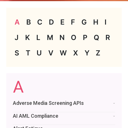
A
B
C
D
E
F
G
H
I
J
K
L
M
N
O
P
Q
R
S
T
U
V
W
X
Y
Z
A
Adverse Media Screening APIs
→
AI AML Compliance
→