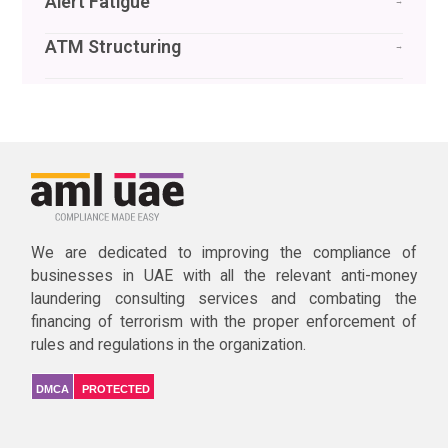
Alert Fatigue
→
ATM Structuring
→
We are dedicated to improving the compliance of
businesses in UAE with all the relevant anti-money
laundering consulting services and combating the
financing of terrorism with the proper enforcement of
rules and regulations in the organization.
DMCA
PROTECTED