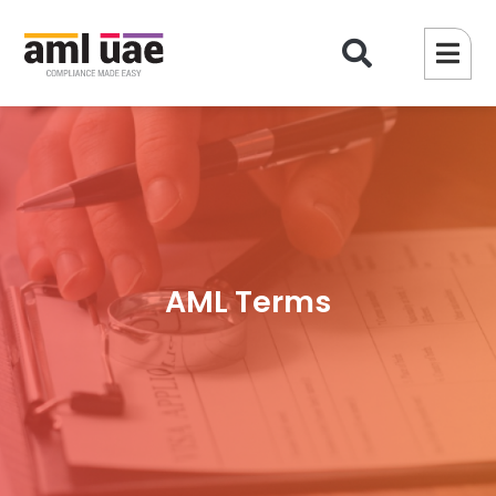
AML Terms