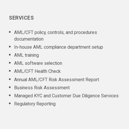
SERVICES
AML/CFT policy, controls, and procedures
documentation
In-house AML compliance department setup
AML training
AML software selection
AML/CFT Health Check
Annual AML/CFT Risk Assessment Report
Business Risk Assessment
Managed KYC and Customer Due Diligence Services
Regulatory Reporting