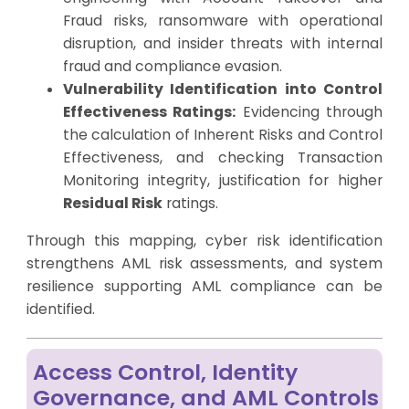
Fraud risks, ransomware with operational
disruption, and insider threats with internal
fraud and compliance evasion.
Vulnerability Identification into Control
Effectiveness Ratings:
Evidencing through
the calculation of Inherent Risks and Control
Effectiveness, and checking Transaction
Monitoring integrity, justification for higher
Residual Risk
ratings.
Through this mapping, cyber risk identification
strengthens AML risk assessments, and system
resilience supporting AML compliance can be
identified.
Access Control, Identity
Governance, and AML Controls