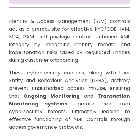
Identity & Access Management (IAM) controls
act as a prerequisite for effective KYC/CDD. IAM,
MFA, PAM, and privilege controls enhance AML
integrity by mitigating identity threats and
impersonation risks faced by Regulated Entities
during customer onboarding.
These cybersecurity controls, along with User
Entity and Behaviour Analytics (UEBA), actively
prevent unauthorised access misuse, ensuring
that
Ongoing Monitoring
and
Transaction
Monitoring systems
operate free from
cybersecurity threats, ultimately leading to
effective functioning of AML Controls through
access governance protocols.