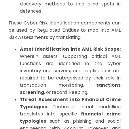
discovery methods to find blind spots in
defences
These Cyber Risk Identification components can
be used by Regulated Entities to map into AML
Risk Assessments by translating:
Asset Identification into AML Risk Scope:
Wherein assets supporting critical AML
functions are identified in the cyber
inventory and servers, and applications are
required to be categorised by their role in
transaction monitoring,
sanctions
screening
, or record-keeping.
Threat Assessment into Financial Crime
Typologies:
Technical threat modelling
translates into specific
financial crime
typologies
such as phishing and social
engineering with Account Takeover and