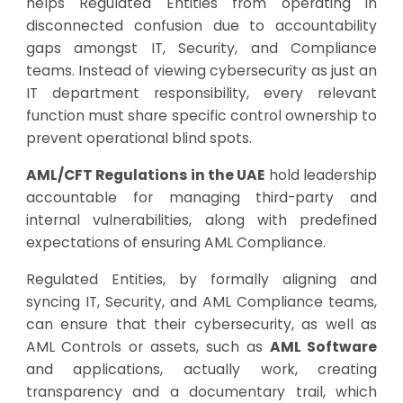
helps Regulated Entities from operating in
disconnected confusion due to accountability
gaps amongst IT, Security, and Compliance
teams. Instead of viewing cybersecurity as just an
IT department responsibility, every relevant
function must share specific control ownership to
prevent operational blind spots.
AML/CFT Regulations in the UAE
hold leadership
accountable for managing third-party and
internal vulnerabilities, along with predefined
expectations of ensuring AML Compliance.
Regulated Entities, by formally aligning and
syncing IT, Security, and AML Compliance teams,
can ensure that their cybersecurity, as well as
AML Controls or assets, such as
AML Software
and applications, actually work, creating
transparency and a documentary trail, which