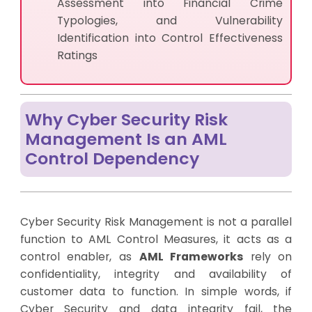
Assessment into Financial Crime
Typologies, and Vulnerability
Identification into Control Effectiveness
Ratings
Why Cyber Security Risk
Management Is an AML
Control Dependency
Cyber Security Risk Management is not a parallel
function to AML Control Measures, it acts as a
control enabler, as
AML Frameworks
rely on
confidentiality, integrity and availability of
customer data to function. In simple words, if
Cyber Security and data integrity fail, the