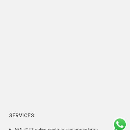
SERVICES
AML/CFT policy, controls, and procedures