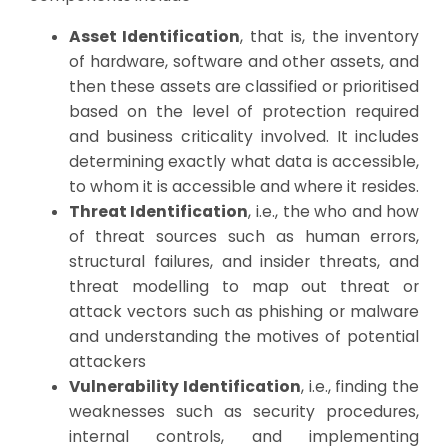
Asset Identification
, that is, the inventory
of hardware, software and other assets, and
then these assets are classified or prioritised
based on the level of protection required
and business criticality involved. It includes
determining exactly what data is accessible,
to whom it is accessible and where it resides.
Threat Identification
, i.e., the who and how
of threat sources such as human errors,
structural failures, and insider threats, and
threat modelling to map out threat or
attack vectors such as phishing or malware
and understanding the motives of potential
attackers
Vulnerability Identification
, i.e., finding the
weaknesses such as security procedures,
internal controls, and implementing