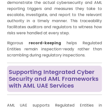
demonstrate the actual cybersecurity and AML
reporting triggers and measures they take to
escalate, investigate, and report to the relevant
authority in a timely manner. This traceability
facilitates auditors and regulators to witness how
risks were handled at every step.
Rigorous
record-keeping
helps Regulated
Entities remain inspection-ready rather than
scrambling during regulatory inspections.
Supporting Integrated Cyber
Security and AML Frameworks
with AML UAE Services
AML UAE supports Regulated Entities in