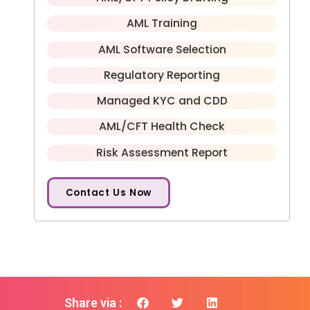
AML Training
AML Software Selection
Regulatory Reporting
Managed KYC and CDD
AML/CFT Health Check
Risk Assessment Report
Contact Us Now
Share via :