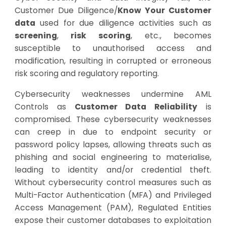
Customer Due Diligence/
Know Your Customer
data
used for due diligence activities such as
screening
,
risk scoring
, etc., becomes
susceptible to unauthorised access and
modification, resulting in corrupted or erroneous
risk scoring and regulatory reporting.
Cybersecurity weaknesses undermine AML
Controls as
Customer Data Reliability
is
compromised. These cybersecurity weaknesses
can creep in due to endpoint security or
password policy lapses, allowing threats such as
phishing and social engineering to materialise,
leading to identity and/or credential theft.
Without cybersecurity control measures such as
Multi-Factor Authentication (MFA) and Privileged
Access Management (PAM), Regulated Entities
expose their customer databases to exploitation