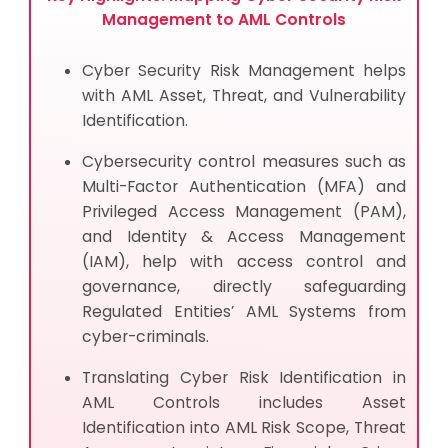
Management to AML Controls
Cyber Security Risk Management helps
with AML Asset, Threat, and Vulnerability
Identification.
Cybersecurity control measures such as
Multi-Factor Authentication (MFA) and
Privileged Access Management (PAM),
and Identity & Access Management
(IAM), help with access control and
governance, directly safeguarding
Regulated Entities’ AML Systems from
cyber-criminals.
Translating Cyber Risk Identification in
AML Controls includes Asset
Identification into AML Risk Scope, Threat