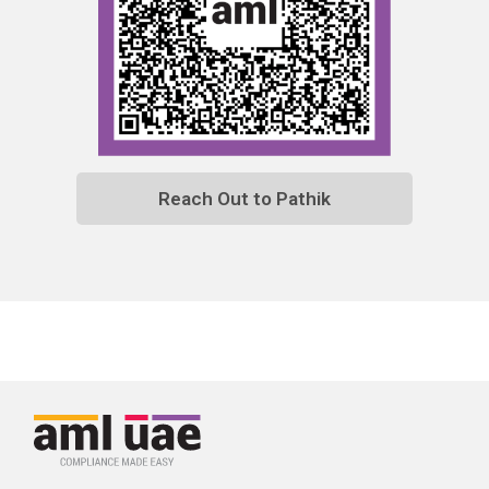
Reach Out to Pathik