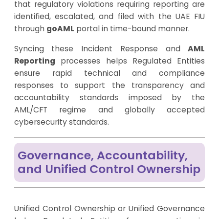
that regulatory violations requiring reporting are
identified, escalated, and filed with the UAE FIU
through
goAML
portal in time-bound manner.
Syncing these Incident Response and
AML
Reporting
processes helps Regulated Entities
ensure rapid technical and compliance
responses to support the transparency and
accountability standards imposed by the
AML/CFT regime and globally accepted
cybersecurity standards.
Governance, Accountability,
and Unified Control Ownership
Unified Control Ownership or Unified Governance