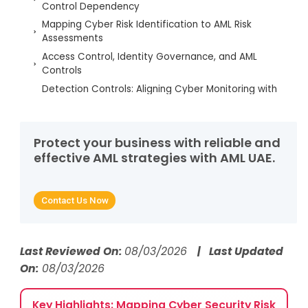
Control Dependency
Mapping Cyber Risk Identification to AML Risk
Assessments
Access Control, Identity Governance, and AML
Controls
Detection Controls: Aligning Cyber Monitoring with
AML Transaction Monitoring
Incident Response and Escalation Mapped to AML
Reporting Obligations
Protect your business with reliable and
Governance, Accountability, and Unified Control
effective AML strategies with AML UAE.
Ownership
Regulatory Defensibility of Integrated Cyber – AML
Control Frameworks
Contact Us Now
Supporting Integrated Cyber Security and AML
Frameworks with AML UAE Services
FAQs
Last Reviewed On:
08/03/2026
| Last Updated
On:
08/03/2026
Key Highlights: Mapping Cyber Security Risk