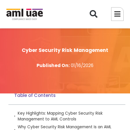
Cyber Security Risk Management
Published On:
01/16/2026
Table of Contents
Key Highlights: Mapping Cyber Security Risk
Management to AML Controls
Why Cyber Security Risk Management Is an AML