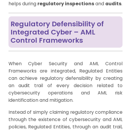
helps during
regulatory inspections
and
audits
.
Regulatory Defensibility of
Integrated Cyber – AML
Control Frameworks
When Cyber Security and AML Control
Frameworks are integrated, Regulated Entities
can achieve regulatory defensibility by creating
an audit trail of every decision related to
cybersecurity operations and AML risk
identification and mitigation.
Instead of simply claiming regulatory compliance
through the existence of cybersecurity and AML
policies, Regulated Entities, through an audit trail,