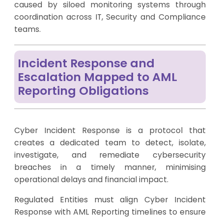
caused by siloed monitoring systems through
coordination across IT, Security and Compliance
teams.
Incident Response and
Escalation Mapped to AML
Reporting Obligations
Cyber Incident Response is a protocol that
creates a dedicated team to detect, isolate,
investigate, and remediate cybersecurity
breaches in a timely manner, minimising
operational delays and financial impact.
Regulated Entities must align Cyber Incident
Response with AML Reporting timelines to ensure