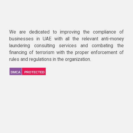
We are dedicated to improving the compliance of
businesses in UAE with all the relevant anti-money
laundering consulting services and combating the
financing of terrorism with the proper enforcement of
rules and regulations in the organization.
DMCA
PROTECTED