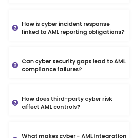
How is cyber incident response
linked to AML reporting obligations?
Can cyber security gaps lead to AML
compliance failures?
How does third-party cyber risk
affect AML controls?
What makes cyber - AML integration