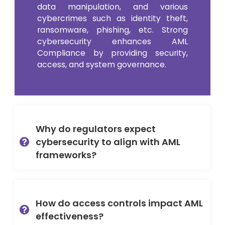
data manipulation, and various
cybercrimes such as identity theft,
ransomware, phishing, etc. Strong
cybersecurity enhances AML
Compliance by providing security,
access, and system governance.
Why do regulators expect
cybersecurity to align with AML
frameworks?
How do access controls impact AML
effectiveness?