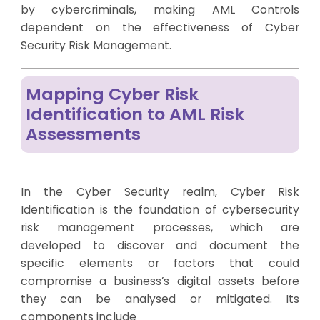
by cybercriminals, making AML Controls
dependent on the effectiveness of Cyber
Security Risk Management.
Mapping Cyber Risk
Identification to AML Risk
Assessments
In the Cyber Security realm, Cyber Risk
Identification is the foundation of cybersecurity
risk management processes, which are
developed to discover and document the
specific elements or factors that could
compromise a business’s digital assets before
they can be analysed or mitigated. Its
components include