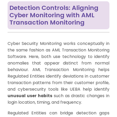
Detection Controls: Aligning
Cyber Monitoring with AML
Transaction Monitoring
Cyber Security Monitoring works conceptually in
the same fashion as AML Transaction Monitoring
Software. Here, both use technology to identify
anomalies that appear distinct from normal
behaviour. AML Transaction Monitoring helps
Regulated Entities identify deviations in customer
transaction patterns from their customer profile,
and cybersecurity tools like UEBA help identify
unusual user habits
such as drastic changes in
login location, timing, and frequency.
Regulated Entities can bridge detection gaps