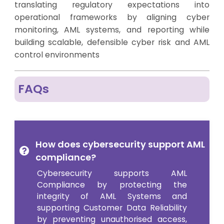
translating regulatory expectations into
operational frameworks by aligning cyber
monitoring, AML systems, and reporting while
building scalable, defensible cyber risk and AML
control environments
FAQs
How does cybersecurity support AML
compliance?
Cybersecurity supports AML
Compliance by protecting the
integrity of AML Systems and
supporting Customer Data Reliability
by preventing unauthorised access,