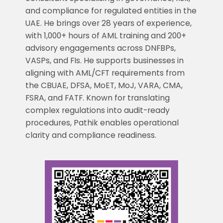
and compliance for regulated entities in the
UAE. He brings over 28 years of experience,
with 1,000+ hours of AML training and 200+
advisory engagements across DNFBPs,
VASPs, and FIs. He supports businesses in
aligning with AML/CFT requirements from
the CBUAE, DFSA, MoET, MoJ, VARA, CMA,
FSRA, and FATF. Known for translating
complex regulations into audit-ready
procedures, Pathik enables operational
clarity and compliance readiness.