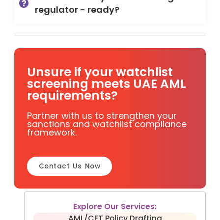
regulator - ready?
Unsure if your watchlist
screening meets UAE AML
requirements?
Partner with us to strengthen your
sanctions and watchlist compliance
framework.
Contact Us Now
Explore Our Services:
AML/CFT Policy Drafting