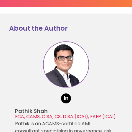
About the Author
Pathik Shah
FCA, CAMS, CISA, CS, DISA (ICAI), FAFP (ICAI)
Pathik is an ACAMS-certified AML
consultant specialising in governance, risk,