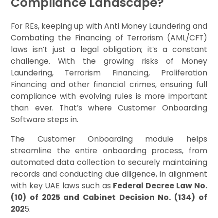
Compliance Landscape?
For REs, keeping up with Anti Money Laundering and
Combating the Financing of Terrorism (AML/CFT)
laws isn’t just a legal obligation; it’s a constant
challenge. With the growing risks of Money
Laundering, Terrorism Financing, Proliferation
Financing and other financial crimes, ensuring full
compliance with evolving rules is more important
than ever. That’s where Customer Onboarding
Software steps in.
The Customer Onboarding module helps
streamline the entire onboarding process, from
automated data collection to securely maintaining
records and conducting due diligence, in alignment
with key UAE laws such as
Federal Decree Law No.
(10) of 2025 and Cabinet Decision No. (134) of
202
5.