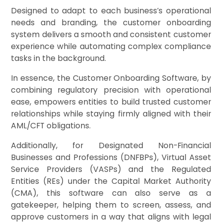
Designed to adapt to each business’s operational
needs and branding, the customer onboarding
system delivers a smooth and consistent customer
experience while automating complex compliance
tasks in the background.
In essence, the Customer Onboarding Software, by
combining regulatory precision with operational
ease, empowers entities to build trusted customer
relationships while staying firmly aligned with their
AML/CFT obligations.
Additionally, for Designated Non-Financial
Businesses and Professions (DNFBPs), Virtual Asset
Service Providers (VASPs) and the Regulated
Entities (REs) under the Capital Market Authority
(CMA), this software can also serve as a
gatekeeper, helping them to screen, assess, and
approve customers in a way that aligns with legal