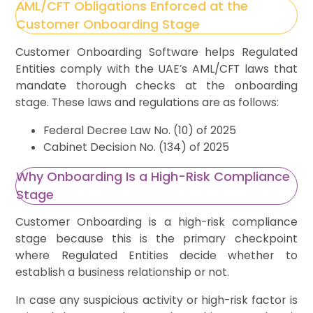
AML/CFT Obligations Enforced at the
Customer Onboarding Stage
Customer Onboarding Software helps Regulated
Entities comply with the UAE’s AML/CFT laws that
mandate thorough checks at the onboarding
stage. These laws and regulations are as follows:
Federal Decree Law No. (10) of 2025
Cabinet Decision No. (134) of 2025
Why Onboarding Is a High-Risk Compliance
Stage
Customer Onboarding is a high-risk compliance
stage because this is the primary checkpoint
where Regulated Entities decide whether to
establish a business relationship or not.
In case any suspicious activity or high-risk factor is