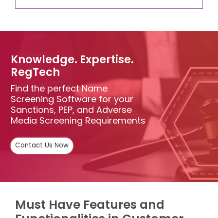
Knowledge. Expertise.
RegTech
Find the perfect Name
Screening Software for your
Sanctions, PEP, and Adverse
Media Screening Requirements
Contact Us Now
Must Have Features and