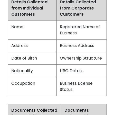
Details Collected
Details Collected
from Individual
from Corporate
Customers
Customers
Name
Registered Name of
Business
Address
Business Address
Date of Birth
Ownership Structure
Nationality
UBO Details
Occupation
Business License
Status
Documents Collected
Documents