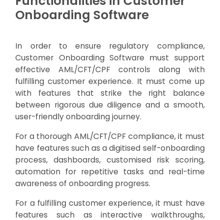
Functionalities in Customer
Onboarding Software
In order to ensure regulatory compliance,
Customer Onboarding Software must support
effective AML/CFT/CPF controls along with
fulfilling customer experience. It must come up
with features that strike the right balance
between rigorous due diligence and a smooth,
user-friendly onboarding journey.
For a thorough AML/CFT/CPF compliance, it must
have features such as a digitised self-onboarding
process, dashboards, customised risk scoring,
automation for repetitive tasks and real-time
awareness of onboarding progress.
For a fulfilling customer experience, it must have
features such as interactive walkthroughs,