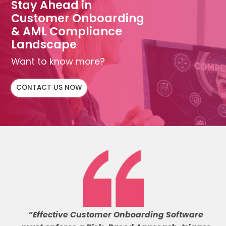
Stay Ahead in
Customer Onboarding
& AML Compliance
Landscape
Want to know more?
CONTACT US NOW
“Effective Customer Onboarding Software