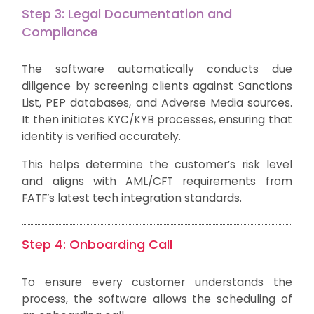
Step 3: Legal Documentation and
Compliance
The software automatically conducts due
diligence by screening clients against Sanctions
List, PEP databases, and Adverse Media sources.
It then initiates KYC/KYB processes, ensuring that
identity is verified accurately.
This helps determine the customer’s risk level
and aligns with AML/CFT requirements from
FATF’s latest tech integration standards.
Step 4: Onboarding Call
To ensure every customer understands the
process, the software allows the scheduling of