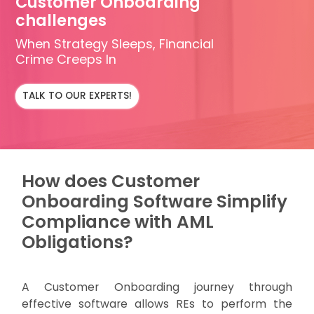
Customer Onboarding
challenges
When Strategy Sleeps, Financial
Crime Creeps In
TALK TO OUR EXPERTS!
How does Customer
Onboarding Software Simplify
Compliance with AML
Obligations?
A Customer Onboarding journey through
effective software allows REs to perform the