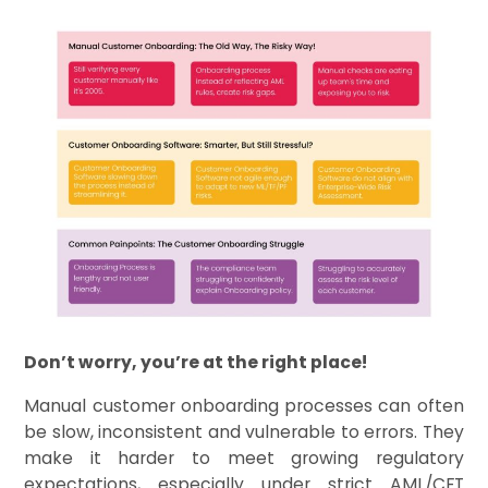
Don’t worry, you’re at the right place!
Manual customer onboarding processes can often
be slow, inconsistent and vulnerable to errors. They
make it harder to meet growing regulatory
expectations, especially under strict AML/CFT