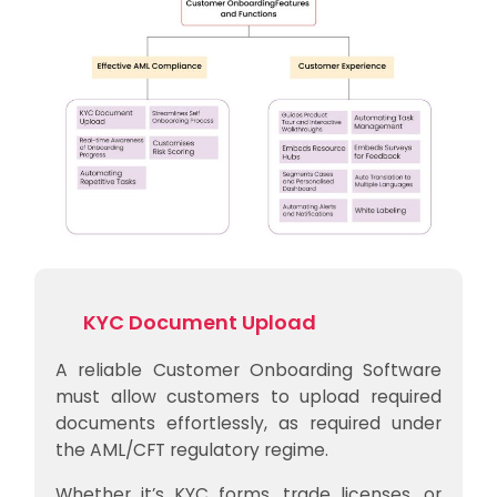
KYC Document Upload
A reliable Customer Onboarding Software
must allow customers to upload required
documents effortlessly, as required under
the AML/CFT regulatory regime.
Whether it’s KYC forms, trade licenses, or