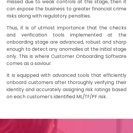
missed due to weak controls at this stage, then it
can expose the business to greater financial crime
risks along with regulatory penalties.
Thus, it is of utmost importance that the checks
and verification tools implemented at the
onboarding stage are advanced, robust and sharp
enough to detect any anomalies at the initial stage
only. This is where Customer Onboarding Software
comes as a saviour.
It is equipped with advanced tools that efficiently
onboard customers after thoroughly verifying their
identity and accurately assigning risk ratings based
on each customer’s identified ML/TF/PF risk.