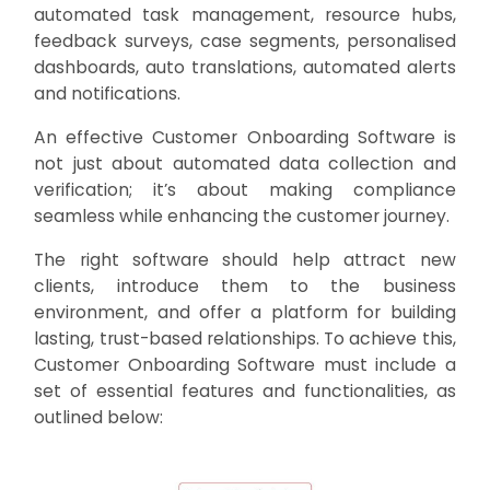
automated task management, resource hubs,
feedback surveys, case segments, personalised
dashboards, auto translations, automated alerts
and notifications.
An effective Customer Onboarding Software is
not just about automated data collection and
verification; it’s about making compliance
seamless while enhancing the customer journey.
The right software should help attract new
clients, introduce them to the business
environment, and offer a platform for building
lasting, trust-based relationships. To achieve this,
Customer Onboarding Software must include a
set of essential features and functionalities, as
outlined below: