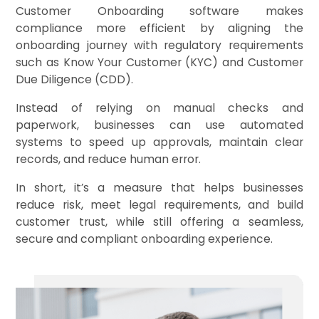
Customer Onboarding software makes
compliance more efficient by aligning the
onboarding journey with regulatory requirements
such as Know Your Customer (KYC) and Customer
Due Diligence (CDD).
Instead of relying on manual checks and
paperwork, businesses can use automated
systems to speed up approvals, maintain clear
records, and reduce human error.
In short, it’s a measure that helps businesses
reduce risk, meet legal requirements, and build
customer trust, while still offering a seamless,
secure and compliant onboarding experience.