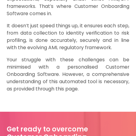
frameworks. That’s where Customer Onboarding
Software comes in.
It doesn’t just speed things up, it ensures each step,
from data collection to identity verification to risk
profiling, is done accurately, securely and in line
with the evolving AML regulatory framework.
Your struggle with these challenges can be
minimised with a personalised Customer
Onboarding Software. However, a comprehensive
understanding of this automated tool is necessary,
as provided through this page.
Get ready to overcome