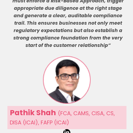
must enforce a Risk-Based Approach, trigger
appropriate due diligence at the right stage
and generate a clear, auditable compliance
trail. This ensures businesses not only meet
regulatory expectations but also establish a
strong compliance foundation from the very
start of the customer relationship”
Pathik Shah
(FCA, CAMS, CISA, CS,
DISA (ICAI), FAFP (ICAI)