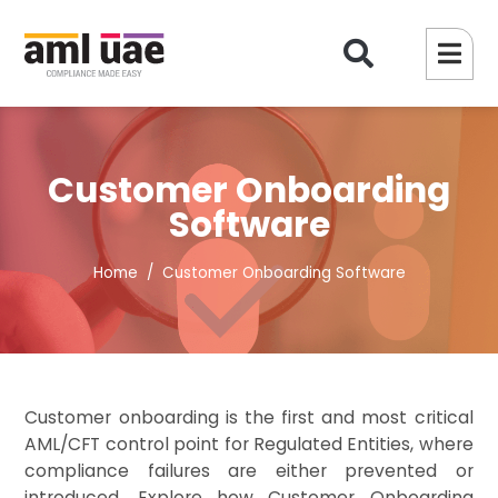
Customer Onboarding
Software
Home
Customer Onboarding Software
Customer onboarding is the first and most critical
AML/CFT control point for Regulated Entities, where
compliance failures are either prevented or
introduced. Explore how Customer Onboarding