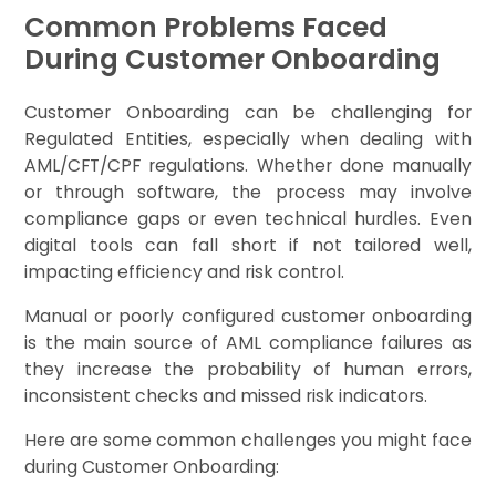
Common Problems Faced
During Customer Onboarding
Customer Onboarding can be challenging for
Regulated Entities, especially when dealing with
AML/CFT/CPF regulations. Whether done manually
or through software, the process may involve
compliance gaps or even technical hurdles. Even
digital tools can fall short if not tailored well,
impacting efficiency and risk control.
Manual or poorly configured customer onboarding
is the main source of AML compliance failures as
they increase the probability of human errors,
inconsistent checks and missed risk indicators.
Here are some common challenges you might face
during Customer Onboarding: