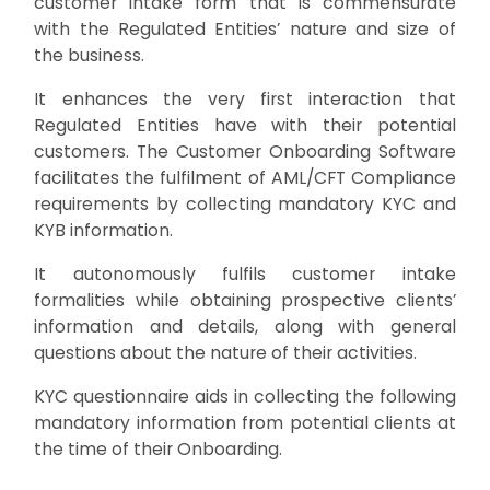
customer intake form that is commensurate
with the Regulated Entities’ nature and size of
the business.
It enhances the very first interaction that
Regulated Entities have with their potential
customers. The Customer Onboarding Software
facilitates the fulfilment of AML/CFT Compliance
requirements by collecting mandatory KYC and
KYB information.
It autonomously fulfils customer intake
formalities while obtaining prospective clients’
information and details, along with general
questions about the nature of their activities.
KYC questionnaire aids in collecting the following
mandatory information from potential clients at
the time of their Onboarding.