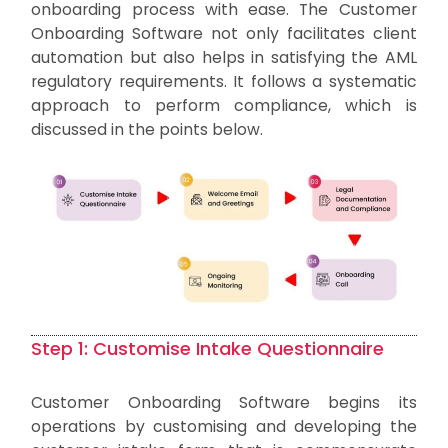
onboarding process with ease. The Customer
Onboarding Software not only facilitates client
automation but also helps in satisfying the AML
regulatory requirements. It follows a systematic
approach to perform compliance, which is
discussed in the points below.
Step 1: Customise Intake Questionnaire
Customer Onboarding Software begins its
operations by customising and developing the