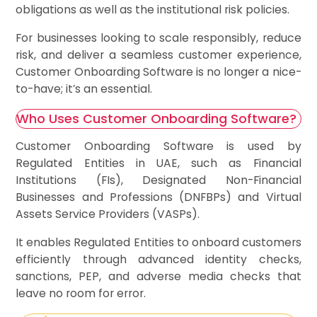
obligations as well as the institutional risk policies.
For businesses looking to scale responsibly, reduce
risk, and deliver a seamless customer experience,
Customer Onboarding Software is no longer a nice-
to-have; it’s an essential.
Who Uses Customer Onboarding Software?
Customer Onboarding Software is used by
Regulated Entities in UAE, such as Financial
Institutions (FIs), Designated Non-Financial
Businesses and Professions (DNFBPs) and Virtual
Assets Service Providers (VASPs).
It enables Regulated Entities to onboard customers
efficiently through advanced identity checks,
sanctions, PEP, and adverse media checks that
leave no room for error.