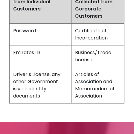
from Individual
Collected from
Customers
Corporate
Customers
Password
Certificate of
Incorporation
Emirates ID
Business/Trade
License
Driver’s License, any
Articles of
other Government
Association and
issued identity
Memorandum of
documents
Association