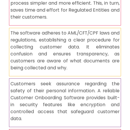
process simpler and more efficient. This, in turn,
saves time and effort for Regulated Entities and
their customers.
The software adheres to AML/CFT/CPF laws and
regulations, establishing a clear procedure for
collecting customer data. It eliminates
confusion and ensures transparency, as
customers are aware of what documents are
being collected and why.
Customers seek assurance regarding the
safety of their personal information. A reliable
Customer Onboarding Software provides built-
in security features like encryption and
controlled access that safeguard customer
data.