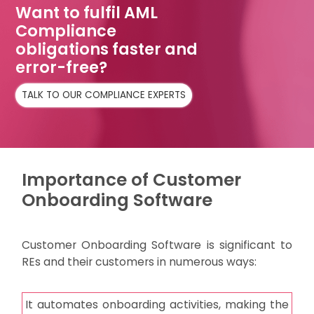
Want to fulfil AML
Compliance
obligations faster and
error-free?
TALK TO OUR COMPLIANCE EXPERTS
Importance of Customer
Onboarding Software
Customer Onboarding Software is significant to
REs and their customers in numerous ways:
It automates onboarding activities, making the