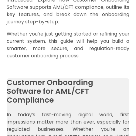
Software supports AML/CFT compliance, outline its
key features, and break down the onboarding
journey step-by-step.
Whether you’re just getting started or refining your
current system, this guide will help you build a
smarter, more secure, and regulation-ready
customer onboarding process.
Customer Onboarding
Software for AML/CFT
Compliance
In today’s fast-moving digital world, first
impressions matter more than ever, especially for
regulated businesses. Whether you’re an