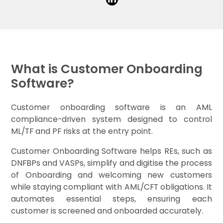
What is Customer Onboarding
Software?
Customer onboarding software is an AML
compliance-driven system designed to control
ML/TF and PF risks at the entry point.
Customer Onboarding Software helps REs, such as
DNFBPs and VASPs, simplify and digitise the process
of Onboarding and welcoming new customers
while staying compliant with AML/CFT obligations. It
automates essential steps, ensuring each
customer is screened and onboarded accurately.