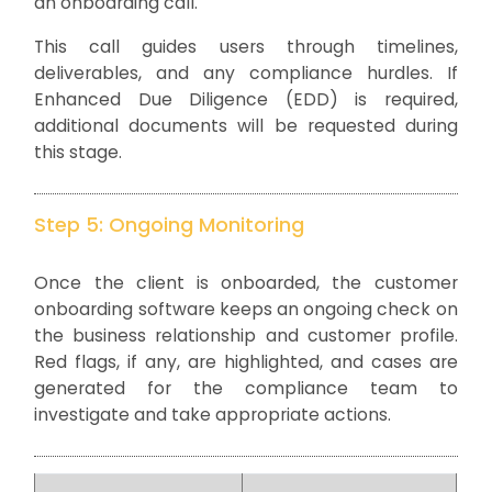
an onboarding call.
This call guides users through timelines,
deliverables, and any compliance hurdles. If
Enhanced Due Diligence (EDD) is required,
additional documents will be requested during
this stage.
Step 5: Ongoing Monitoring
Once the client is onboarded, the customer
onboarding software keeps an ongoing check on
the business relationship and customer profile.
Red flags, if any, are highlighted, and cases are
generated for the compliance team to
investigate and take appropriate actions.