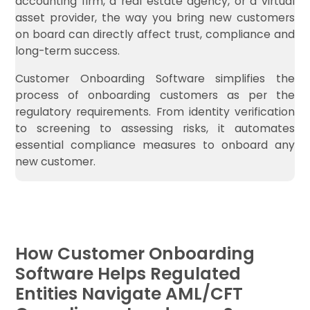
accounting firm, a real estate agency, or a virtual
asset provider, the way you bring new customers
on board can directly affect trust, compliance and
long-term success.
Customer Onboarding Software simplifies the
process of onboarding customers as per the
regulatory requirements. From identity verification
to screening to assessing risks, it automates
essential compliance measures to onboard any
new customer.
How Customer Onboarding
Software Helps Regulated
Entities Navigate AML/CFT