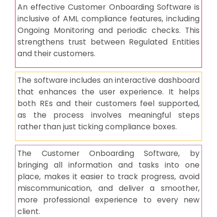
An effective Customer Onboarding Software is
inclusive of AML compliance features, including
Ongoing Monitoring and periodic checks. This
strengthens trust between Regulated Entities
and their customers.
The software includes an interactive dashboard
that enhances the user experience. It helps
both REs and their customers feel supported,
as the process involves meaningful steps
rather than just ticking compliance boxes.
The Customer Onboarding Software, by
bringing all information and tasks into one
place, makes it easier to track progress, avoid
miscommunication, and deliver a smoother,
more professional experience to every new
client.