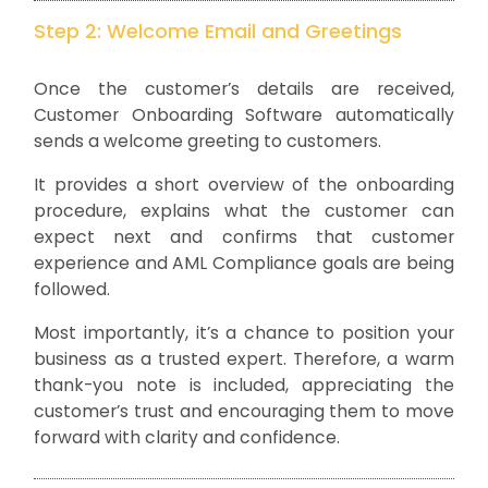
Step 2: Welcome Email and Greetings
Once the customer’s details are received,
Customer Onboarding Software automatically
sends a welcome greeting to customers.
It provides a short overview of the onboarding
procedure, explains what the customer can
expect next and confirms that customer
experience and AML Compliance goals are being
followed.
Most importantly, it’s a chance to position your
business as a trusted expert. Therefore, a warm
thank-you note is included, appreciating the
customer’s trust and encouraging them to move
forward with clarity and confidence.