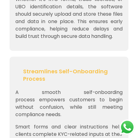
UBO identification details, the software
should securely upload and store these files
and data in one place. This ensures early
compliance, helping reduce delays and
build trust through secure data handling.
Streamlines Self-Onboarding
Process
A smooth self-onboarding
process empowers customers to begin
without confusion, while still meeting
compliance needs.
Smart forms and clear instructions help
clients complete KYC-related inputs at their