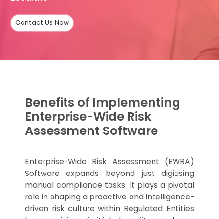
Contact Us Now
Benefits of Implementing
Enterprise-Wide Risk
Assessment Software
Enterprise-Wide Risk Assessment (EWRA)
Software expands beyond just digitising
manual compliance tasks. It plays a pivotal
role in shaping a proactive and intelligence-
driven risk culture within Regulated Entities