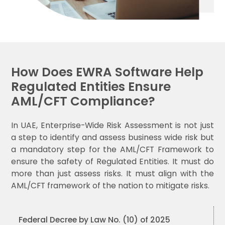
How Does EWRA Software Help
Regulated Entities Ensure
AML/CFT Compliance?
In UAE, Enterprise-Wide Risk Assessment is not just
a step to identify and assess business wide risk but
a mandatory step for the AML/CFT Framework to
ensure the safety of Regulated Entities. It must do
more than just assess risks. It must align with the
AML/CFT framework of the nation to mitigate risks.
Federal Decree by Law No. (10) of 2025