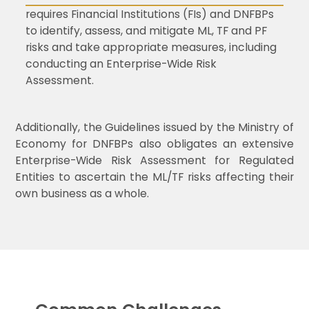
requires Financial Institutions (FIs) and DNFBPs
to identify, assess, and mitigate ML, TF and PF
risks and take appropriate measures, including
conducting an Enterprise-Wide Risk
Assessment.
Additionally, the Guidelines issued by the Ministry of
Economy for DNFBPs also obligates an extensive
Enterprise-Wide Risk Assessment for Regulated
Entities to ascertain the ML/TF risks affecting their
own business as a whole.