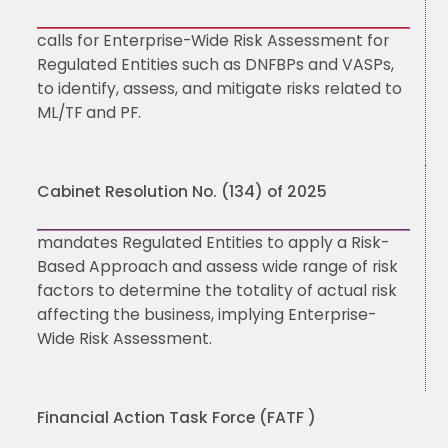
calls for Enterprise-Wide Risk Assessment for
Regulated Entities such as DNFBPs and VASPs,
to identify, assess, and mitigate risks related to
ML/TF and PF.
Cabinet Resolution No. (134) of 2025
mandates Regulated Entities to apply a Risk-
Based Approach and assess wide range of risk
factors to determine the totality of actual risk
affecting the business, implying Enterprise-
Wide Risk Assessment.
Financial Action Task Force (FATF )