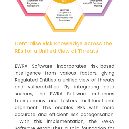
Centralise Risk Knowledge Across the
REs for a Unified View of Threats
EWRA Software incorporates risk-based
intelligence from various factors, giving
Regulated Entities a unified view of threats
and vulnerabilities. By integrating data
sources, the EWRA Software enhances
transparency and fosters multifunctional
alignment. This enables REs with more
accurate and efficient risk categorisation.
With this implementation, the EWRA
Software establishes a solid foundation for