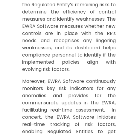
the Regulated Entity’s
remaining risks to
determine
the
effi
ciency of control
measures
and
identify weaknesses. The
EWRA
S
oftware
measures
whether new
controls are in place with
the
RE
’s
nee
ds
and rec
ognises any lingering
wea
k
nesses
,
and
its
dashboard
helps
c
omplianc
e
p
ersonne
l to identify if
th
e
implemented
policies
align
with
evolving
risk factors
.
Moreove
r,
EWRA Softwar
e continuously
monitors key risk indicators for
any
an
omalies and
provides for th
e
commensurate updates in the EWRA
,
facilitating real-time assessment.
In
concert, the
EWRA
S
oftware
in
i
tiates
r
eal
–
time tracking
of
risk factors
,
enabling
Regulated E
ntities
to get