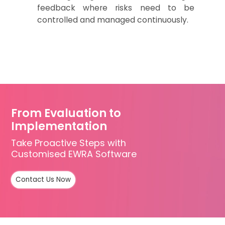
feedback where risks
need to be
controlled and managed continuously.
From Evaluation to
Implementation
Take Proactive Steps with
Customised EWRA Software
Contact Us Now