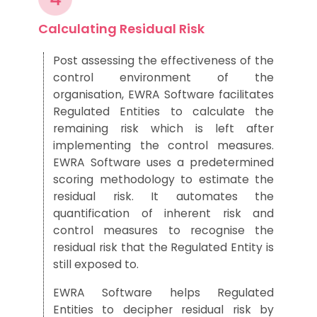
Calculating Residual Risk
Post assessing
the effectiveness of
the
control environment of t
he
organi
sation, EWRA Software facilitates
Regulated Entities to
cal
culate the
remaining risk
which is left
after
implementing the control mea
sures.
EWRA Softwar
e uses
a
predetermined
scoring methodology to
estimate the
residual risk.
It
automates the
quantification of inherent risk and
control me
asures to recognise the
residual risk that the
R
egulated
E
ntity is
still exposed to.
EWRA Software
helps Regulated
Entities to
decipher
res
idual risk by