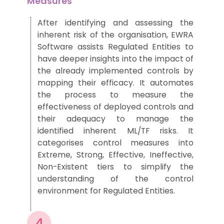
Measures
After
identifying
and assessing
the
inherent risk of the organisation, EWRA
Software assists Regulated Entities
to
have deeper insights into the
impact of
the already implemented controls
by
mapping the
ir
efficacy
.
It automates
the process to measure the
effectiveness
of deployed controls
and
their
adequacy to manage the
identified inherent ML/TF risks
.
It
categorises
control measures into
Extreme, Strong, Effective, Ineffective,
Non-Existent tiers to
simplify the
understanding
of
the
control
environment
for
Regulated Entities.