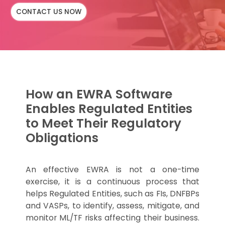
CONTACT US NOW
How an EWRA Software
Enables Regulated Entities
to Meet Their Regulatory
Obligations
An effective EWRA is not a one-time
exercise, it is a continuous process that
helps Regulated Entities, such as FIs, DNFBPs
and VASPs, to identify, assess, mitigate, and
monitor ML/TF risks affecting their business.