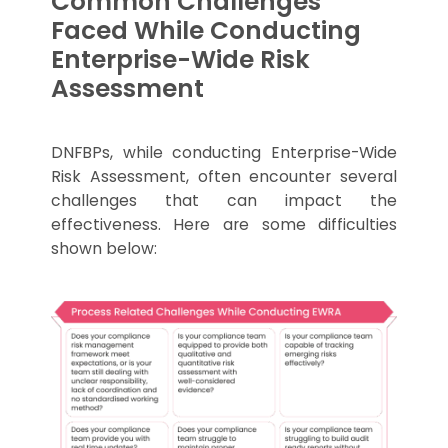
Common Challenges
Faced While Conducting
Enterprise-Wide Risk
Assessment
DNFBPs, while conducting Enterprise-Wide
Risk Assessment, often encounter several
challenges that can impact the
effectiveness. Here are some difficulties
shown below: