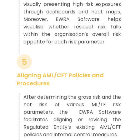
visually presenting
high-risk
exposures
through dashboards and heat maps.
Moreover, EWRA Software
helps
visualise
whether residual risk
falls
within the organisation’s overall risk
appetite for each risk parameter.
Aligning AML/CFT Policies and
Procedures
After determining the gross risk and the
net risk of various ML/TF risk
param
eters, the
EWRA
Softwar
e
faci
l
itates
aligning or revising
the
Regulated Entity’s
existing
AML/CFT
policies and
internal
control
measures
.