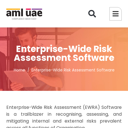
Enterprise-Wide Risk
Assessment Software
Home
Enterprise-Wide Risk Assessment Software
Enterprise-Wide Risk Assessment (EWRA) Software
is a trailblazer in recognising, assessing, and
mitigating internal and external risks prevalent
across all functions of Organisation.