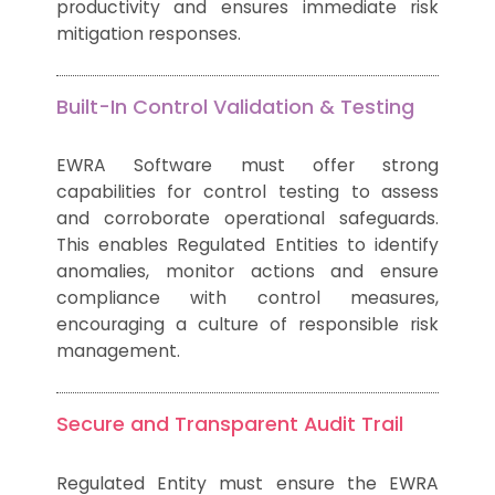
productivity and ensures immediate risk
mitigation responses.
Built-In Control Validation & Testing
EWRA Software must offer strong
capabilities for control testing to assess
and corroborate operational safeguards.
This enables Regulated Entities to identify
anomalies, monitor actions and ensure
compliance with control measures,
encouraging a culture of responsible risk
management.
Secure and Transparent Audit Trail
Regulated Entity must ensure the EWRA