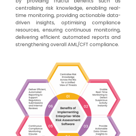
by providing fruitful benefits such as
centralising risk knowledge, enabling real-
time monitoring, providing actionable data-
driven insights, optimising compliance
resources, ensuring continuous monitoring,
delivering efficient automated reports and
strengthening overall AML/CFT compliance.