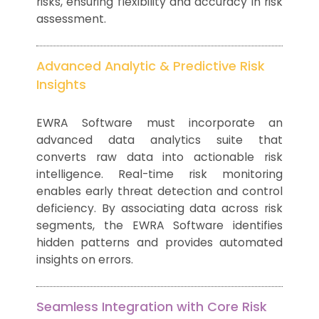
risks, ensuring flexibility and accuracy in risk
assessment.
Advanced Analytic & Predictive Risk
Insights
EWRA Software must incorporate an
advanced data analytics suite that
converts raw data into actionable risk
intelligence. Real-time risk monitoring
enables early threat detection and control
deficiency. By associating data across risk
segments, the EWRA Software identifies
hidden patterns and provides automated
insights on errors.
Seamless Integration with Core Risk