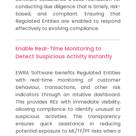
conducting due diligence that is timely, risk-
based, and compliant. Ensuring that
Regulated Entities are enabled to respond
effectively to evolving compliance.
Enable Real-Time Monitoring to
Detect Suspicious Activity Instantly
EWRA Software benefits Regulated Entities
with real-time monitoring of customer
behaviour, transactions, and other risk
indicators through an intuitive dashboard.
This provides REs with immediate visibility,
allowing compliance to identify unusual or
suspicious activities. This transparency
ensures quick assistance in reducing
potential exposure to ML/TF/PF risks when a