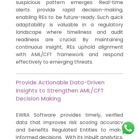
suspicious pattern emerges. Real-time
alerts provide rapid decision-making,
enabling REs to be future-ready. Such quick
adaptability is valuable in a regulatory
landscape where timeliness and audit
readiness are crucial. By maintaining
continuous insight, REs uphold alignment
with AML/CFT framework and respond
effectively to emerging threats.
Provide Actionable Data-Driven
Insights to Strengthen AML/CFT
Decision Making
EWRA Software provides timely, verified
data that improves risk scoring accuracy
and benefits Regulated Entities to make
informed decisions. With its inbuilt analytics,