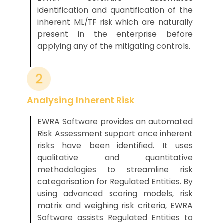
identification
and quantification
of the
inherent ML/TF risk
which are naturally
pres
ent in the enterprise
before
applying any
of the
mitigating controls.
Analysing Inherent Risk
EWRA Software provides an automated
R
isk
A
ssessme
nt
support
once inherent
risks have been
identified
.
It uses
qualitative and quantitative
method
ologies
to streamline risk
categorisation for Regulated Entities
.
By
using
advanced scoring models
, risk
matrix
and weighing
risk
cri
teri
a
,
EWRA
Software assists Regulated Entities to