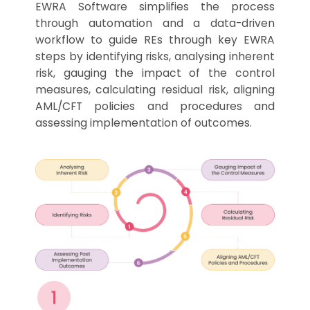
EWRA Software simplifies the process
through automation and a data-driven
workflow to guide REs through key EWRA
steps by identifying risks, analysing inherent
risk, gauging the impact of the control
measures, calculating residual risk, aligning
AML/CFT policies and procedures and
assessing implementation of outcomes.