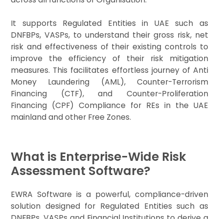
It supports Regulated Entities in UAE such as
DNFBPs, VASPs, to understand their gross risk, net
risk and effectiveness of their existing controls to
improve the efficiency of their risk mitigation
measures. This facilitates effortless journey of Anti
Money Laundering (AML), Counter-Terrorism
Financing (CTF), and Counter-Proliferation
Financing (CPF) Compliance for REs in the UAE
mainland and other Free Zones.
What is Enterprise-Wide Risk
Assessment Software?
EWRA Software is a powerful, compliance-driven
solution designed for Regulated Entities such as
DNFBPs, VASPs and Financial Institutions to derive a