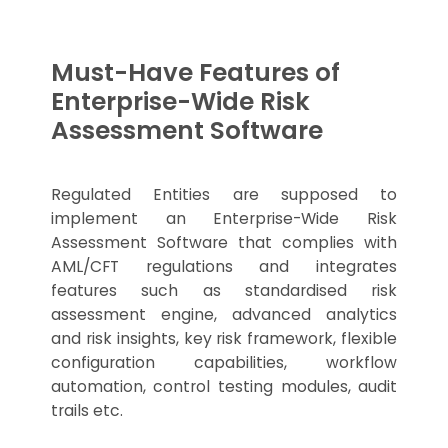
Must-Have Features of
Enterprise-Wide Risk
Assessment Software
Regulated Entities are supposed to
implement an Enterprise-Wide Risk
Assessment Software that complies with
AML/CFT regulations and integrates
features such as standardised risk
assessment engine, advanced analytics
and risk insights, key risk framework, flexible
configuration capabilities, workflow
automation, control testing modules, audit
trails etc.