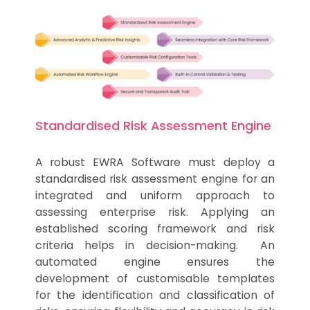
Standardised Risk Assessment Engine
A robust EWRA Software must deploy a
standardised risk assessment engine for an
integrated and uniform approach to
assessing enterprise risk. Applying an
established scoring framework and risk
criteria helps in decision-making. An
automated engine ensures the
development of customisable templates
for the identification and classification of