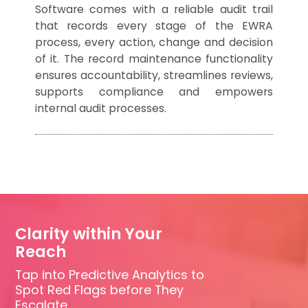
Software comes with a reliable audit trail
that records every stage of the EWRA
process, every action, change and decision
of it. The record maintenance functionality
ensures accountability, streamlines reviews,
supports compliance and empowers
internal audit processes.
Clarity within Your
Reach
Tap into Predictive Analytics to
Spot Red Flags before They
Escalate