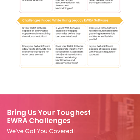
Bring Us Your Toughest
EWRA Challenges
We’ve Got You Covered!