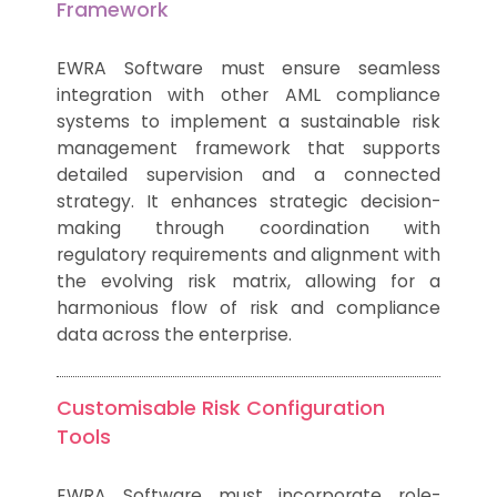
Framework
EWRA Software must ensure seamless
integration with other AML compliance
systems to implement a sustainable risk
management framework that supports
detailed supervision and a connected
strategy. It enhances strategic decision-
making through coordination with
regulatory requirements and alignment with
the evolving risk matrix, allowing for a
harmonious flow of risk and compliance
data across the enterprise.
Customisable Risk Configuration
Tools
EWRA Software must incorporate role-