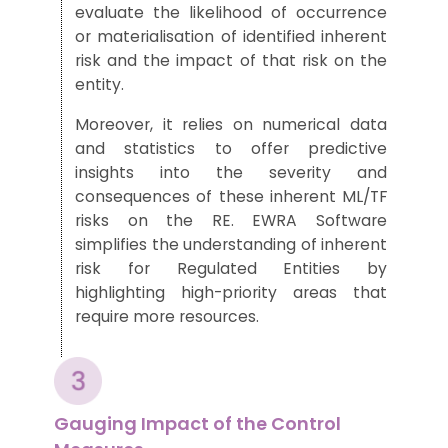
evaluate
the likelihood
of occurrence
or materialisation
of
identified
inherent
risk
and
the
impact of
that
risk on the
entity
.
Moreover, it relies on numerical data
and statistics to
offer predictive
insights into the severity and
consequences of these inherent ML/TF
risks on the RE.
EWRA Software
simplifies
the
understanding of inherent
risk for Regulated Entities by
highlighting high-priority areas that
require mo
re
resources.
Gauging Impact of the Control