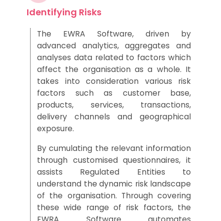
Identifying Risks
The EWRA Software, driven by
advanced analytics,
aggregates and
analyses data related to factors which
affect the
organisation as a whole
.
It
takes into consideration various risk
factors such as customer base,
products
, services,
transactions
,
delivery
channels
and geographical
exposure
.
By cumulating the relevant information
th
rough customised questionnaires,
it
assists
Regulated Entities to
understand the dynamic risk landscape
of the organisation.
Through
covering
these wide range of risk factors, the
EWRA Software
automates