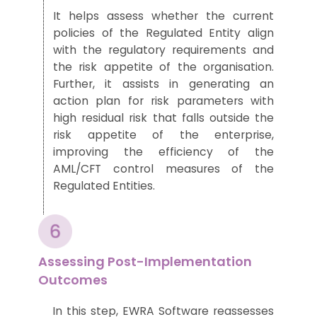
It
helps
asses
s
whether the current
policies of
the
Regulated Entit
y align
with the regulatory requirements
and
the risk appetite of th
e orga
nisation.
Further
,
it assists in generating an
action plan for risk parameters with
high residual risk
that falls
outside the
risk appetite of the enterprise
,
improving the efficiency of the
AML/CFT
control measures
of the
Regulated Entities.
Assessing Post-Implementation
Outcomes
In this step
,
EWRA Software reassesses