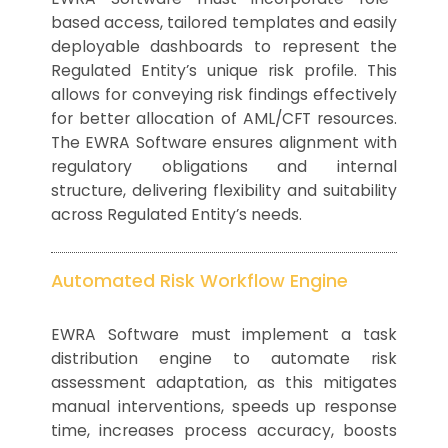
based access, tailored templates and easily
deployable dashboards to represent the
Regulated Entity’s unique risk profile. This
allows for conveying risk findings effectively
for better allocation of AML/CFT resources.
The EWRA Software ensures alignment with
regulatory obligations and internal
structure, delivering flexibility and suitability
across Regulated Entity’s needs.
Automated Risk Workflow Engine
EWRA Software must implement a task
distribution engine to automate risk
assessment adaptation, as this mitigates
manual interventions, speeds up response
time, increases process accuracy, boosts