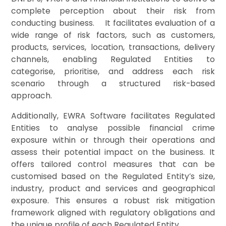
complete perception about th
eir risk from
conducting bus
iness. It facilitates evaluation of a
wide range of risk factors, such as customers,
products, services, location, transactions, delivery
channels, enabling Regulated Entities to
categorise, prioritise, and address each risk
scenario through a structured risk-based
approach.
Additionally, EWRA Software facilitates Regulated
Entities to analyse possible financial crime
exposure within or through their operations and
assess their potential impact on the business. It
offers tailored control measures that can be
customised based on the Regulated Entity’s size,
industry, product and services and geographical
exposure. This ensures a robust risk mitigation
framework aligned with regulatory obligations and
the unique profile of each Regulated Entity.