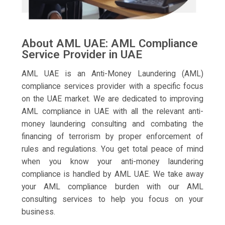
About AML UAE: AML Compliance
Service Provider in UAE
AML UAE is an Anti-Money Laundering (AML)
compliance services provider with a specific focus
on the UAE market. We are dedicated to improving
AML compliance in UAE with all the relevant anti-
money laundering consulting and combating the
financing of terrorism by proper enforcement of
rules and regulations. You get total peace of mind
when you know your anti-money laundering
compliance is handled by AML UAE. We take away
your AML compliance burden with our AML
consulting services to help you focus on your
business.