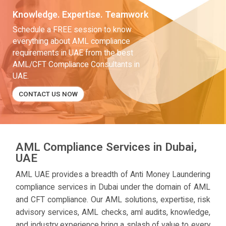
Knowledge. Expertise. Teamwork
Schedule a FREE session to know
everything about AML compliance
requirements in UAE from the best
AML/CFT Compliance Consultants in
UAE.
CONTACT US NOW
AML Compliance Services in Dubai,
UAE
AML UAE provides a breadth of Anti Money Laundering
compliance services in Dubai under the domain of AML
and CFT compliance. Our AML solutions, expertise, risk
advisory services, AML checks, aml audits, knowledge,
and industry experience bring a splash of value to every