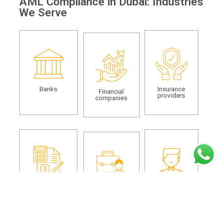
AML Compliance in Dubai: Industries
We Serve
Banks
Insurance
Financial
providers
companies
Auditors and
Dealers in
Real estate
accountants
precious metals
agents and
and stones
brokers
(DPMS)