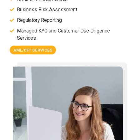
Business Risk Assessment
Regulatory Reporting
Managed KYC and Customer Due Diligence
Services
AML/CFT SERVICES