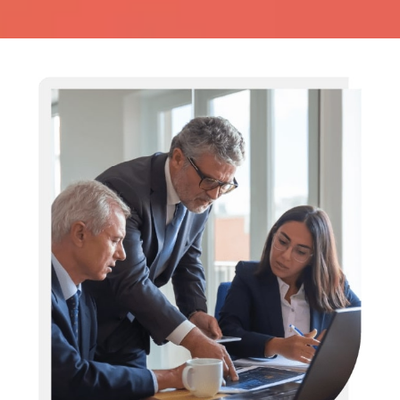
Business Risk Assessment:
Anticipate, Adapt, Achieve
Let us be your lantern, lightening the path on a clear map
of the ML/FT risks.
EVALUATE RISK NOW