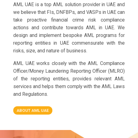
AML UAE is a top AML solution provider in UAE and
we believe that FIs, DNFBPs, and VASPs in UAE can
take proactive financial crime risk compliance
actions and contribute towards AML in UAE. We
design and implement bespoke AML programs for
reporting entities in UAE commensurate with the
risks, size, and nature of business.
AML UAE works closely with the AML Compliance
Officer/Money Laundering Reporting Officer (MLRO)
of the reporting entities, provides relevant AML
services and helps them comply with the AML Laws
and Regulations.
ABOUT AML UAE