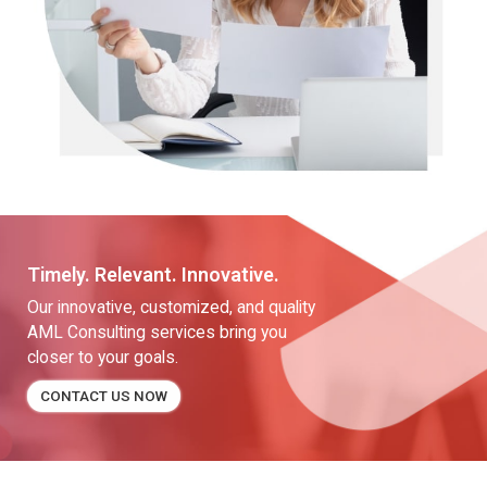
Timely. Relevant. Innovative.
Our innovative, customized, and quality
AML Consulting services bring you
closer to your goals.
CONTACT US NOW