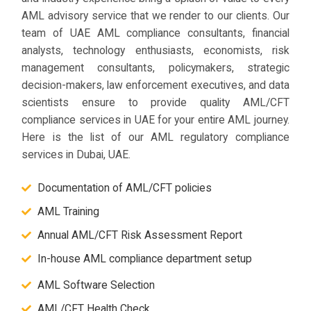
AML advisory service that we render to our clients. Our
team of UAE AML compliance consultants, financial
analysts, technology enthusiasts, economists, risk
management consultants, policymakers, strategic
decision-makers, law enforcement executives, and data
scientists ensure to provide quality AML/CFT
compliance services in UAE for your entire AML journey.
Here is the list of our AML regulatory compliance
services in Dubai, UAE.
Documentation of AML/CFT policies
AML Training
Annual AML/CFT Risk Assessment Report
In-house AML compliance department setup
AML Software Selection
AML/CFT Health Check​