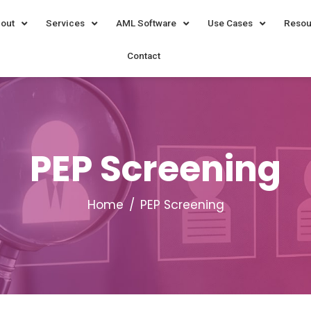
out
Services
AML Software
Use Cases
Resou
Contact
PEP Screening
Home
PEP Screening