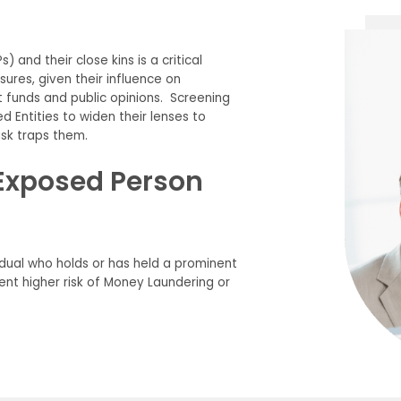
) and their close kins is a critical
res, given their influence on
funds and public opinions. Screening
 Entities to widen their lenses to
isk traps them.
y Exposed Person
vidual who holds or has held a prominent
sent higher risk of Money Laundering or