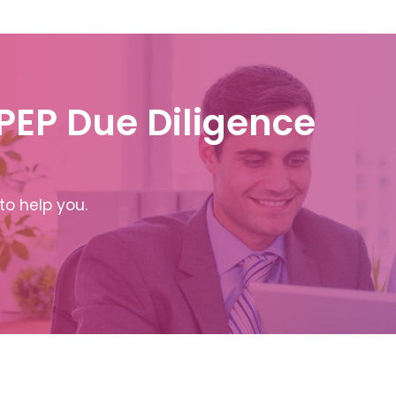
 PEP Due Diligence
to help you.