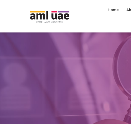
Home
Ab