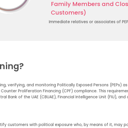
Family Members and Close
Customers)
Immediate relatives or associates of PEPs
ening?
ying, verifying, and monitoring Politically Exposed Persons (PEPs) 
 Counter Proliferation Financing (CPF) compliance. This require
ral Bank of the UAE (CBUAE), Financial Intelligence Unit (FIU), and
tify customers with political exposure who, by means of it, may pos