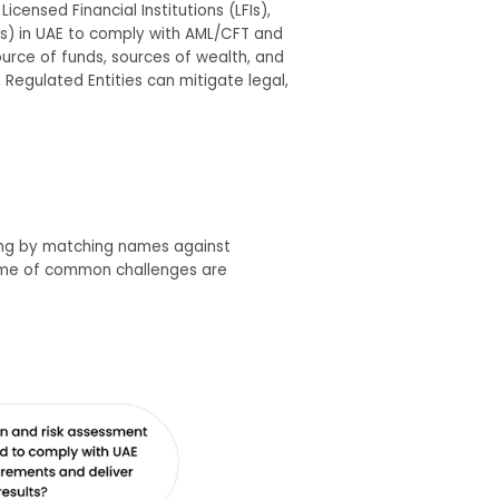
icensed Financial Institutions (LFIs),
Ps) in UAE to comply with AML/CFT and
urce of funds, sources of wealth, and
 Regulated Entities can mitigate legal,
ning by matching names against
Some of common challenges are