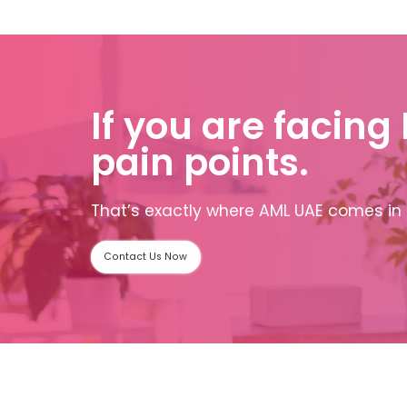
If you are facing
pain points.
That’s exactly where AML UAE comes in 
Contact Us Now