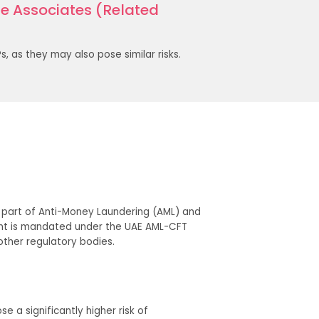
 Associates (Related
, as they may also pose similar risks.
as part of Anti-Money Laundering (AML) and
ment is mandated under the UAE AML-CFT
 other regulatory bodies.
e a significantly higher risk of