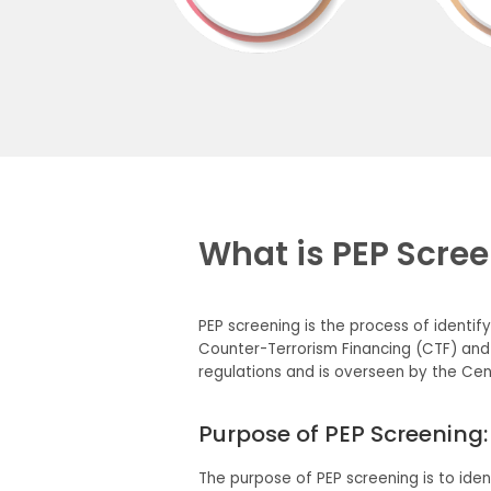
What is PEP Scre
PEP screening is the process of identif
Counter-Terrorism Financing (CTF) and
regulations and is overseen by the Cent
Purpose of PEP Screening:
The purpose of PEP screening is to iden