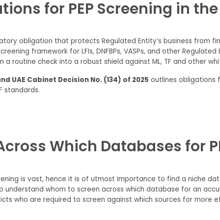
tions for PEP Screening in th
gulatory obligation that protects Regulated Entity’s business from f
creening framework for LFIs, DNFBPs, VASPs, and other Regulated En
 a routine check into a robust shield against ML, TF and other wh
and UAE Cabinet Decision No. (134) of 2025
outlines obligations 
F standards.
cross Which Databases for PE
ning is vast, hence it is of utmost importance to find a niche data
 to understand whom to screen across which database for an accura
cts who are required to screen against which sources for more eff