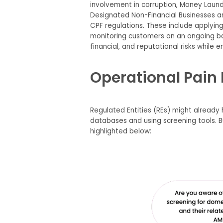
involvement in corruption, Money Launder
Designated Non-Financial Businesses an
CPF regulations. These include applyin
monitoring customers on an ongoing basi
financial, and reputational risks while en
Operational Pain 
Regulated Entities (REs) might already
databases and using screening tools. 
highlighted below: