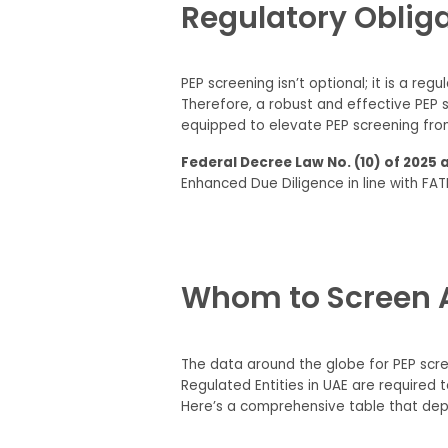
Regulatory Obliga
PEP screening isn’t optional; it is a re
Therefore, a robust and effective PEP s
equipped to elevate PEP screening from
Federal Decree Law No. (10) of 2025 
Enhanced Due Diligence in line with FAT
Whom to Screen A
The data around the globe for PEP scree
Regulated Entities in UAE are required
Here’s a comprehensive table that depi