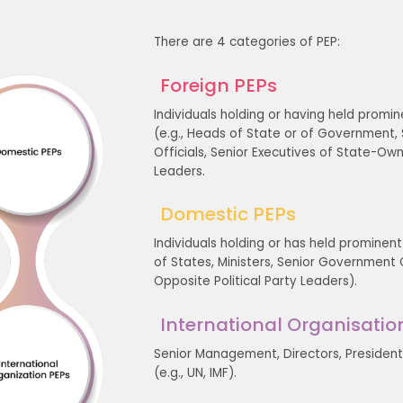
There are 4 categories of PEP:
Foreign PEPs
Individuals holding or having held promin
(e.g., Heads of State or of Government, Sen
Officials, Senior Executives of State-Ow
Leaders.
Domestic PEPs
Individuals holding or has held prominent
of States, Ministers, Senior Government Off
Opposite Political Party Leaders).
International Organisatio
Senior Management, Directors, President,
(e.g., UN, IMF).