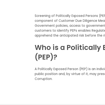
Screening of Politically Exposed Persons (PEPs
component of Customer Due Diligence Measu
Government policies, access to government 
customers to identify PEPs enables Regulated
apprehend the anticipated risk before the r
Who is a Politicall
(PEP)?
A Politically Exposed Person (PEP) is an indi
public position and, by virtue of it, may pre
Corruption.