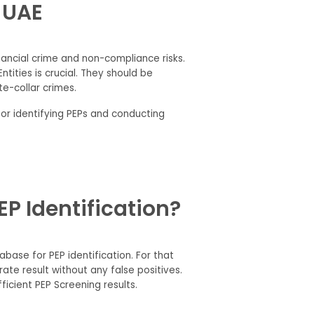
e UAE
inancial crime and non-compliance risks.
tities is crucial. They should be
ite-collar crimes.
for identifying PEPs and conducting
P Identification?
base for PEP identification. For that
te result without any false positives.
icient PEP Screening results.