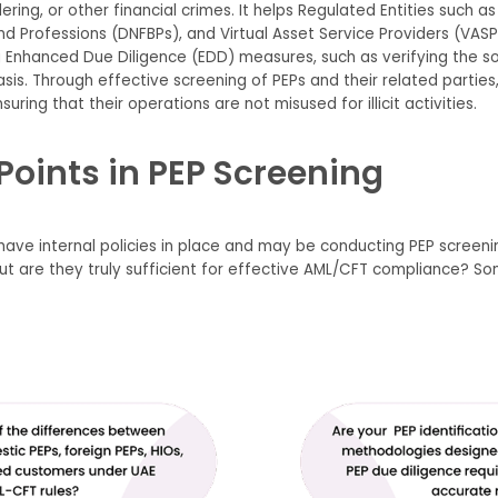
ing, or other financial crimes. It helps Regulated Entities such as L
d Professions (DNFBPs), and Virtual Asset Service Providers (VAS
g Enhanced Due Diligence (EDD) measures, such as verifying the so
s. Through effective screening of PEPs and their related parties,
suring that their operations are not misused for illicit activities.
Points in PEP Screening
 have internal policies in place and may be conducting PEP scree
But are they truly sufficient for effective AML/CFT compliance? 