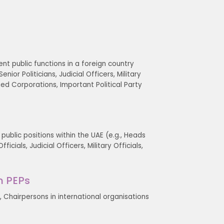
ent public functions in a foreign country
ior Politicians, Judicial Officers, Military
ned Corporations, Important Political Party
 public positions within the UAE (e.g., Heads
icials, Judicial Officers, Military Officials,
n PEPs
 Chairpersons in international organisations