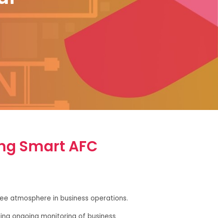
ing Smart AFC
free atmosphere in business operations.
ting ongoing monitoring of business