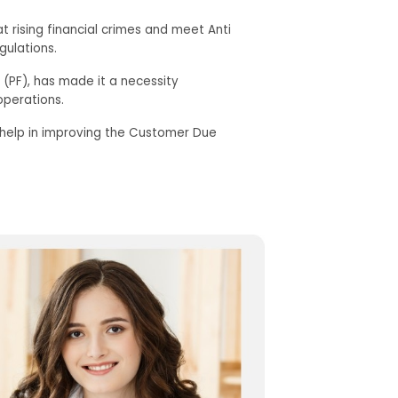
t rising financial crimes and meet Anti
gulations.
g (PF), has made it a necessity
operations.
s help in improving the Customer Due