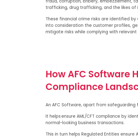
fraud, corruption, bribery, embezzlement, ta
trafficking, drug trafficking, and the likes of 
These financial crime risks are identified b
into consideration the customer profiles, ge
mitigate risks while complying with relevan
How AFC Software H
Compliance Lands
An AFC Software, apart from safeguarding fr
It helps ensure AML/CFT compliance by identi
normal-looking business transactions.
This in turn helps Regulated Entities ensure