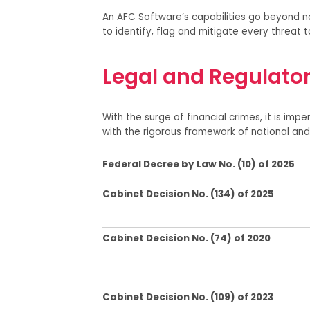
An AFC Software’s capabilities go beyond na
to identify, flag and mitigate every threat t
Legal and Regulato
With the surge of financial crimes, it is impe
with
the
rigorous framework of national and 
Federal Decree by Law No. (10) of 2025
Cabinet Decision No. (134) of 2025
Cabinet Decision No.
(74) of 2020
Cabinet Decision No. (109) of 2023