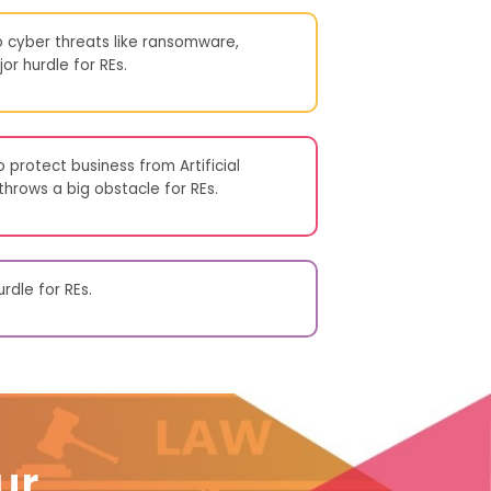
 cyber threats like ransomware,
or hurdle for REs.
 protect business from Artificial
 throws a big obstacle for REs.
rdle for REs.
ur