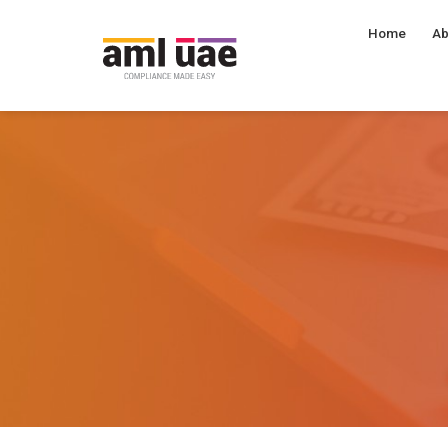
Home
Ab