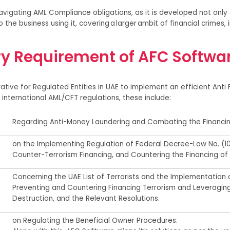
vigating AML Compliance obligations, as it is developed not only
o the business using it, covering a larger ambit of financial crimes,
ry Requirement of AFC Softwar
rative for Regulated Entities in U
AE
to implement
an efficient
Anti 
international AML/CFT regulations, these include:
R
egarding
Anti-Money Laundering and Combating
the Financin
o
n the Implementing Regulation of Federal Decree-Law No.
(
1
Counter-Terrorism Financing, and Countering the Financing of
Concerning the UAE List of Terrorists and the Implementation o
Preventing and Countering Financing Terrorism and Leveragin
Destruction, and the Relevant Resolutions
.
on Regulating
the Beneficial Owner Procedures.