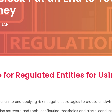
ney
 UAE
for Regulated Entities for Us
al crime and applying risk mitigation strategies to create a risk-
ting software and tools, configuring thresholds and alerts, conduc