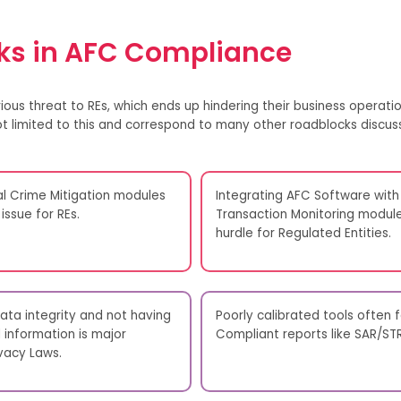
s in AFC Compliance
ious threat to
REs
, which
ends up hindering
their business operatio
t
limited to
this
and correspond to many other roadblocks discus
al Crime Mitigation modules
Integrating AFC Software with
issue for REs.
Transaction Monitoring modules
hurdle for Regulated Entities.
ta integrity and not having
Poorly calibrated tools often 
information is major
Compliant reports like SAR/ST
vacy Laws.