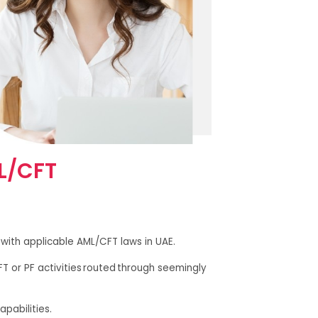
L/CFT
with applicable AML/CFT laws in UAE.
FT or PF activities routed through seemingly
apabilities.