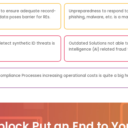
to ensure adequate record-
Unpreparedness to respond to
ta poses barrier for REs.
phishing, malware, etc. is a maj
etect synthetic ID threats is
Outdated Solutions not able to
Intelligence (AI) related fraud
mpliance Processes increasing operational costs is quite a big hu
block Put an End to Yo