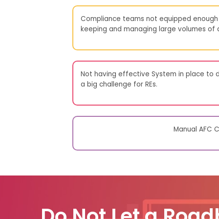
Compliance teams not equipped enough 
keeping and managing large volumes of da
Not having effective System in place to d
a big challenge for REs.
Manual AFC Co
Do Not Let a Road