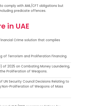
 to comply with AML/CFT obligations but
 including predicate offences.
e in UAE
Financial Crime solution that
complies
g of Terrorism and Proliferation Financing.
0
) of
2025 on Combating Money Laundering,
 the Proliferation of Weapons
.
f UN Security Council Decisions Relating to
g Non-Proliferation of Weapons of Mass