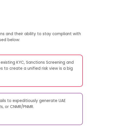
ns and their ability to stay compliant with
sed below:
 existing KYC, Sanctions Screening and
 to create a unified risk view is a big
fails to expeditiously generate UAE
Rs, or CNMR/PNMR.