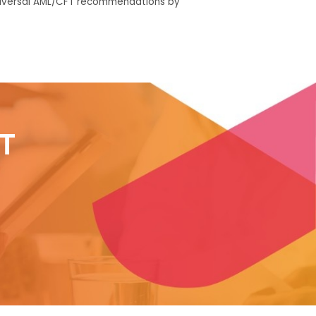
iversal AML/
CFT recommendations
by
T