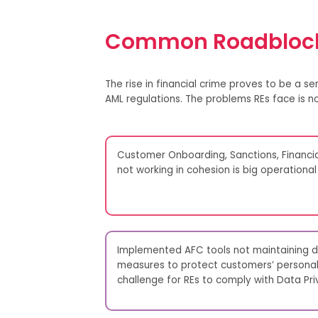
Common Roadblock
The r
i
se in
financial crime
proves
to be
a ser
AML regulations. The problems
REs
face
is
no
Customer Onboarding, Sanctions, Financi
not working in cohesion is big operational 
Implemented AFC tools not maintaining da
measures to protect customers’ personal 
challenge for REs to comply with Data Pri