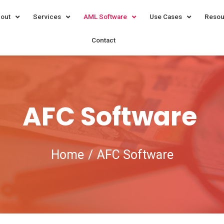
out
Services
AML Software
Use Cases
Resou
Contact
AFC Software
Home
AFC Software