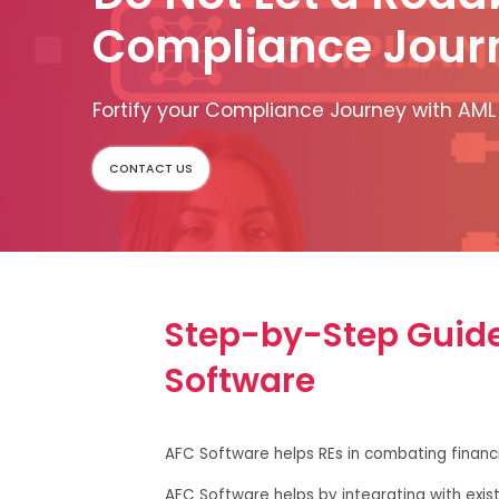
Compliance Jour
Fortify your Compliance Journey with AML
CONTACT US
Step-by-Step Guide 
Software
AFC Software helps REs in combating financi
AFC Software helps by integrating with exis