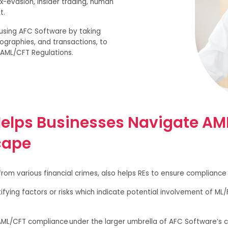
x-evasion, insider trading, human
it.
y using AFC Software by taking
ographies, and transactions, to
t AML/CFT Regulations.
elps Businesses Navigate AM
cape
om various financial crimes, also helps REs to ensure compliance 
fying factors or risks which indicate potential involvement of ML/
 AML/CFT compliance under the larger umbrella of AFC Software’s c