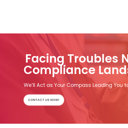
Facing Troubles 
Compliance Land
We’ll Act as Your Compass Leading You to
CONTACT US NOW!