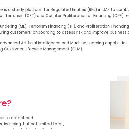
e is a sturdy platform for Regulated Entities (REs) in UAE to comba
f Terrorism (CFT) and Counter Proliferation of Financing (CPF) re
undering (ML), Terrorism Financing (TF), and Proliferation Financin
uring customers’ onboarding to assess risk and improve business 
 advanced Artificial Intelligence and Machine Learning capabilitie
ng Customer Lifecycle Management (CLM).
re?
ies to detect and
 including, but not limited to ML,