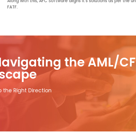
Along with
this
, AFC Software aligns
it’s
solutions as per the
un
FATF.
Navigating the AML/CF
scape
 the Right Direction