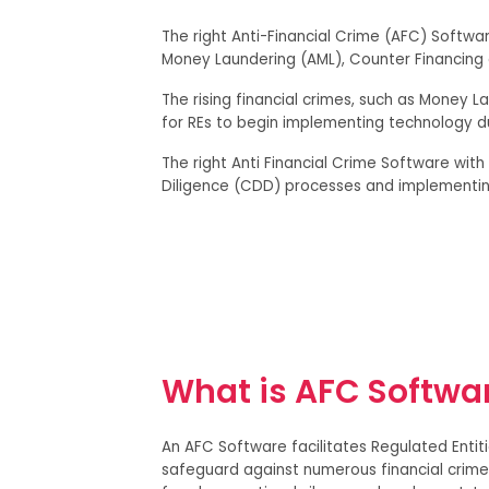
The right Anti-Financial Crime (AFC) Softwar
Money Laundering (AML), Counter Financing o
The rising financial crimes, such as Money La
for REs to begin implementing technology d
The right Anti Financial Crime Software with
Diligence (CDD) processes and implementi
What is AFC Softwa
An AFC Software facilitates Regulated Entit
safeguard against numerous financial crimes,