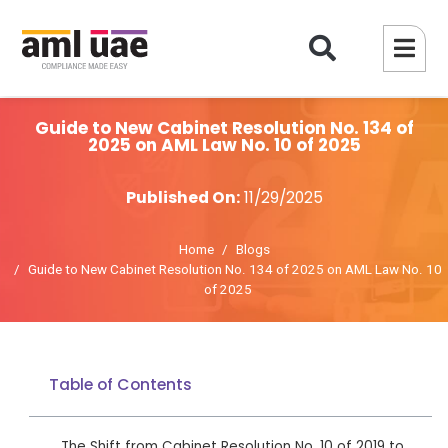
Guide to New Cabinet Resolution No. 134 of
2025 on AML Law No. 10 of 2025
Published On:
11/29/2025
Home
Blogs
Guide to New Cabinet Resolution No. 134 of 2025 on AML Law No. 10
of 2025
Table of Contents
The Shift from Cabinet Resolution No. 10 of 2019 to