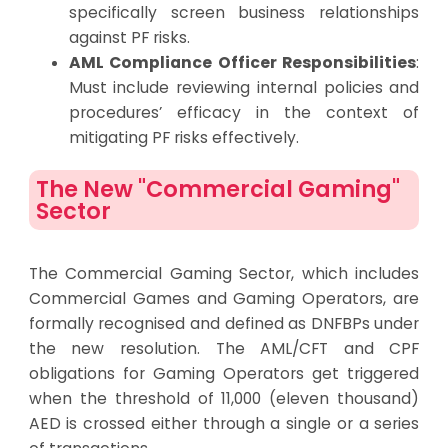
specifically screen business relationships
against PF risks.
AML Compliance Officer Responsibilities
:
Must include reviewing internal policies and
procedures’ efficacy in the context of
mitigating PF risks effectively.
The New "Commercial Gaming"
Sector
The Commercial Gaming Sector, which includes
Commercial Games and Gaming Operators, are
formally recognised and defined as DNFBPs under
the new resolution. The AML/CFT and CPF
obligations for Gaming Operators get triggered
when the threshold of 11,000 (eleven thousand)
AED is crossed either through a single or a series