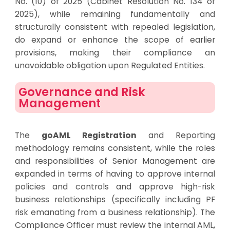
No. (10) of 2025 (Cabinet Resolution No. 134 of
2025), while remaining fundamentally and
structurally consistent with repealed legislation,
do expand or enhance the scope of earlier
provisions, making their compliance an
unavoidable obligation upon Regulated Entities.
Governance and Risk
Management
The
goAML Registration
and Reporting
methodology remains consistent, while the roles
and responsibilities of Senior Management are
expanded in terms of having to approve internal
policies and controls and approve high-risk
business relationships (specifically including PF
risk emanating from a business relationship). The
Compliance Officer must review the internal AML,