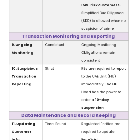
low-risk customers,
Simplified Due Diligence
(SDD) is allowed
when no
suspicion of crime
Transaction Monitoring and Reporting
9. Ongoing
Consistent
Ongoing Monitoring
Monitoring
Obligations remain
consistent
10. Suspicious
Strict
REs
are
required to report
Transaction
to the UAE Unit (FIU)
Reporting
immediately. The FIU
Head has the power to
order a
10-day
suspension
Data Maintenance and Record Keeping
11. Updating
Time-Bound
Regulated Entities are
Customer
required to update
Info
Beneficial