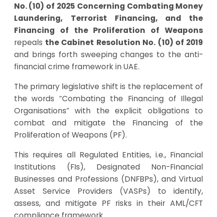
No. (10) of 2025 Concerning Combating Money
Laundering, Terrorist Financing, and the
Financing of the Proliferation of Weapons
repeals
the Cabinet Resolution No. (10) of 2019
and brings forth sweeping changes to the anti-
financial crime framework in UAE.
The primary legislative shift is the replacement of
the words “Combating the Financing of Illegal
Organisations” with the explicit obligations to
combat and mitigate the Financing of the
Proliferation of Weapons (PF).
This requires all Regulated Entities, i.e., Financial
Institutions (FIs), Designated Non-Financial
Businesses and Professions (DNFBPs), and Virtual
Asset Service Providers (VASPs) to identify,
assess, and mitigate PF risks in their AML/CFT
compliance framework.