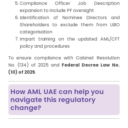
Compliance Officer Job Description
expansion to include PF oversight
Identification of
Nominee Director
s and
Shareholders to exclude them from UBO
categorisation
Impart training on the updated AML/CFT
policy and procedures
To ensure compliance with Cabinet Resolution
No. (134) of 2025 and
Federal Decree Law No.
(10) of 2025
.
How AML UAE can help you
navigate this regulatory
change?