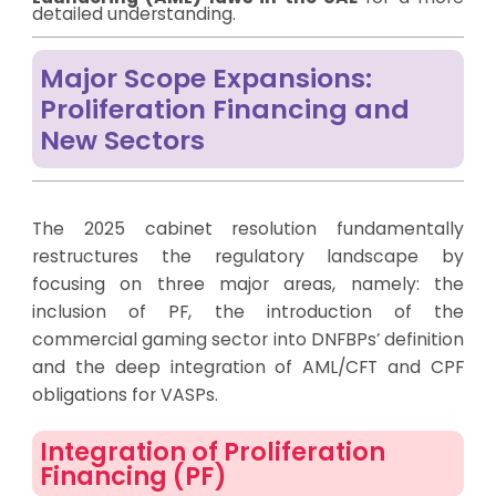
detailed understanding.
Major Scope Expansions:
Proliferation Financing and
New Sectors
The 2025 cabinet resolution fundamentally
restructures the regulatory landscape by
focusing on three major areas, namely: the
inclusion of PF, the introduction of the
commercial gaming sector into DNFBPs’ definition
and the deep integration of AML/CFT and CPF
obligations for VASPs.
Integration of Proliferation
Financing (PF)