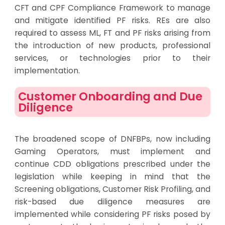
CFT and CPF Compliance Framework to manage
and mitigate identified PF risks. REs are also
required to assess ML, FT and PF risks arising from
the introduction of new products, professional
services, or technologies prior to their
implementation.
Customer Onboarding and Due
Diligence
The broadened scope of DNFBPs, now including
Gaming Operators, must implement and
continue CDD obligations prescribed under the
legislation while keeping in mind that the
Screening obligations, Customer Risk Profiling, and
risk-based due diligence measures are
implemented while considering PF risks posed by