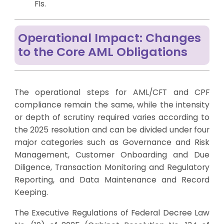
FIs.
Operational Impact: Changes
to the Core AML Obligations
The operational steps for AML/CFT and CPF
compliance remain the same, while the intensity
or depth of scrutiny required varies according to
the 2025 resolution and can be divided under four
major categories such as Governance and Risk
Management, Customer Onboarding and Due
Diligence, Transaction Monitoring and Regulatory
Reporting, and Data Maintenance and Record
Keeping.
The Executive Regulations of Federal Decree Law