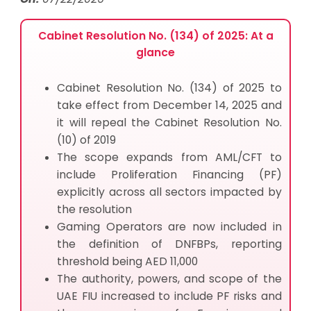
Cabinet Resolution No. (134) of 2025: At a
glance
Cabinet Resolution No. (134) of 2025 to
take effect from December 14, 2025 and
it will repeal the Cabinet Resolution No.
(10) of 2019
The scope expands from AML/CFT to
include Proliferation Financing (PF)
explicitly across all sectors impacted by
the resolution
Gaming Operators are now included in
the definition of DNFBPs, reporting
threshold being AED 11,000
The authority, powers, and scope of the
UAE FIU increased to include PF risks and