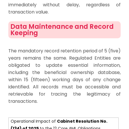
immediately without delay, regardless of
transaction value.
Data Maintenance and Record
Keeping
The mandatory record retention period of 5 (five)
years remains the same. Regulated Entities are
obligated to update essential information,
including the beneficial ownership database,
within 15 (fifteen) working days of any change
identified. All records must be accessible and
retrievable for tracing the legitimacy of
transactions.
Operational Impact of
Cabinet Resolution No.
(134) of 2025
to the 12 Core AML Obligations