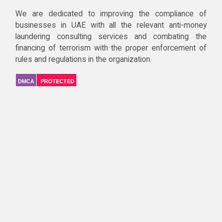
We are dedicated to improving the compliance of
businesses in UAE with all the relevant anti-money
laundering consulting services and combating the
financing of terrorism with the proper enforcement of
rules and regulations in the organization.
DMCA
PROTECTED