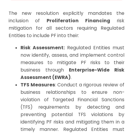
The new resolution explicitly mandates the
inclusion of
Proliferation Financing
risk
mitigation for all sectors requiring Regulated
Entities to include PF into their:
Risk Assessment:
Regulated Entities must
now identify, assess, and implement control
measures to mitigate PF risks to their
business through
Enterprise-Wide Risk
Assessment (EWRA)
.
TFS Measures
: Conduct a rigorous review of
business relationships to ensure non-
violation of Targeted Financial Sanctions
(TFS) requirements by detecting and
preventing potential TFS violations by
identifying PF risks and mitigating them in a
timely manner. Regulated Entities must