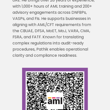
UAE. He brings over 28 years of experience,
with 1,000+ hours of AML training and 200+
advisory engagements across DNFBPs,
VASPs, and FIs. He supports businesses in
aligning with AML/CFT requirements from
the CBUAE, DFSA, MoET, MoJ, VARA, CMA,
FSRA, and FATF. Known for translating
complex regulations into audit-ready
procedures, Pathik enables operational
clarity and compliance readiness.