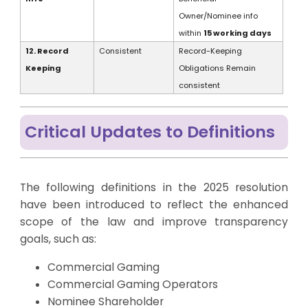
Owner/Nominee info
within
15 working days
12. Record
Consistent
Record-Keeping
Keeping
Obligations Remain
consistent
Critical Updates to Definitions
The following definitions in the 2025 resolution
have been introduced to reflect the enhanced
scope of the law and improve transparency
goals, such as:
Commercial Gaming
Commercial Gaming Operators
Nominee Shareholder