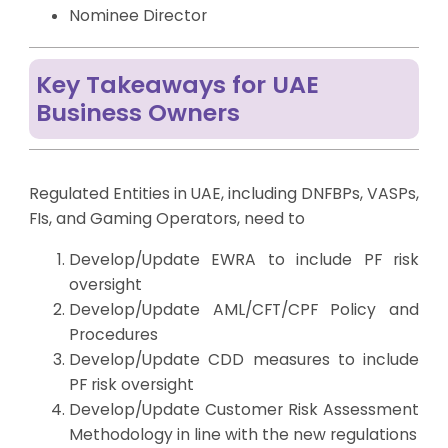
Nominee Director
Key Takeaways for UAE
Business Owners
Regulated Entities in UAE, including DNFBPs, VASPs,
FIs, and Gaming Operators, need to
Develop/Update EWRA to include PF risk
oversight
Develop/Update AML/CFT/CPF Policy and
Procedures
Develop/Update CDD measures to include
PF risk oversight
Develop/Update Customer Risk Assessment
Methodology in line with the new regulations