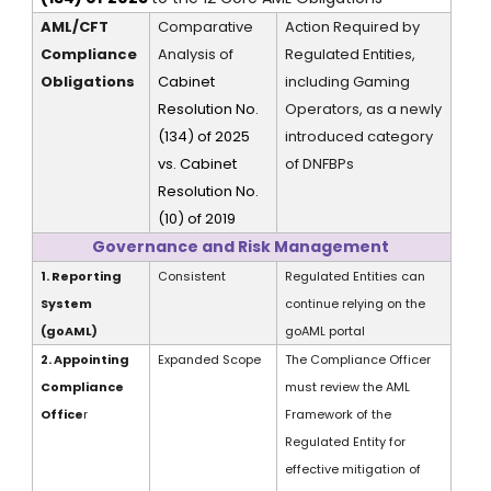
AML/CFT
Comparative
Action Required by
Compliance
Analysis of
Regulated Entities,
Obligations
Cabinet
including Gaming
Resolution No.
Operators, as a newly
(134) of 2025
introduced category
vs. Cabinet
of DNFBPs
Resolution No.
(10) of 2019
Governance and Risk Management
1. Reporting
Consistent
Regulated Entities can
System
continue relying on the
(
goAML
)
goAML
portal
2. Appointing
Expanded Scope
The Compliance Officer
Compliance
must review the AML
Office
r
Framework of the
Regulated Entity for
effective mitigation of