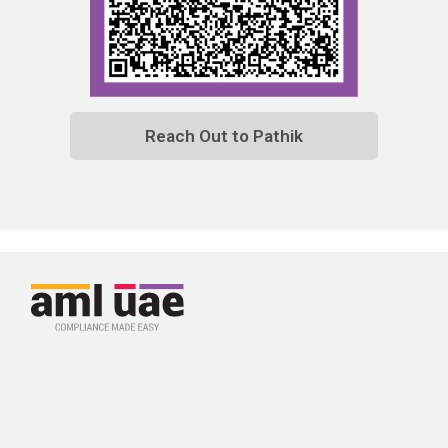
Reach Out to Pathik