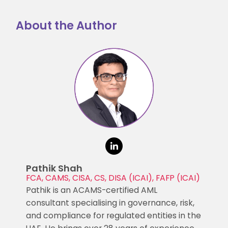
About the Author
Pathik Shah
FCA, CAMS, CISA, CS, DISA (ICAI), FAFP (ICAI)
Pathik is an ACAMS-certified AML
consultant specialising in governance, risk,
and compliance for regulated entities in the