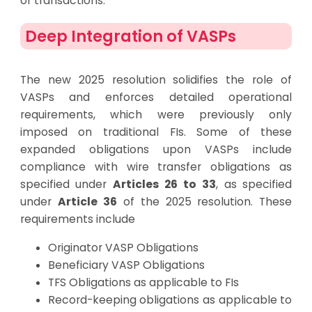
of transactions.
Deep Integration of VASPs
The new 2025 resolution solidifies the role of
VASPs and enforces detailed operational
requirements, which were previously only
imposed on traditional FIs. Some of these
expanded obligations upon VASPs include
compliance with wire transfer obligations as
specified under
Articles 26 to 33
, as specified
under
Article 36
of the 2025 resolution. These
requirements include
Originator VASP Obligations
Beneficiary VASP Obligations
TFS Obligations as applicable to FIs
Record-keeping obligations as applicable to