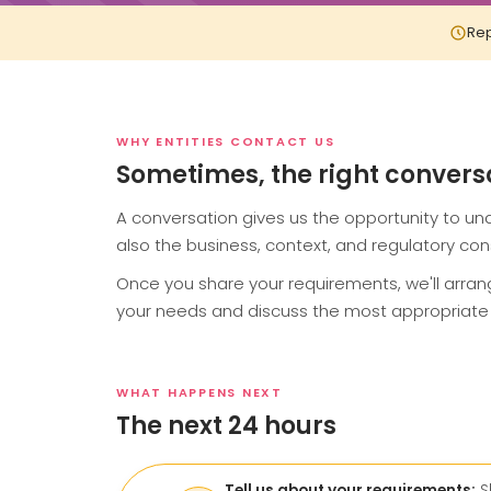
Rep
WHY ENTITIES CONTACT US
Sometimes, the right conversati
A conversation gives us the opportunity to und
also the business, context, and regulatory cons
Once you share your requirements, we'll arra
your needs and discuss the most appropriate 
WHAT HAPPENS NEXT
The next 24 hours
Tell us about your requirements:
S