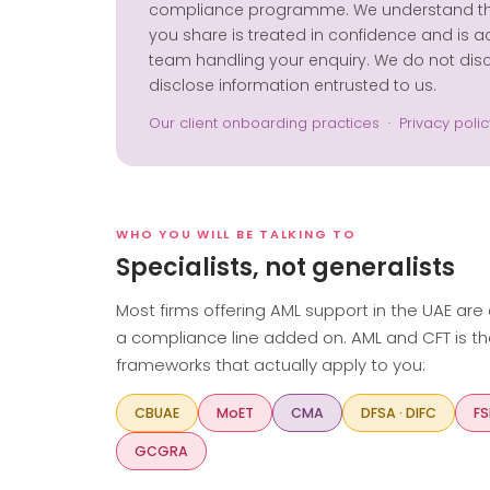
compliance programme. We understand that 
you share is treated in confidence and is a
team handling your enquiry. We do not discu
disclose information entrusted to us.
Our client onboarding practices
·
Privacy polic
WHO YOU WILL BE TALKING TO
Specialists, not generalists
Most firms offering AML support in the UAE are
a compliance line added on. AML and CFT is th
frameworks that actually apply to you:
CBUAE
MoET
CMA
DFSA · DIFC
FS
GCGRA