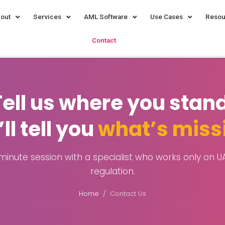
out
Services
AML Software
Use Cases
Resou
Contact
Tell us where you stand
ll tell you
what’s miss
minute session with a specialist who works only on 
regulation.
Home
/ Contact Us