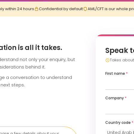
ly within 24 hours
Confidential by default
AML/CFT is our whole pr
on is all it takes.
Speak t
erstand not only your enquiry, but
Takes about 
iderations behind it.
First name
*
nge a conversation to understand
next steps.
Company
*
Country code
*
hare a few details about your