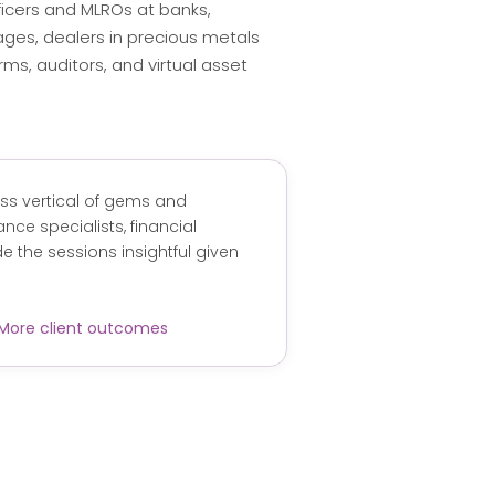
icers and MLROs at banks,
ages, dealers in precious metals
rms, auditors, and virtual asset
ess vertical of gems and
nce specialists, financial
 the sessions insightful given
More client outcomes