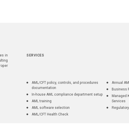
es in
SERVICES
lting
roper
AML/CFT policy, controls, and procedures
Annual AM
documentation
Business 
In-house AML compliance department setup
Managed K
AML training
Services
AML software selection
Regulatory
AML/CFT Health Check