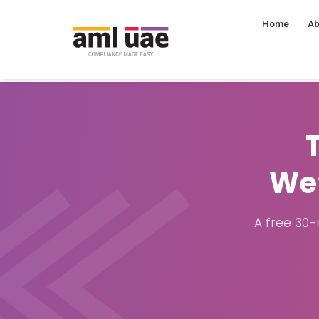
Home
Ab
We’
A free 30-