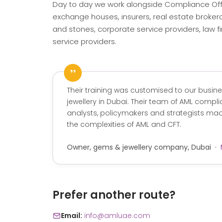
Day to day we work alongside Compliance Off
exchange houses, insurers, real estate broker
and stones, corporate service providers, law fi
service providers.
”
Their training was customised to our busin
jewellery in Dubai. Their team of AML complia
analysts, policymakers and strategists made
the complexities of AML and CFT.
Owner, gems & jewellery company, Dubai ·
Prefer another route?
Email:
info@amluae.com