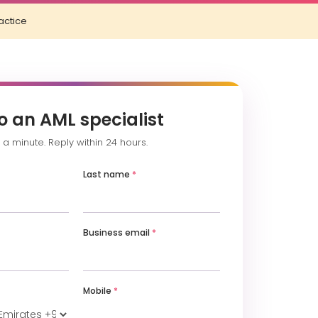
actice
o an AML specialist
a minute. Reply within 24 hours.
Last name
*
Business email
*
Mobile
*