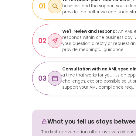
01
business and the support you're loo
provide, the better we can underst
We'll review and respond:
An AML e
responds within one business day. 
02
your question directly or request a
provide meaningful guidance.
Consultation with an AML speciali
a time that works for you. It's an op
03
challenges, explore possible solut
support your AML compliance requi
What you tell us stays betwee
The first conversation often involves discus