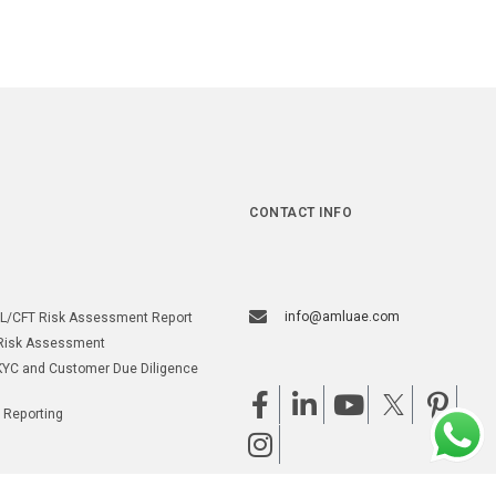
CONTACT INFO
info@amluae.com
L/CFT Risk Assessment Report
Risk Assessment
YC and Customer Due Diligence
 Reporting