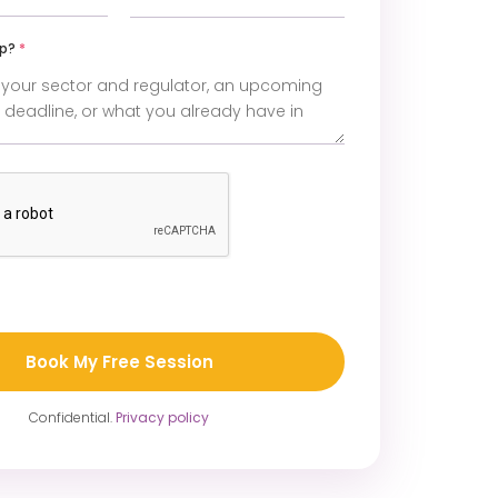
lp?
*
Confidential.
Privacy policy