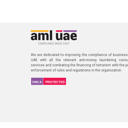
We are dedicated to improving the compliance of business
UAE with all the relevant anti-money laundering consu
services and combating the financing of terrorism with the p
enforcement of rules and regulations in the organization.
DMCA
PROTECTED