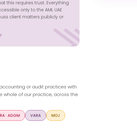
this requires trust. Everything
ccessible only to the AML UAE
ss client matters publicly or
y
 accounting or audit practices with
e whole of our practice, across the
RA · ADGM
VARA
MOJ