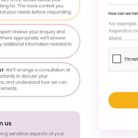
king for. The more context you
and your needs before responding.
How can we he
xpert reviews your enquiry and
Where appropriate, we'll answer
ny additional information needed to
st:
We'll arrange a consultation at
portunity to discuss your
ions, and understand how we can
rements.
n us
sing sensitive aspects of your