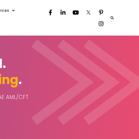
rces
.
ing
.
UAE AML/CFT