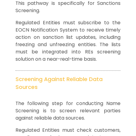
This pathway is specifically for Sanctions
Screening.
Regulated Entities must subscribe to the
EOCN Notification System to receive timely
action on sanction list updates, including
freezing and unfreezing entities. The lists
must be integrated into REs screening
solution on a near-real-time basis.
Screening Against Reliable Data
Sources
The following step for conducting Name
Screening is to screen relevant parties
against reliable data sources.
Regulated Entities must check customers,