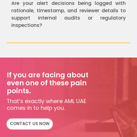
Are your alert decisions being logged with
rationale, timestamp, and reviewer details to
support internal audits or regulatory
inspections?
If you are facing about
even one of these pain
points.
That’s exactly where AML UAE
comes in to help you.
CONTACT US NOW