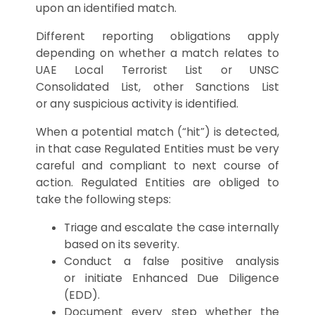
upon an identified match.
Different reporting obligations apply
depending on whether a match relates to
UAE Local Terrorist List or UNSC
Consolidated List, other Sanctions List
or any suspicious activity is identified.
When a potential match (“hit”) is detected,
in that case Regulated Entities must be very
careful and compliant to next course of
action. Regulated Entities are obliged to
take the following steps:
Triage and escalate the case internally
based on its severity.
Conduct a false positive analysis
or initiate Enhanced Due Diligence
(EDD).
Document every step whether the