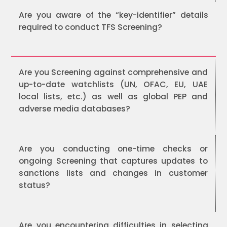
Are you aware of the “key-identifier” details
required to conduct TFS Screening?
Are you Screening against comprehensive and
up-to-date watchlists (UN, OFAC, EU, UAE
local lists, etc.) as well as global PEP and
adverse media databases?
Are you conducting one-time checks or
ongoing Screening that captures updates to
sanctions lists and changes in customer
status?
Are you encountering difficulties in selecting