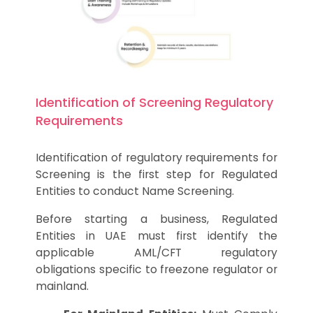
Identification of Screening Regulatory
Requirements
Identification of regulatory requirements for
Screening is the first step for Regulated
Entities to conduct Name Screening.
Before starting a business, Regulated
Entities in UAE must first identify the
applicable AML/CFT regulatory
obligations specific to freezone regulator or
mainland.