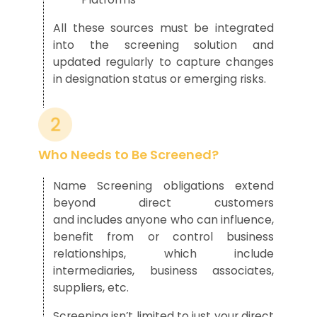
All these sources must be integrated
into the screening solution and
updated regularly to capture changes
in designation status or emerging risks.
Who Needs to Be Screened?
Name Screening obligations extend
beyond direct customers
and includes anyone who can influence,
benefit from or control business
relationships, which include
intermediaries, business associates,
suppliers, etc.
Screening isn’t limited to just your direct