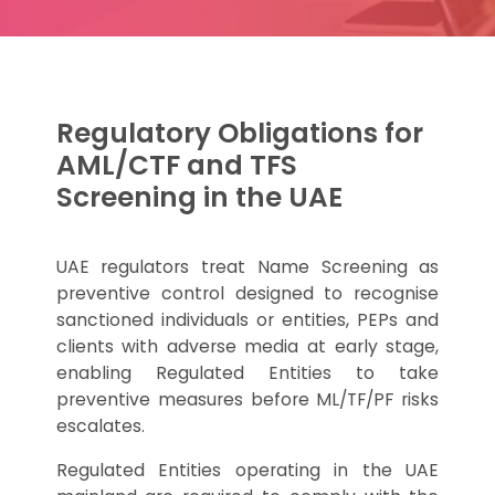
Regulatory Obligations for
AML/CTF and TFS
Screening in the UAE
UAE regulators treat Name Screening as
preventive control designed to recognise
sanctioned individuals or entities, PEPs and
clients with adverse media at early stage,
enabling Regulated Entities to take
preventive measures before ML/TF/PF risks
escalates.
Regulated Entities operating in the UAE