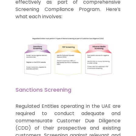
effectively as part of comprehensive
Screening Compliance Program. Here’s
what each involves:
Sanctions Screening
Regulated Entities operating in the UAE are
required to conduct adequate and
commensurate Customer Due Diligence
(CDD) of their prospective and existing
customers. Screening against relevant and