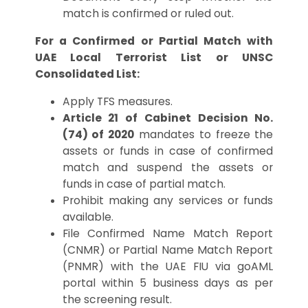
match is confirmed or ruled out.
For a Confirmed or Partial Match with
UAE Local Terrorist List or UNSC
Consolidated List:
Apply TFS measures.
Article 21 of Cabinet Decision No.
(74) of 2020
mandates to freeze the
assets or funds in case of confirmed
match and suspend the assets or
funds in case of partial match.
Prohibit making any services or funds
available.
File Confirmed Name Match Report
(CNMR) or Partial Name Match Report
(PNMR) with the UAE FIU via goAML
portal within 5 business days as per
the screening result.