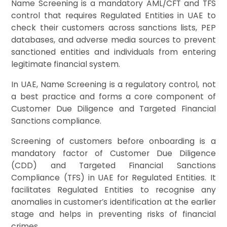
Name Screening is a mandatory AML/CFT and TFS
control that requires Regulated Entities in UAE to
check their customers across sanctions lists, PEP
databases, and adverse media sources to prevent
sanctioned entities and individuals from entering
legitimate financial system.
In UAE, Name Screening is a regulatory control, not
a best practice and forms a core component of
Customer Due Diligence and Targeted Financial
Sanctions compliance.
Screening of customers before onboarding is a
mandatory factor of Customer Due Diligence
(CDD) and Targeted Financial Sanctions
Compliance (TFS) in UAE for Regulated Entities. It
facilitates Regulated Entities to recognise any
anomalies in customer’s identification at the earlier
stage and helps in preventing risks of financial
crimes.