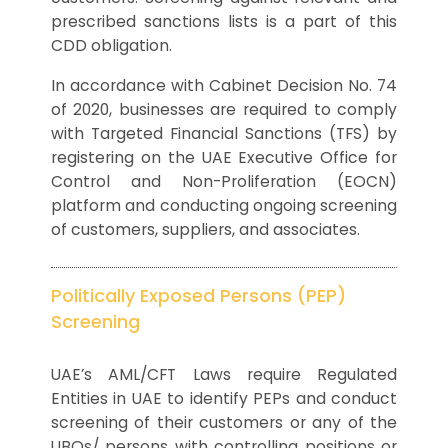
prescribed sanctions lists is a part of this
CDD obligation.
In accordance with Cabinet Decision No. 74
of 2020, businesses are required to comply
with Targeted Financial Sanctions (TFS) by
registering on the UAE Executive Office for
Control and Non-Proliferation (EOCN)
platform and conducting ongoing screening
of customers, suppliers, and associates.
Politically Exposed Persons (PEP)
Screening
UAE’s AML/CFT Laws require Regulated
Entities in UAE to identify PEPs and conduct
screening of their customers or any of the
UBOs/ persons with controlling positions or