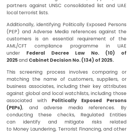
partners against UNSC consolidated list and UAE
local terrorist lists.
Additionally, identifying Politically Exposed Persons
(PEP) and Adverse Media references against the
customers is an essential requirement of the
AML/CFT compliance programme in UAE
under
Federal Decree Law No. (10) of
2025
and
Cabinet Decision No. (134) of 2025.
This screening process involves comparing or
matching the name of customers, suppliers, or
business associates, including their key attributes
against global and local watchlists, including those
associated with
Politically Exposed Persons
(PEPs)
, and adverse media references. By
conducting these checks, Regulated Entities
can identify and mitigate risks related
to Money Laundering, Terrorist Financing, and other