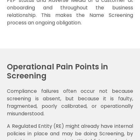
PEP status and Adverse Media of a customer at
onboarding and throughout the business
relationship. This makes the Name Screening
process an ongoing obligation.
Operational Pain Points in
Screening
Compliance failures often occur not because
screening is absent, but because it is faulty,
fragmented, poorly calibrated, or operationally
misunderstood.
A Regulated Entity (RE) might already have internal
policies in place and may be doing Screening, by