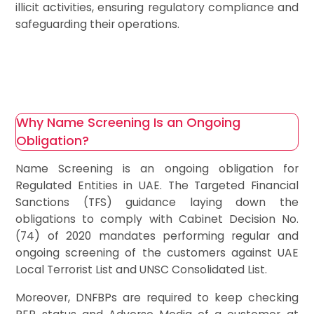
illicit activities, ensuring regulatory compliance and
safeguarding their operations.
Why Name Screening Is an Ongoing
Obligation?
Name Screening is an ongoing obligation for
Regulated Entities in UAE. The Targeted Financial
Sanctions (TFS) guidance laying down the
obligations to comply with Cabinet Decision No.
(74) of 2020 mandates performing regular and
ongoing screening of the customers against UAE
Local Terrorist List and UNSC Consolidated List.
Moreover, DNFBPs are required to keep checking