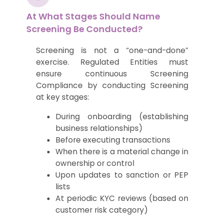
At What Stages Should Name
Screening Be Conducted?
Screening is not a “one-and-done”
exercise. Regulated Entities must
ensure continuous Screening
Compliance by conducting Screening
at key stages:
During onboarding (establishing
business relationships)
Before executing transactions
When there is a material change in
ownership or control
Upon updates to sanction or PEP
lists
At periodic KYC reviews (based on
customer risk category)