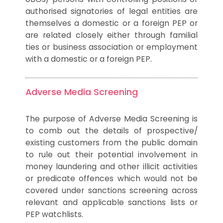
authorised signatories of legal entities are
themselves a domestic or a foreign PEP or
are related closely either through familial
ties or business association or employment
with a domestic or a foreign PEP.
Adverse Media Screening
The purpose of Adverse Media Screening is
to comb out the details of prospective/
existing customers from the public domain
to rule out their potential involvement in
money laundering and other illicit activities
or predicate offences which would not be
covered under sanctions screening across
relevant and applicable sanctions lists or
PEP watchlists.