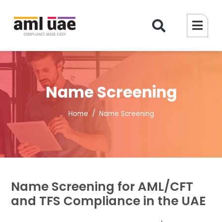
Name Screening
Home
Name Screening
Name Screening for AML/CFT
and TFS Compliance in the UAE