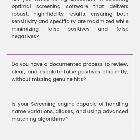
optimal screening software that delivers
robust, high-fidelity results, ensuring both
sensitivity and specificity are maximized while
minimizing false positives and false
negatives?
Do you have a documented process to review,
clear, and escalate false positives efficiently,
without missing genuine hits?
Is your Screening engine capable of handling
name variations, aliases, and using advanced
matching algorithms?