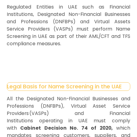
Regulated Entities in UAE such as Financial
Institutions, Designated Non-Financial Businesses
and Professions (DNFBPs) and Virtual Assets
Service Providers (VASPs) must perform Name
Screening in UAE as part of their AML/CFT and TFS
compliance measures.
Legal Basis for Name Screening in the UAE
All the Designated Non-Financial Businesses and
Professions (DNFBPs), Virtual Asset Service
Providers (VASPs) and Financial
Institutions operating in UAE must comply
with
Cabinet Decision No. 74 of 2020,
which
mandates screening customers, suppliers, and