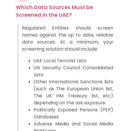
Which Data Sources Must be
Screened in the UAE?
Regulated Entities should screen
names against the up to date, reliable
data sources. At a minimum, your
screening solution should include:
UAE Local Terrorist Lists
UN Security Council Consolidated
Lists
Other International Sanctions lists
(such as The European Union list,
The UK HM Treasury list, etc)
depending on the risk exposure
Politically Exposed Persons (PEP)
Databases
Adverse Media and Social Media
Platforms