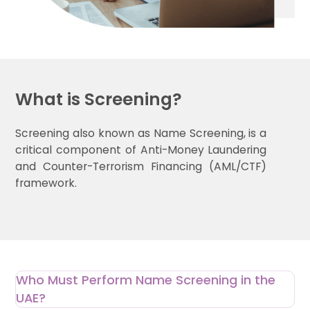
What is Screening?
Screening also known as Name Screening, is a
critical component of Anti-Money Laundering
and Counter-Terrorism Financing (AML/CTF)
framework.
Who Must Perform Name Screening in the
UAE?