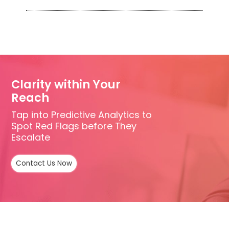
Clarity within Your
Reach
Tap into Predictive Analytics to
Spot Red Flags before They
Escalate
Contact Us Now