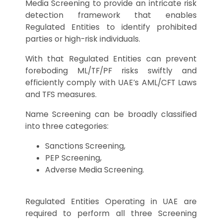
Media Screening to provide an intricate risk
detection framework that enables
Regulated Entities to identify prohibited
parties or high-risk individuals.
With that Regulated Entities can prevent
foreboding ML/TF/PF risks swiftly and
efficiently comply with UAE’s AML/CFT Laws
and TFS measures.
Name Screening can be broadly classified
into three categories:
Sanctions Screening,
PEP Screening,
Adverse Media Screening.
Regulated Entities Operating in UAE are
required to perform all three Screening