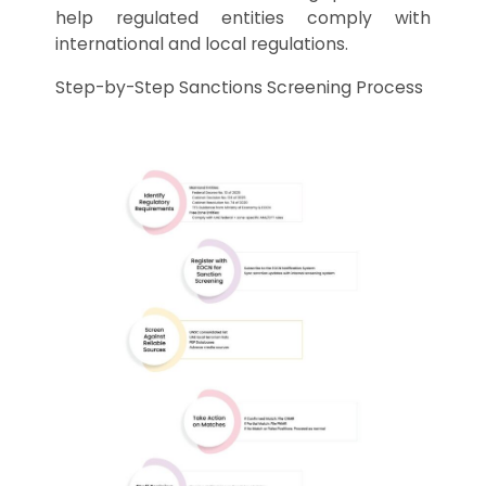
help regulated entities comply with
international and local regulations.
Step-by-Step Sanctions Screening Process