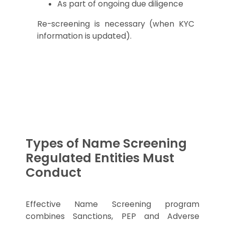
As part of ongoing due diligence
Re-screening is necessary (when KYC
information is updated).
Types of Name Screening
Regulated Entities Must
Conduct
Effective Name Screening program
combines Sanctions, PEP and Adverse