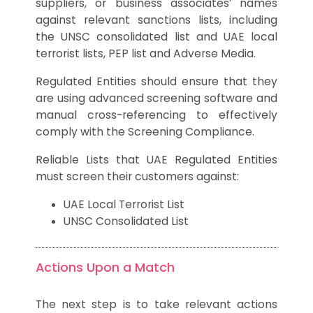
suppliers, or business associates’ names
against relevant sanctions lists, including
the UNSC consolidated list and UAE local
terrorist lists, PEP list and Adverse Media.
Regulated Entities should ensure that they
are using advanced screening software and
manual cross-referencing to effectively
comply with the Screening Compliance.
Reliable Lists that UAE Regulated Entities
must screen their customers against:
UAE Local Terrorist List
UNSC Consolidated List
Actions Upon a Match
The next step is to take relevant actions