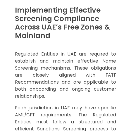
Implementing Effective
Screening Compliance
Across UAE’s Free Zones &
Mainland
Regulated Entities in UAE are required to
establish and maintain effective Name
Screening mechanisms. These obligations
are closely aligned with FATF
Recommendations and are applicable to
both onboarding and ongoing customer
relationships.
Each jurisdiction in UAE may have specific
AML/CFT requirements. The Regulated
Entities must follow a structured and
efficient Sanctions Screening process to