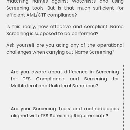
matching names against Watchlists and using
Screening tools. But is that much sufficient for
efficient AML/CTF compliance?
Is this really, how effective and compliant Name
Screening is supposed to be performed?
Ask yourself are you acing any of the operational
challenges when carrying out Name Screening?
Are you aware about difference in Screening
for TFS Compliance and Screening for
Multilateral and Unilateral Sanctions?
Are your Screening tools and methodologies
aligned with TFS Screening Requirements?