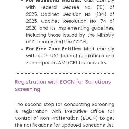
For Mainland Entities:
Must Comply
with Federal Decree No. (10) of
2025, Cabinet Decision No. (134) of
2025, Cabinet Resolution No. 74 of
2020, and its
implementing guidelines
,
including those issued by the Ministry
of Economy and the
EOCN
.
For Free Zone Entities:
Must comply
with both UAE federal regulations and
zone-specific AML/CFT frameworks.
Registration with EOCN for Sanctions
Screening
The second step for conducting Screening
is registration with Executive Office for
Control of Non-Proliferation (EOCN) to get
the notifications for updated Sanctions List.