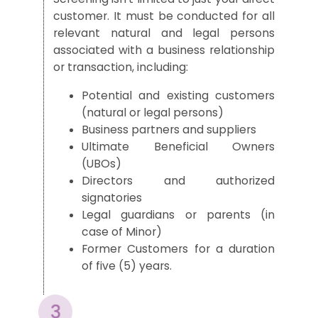
customer. It must be conducted for all
relevant natural and legal persons
associated with a business relationship
or transaction, including:
Potential and existing customers
(natural or legal persons)
Business partners and suppliers
Ultimate Beneficial Owners
(UBOs)
Directors and authorized
signatories
Legal guardians or parents (in
case of Minor)
Former Customers for a duration
of five (5) years.