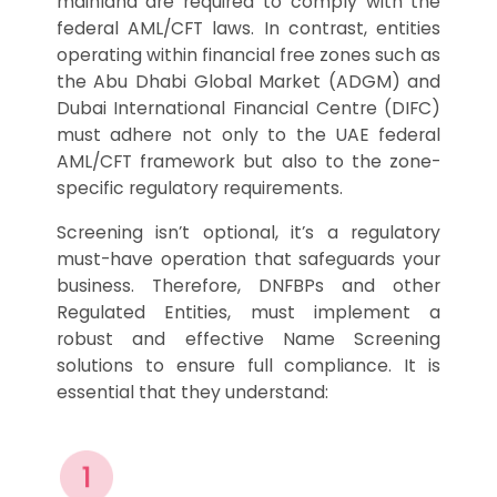
mainland are required to comply with the
federal AML/CFT laws. In contrast, entities
operating within financial free zones such as
the Abu Dhabi Global Market (ADGM) and
Dubai International Financial Centre (DIFC)
must adhere not only to the UAE federal
AML/CFT framework but also to the zone-
specific regulatory requirements.
Screening isn’t optional, it’s a regulatory
must-have operation that safeguards your
business. Therefore, DNFBPs and other
Regulated Entities, must implement a
robust and effective Name Screening
solutions to ensure full compliance. It is
essential that they understand: