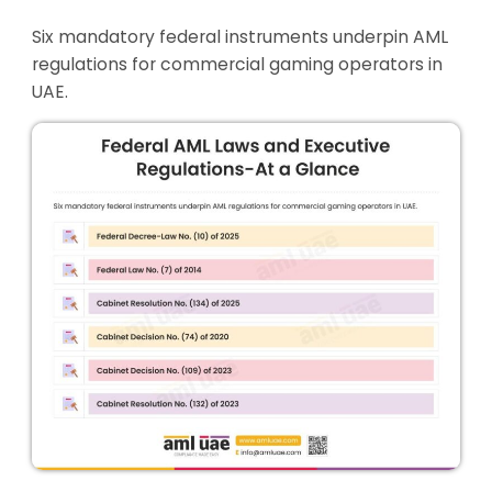
Six mandatory federal instruments underpin AML
regulations for commercial gaming operators in
UAE.