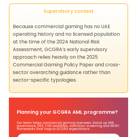
Supervisory context
Because commercial gaming has no UAE
operating history and no licensed population
at the time of the 2024 National Risk
Assessment, GCGRA’s early supervisory
approach relies heavily on the 2025
Commercial Gaming Policy Paper and cross-
sector overarching guidance rather than
sector-specific typologies.
Planning your GCGRA AML programme?
Our team helps commercial gaming licensees stand up AML
governance, ERA, CDD workflows, sanctions screening and MLRO
frameworks that map to GCGRA expectations.