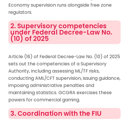
Economy supervision runs alongside free zone
regulators.
2. Supervisory competencies
under Federal Decree-Law No.
(10) of 2025
Article (16) of Federal Decree-Law No. (10) of 2025
sets out the competencies of a Supervisory
Authority, including assessing ML/TF risks,
conducting AML/CFT supervision, issuing guidance,
imposing administrative penalties and
maintaining statistics. GCGRA exercises these
powers for commercial gaming.
3. Coordination with the FIU