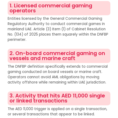
1. Licensed commercial gaming
operators
Entities licensed by the General Commercial Gaming
Regulatory Authority to conduct commercial games in
mainland UAE. Article (3) Item (1) of Cabinet Resolution
No. (134) of 2025 places them squarely within the DNFBP
perimeter.
2. On-board commercial gaming on
vessels and marine craft
The DNFBP definition specifically extends to commercial
gaming conducted on board vessels or marine craft.
Operators cannot avoid AML obligations by moving
activity offshore while remaining within UAE jurisdiction.
3. Activity that hits AED 11,000 single
or linked transactions
The AED 11,000 trigger is applied on a single transaction,
or several transactions that appear to be linked.