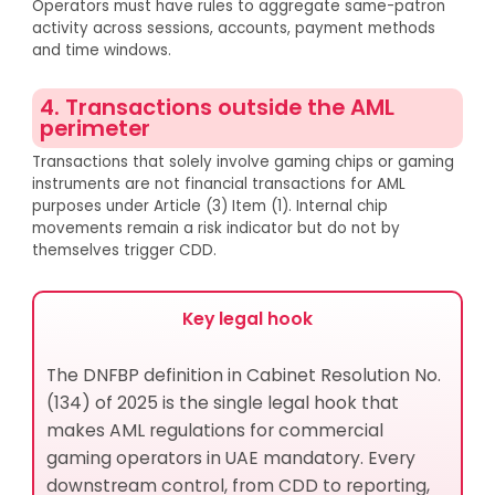
Operators must have rules to aggregate same-patron
activity across sessions, accounts, payment methods
and time windows.
4. Transactions outside the AML
perimeter
Transactions that solely involve gaming chips or gaming
instruments are not financial transactions for AML
purposes under Article (3) Item (1). Internal chip
movements remain a risk indicator but do not by
themselves trigger CDD.
Key legal hook
The DNFBP definition in Cabinet Resolution No.
(134) of 2025 is the single legal hook that
makes AML regulations for commercial
gaming operators in UAE mandatory. Every
downstream control, from CDD to reporting,