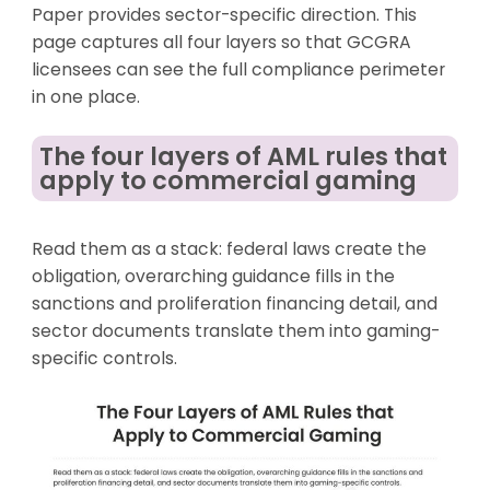
Paper provides sector-specific direction. This
page captures all four layers so that GCGRA
licensees can see the full compliance perimeter
in one place.
The four layers of AML rules that
apply to commercial gaming
Read them as a stack: federal laws create the
obligation, overarching guidance fills in the
sanctions and proliferation financing detail, and
sector documents translate them into gaming-
specific controls.