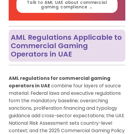
Talk to AML UAE about commercial
gaming compliance →
AML Regulations Applicable to
Commercial Gaming
Operators in UAE
AML regulations for commercial gaming
operators in UAE
combine four layers of source
material. Federal laws and executive regulations
form the mandatory baseline; overarching
sanctions, proliferation financing and typology
guidance add cross-sector expectations; the UAE
National Risk Assessment sets country-level
context; and the 2025 Commercial Gaming Policy