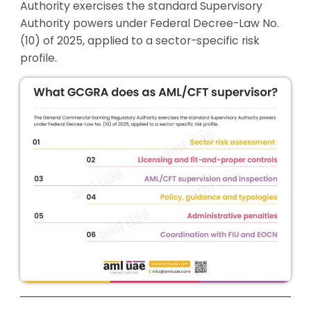
Authority exercises the standard Supervisory
Authority powers under Federal Decree-Law No.
(10) of 2025, applied to a sector-specific risk
profile.