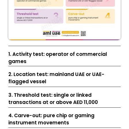
1. Activity test: operator of commercial
games
2. Location test: mainland UAE or UAE-
flagged vessel
3. Threshold test: single or linked
transactions at or above AED 11,000
4. Carve-out: pure chip or gaming
instrument movements