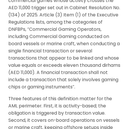
commercial games whose activity crosses the
AED 11,000 trigger set out in Cabinet Resolution No.
(134) of 2025. Article (3) Item (1) of the Executive
Regulations lists, among the categories of
DNFBPs, “Commercial Gaming Operators,
including Commercial Gaming conducted on
board vessels or marine craft, when conducting a
single financial transaction or several
transactions that appear to be linked and whose
value equals or exceeds eleven thousand dirhams
(AED 11,000). A financial transaction shall not
include a transaction that solely involves gaming
chips or gaming instruments”.
Three features of this definition matter for the
AML perimeter. First, it is activity-based; the
obligation is triggered by transaction value.
Second, it covers on-board operations on vessels
or marine craft, keeping offshore setups inside