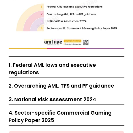
1. Federal AML laws and executive
regulations
2. Overarching AML, TFS and PF guidance
3. National Risk Assessment 2024
4. Sector-specific Commercial Gaming
Policy Paper 2025