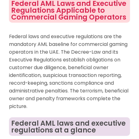
Federal AML Laws and Executive
Regulations Applicable to
Commercial Gaming Operators
Federal laws and executive regulations are the
mandatory AML baseline for commercial gaming
operators in the UAE. The Decree-Law and its
Executive Regulations establish obligations on
customer due diligence, beneficial owner
identification, suspicious transaction reporting,
record-keeping, sanctions compliance and
administrative penalties. The terrorism, beneficial
owner and penalty frameworks complete the
picture.
Federal AML laws and executive
regulations at a glance