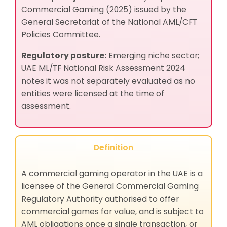
Commercial Gaming (2025) issued by the
General Secretariat of the National AML/CFT
Policies Committee.
Regulatory posture:
Emerging niche sector;
UAE ML/TF National Risk Assessment 2024
notes it was not separately evaluated as no
entities were licensed at the time of
assessment.
Definition
A commercial gaming operator in the UAE is a
licensee of the General Commercial Gaming
Regulatory Authority authorised to offer
commercial games for value, and is subject to
AML obligations once a single transaction, or