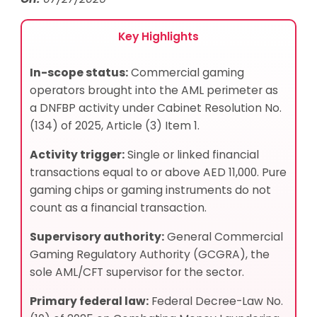
Key Highlights
In-scope status:
Commercial gaming
operators brought into the AML perimeter as
a DNFBP activity under Cabinet Resolution No.
(134) of 2025, Article (3) Item 1.
Activity trigger:
Single or linked financial
transactions equal to or above AED 11,000. Pure
gaming chips or gaming instruments do not
count as a financial transaction.
Supervisory authority:
General Commercial
Gaming Regulatory Authority (GCGRA), the
sole AML/CFT supervisor for the sector.
Primary federal law:
Federal Decree-Law No.