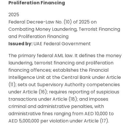
Proliferation Financing
2025
Federal Decree-Law No. (10) of 2025 on
Combating Money Laundering, Terrorist Financing
and Proliferation Financing
Issued by:
UAE Federal Government
The primary federal AML law. It defines the money
laundering, terrorist financing and proliferation
financing offences; establishes the Financial
Intelligence Unit at the Central Bank under Article
(11); sets out Supervisory Authority competencies
under Article (16); requires reporting of suspicious
transactions under Article (18); and imposes
criminal and administrative penalties, with
administrative fines ranging from AED 10,000 to
AED 5,000,000 per violation under Article (17).