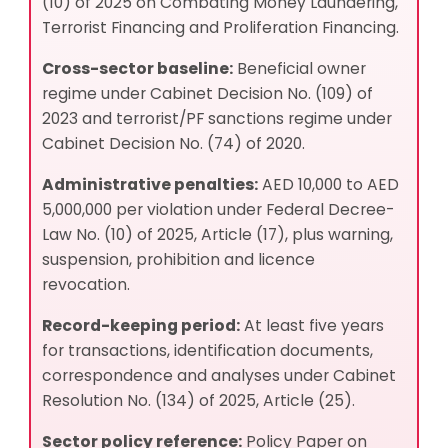
(10) of 2025 on Combating Money Laundering,
Terrorist Financing and Proliferation Financing.
Cross-sector baseline:
Beneficial owner
regime under Cabinet Decision No. (109) of
2023 and terrorist/PF sanctions regime under
Cabinet Decision No. (74) of 2020.
Administrative penalties:
AED 10,000 to AED
5,000,000 per violation under Federal Decree-
Law No. (10) of 2025, Article (17), plus warning,
suspension, prohibition and licence
revocation.
Record-keeping period:
At least five years
for transactions, identification documents,
correspondence and analyses under Cabinet
Resolution No. (134) of 2025, Article (25).
Sector policy reference:
Policy Paper on