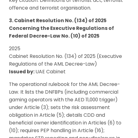
Key citation: Definitions of terrorist act, terrorist
offence and terrorist organisation.
3. Cabinet Resolution No. (134) of 2025
Concerning the Executive Regulations of
Federal Decree-Law No. (10) of 2025
2025
Cabinet Resolution No. (134) of 2025 (Executive
Regulations of the AML Decree-Law)
Issued by:
UAE Cabinet
The operational rulebook for the AML Decree-
Law. It lists the DNFBPs (including commercial
gaming operators with the AED 11,000 trigger)
under Article (3); sets the risk assessment
obligation in Article (5); details CDD and
beneficial owner identification in Articles (6) to
(10); requires PEP handling in Article (16);