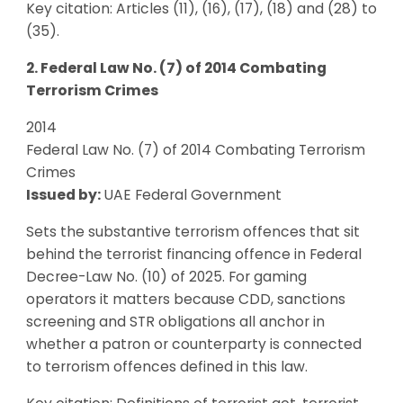
Key citation: Articles (11), (16), (17), (18) and (28) to
(35).
2. Federal Law No. (7) of 2014 Combating
Terrorism Crimes
2014
Federal Law No. (7) of 2014 Combating Terrorism
Crimes
Issued by:
UAE Federal Government
Sets the substantive terrorism offences that sit
behind the terrorist financing offence in Federal
Decree-Law No. (10) of 2025. For gaming
operators it matters because CDD, sanctions
screening and STR obligations all anchor in
whether a patron or counterparty is connected
to terrorism offences defined in this law.