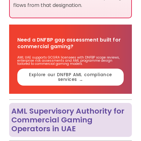
flows from that designation.
Need a DNFBP gap assessment built for
commercial gaming?
AML UAE supports GCGRA licensees with DNFBP scope reviews,
enterprise risk assessments and AML programme design
tailored to commercial gaming models.
Explore our DNFBP AML compliance
services →
AML Supervisory Authority for
Commercial Gaming
Operators in UAE