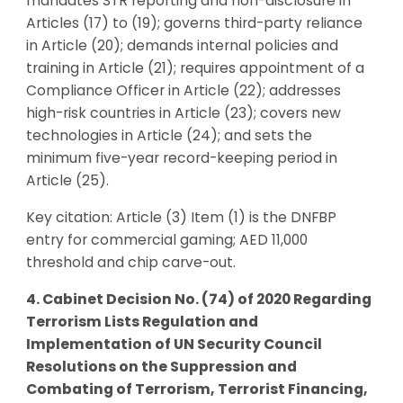
mandates STR reporting and non-disclosure in
Articles (17) to (19); governs third-party reliance
in Article (20); demands internal policies and
training in Article (21); requires appointment of a
Compliance Officer in Article (22); addresses
high-risk countries in Article (23); covers new
technologies in Article (24); and sets the
minimum five-year record-keeping period in
Article (25).
Key citation: Article (3) Item (1) is the DNFBP
entry for commercial gaming; AED 11,000
threshold and chip carve-out.
4. Cabinet Decision No. (74) of 2020 Regarding
Terrorism Lists Regulation and
Implementation of UN Security Council
Resolutions on the Suppression and
Combating of Terrorism, Terrorist Financing,