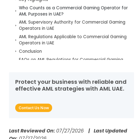
Who Counts as a Commercial Gaming Operator for
AML Purposes in UAE?
AML Supervisory Authority for Commercial Gaming
Operators in UAE
AML Regulations Applicable to Commercial Gaming
Operators in UAE
Conclusion
FAQs on AML Regulations for Commercial Gaming
Operators in UAE
Protect your business with reliable and
effective AML strategies with AML UAE.
Contact Us Now
Last Reviewed On:
07/27/2026
| Last Updated
On:
07/27/2026