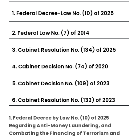
1. Federal Decree-Law No. (10) of 2025
2. Federal Law No. (7) of 2014
3. Cabinet Resolution No. (134) of 2025
4. Cabinet Decision No. (74) of 2020
5. Cabinet Decision No. (109) of 2023
6. Cabinet Resolution No. (132) of 2023
1. Federal Decree by Law No. (10) of 2025
Regarding Anti-Money Laundering, and
Combating the Financing of Terrorism and