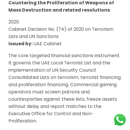
Countering the Proliferation of Weapons of
Mass Destruction and related resolutions
2020
Cabinet Decision No. (74) of 2020 on Terrorism
Lists and UN Sanctions
Issued by:
UAE Cabinet
The core targeted financial sanctions instrument.
It governs the UAE Local Terrorist List and the
implementation of UN Security Council
Consolidated Lists on terrorism, terrorist financing
and proliferation financing. Commercial gaming
operators must screen patrons and
counterparties against these lists, freeze assets
without delay and report matches to the
Executive Office for Control and Non-
Proliferation.