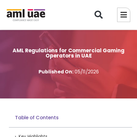
AML Regulations for Commercial Gaming
Operators in UAE
Published On:
05/11/2026
Table of Contents
Key Highlights