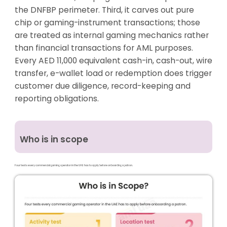
the DNFBP perimeter. Third, it carves out pure
chip or gaming-instrument transactions; those
are treated as internal gaming mechanics rather
than financial transactions for AML purposes.
Every AED 11,000 equivalent cash-in, cash-out, wire
transfer, e-wallet load or redemption does trigger
customer due diligence, record-keeping and
reporting obligations.
Who is in scope
Four tests every commercial gaming operator in the UAE has to apply before onboarding a patron.