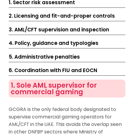
1. Sector risk assessment
2. Licensing and fit-and-proper controls
3. AML/CFT supervision and inspection
4. Policy, guidance and typologies
5. Administrative penalties
6. Coordination with FIU and EOCN
1. Sole AML supervisor for
commercial gaming
GCGRA is the only federal body designated to
supervise commercial gaming operators for
AML/CFT in the UAE. This avoids the overlap seen
in other DNFBP sectors where Ministry of