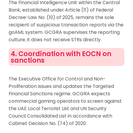
The Financial Intelligence Unit within the Central
Bank, established under Article (11) of Federal
Decree-Law No. (10) of 2025, remains the sole
recipient of suspicious transaction reports via the
goAML system. GCGRA supervises the reporting
culture; it does not receive STRs directly.
4. Coordination with EOCN on
sanctions
The Executive Office for Control and Non-
Proliferation issues and updates the Targeted
Financial Sanctions regime. GCGRA expects
commercial gaming operators to screen against
the UAE Local Terrorist List and UN Security
Council Consolidated List in accordance with
Cabinet Decision No. (74) of 2020.