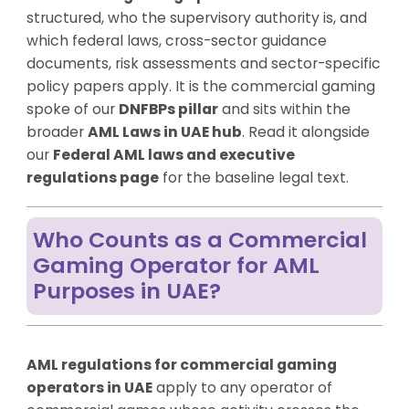
structured, who the supervisory authority is, and
which federal laws, cross-sector guidance
documents, risk assessments and sector-specific
policy papers apply. It is the commercial gaming
spoke of our
DNFBPs pillar
and sits within the
broader
AML Laws in UAE hub
. Read it alongside
our
Federal AML laws and executive
regulations page
for the baseline legal text.
Who Counts as a Commercial
Gaming Operator for AML
Purposes in UAE?
AML regulations for commercial gaming
operators in UAE
apply to any operator of