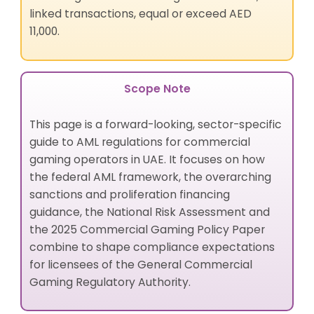
linked transactions, equal or exceed AED
11,000.
Scope Note
This page is a forward-looking, sector-specific
guide to AML regulations for commercial
gaming operators in UAE. It focuses on how
the federal AML framework, the overarching
sanctions and proliferation financing
guidance, the National Risk Assessment and
the 2025 Commercial Gaming Policy Paper
combine to shape compliance expectations
for licensees of the General Commercial
Gaming Regulatory Authority.