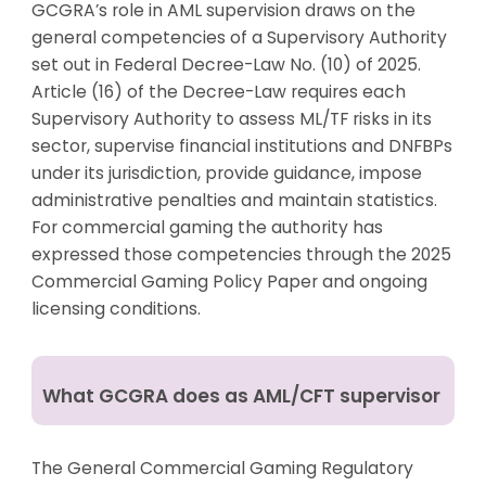
GCGRA’s role in AML supervision draws on the
general competencies of a Supervisory Authority
set out in Federal Decree-Law No. (10) of 2025.
Article (16) of the Decree-Law requires each
Supervisory Authority to assess ML/TF risks in its
sector, supervise financial institutions and DNFBPs
under its jurisdiction, provide guidance, impose
administrative penalties and maintain statistics.
For commercial gaming the authority has
expressed those competencies through the 2025
Commercial Gaming Policy Paper and ongoing
licensing conditions.
What GCGRA does as AML/CFT supervisor
The General Commercial Gaming Regulatory