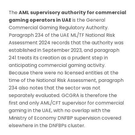
The
AML supervisory authority for commercial
gaming operators in UAE
is the General
Commercial Gaming Regulatory Authority.
Paragraph 234 of the UAE ML/TF National Risk
Assessment 2024 records that the authority was
established in September 2023, and paragraph
241 treats its creation as a prudent step in
anticipating commercial gaming activity.
Because there were no licensed entities at the
time of the National Risk Assessment, paragraph
234 also notes that the sector was not
separately evaluated. GCGRA is therefore the
first and only AML/CFT supervisor for commercial
gaming in the UAE, with no overlap with the
Ministry of Economy DNFBP supervision covered
elsewhere in the DNFBPs cluster.