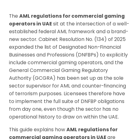
The
AML regulations for commercial gaming
operators in UAE
sit at the intersection of a well-
established federal AML framework and a brand-
new sector. Cabinet Resolution No. (134) of 2025
expanded the list of Designated Non-Financial
Businesses and Professions (DNFBPs) to explicitly
include commercial gaming operators, and the
General Commercial Gaming Regulatory
Authority (GCGRA) has been set up as the sole
sector supervisor for AML and counter-financing
of terrorism purposes. Licensees therefore have
to implement the full suite of DNFBP obligations
from day one, even though the sector has no
operational history to draw on within the UAE.
This guide explains how
AML regulations for
commercial gaming operators in UAE
are