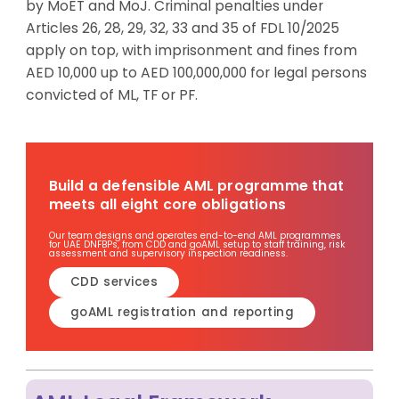
by
MoET
and MoJ. Criminal penalties under
Articles 26, 28, 29, 32, 33 and 35 of FDL 10/2025
apply on top, with imprisonment and fines from
AED 10,000 up to AED 100,000,000 for legal persons
convicted of ML,
TF
or PF.
Build a defensible AML programme that
meets all eight core obligations
Our team designs and operates end-to-end AML programmes
for UAE DNFBPs, from CDD and goAML setup to staff training, risk
assessment and supervisory inspection readiness.
CDD services
goAML registration and reporting