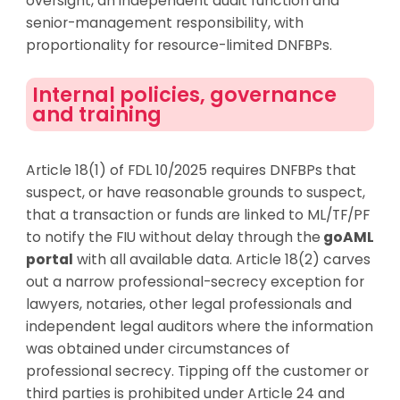
oversight, an independent audit function and
senior-management responsibility, with
proportionality for resource-limited DNFBPs.
Internal policies, governance
and training
Article 18(1) of FDL 10/2025 requires DNFBPs that
suspect, or have reasonable grounds to suspect,
that a transaction or funds are linked to ML/TF/PF
to notify the FIU without delay through the
goAML
portal
with all available data. Article 18(2) carves
out a narrow professional-secrecy exception for
lawyers, notaries, other legal
professionals
and
independent legal auditors where the information
was obtained under circumstances of
professional secrecy. Tipping off the customer or
third parties is prohibited under Article 24 and