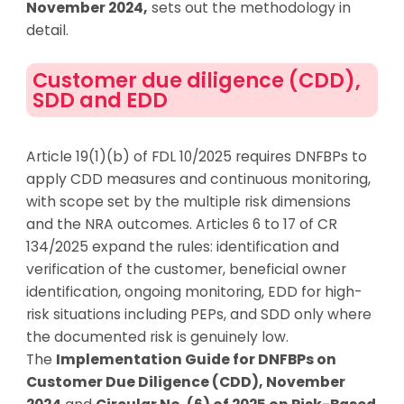
November 2024
,
sets out the
methodology
in
detail.
Customer due diligence (CDD),
SDD and EDD
Article 19(1)(b) of FDL 10/2025 requires DNFBPs to
apply CDD measures and continuous monitoring,
with scope set by the multiple risk dimensions
and the NRA outcomes. Articles 6 to 17 of CR
134/2025 expand the rules: identification and
verification of the customer, beneficial owner
identification, ongoing monitoring, EDD for high-
risk situations including PEPs, and SDD only where
the documented risk is genuinely low.
The
Implementation Guide for DNFBPs on
Customer Due Diligence (CDD), November