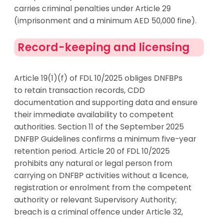
carries criminal penalties under Article 29
(imprisonment and a minimum AED 50,000 fine).
Record-keeping and licensing
Article 19(1)(f) of FDL 10/2025 obliges DNFBPs
to
retain
transaction records, CDD
documentation and supporting data and ensure
their immediate availability to competent
authorities. Section 11 of the September 2025
DNFBP Guidelines confirms a minimum five-year
retention period. Article 20 of FDL 10/2025
prohibits any natural or legal person from
carrying on DNFBP activities without a licence,
registration or enrolment from the competent
authority or relevant Supervisory Authority;
breach is a criminal offen
ce under Article 32,