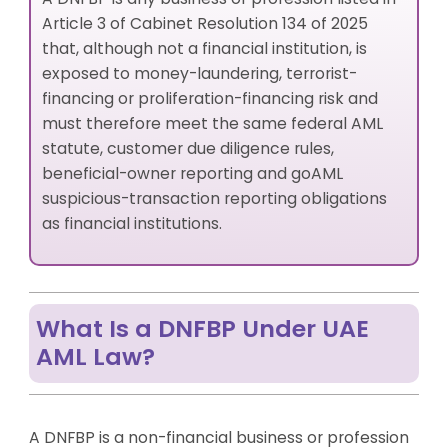
Article 3 of Cabinet Resolution 134 of 2025
that, although not a financial institution, is
exposed to money-laundering, terrorist-
financing or proliferation-financing risk and
must therefore meet the same federal AML
statute, customer due diligence rules,
beneficial-owner reporting and goAML
suspicious-transaction reporting obligations
as financial institutions.
What Is a DNFBP Under UAE
AML Law?
A DNFBP is a non-financial business or profession