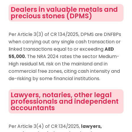
Dealers in valuable metals and
precious stones (DPMS)
Per Article 3(3) of CR 134/2025, DPMS are DNFBPs
when carrying out any single cash transaction or
linked transactions equal to or exceeding
AED
55,000.
The NRA 2024 rates the sector Medium-
High residual ML risk on the mainland and in
commercial free zones, citing cash intensity and
de-risking by some financial institutions.
Lawyers, notaries, other legal
professionals and independent
accountants
Per Article 3(4) of CR 134/2025,
lawyers,