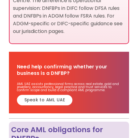
Centre. The difference is operational
supervision: DNFBPs in DIFC follow DFSA rules
and DNFBPs in ADGM follow FSRA rules. For
ADGM-specific or DIFC-specific guidance see
our jurisdiction pages.
Need help confirming whether your
business is a DNFBP?
AML UAE assists professional firms across real estate, gold and
jewellery, accountancy, legal practice and trust services to
confirm scope and build a compliant AML programme.
Speak to AML UAE
Core AML obligations for