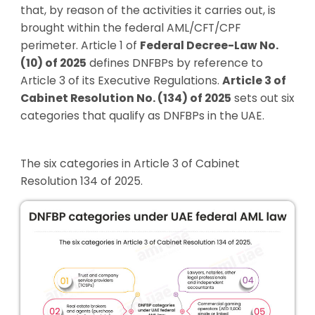
that, by reason of the activities it carries out, is
brought within the federal AML/CFT/CPF
perimeter. Article 1 of
Federal Decree-Law No.
(10) of 2025
defines DNFBPs by reference to
Article 3 of its Executive Regulations.
Article 3 of
Cabinet Resolution No. (134) of 2025
sets out six
categories that qualify as DNFBPs in the UAE.
The six categories in Article 3 of Cabinet
Resolution 134 of 2025.