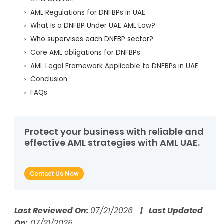
AML Regulations for DNFBPs in UAE
What Is a DNFBP Under UAE AML Law?
Who supervises each DNFBP sector?
Core AML obligations for DNFBPs
AML Legal Framework Applicable to DNFBPs in UAE
Conclusion
FAQs
Protect your business with reliable and
effective AML strategies with AML UAE.
Contact Us Now
Last Reviewed On:
07/21/2026
| Last Updated
On:
07/21/2026