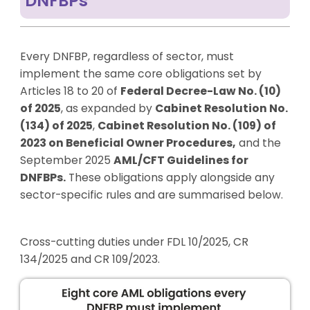
DNFBPs
Every DNFBP, regardless of sector, must
implement the same core obligations set by
Articles 18 to 20 of
Federal Decree-Law No. (10)
of 2025
, as expanded by
Cabinet Resolution No.
(134) of 2025
,
Cabinet Resolution No. (109) of
2023 on Beneficial Owner Procedures
,
and the
September 2025
AML/CFT Guidelines for
DNFBPs
.
These obligations apply alongside any
sector-specific rules and are summarised below.
Cross-cutting duties under FDL 10/2025, CR
134/2025 and CR 109/2023.