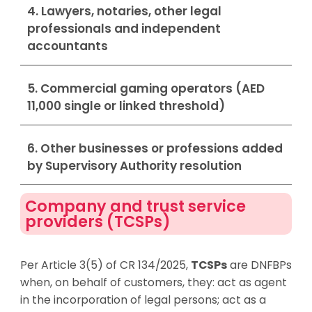
4. Lawyers, notaries, other legal
professionals and independent
accountants
5. Commercial gaming operators (AED
11,000 single or linked threshold)
6. Other businesses or professions added
by Supervisory Authority resolution
Company and trust service
providers (TCSPs)
Per Article 3(5) of CR 134/2025,
TCSPs
are DNFBPs
when, on behalf of customers, they: act as agent
in the incorporation of legal persons; act as a