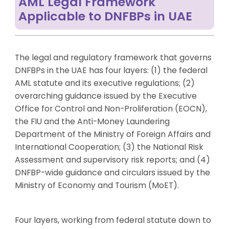
AML Legal Framework
Applicable to DNFBPs in UAE
The legal and regulatory framework that governs
DNFBPs in the UAE has four layers: (1) the federal
AML statute and its executive regulations; (2)
overarching guidance issued by the Executive
Office for Control and Non-Proliferation (EOCN),
the FIU and the Anti-Money Laundering
Department of the Ministry of Foreign Affairs and
International Cooperation; (3) the National Risk
Assessment and supervisory risk reports; and (4)
DNFBP-wide guidance and circulars issued by the
Ministry of Economy and Tourism (MoET).
Four layers, working from federal statute down to