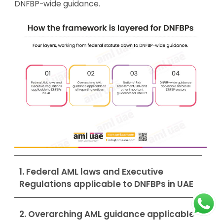
DNFBP-wide guidance.
1. Federal AML laws and Executive
Regulations applicable to DNFBPs in UAE
2. Overarching AML guidance applicable