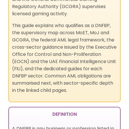
Regulatory Authority (GCGRA) supervises
licensed gaming activity.
This guide explains who qualifies as a DNFBP,
the supervisory map across MoET, MoJ and
GCGRA, the federal AML legal framework, the
cross-sector guidance issued by the Executive
Office for Control and Non-Proliferation
(EOCN) and the UAE Financial Intelligence Unit
(FIU), and the dedicated guides for each
DNFBP sector. Common AML obligations are
summarised next, with sector-specific depth
in the linked child pages.
DEFINITION
A DNFBP is any business or profession listed in