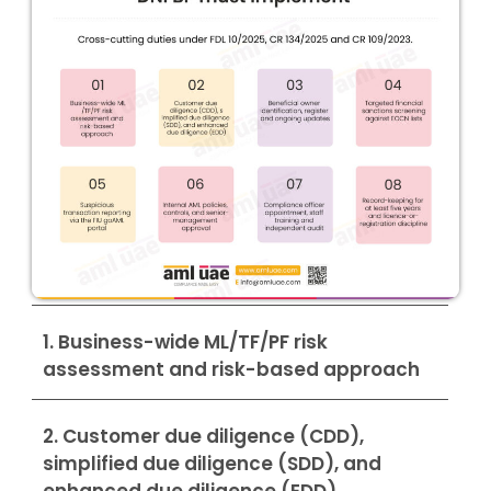
1. Business-wide ML/TF/PF risk
assessment and risk-based approach
2. Customer due diligence (CDD),
simplified due diligence (SDD), and
enhanced due diligence (EDD)