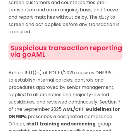
screen
customers
and counterparties pre-
transaction and on an ongoing basis, and freeze
and report matches without delay. The duty to
screen and act applies before any transaction is
executed.
Suspicious transaction reporting
via goAML
Article 19(1)(d) of FDL 10/2025 requires DNFBPs
to
establish
internal policies, controls and
procedures approved by senior management,
applied to all branches and majority-owned
subsidiaries, and reviewed continuously. Section 7
of the September 2025
AML/CFT Guidelines for
DNFBPs
prescribes a designated Compliance
Officer,
staff training and screening
, group