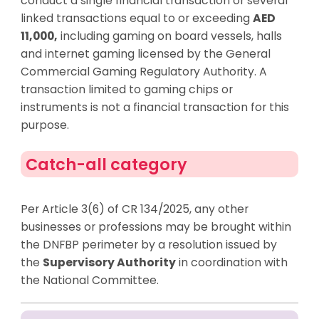
conduct a single financial transaction or several
linked transactions equal to or exceeding
AED
11,000,
including gaming on board vessels, halls
and internet gaming licensed by the General
Commercial Gaming Regulatory Authority. A
transaction limited to gaming chips or
instruments is not a financial transaction for this
purpose.
Catch-all category
Per Article 3(6) of CR 134/2025, any other
businesses or professions may be brought within
the DNFBP perimeter by a resolution issued by
the
Supervisory Authority
in coordination with
the National Committee.