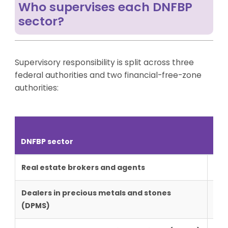
Who supervises each DNFBP
sector?
Supervisory responsibility is split across three
federal authorities and two financial-free-zone
authorities:
Mai
DNFBP sector
FZ
Real estate brokers and agents
MoE
Dealers in precious metals and stones
MoE
(DPMS)