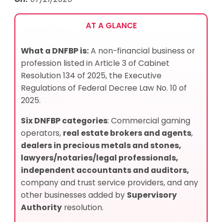
AT A GLANCE
What a DNFBP is:
A non-financial business or
profession listed in Article 3 of Cabinet
Resolution 134 of 2025, the Executive
Regulations of Federal Decree Law No. 10 of
2025.
Six DNFBP categories
: Commercial gaming
operators,
real estate brokers and agents
,
dealers in precious metals and stones,
lawyers/notaries/legal professionals,
independent accountants and auditors,
company and trust service providers, and any
other businesses added by
Supervisory
Authority
resolution.