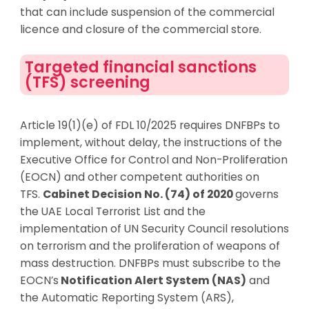
that can include suspension of the commercial
licence and closure of the commercial store.
Targeted financial sanctions
(TFS) screening
Article 19(1)(e) of FDL 10/2025 requires DNFBPs to
implement, without delay, the instructions of the
Executive Office for Control and Non-Proliferation
(EOCN) and other competent authorities on
TFS.
Cabinet Decision No. (74) of 2020
governs
the UAE Local Terrorist List and the
implementation of UN Security Council resolutions
on terrorism and the proliferation of weapons of
mass destruction. DNFBPs must subscribe to the
EOCN’s
Notification Alert System (NAS)
and
the Automatic Reporting System (ARS),