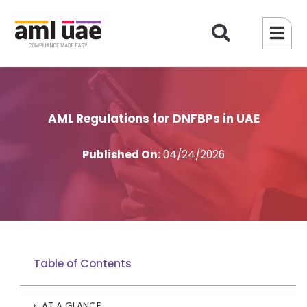
AML Regulations for DNFBPs in UAE
Published On:
04/24/2026
Table of Contents
AT A GLANCE