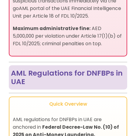
suspicious transactions immediately via the
goAML portal of the UAE Financial Intelligence
Unit per Article 18 of FDL 10/2025.
Maximum administrative fine:
AED
5,000,000 per violation under Article 17(1)(b) of
FDL 10/2025; criminal penalties on top.
AML Regulations for DNFBPs in
UAE
Quick Overview
AML regulations for DNFBPs in UAE are
anchored in
Federal Decree-Law No. (10) of
2025 on Anti-Money Laundering,