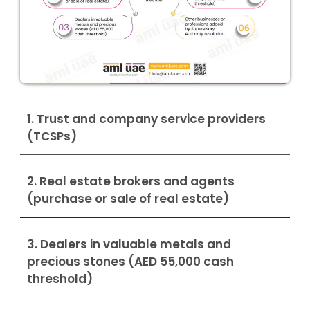
1. Trust and company service providers
(TCSPs)
2. Real estate brokers and agents
(purchase or sale of real estate)
3. Dealers in valuable metals and
precious stones (AED 55,000 cash
threshold)