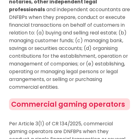
notaries, other independent legal
professionals
and independent accountants are
DNFBPs when they prepare, conduct or execute
financial transactions on behalf of customers in
relation to: (a) buying and selling real estate; (b)
managing customer funds; (c) managing bank,
savings or securities accounts; (d) organising
contributions for the establishment, operation or
management of companies; or (e) establishing,
operating or managing legal persons or legal
arrangements, or selling or purchasing
commercial entities.
Commercial gaming operators
Per Article 3(1) of CR 134/2025, commercial
gaming operators are DNFBPs when they