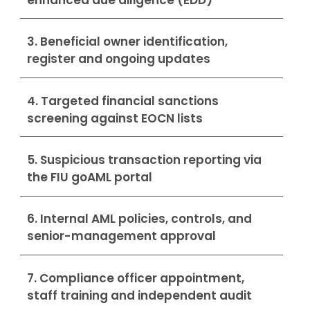
3. Beneficial owner identification,
register and ongoing updates
4. Targeted financial sanctions
screening against EOCN lists
5. Suspicious transaction reporting via
the FIU goAML portal
6. Internal AML policies, controls, and
senior-management approval
7. Compliance officer appointment,
staff training and independent audit