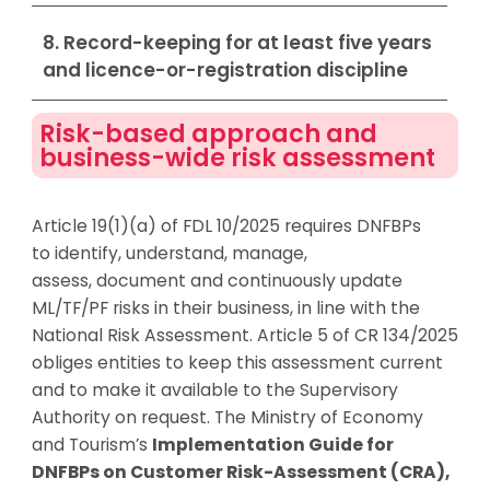
8. Record-keeping for at least five years
and licence-or-registration discipline
Risk-based approach and
business-wide risk assessment
Article 19(1)(a) of FDL 10/2025 requires DNFBPs
to
identify
, understand, manage,
assess,
document
and continuously update
ML/TF/PF risks in their business, in line with the
National Risk Assessment. Article 5 of CR 134/2025
obliges entities to keep this assessment current
and to make it available to the Supervisory
Authority on request. The Ministry of Economy
and Tourism’s
Implementation Guide for
DNFBPs on Customer Risk-Assessment (CRA),