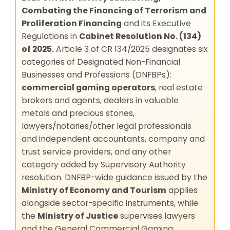
Combating the Financing of Terrorism and
Proliferation Financing
and its Executive
Regulations in
Cabinet Resolution No. (134)
of 2025.
Article 3 of CR 134/2025 designates six
categories of Designated Non-Financial
Businesses and Professions (DNFBPs):
commercial gaming operators
, real estate
brokers and agents, dealers in valuable
metals and precious stones,
lawyers/notaries/other legal professionals
and independent accountants, company and
trust service providers, and any other
category added by Supervisory Authority
resolution. DNFBP-wide guidance issued by the
Ministry of Economy and Tourism
applies
alongside sector-specific instruments, while
the
Ministry of Justice
supervises lawyers
and the General Commercial Gaming