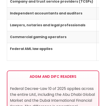
Company and trust service providers
(TCSPs)
MoE
Independent
accountants and auditors
MoE
Lawyers, notaries and legal professionals
MoJ
Commercial gaming operators
GC
Federal AML law applies
Yes
ADGM AND DIFC READERS
Federal Decree-Law 10 of 2025 applies across
the entire UAE, including the Abu Dhabi Global
Market and the Dubai International Financial