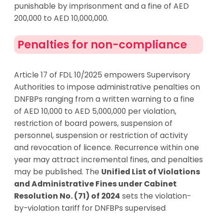
punishable by imprisonment and a fine of AED
200,000 to AED 10,000,000.
Penalties for non-compliance
Article 17 of FDL 10/2025 empowers Supervisory
Authorities to impose administrative penalties on
DNFBPs ranging from a
written warning
to a
fine
of AED 10,000 to AED 5,000,000 per violation
,
restriction of board powers, suspension of
personnel, suspension or restriction of activity
and revocation of licence. Recurrence within one
year may attract incremental fines, and penalties
may be published. The
Unified List of Violations
and Administrative Fines under Cabinet
Resolution No. (71) of 2024
sets the violation-
by-violation tariff for DNFBPs supervised