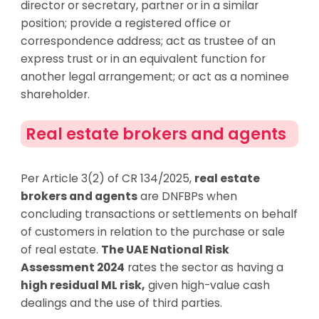
director or secretary, partner or in a similar
position; provide a registered office or
correspondence address; act as trustee of an
express trust or in an equivalent function for
another legal arrangement; or act as a nominee
shareholder.
Real estate brokers and agents
Per Article 3(2) of CR 134/2025,
real estate
brokers and agents
are DNFBPs when
concluding transactions or settlements on behalf
of customers in relation to the purchase or sale
of real estate.
The UAE National Risk
Assessment 2024
rates the sector as having a
high residual ML risk,
given high-value cash
dealings and the use of third parties.