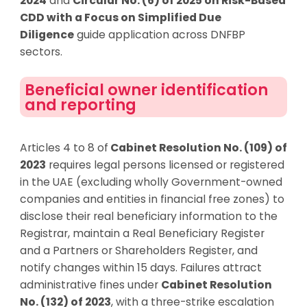
2024
and
Circular No. (6) of 2025 on Risk-Based
CDD with a Focus on Simplified Due
Diligence
guide application across DNFBP
sectors.
Beneficial owner identification
and reporting
Articles 4 to 8 of
Cabinet Resolution No. (109) of
2023
require
s
legal persons licensed or registered
in the UAE (excluding wholly Government-owned
companies and entities in financial free zones) to
disclose their real beneficiary information to the
Registrar, maintain a Real Beneficiary Register
and a Partners or Shareholders Register, and
notify changes within 15 days. Failures attract
administrative fines under
Cabinet Resolution
No. (132) of 2023
, with
a
three-strike escalation