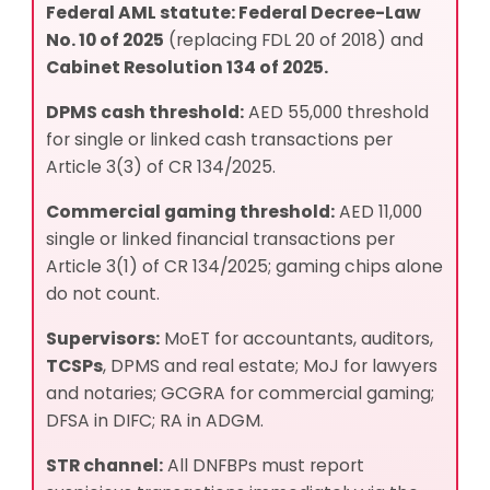
Federal AML statute:
Federal Decree-Law
No. 10 of 2025
(replacing FDL 20 of 2018) and
Cabinet Resolution 134 of 2025.
DPMS cash threshold:
AED 55,000 threshold
for single or linked cash transactions per
Article 3(3) of CR 134/2025.
Commercial gaming threshold:
AED 11,000
single or linked financial transactions per
Article 3(1) of CR 134/2025; gaming chips alone
do not count.
Supervisors:
MoET for accountants, auditors,
TCSPs
, DPMS and real estate; MoJ for lawyers
and notaries; GCGRA for commercial gaming;
DFSA in DIFC; RA in ADGM.
STR channel:
All DNFBPs must report