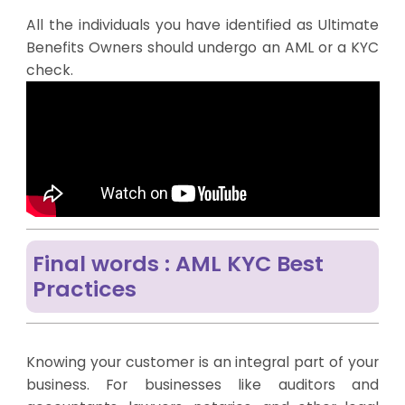
All the individuals you have identified as Ultimate
Benefits Owners should undergo an AML or a KYC
check.
Final words : AML KYC Best
Practices
Knowing your customer is an integral part of your
business. For businesses like auditors and