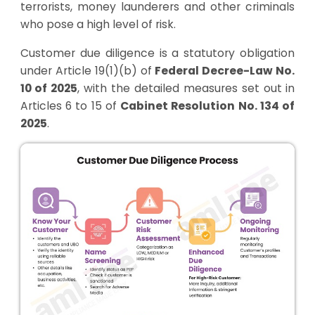
terrorists, money launderers and other criminals
who pose a high level of risk.
Customer due diligence is a statutory obligation
under Article 19(1)(b) of
Federal Decree-Law No.
10 of 2025
, with the detailed measures set out in
Articles 6 to 15 of
Cabinet Resolution No. 134 of
2025
.