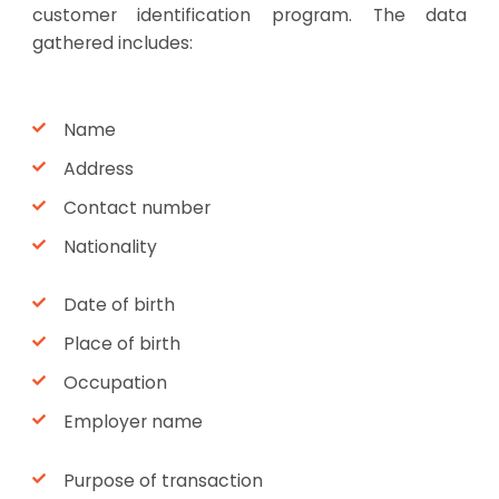
customer identification program. The data
gathered includes:
Name
Address
Contact number
Nationality
Date of birth
Place of birth
Occupation
Employer name
Purpose of transaction