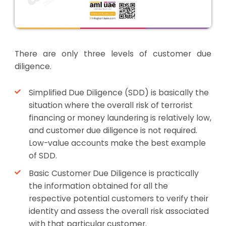
There are only three levels of customer due
diligence.
Simplified Due Diligence (SDD) is basically the
situation where the overall risk of terrorist
financing or money laundering is relatively low,
and customer due diligence is not required.
Low-value accounts make the best example
of SDD.
Basic Customer Due Diligence is practically
the information obtained for all the
respective potential customers to verify their
identity and assess the overall risk associated
with that particular customer.