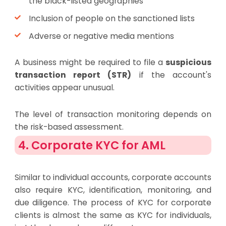
the black-listed geographies
Inclusion of people on the sanctioned lists
Adverse or negative media mentions
A business might be required to file a
suspicious
transaction report (STR)
if the account's
activities appear unusual.
The level of transaction monitoring depends on
the risk-based assessment.
4. Corporate KYC for AML
Similar to individual accounts, corporate accounts
also require KYC, identification, monitoring, and
due diligence. The process of KYC for corporate
clients is almost the same as KYC for individuals,