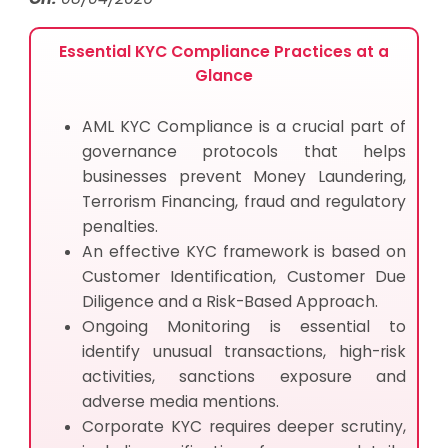
Essential KYC Compliance Practices at a
Glance
AML KYC Compliance is a crucial part of
governance protocols that helps
businesses prevent Money Laundering,
Terrorism Financing, fraud and regulatory
penalties.
An effective KYC framework is based on
Customer Identification, Customer Due
Diligence and a Risk-Based Approach.
Ongoing Monitoring is essential to
identify unusual transactions, high-risk
activities, sanctions exposure and
adverse media mentions.
Corporate KYC requires deeper scrutiny,