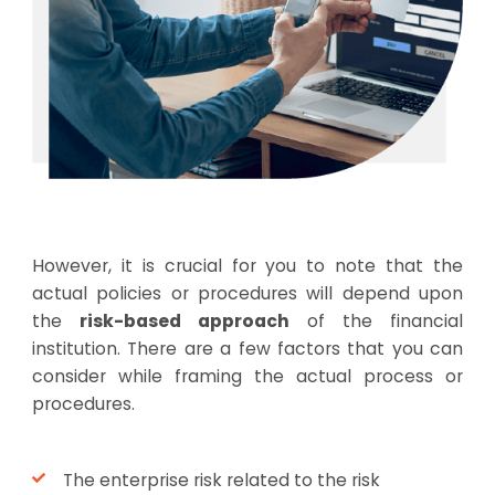
However, it is crucial for you to note that the
actual policies or procedures will depend upon
the
risk-based approach
of the financial
institution. There are a few factors that you can
consider while framing the actual process or
procedures.
The enterprise risk related to the risk