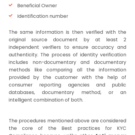
Beneficial Owner
Identification number
The same information is then verified with the
original source document by at least 2
independent verifiers to ensure accuracy and
authenticity. The process of identity verification
includes non-documentary and documentary
methods like comparing all the information
provided by the customer with the help of
consumer reporting agencies and public
databases, documentary method, or an
intelligent combination of both.
The procedures mentioned above are considered
the core of the Best practices for KYC