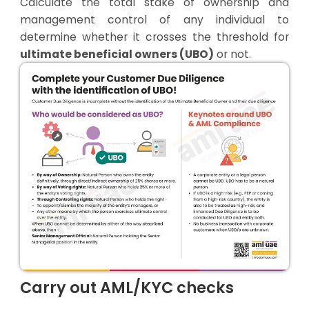
Calculate the total stake of ownership and
management control of any individual to
determine whether it crosses the threshold for
ultimate beneficial owners (UBO)
or not.
Carry out AML/KYC checks