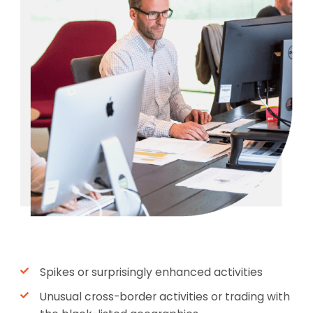
Spikes or surprisingly enhanced activities
Unusual cross-border activities or trading with