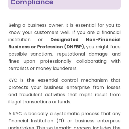
Compliance
Being a business owner, it is essential for you to
know your customers well. If you are a financial
institution or
Designated Non-Financial
Business or Profession (DNFBP)
, you might face
possible sanctions, reputational damage, and
fines upon professionally collaborating with
terrorists or money launderers.
KYC is the essential control mechanism that
protects your business enterprise from losses
and fraudulent activities that might result from
illegal transactions or funds.
A KYC is basically a systematic process that any
Financial Institution (FI) or business enterprise
undertakes. This systematic process includes the