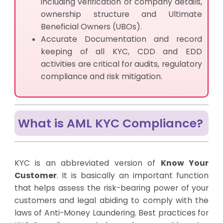
including verification of company details,
ownership structure and Ultimate
Beneficial Owners (UBOs).
Accurate Documentation and record
keeping of all KYC, CDD and EDD
activities are critical for audits, regulatory
compliance and risk mitigation.
What is AML KYC Compliance?
KYC is an abbreviated version of
Know Your
Customer
. It is basically an important function
that helps assess the risk-bearing power of your
customers and legal abiding to comply with the
laws of Anti-Money Laundering. Best practices for