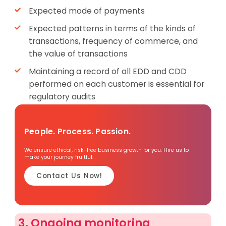
Expected mode of payments
Expected patterns in terms of the kinds of
transactions, frequency of commerce, and
the value of transactions
Maintaining a record of all EDD and CDD
performed on each customer is essential for
regulatory audits
People. Process. Passion.
We ensure ethical, risk-free business growth for you. Hire us to
make your journey fruitful.
Contact Us Now!
3. Ongoing monitoring