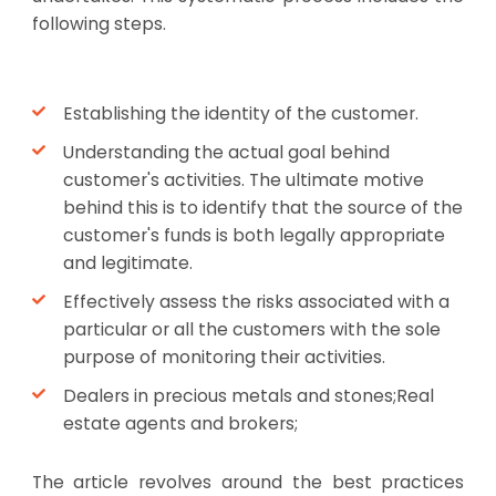
following steps.
Establishing the identity of the customer.
Understanding the actual goal behind
customer's activities. The ultimate motive
behind this is to identify that the source of the
customer's funds is both legally appropriate
and legitimate.
Effectively assess the risks associated with a
particular or all the customers with the sole
purpose of monitoring their activities.
Dealers in precious metals and stones;Real
estate agents and brokers;
The article revolves around the best practices