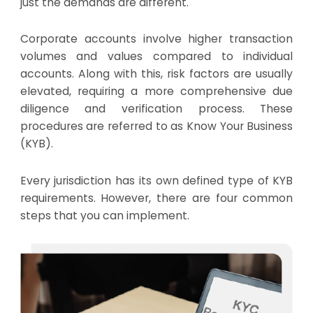
just the demands are different.
Corporate accounts involve higher transaction
volumes and values compared to individual
accounts. Along with this, risk factors are usually
elevated, requiring a more comprehensive due
diligence and verification process. These
procedures are referred to as Know Your Business
(KYB).
Every jurisdiction has its own defined type of KYB
requirements. However, there are four common
steps that you can implement.