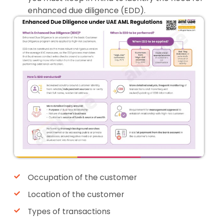
enhanced due diligence (EDD).
Occupation of the customer
Location of the customer
Types of transactions