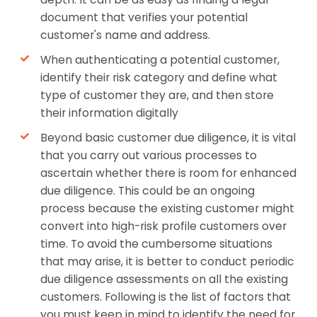
document that verifies your potential
customer's name and address.
When authenticating a potential customer,
identify their risk category and define what
type of customer they are, and then store
their information digitally
Beyond basic customer due diligence, it is vital
that you carry out various processes to
ascertain whether there is room for enhanced
due diligence. This could be an ongoing
process because the existing customer might
convert into high-risk profile customers over
time. To avoid the cumbersome situations
that may arise, it is better to conduct periodic
due diligence assessments on all the existing
customers. Following is the list of factors that
you must keep in mind to identify the need for