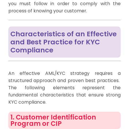
you must follow in order to comply with the
process of knowing your customer.
Characteristics of an Effective
and Best Practice for KYC
Compliance
An effective AML/KYC strategy requires a
structured approach and proven best practices.
The following elements represent the
fundamental characteristics that ensure strong
KYC compliance.
1. Customer Identification
Program or CIP