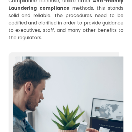
Compliance because, unlike other
Anti-money
Laundering compliance
methods, this stands
solid and reliable. The procedures need to be
codified and clarified in order to provide guidance
to executives, staff, and many other benefits to
the regulators.