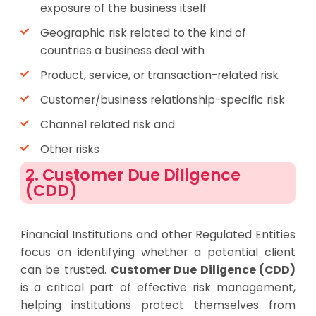
exposure of the business itself
Geographic risk related to the kind of
countries a business deal with
Product, service, or transaction-related risk
Customer/business relationship-specific risk
Channel related risk and
Other risks
2. Customer Due Diligence
(CDD)
Financial Institutions and other Regulated Entities
focus on identifying whether a potential client
can be trusted.
Customer Due Diligence (CDD)
is a critical part of effective risk management,
helping institutions protect themselves from