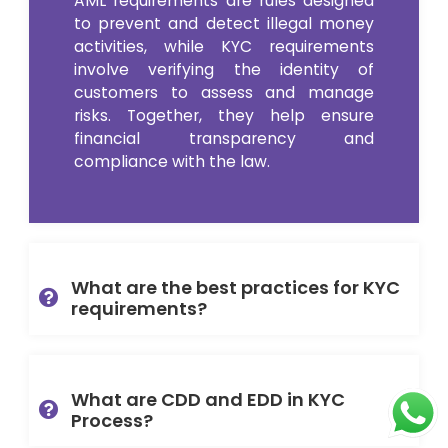
AML requirements are rules designed
to prevent and detect illegal money
activities, while KYC requirements
involve verifying the identity of
customers to assess and manage
risks. Together, they help ensure
financial transparency and
compliance with the law.
What are the best practices for KYC
requirements?
What are CDD and EDD in KYC
Process?