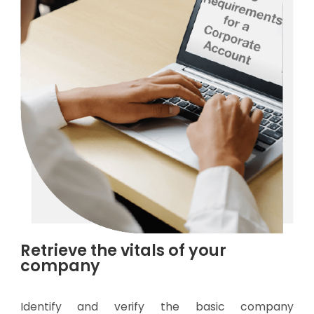
Retrieve the vitals of your
company
Identify and verify the basic company