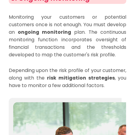
Monitoring your customers or potential
customers once is not enough. You must develop
an
ongoing monitoring
plan. The continuous
monitoring function incorporates oversight of
financial transactions and the thresholds
developed to map the customer's risk profile.
Depending upon the risk profile of your customer,
along with the
risk mitigation strategies
, you
have to monitor a few additional factors.