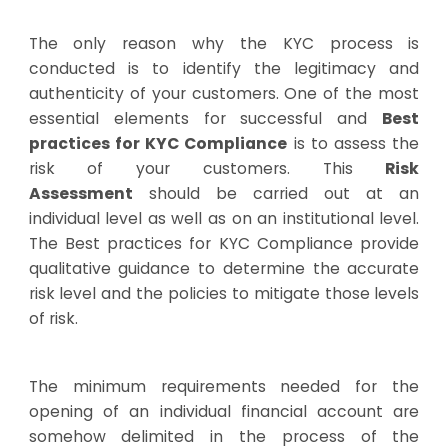
The only reason why the KYC process is
conducted is to identify the legitimacy and
authenticity of your customers. One of the most
essential elements for successful and
Best
practices for KYC Compliance
is to assess the
risk of your customers. This
Risk
Assessment
should be carried out at an
individual level as well as on an institutional level.
The Best practices for KYC Compliance provide
qualitative guidance to determine the accurate
risk level and the policies to mitigate those levels
of risk.
The minimum requirements needed for the
opening of an individual financial account are
somehow delimited in the process of the