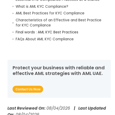
What is AML KYC Compliance?
AML Best Practices for KYC Compliance
Characteristics of an Effective and Best Practice
for KYC Compliance
Final words : AML KYC Best Practices
FAQs About AML KYC Compliance
Protect your business with reliable and
effective AML strategies with AML UAE.
Contact Us Now
Last Reviewed On:
08/04/2026
| Last Updated
On:
08/04/2026