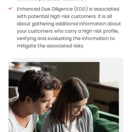
Enhanced Due Diligence (EDD) is associated
with potential high-risk customers. It is all
about gathering additional information about
your customers who carry a high-risk profile,
verifying and evaluating the information to
mitigate the associated risks.