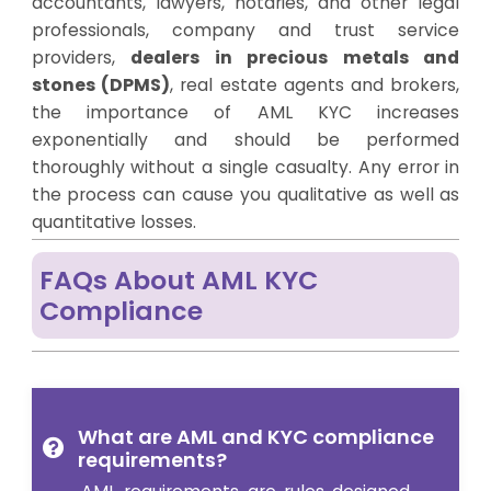
accountants, lawyers, notaries, and other legal
professionals, company and trust service
providers,
dealers in precious metals and
stones (DPMS)
, real estate agents and brokers,
the importance of AML KYC increases
exponentially and should be performed
thoroughly without a single casualty. Any error in
the process can cause you qualitative as well as
quantitative losses.
FAQs About AML KYC
Compliance
What are AML and KYC compliance
requirements?