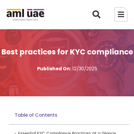
Best practices for KYC compliance
Published On:
12/30/2025
Table of Contents
Essential KYC Compliance Practices at a Glance