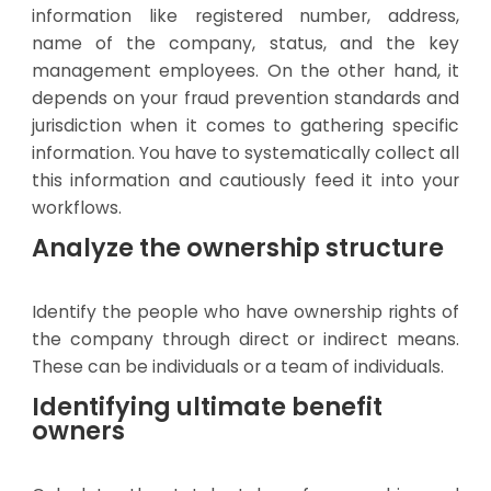
information like registered number, address,
name of the company, status, and the key
management employees. On the other hand, it
depends on your fraud prevention standards and
jurisdiction when it comes to gathering specific
information. You have to systematically collect all
this information and cautiously feed it into your
workflows.
Analyze the ownership structure
Identify the people who have ownership rights of
the company through direct or indirect means.
These can be individuals or a team of individuals.
Identifying ultimate benefit
owners