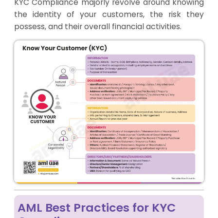
KYC Compliance majorly revolve around knowing
the identity of your customers, the risk they
possess, and their overall financial activities.
AML Best Practices for KYC