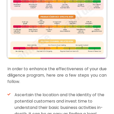
In order to enhance the effectiveness of your due
diligence program, here are a few steps you can
follow.
Ascertain the location and the identity of the
potential customers and invest time to
understand their basic business activities in-
depth. It can be as easy as finding a legal