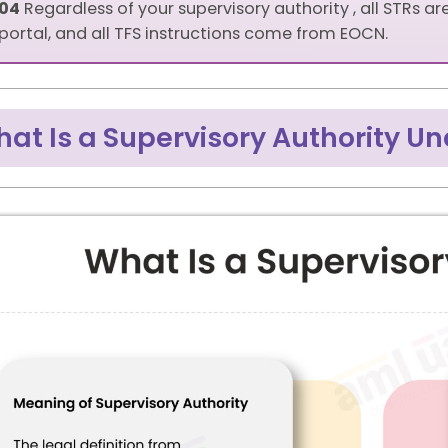
04
Regardless of your supervisory authority , all STRs ar
portal, and all TFS instructions come from EOCN.
at Is a Supervisory Authority U