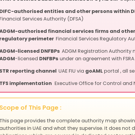
DIFC-authorised entities and other persons within 
Financial Services Authority (DFSA)
ADGM-authorised financial services firms and other 
regulatory perimeter
Financial Services Regulatory Au
ADGM-licensed DNFBPs
ADGM Registration Authority 
ADGM
-licensed
DNFBPs
under an agreement with FSRA
STR reporting channel
UAE FIU via
goAML
portal , all s
TFS implementation
Executive Office for Control and
Scope of This Page :
This page provides the complete authority map showin
authorities in UAE and what they supervise. It does not 