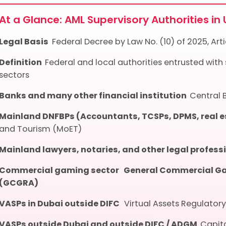
At a Glance: AML Supervisory Authorities in
Legal Basis
Federal Decree by Law No. (10) of 2025, Artic
Definition
Federal and local authorities entrusted with
sectors
Banks and many other financial institution
Central 
Mainland DNFBPs (Accountants, TCSPs, DPMS, real 
and Tourism (MoET)
Mainland lawyers, notaries, and other legal profes
Commercial gaming sector
General Commercial Ga
(GCGRA)
VASPs in Dubai outside DIFC
Virtual Assets Regulator
VASPs outside Dubai and outside DIFC / ADGM
Capit