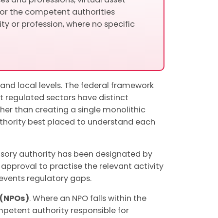
 or the competent authorities
ty or profession, where no specific
and local levels. The federal framework
t regulated sectors have distinct
ather than creating a single monolithic
authority best placed to understand each
visory authority has been designated by
 approval to practise the relevant activity
revents regulatory gaps.
 (NPOs)
. Where an NPO falls within the
mpetent authority responsible for