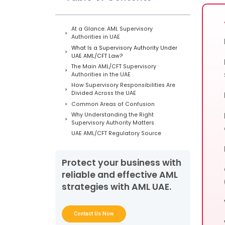
At a Glance: AML Supervisory
Authorities in UAE
What Is a Supervisory Authority Under
UAE AML/CFT Law?
The Main AML/CFT Supervisory
Authorities in the UAE
How Supervisory Responsibilities Are
Divided Across the UAE
Common Areas of Confusion
Why Understanding the Right
Supervisory Authority Matters
UAE AML/CFT Regulatory Source
Hierarchy
Conclusion
Protect your business with
Frequently Asked Questions
reliable and effective AML
strategies with AML UAE.
Contact Us Now