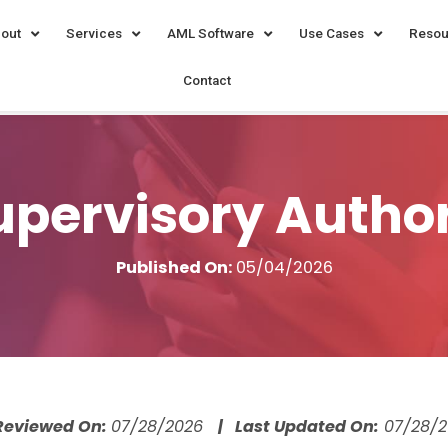
out
Services
AML Software
Use Cases
Resou
Contact
pervisory Authori
Published On:
05/04/2026
 Reviewed On:
07/28/2026
| Last Updated On:
07/28/2