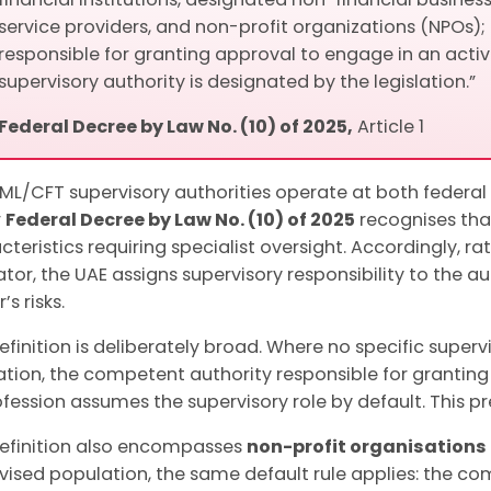
service providers, and non-profit organizations (NPOs);
responsible for granting approval to engage in an activi
supervisory authority is designated by the legislation.”
Federal Decree by Law No. (10) of 2025,
Article 1
ML/CFT supervisory authorities operate at both federal 
r
Federal Decree by Law No. (10) of 2025
recognises tha
cteristics requiring specialist oversight. Accordingly, r
ator, the UAE assigns supervisory responsibility to the 
’s risks.
efinition is deliberately broad. Where no specific super
lation, the competent authority responsible for granting
ofession assumes the supervisory role by default. This p
efinition also encompasses
non-profit organisations
vised population, the same default rule applies: the co