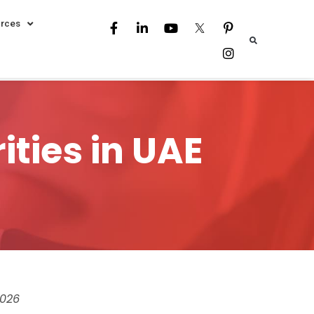
rces
ties in UAE
026