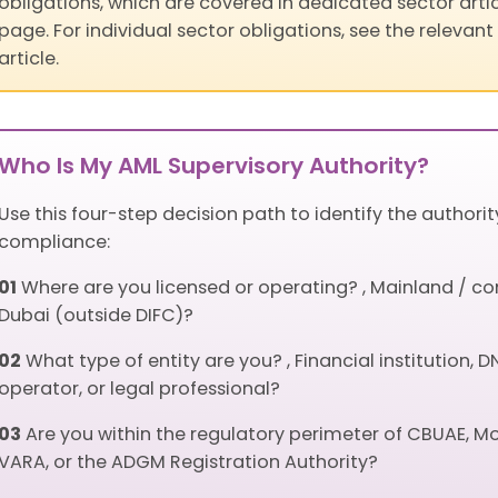
obligations, which are covered in dedicated sector artic
page. For individual sector obligations, see the relevant 
article.
Who Is My AML Supervisory Authority?
Use this four-step decision path to identify the authori
compliance:
01
Where are you licensed or operating? , Mainland / co
Dubai (outside DIFC)?
02
What type of entity are you? , Financial institution
operator, or legal professional?
03
Are you within the regulatory perimeter of CBUAE, M
VARA, or the ADGM Registration Authority?