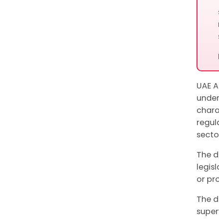
UAE A
unde
chara
regul
sector
The d
legis
or pr
The d
super