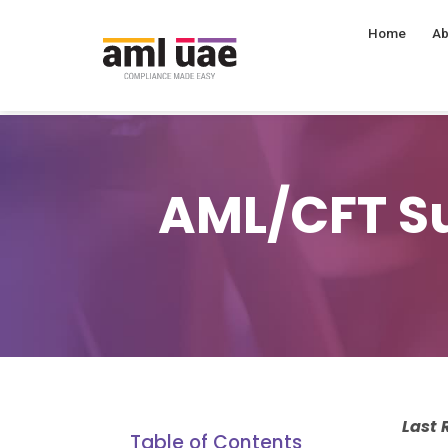
Home
Ab
AML/CFT Su
Last
Table of Contents