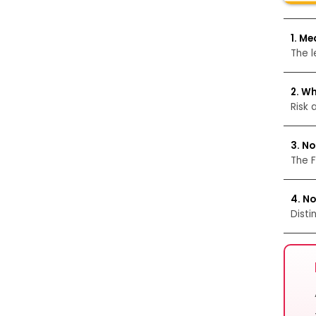
1. Me
The l
2. Wh
Risk 
3. No
The F
4. N
Disti