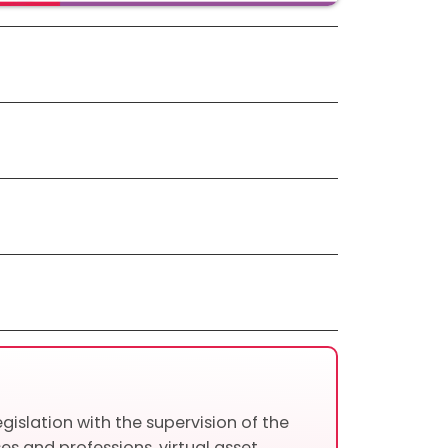
gislation with the supervision of the
es and professions, virtual asset