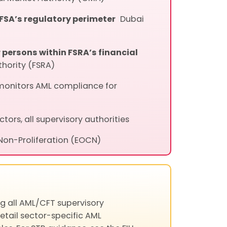
DFSA’s regulatory perimeter
Dubai
persons within FSRA’s financial
thority (FSRA)
monitors AML compliance for
ectors, all supervisory authorities
 Non-Proliferation (EOCN)
g all AML/CFT supervisory
detail sector-specific AML