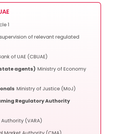
 UAE
le 1
 supervision of relevant regulated
Bank of UAE (CBUAE)
estate agents)
Ministry of Economy
sionals
Ministry of Justice (MoJ)
ming Regulatory Authority
y Authority (VARA)
al Market Authority (CMA)