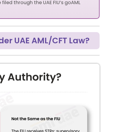
e filed through the UAE FIU’s goAML
nder UAE AML/CFT Law?