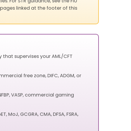
les. For STR guidance, see the FIU
pages linked at the footer of this
ty that supervises your AML/CFT
mmercial free zone, DIFC, ADGM, or
, DNFBP, VASP, commercial gaming
oET, MoJ, GCGRA, CMA, DFSA, FSRA,