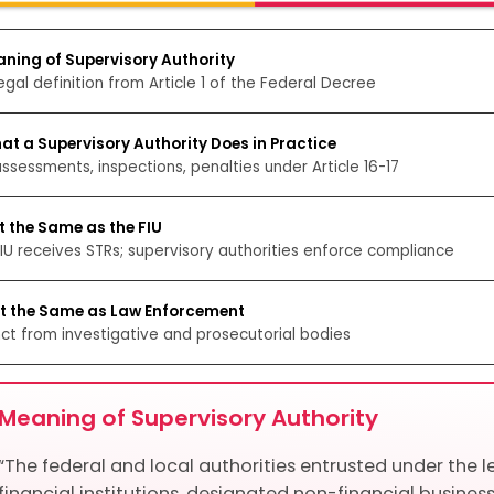
aning of Supervisory Authority
egal definition from Article 1 of the Federal Decree
at a Supervisory Authority Does in Practice
assessments, inspections, penalties under Article 16-17
t the Same as the FIU
IU receives STRs; supervisory authorities enforce compliance
ot the Same as Law Enforcement
nct from investigative and prosecutorial bodies
Meaning of Supervisory Authority
“The federal and local authorities entrusted under the le
financial institutions, designated non-financial business