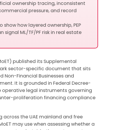
cial ownership tracing, inconsistent
commercial pressure, and record
to show how layered ownership, PEP
n signal ML/TF/PF risk in real estate
oET) published its Supplemental
ark sector-specific document that sits
d Non-Financial Businesses and
ment. It is grounded in Federal Decree-
he operative legal instruments governing
unter-proliferation financing compliance
ng across the UAE mainland and free
k MoET may use when assessing whether a