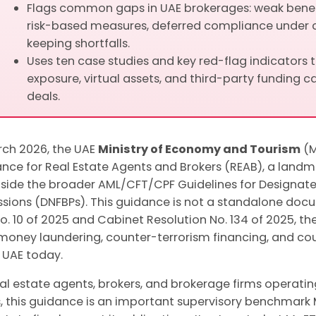
Flags common gaps in UAE brokerages: weak benefi
risk-based measures, deferred compliance under 
keeping shortfalls.
Uses ten case studies and key red-flag indicators 
exposure, virtual assets, and third-party funding ca
deals.
rch 2026, the UAE
Ministry of Economy and Tourism
(M
nce for Real Estate Agents and Brokers (REAB), a landm
side the broader AML/CFT/CPF Guidelines for Designate
ssions (DNFBPs). This guidance is not a standalone docu
o. 10 of 2025 and Cabinet Resolution No. 134 of 2025, t
money laundering, counter-terrorism financing, and co
e UAE today.
eal estate agents, brokers, and brokerage firms operati
, this guidance is an important supervisory benchmar