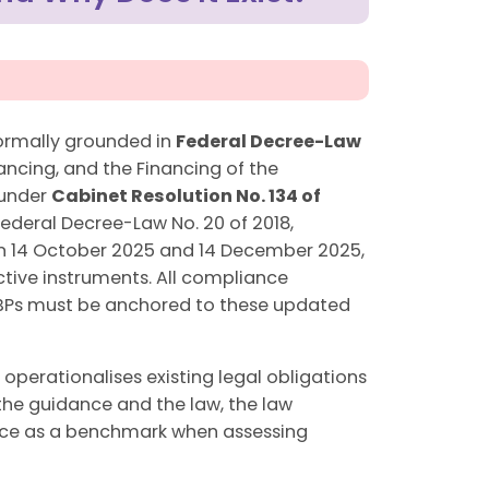
formally grounded in
Federal Decree-Law
ncing, and the Financing of the
 under
Cabinet Resolution No. 134 of
Federal Decree-Law No. 20 of 2018,
 on 14 October 2025 and 14 December 2025,
ective instruments. All compliance
NFBPs must be anchored to these updated
 operationalises existing legal obligations
 the guidance and the law, the law
idance as a benchmark when assessing