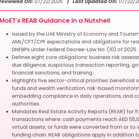
 Reviewed On:
07/22/2026
| Last Updated On:
07/22/2
MoET's REAB Guidance in a Nutshell
Issued by the UAE Ministry of Economy and Touris
AML/CFT/CPF expectations and obligations for rea
DNFBPs under Federal Decree-Law No. (10) of 2025.
Defines eight core obligations: business risk asses
due diligence, suspicious transaction reporting, g
financial sanctions, and training.
Highlights five sector-critical priorities: beneficia
funds and wealth verification, risk-based monitorin
embedding compliance in daily operations, and 
authorities.
Mandates Real Estate Activity Reports (REAR) for f
transactions where: cash payments reach AED 55,
virtual assets; or funds were converted from or to v
funding chain. REAR obligations apply in addition t