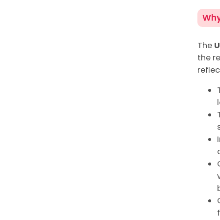
Why 
The
U
the re
reflec