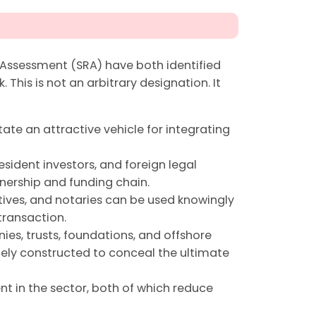
 Assessment (SRA) have both identified
. This is not an arbitrary designation. It
tate an attractive vehicle for integrating
esident investors, and foreign legal
nership and funding chain.
atives, and notaries can be used knowingly
transaction.
es, trusts, foundations, and offshore
ely constructed to conceal the ultimate
t in the sector, both of which reduce