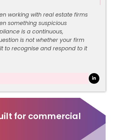
working with real estate firms
when something suspicious
iance is a continuous,
estion is not whether your firm
ilt to recognise and respond to it
ilt for commercial