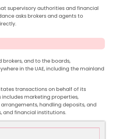
hat supervisory authorities and financial
uidance asks brokers and agents to
rectly.
 brokers, and to the boards,
where in the UAE, including the mainland
itates transactions on behalf of its
s includes marketing properties,
 arrangements, handling deposits, and
 and financial institutions.