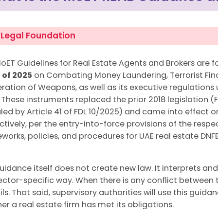
 Legal Foundation
oET Guidelines for Real Estate Agents and Brokers are 
0 of 2025
on Combating Money Laundering, Terrorist Fina
feration of Weapons, as well as its executive regulations
. These instruments replaced the prior 2018 legislation (
led by Article 41 of FDL 10/2025) and came into effect
ctively, per the entry-into-force provisions of the resp
works, policies, and procedures for UAE real estate D
uidance itself does not create new law. It interprets and
sector-specific way. When there is any conflict between
ils. That said, supervisory authorities will use this gu
er a real estate firm has met its obligations.