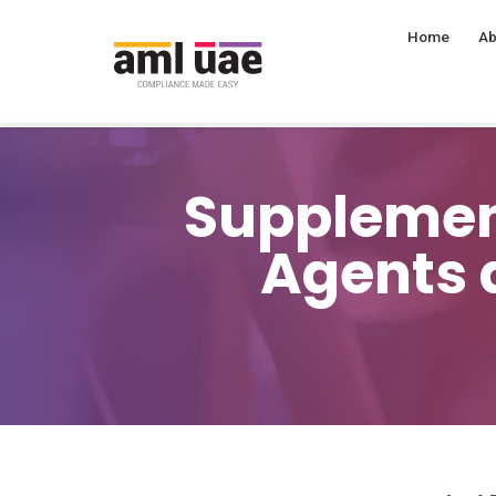
Home
Ab
Supplement
Agents 