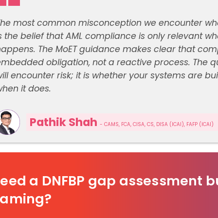
The most common misconception we encounter when 
s the belief that AML compliance is only relevant 
happens. The MoET guidance makes clear that compl
mbedded obligation, not a reactive process. The qu
ill encounter risk; it is whether your systems are bu
hen it does.
Pathik Shah
- CAMS, FCA, CISA, CS, DISA (ICAI), FAFP (ICAI)
eed a DNFBP gap assessment bu
aming?