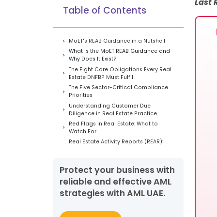
Last
Table of Contents
MoET's REAB Guidance in a Nutshell
What Is the MoET REAB Guidance and
Why Does It Exist?
The Eight Core Obligations Every Real
Estate DNFBP Must Fulfil
The Five Sector-Critical Compliance
Priorities
Understanding Customer Due
Diligence in Real Estate Practice
Red Flags in Real Estate: What to
Watch For
Real Estate Activity Reports (REAR):
The Threshold-Based Reporting
Obligation
Common Compliance Gaps We
Protect your business with
Observe in UAE Real Estate
reliable and effective AML
Brokerages
strategies with AML UAE.
Ten Case Studies: ML/TF/PF Risk in
Real Estate Transactions
The AML UAE Practical Compliance