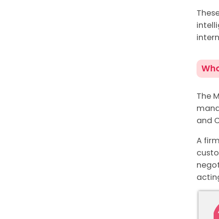
These
intel
inter
Who
The M
manag
and C
A fir
custo
negot
actin