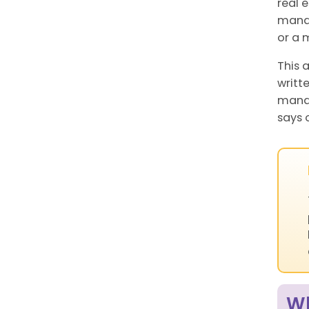
real 
manag
or a 
This 
writt
manag
says 
Wh