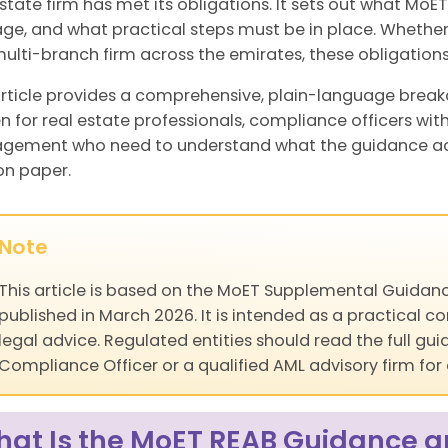
estate firm has met its obligations. It sets out what MoE
e, and what practical steps must be in place. Whether
multi-branch firm across the emirates, these obligations
article provides a comprehensive, plain-language break
en for real estate professionals, compliance officers wit
ement who need to understand what the guidance actual
on paper.
Note
This article is based on the MoET Supplemental Guidanc
published in March 2026. It is intended as a practical
legal advice. Regulated entities should read the full g
Compliance Officer or a qualified AML advisory firm for
at Is the MoET REAB Guidance an