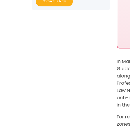
Checklist for Real Estate DNFBPs
Contact Us Now
FAQs on REAB Guidance
Conclusion: What the MoET REAB
Guidance Means for Your Business
In Ma
Guida
along
Profe
Law N
anti-
in th
For r
zones