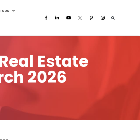
rces
Real Estate
rch 2026