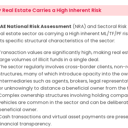
Real Estate Carries a High Inherent Risk
AE National Risk Assessment
(NRA) and Sectoral Risk
al estate sector as carrying a High inherent ML/TF/PF risk
ts specific structural characteristics of the sector:
Transaction values are significantly high, making real es
large volumes of illicit funds in a single deal.
The sector regularly involves cross-border clients, non-r
structures, many of which introduce opacity into the ow
Intermediaries such as agents, brokers, legal represent
or unknowingly to distance a beneficial owner from the 
Complex ownership structures involving holding compani
vehicles are common in the sector and can be deliberat
beneficial owner.
Cash transactions and virtual asset payments are presen
financial transparency.