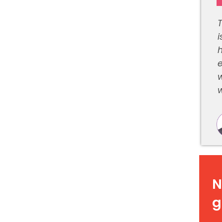
i
e
w
w
N
g