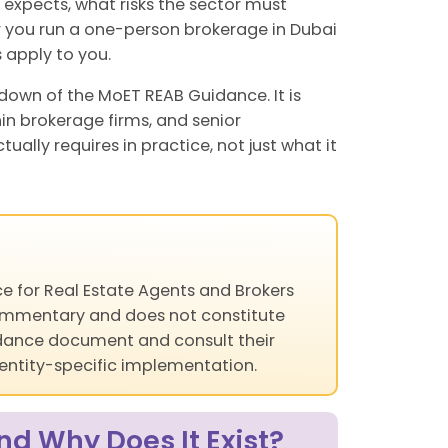
T expects, what risks the sector must
 you run a one-person brokerage in Dubai
 apply to you.
down of the MoET REAB Guidance. It is
hin brokerage firms, and senior
ly requires in practice, not just what it
e for Real Estate Agents and Brokers
 commentary and does not constitute
uidance document and consult their
 entity-specific implementation.
d Why Does It Exist?