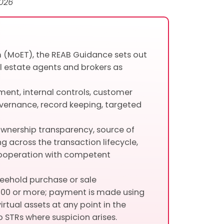
026
m (MoET), the REAB Guidance sets out
l estate agents and brokers as
sment, internal controls, customer
overnance, record keeping, targeted
l ownership transparency, source of
g across the transaction lifecycle,
cooperation with competent
reehold purchase or sale
000 or more; payment is made using
irtual assets at any point in the
o STRs where suspicion arises.