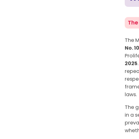
The
The M
No. 1
Proli
2025
repea
respe
frame
laws.
The g
in a 
preva
wheth