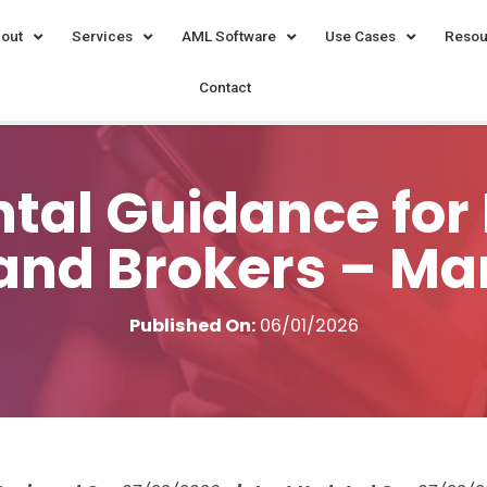
out
Services
AML Software
Use Cases
Resou
Contact
al Guidance for 
and Brokers – Ma
Published On:
06/01/2026