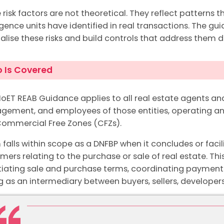
 risk factors are not theoretical. They reflect patterns t
ligence units have identified in real transactions. The g
nalise these risks and build controls that address them di
 Is Covered
oET REAB Guidance applies to all real estate agents and
ement, and employees of those entities, operating any
ommercial Free Zones (CFZs).
m falls within scope as a DNFBP when it concludes or facil
mers relating to the purchase or sale of real estate. Thi
iating sale and purchase terms, coordinating payment
g as an intermediary between buyers, sellers, developers,