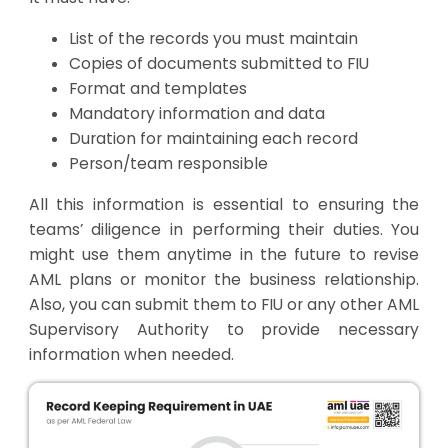
List of the records you must maintain
Copies of documents submitted to FIU
Format and templates
Mandatory information and data
Duration for maintaining each record
Person/team responsible
All this information is essential to ensuring the
teams’ diligence in performing their duties. You
might use them anytime in the future to revise
AML plans or monitor the business relationship.
Also, you can submit them to FIU or any other AML
Supervisory Authority to provide necessary
information when needed.