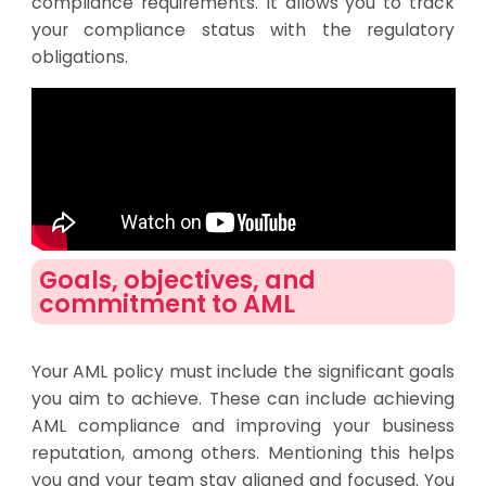
compliance requirements. It allows you to track
your compliance status with the regulatory
obligations.
Goals, objectives, and
commitment to AML
Your AML policy must include the significant goals
you aim to achieve. These can include achieving
AML compliance and improving your business
reputation, among others. Mentioning this helps
you and your team stay aligned and focused. You