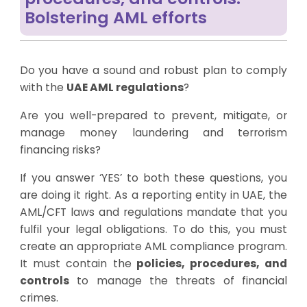
Bolstering AML efforts
Do you have a sound and robust plan to comply
with the
UAE AML regulations
?
Are you well-prepared to prevent, mitigate, or
manage money laundering and terrorism
financing risks?
If you answer ‘YES’ to both these questions, you
are doing it right. As a reporting entity in UAE, the
AML/CFT laws and regulations mandate that you
fulfil your legal obligations. To do this, you must
create an appropriate AML compliance program.
It must contain the
policies, procedures, and
controls
to manage the threats of financial
crimes.