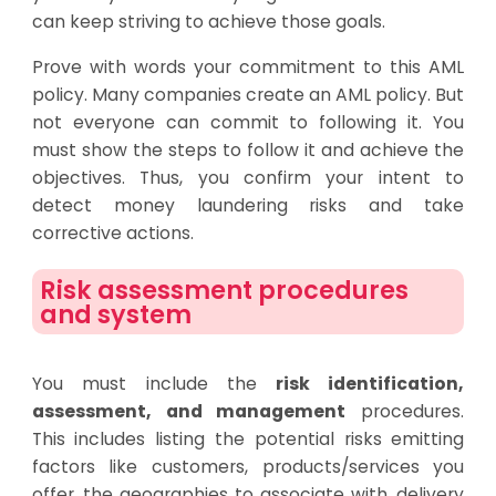
can keep striving to achieve those goals.
Prove with words your commitment to this AML
policy. Many companies create an AML policy. But
not everyone can commit to following it. You
must show the steps to follow it and achieve the
objectives. Thus, you confirm your intent to
detect money laundering risks and take
corrective actions.
Risk assessment procedures
and system
You must include the
risk identification,
assessment, and management
procedures.
This includes listing the potential risks emitting
factors like customers, products/services you
offer, the geographies to associate with, delivery