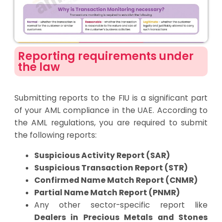
Reporting requirements under
the law
Submitting reports to the FIU is a significant part
of your AML compliance in the UAE. According to
the AML regulations, you are required to submit
the following reports:
Suspicious Activity Report (SAR)
Suspicious Transaction Report (STR)
Confirmed Name Match Report (CNMR)
Partial Name Match Report (PNMR)
Any other sector-specific report like
Dealers in Precious Metals and Stones