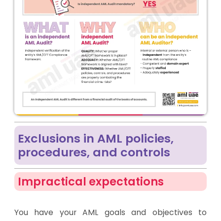
Exclusions in AML policies,
procedures, and controls
Impractical expectations
You have your AML goals and objectives to