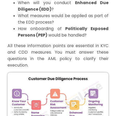
When will you conduct
Enhanced Due
Diligence (EDD)
?
What measures would be applied as part of
the EDD process?
How onboarding of
Politically Exposed
Persons (PEP)
would be handled?
All these information points are essential in KYC
and CDD measures. You must answer these
questions in the AML policy to clarify their
execution.