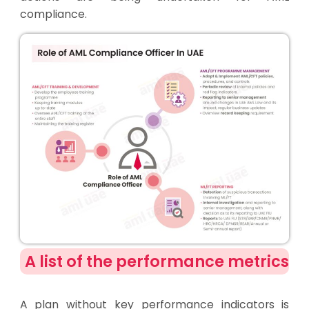
compliance.
A list of the performance metrics
A plan without key performance indicators is