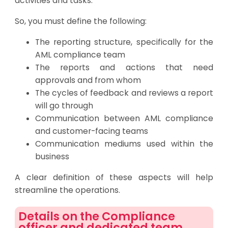
activities and tasks.
So, you must define the following:
The reporting structure, specifically for the
AML compliance team
The reports and actions that need
approvals and from whom
The cycles of feedback and reviews a report
will go through
Communication between AML compliance
and customer-facing teams
Communication mediums used within the
business
A clear definition of these aspects will help
streamline the operations.
Details on the Compliance
officer and dedicated team