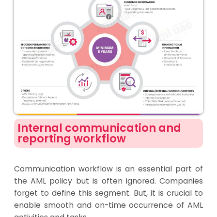
Internal communication and
reporting workflow
Communication workflow is an essential part of
the AML policy but is often ignored. Companies
forget to define this segment. But, it is crucial to
enable smooth and on-time occurrence of AML