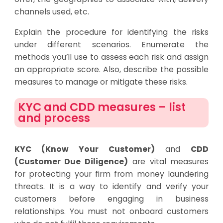
channels used, etc.
Explain the procedure for identifying the risks
under different scenarios. Enumerate the
methods you’ll use to assess each risk and assign
an appropriate score. Also, describe the possible
measures to manage or mitigate these risks.
KYC and CDD measures – list
and process
KYC (Know Your Customer)
and
CDD
(Customer Due Diligence)
are vital measures
for protecting your firm from money laundering
threats. It is a way to identify and verify your
customers before engaging in business
relationships. You must not onboard customers