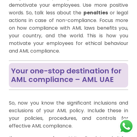
demotivate your employees. Use more positive
words. So, talk less about the
penalties
or legal
actions in case of non-compliance. Focus more
on how compliance with AML laws benefits you,
your country, and the world. This is how you
motivate your employees for ethical behaviour
and AML compliance.
Your one-stop destination for
AML compliance – AML UAE
So, now you know the significant inclusions and
exclusions of your AML policy. Include these in
your policies, procedures, and controls for
effective AML compliance.