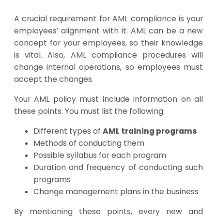
A crucial requirement for AML compliance is your
employees’ alignment with it. AML can be a new
concept for your employees, so their knowledge
is vital. Also, AML compliance procedures will
change internal operations, so employees must
accept the changes.
Your AML policy must include information on all
these points. You must list the following:
Different types of
AML training programs
Methods of conducting them
Possible syllabus for each program
Duration and frequency of conducting such
programs
Change management plans in the business
By mentioning these points, every new and