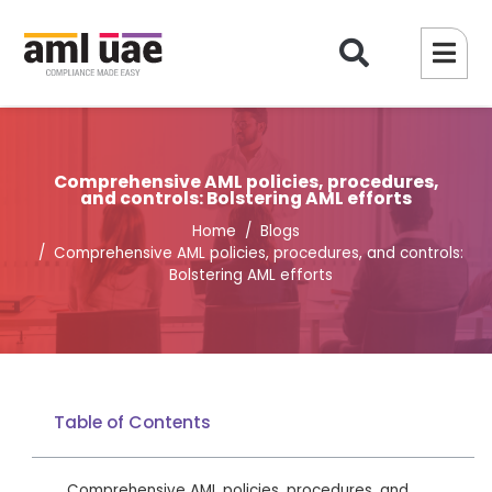
Comprehensive AML policies, procedures,
and controls: Bolstering AML efforts
Home
Blogs
Comprehensive AML policies, procedures, and controls:
Bolstering AML efforts
Table of Contents
Comprehensive AML policies, procedures, and