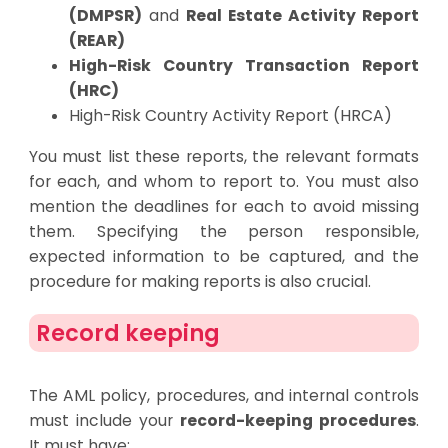
(DMPSR)
and
Real Estate Activity Report
(REAR)
High-Risk Country Transaction Report
(HRC)
High-Risk Country Activity Report (HRCA)
You must list these reports, the relevant formats
for each, and whom to report to. You must also
mention the deadlines for each to avoid missing
them. Specifying the person responsible,
expected information to be captured, and the
procedure for making reports is also crucial.
Record keeping
The AML policy, procedures, and internal controls
must include your
record-keeping procedures
.
It must have: