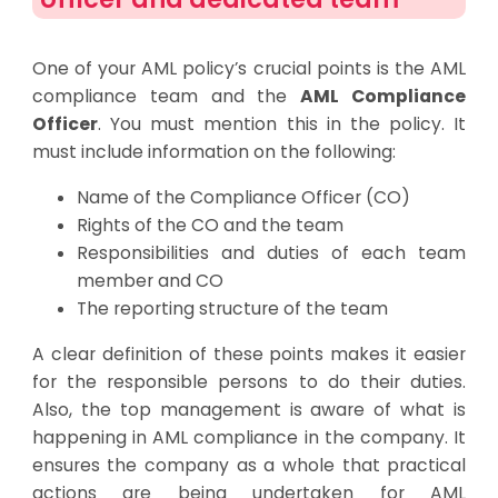
One of your AML policy’s crucial points is the AML
compliance team and the
AML Compliance
Officer
. You must mention this in the policy. It
must include information on the following:
Name of the Compliance Officer (CO)
Rights of the CO and the team
Responsibilities and duties of each team
member and CO
The reporting structure of the team
A clear definition of these points makes it easier
for the responsible persons to do their duties.
Also, the top management is aware of what is
happening in AML compliance in the company. It
ensures the company as a whole that practical
actions are being undertaken for AML