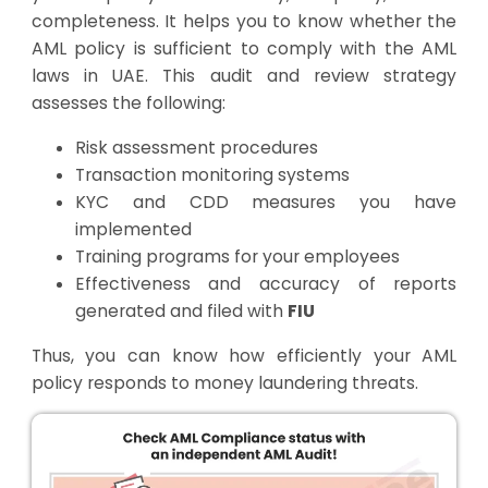
completeness. It helps you to know whether the
AML policy is sufficient to comply with the AML
laws in UAE. This audit and review strategy
assesses the following:
Risk assessment procedures
Transaction monitoring systems
KYC and CDD measures you have
implemented
Training programs for your employees
Effectiveness and accuracy of reports
generated and filed with
FIU
Thus, you can know how efficiently your AML
policy responds to money laundering threats.