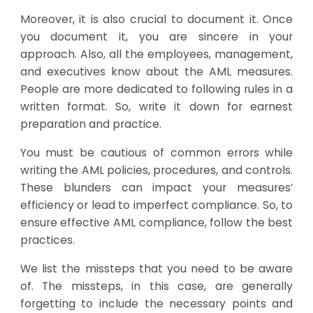
Moreover, it is also crucial to document it. Once
you document it, you are sincere in your
approach. Also, all the employees, management,
and executives know about the AML measures.
People are more dedicated to following rules in a
written format. So, write it down for earnest
preparation and practice.
You must be cautious of common errors while
writing the AML policies, procedures, and controls.
These blunders can impact your measures’
efficiency or lead to imperfect compliance. So, to
ensure effective AML compliance, follow the best
practices.
We list the missteps that you need to be aware
of. The missteps, in this case, are generally
forgetting to include the necessary points and