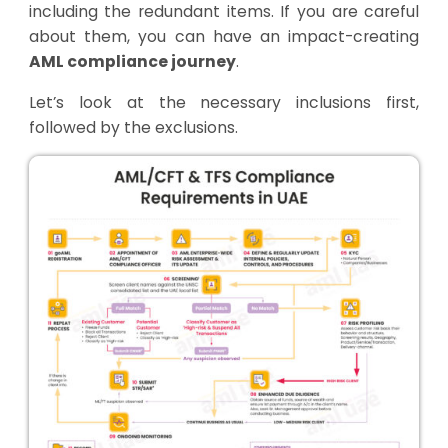
including the redundant items. If you are careful
about them, you can have an impact-creating
AML compliance journey
.
Let’s look at the necessary inclusions first,
followed by the exclusions.