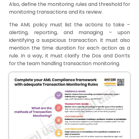
Also, define the monitoring rules and threshold for
monitoring transactions and its review.
The AML policy must list the actions to take –
alerting, reporting, and managing – upon
identifying a suspicious transaction. It must also
mention the time duration for each action as a
rule. In a way, it must clarify the Dos and Don’ts
for the team handling transaction monitoring.