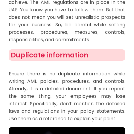
achieve. The AML regulations are in place in the
UAE. You know you have to follow them. But that
does not mean you will set unrealistic prospects
for your business. So, be careful while setting
processes, procedures, measures, controls,
responsibilities, and commitments.
Duplicate information​
Ensure there is no duplicate information while
writing AML policies, procedures, and controls.
Already, it is a detailed document. If you repeat
the same thing, your employees may lose
interest. Specifically, don’t mention the detailed
laws and regulations in your policy statements.
Use them as a reference to explain your point.