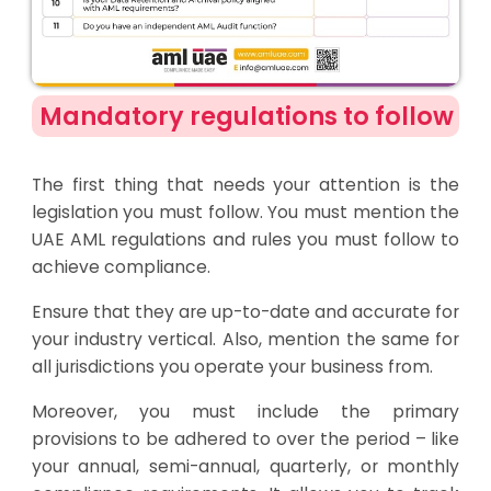
Mandatory regulations to follow
The first thing that needs your attention is the
legislation you must follow. You must mention the
UAE AML regulations and rules you must follow to
achieve compliance.
Ensure that they are up-to-date and accurate for
your industry vertical. Also, mention the same for
all jurisdictions you operate your business from.
Moreover, you must include the primary
provisions to be adhered to over the period – like
your annual, semi-annual, quarterly, or monthly