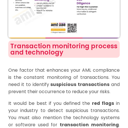
Transaction monitoring process
and technology
One factor that enhances your AML compliance
is the constant monitoring of transactions. You
need it to identify
suspicious transactions
and
prevent their occurrence to reduce your risks.
It would be best if you defined the
red flags
in
your industry to detect suspicious transactions.
You must also mention the technology systems
or software used for
transaction monitoring
.