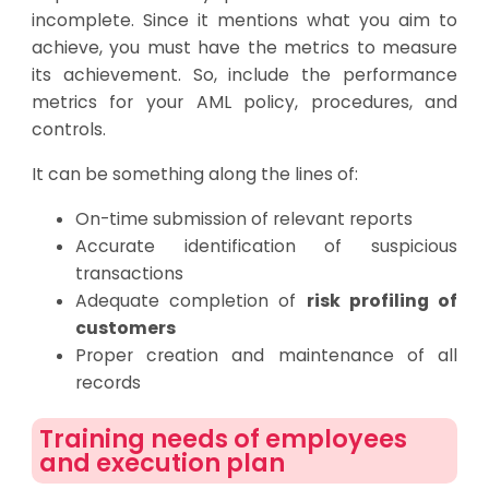
incomplete. Since it mentions what you aim to
achieve, you must have the metrics to measure
its achievement. So, include the performance
metrics for your AML policy, procedures, and
controls.
It can be something along the lines of:
On-time submission of relevant reports
Accurate identification of suspicious
transactions
Adequate completion of
risk profiling of
customers
Proper creation and maintenance of all
records
Training needs of employees
and execution plan