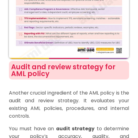
Audit and review strategy for
AML policy
Another crucial ingredient of the AML policy is the
audit and review strategy. It evaluates your
existing AML policies, procedures, and internal
controls.
You must have an
audit strategy
to determine
your policy’s accuracy, quality, and