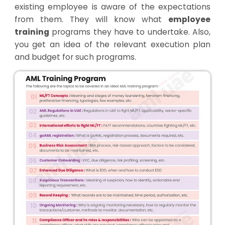
existing employee is aware of the expectations
from them. They will know what
employee
training
programs they have to undertake. Also,
you get an idea of the relevant execution plan
and budget for such programs.