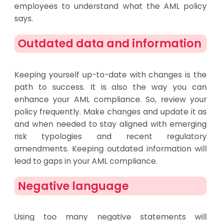
employees to understand what the AML policy
says.
Outdated data and information
Keeping yourself up-to-date with changes is the
path to success. It is also the way you can
enhance your AML compliance. So, review your
policy frequently. Make changes and update it as
and when needed to stay aligned with emerging
risk typologies and recent regulatory
amendments. Keeping outdated information will
lead to gaps in your AML compliance.
Negative language
Using too many negative statements will