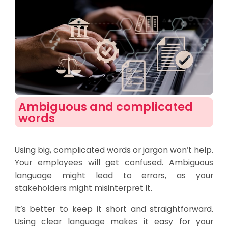
Ambiguous and complicated
words​
Using big, complicated words or jargon won’t help.
Your employees will get confused. Ambiguous
language might lead to errors, as your
stakeholders might misinterpret it.
It’s better to keep it short and straightforward.
Using clear language makes it easy for your