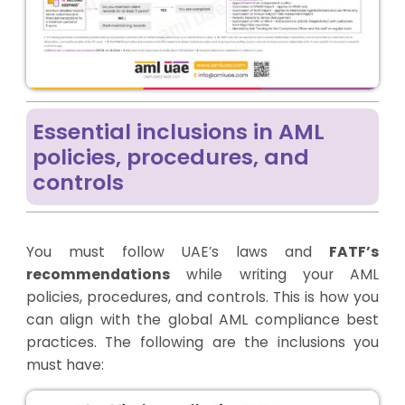
Essential inclusions in AML
policies, procedures, and
controls
You must follow UAE’s laws and
FATF’s
recommendations
while writing your AML
policies, procedures, and controls. This is how you
can align with the global AML compliance best
practices. The following are the inclusions you
must have: