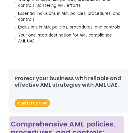
controls: Bolstering AML efforts
Essential inclusions in AML policies, procedures, and
controls
Exclusions in AML policies, procedures, and controls
Your one-stop destination for AML compliance –
AML UAE
Protect your business with reliable and
effective AML strategies with AML UAE.
Contact Us Now
Comprehensive AML policies,
procedures, and controls: