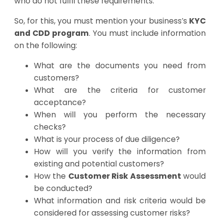
who do not fulfil these requirements.
So, for this, you must mention your business’s
KYC
and CDD program
. You must include information
on the following:
What are the documents you need from
customers?
What are the criteria for customer
acceptance?
When will you perform the necessary
checks?
What is your process of due diligence?
How will you verify the information from
existing and potential customers?
How the
Customer Risk Assessment
would
be conducted?
What information and risk criteria would be
considered for assessing customer risks?