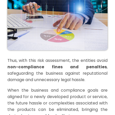
Thus, with this risk assessment, the entities avoid
non-compliance fines and penalties
,
safeguarding the business against reputational
damage and unnecessary legal hassle.
When the business and compliance goals are
aligned for a newly developed product or service,
the future hassle or complexities associated with
the products can be eliminated, bringing the