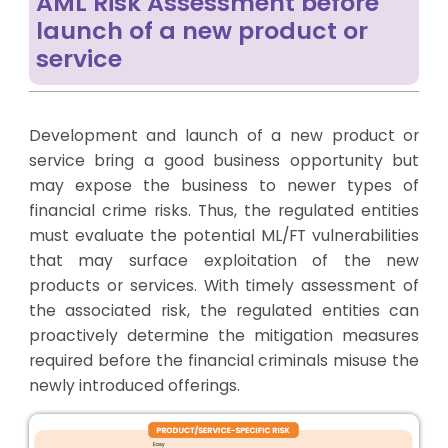
AML Risk Assessment before
launch of a new product or
service
Development and launch of a new product or
service bring a good business opportunity but
may expose the business to newer types of
financial crime risks. Thus, the regulated entities
must evaluate the potential ML/FT vulnerabilities
that may surface exploitation of the new
products or services. With timely assessment of
the associated risk, the regulated entities can
proactively determine the mitigation measures
required before the financial criminals misuse the
newly introduced offerings.