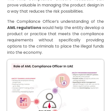
prove valuable in managing the product design in
a way that reduces the risk possibilities.
The Compliance Officer’s understanding of the
AML regulations
would help the entity develop a
product or practice that meets the compliance
requirements without specifically providing
options to the criminals to place the illegal funds
into the economy.