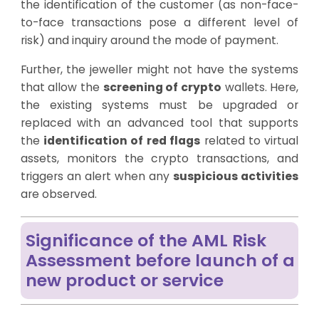
the identification of the customer (as non-face-
to-face transactions pose a different level of
risk) and inquiry around the mode of payment.
Further, the jeweller might not have the systems
that allow the
screening of crypto
wallets. Here,
the existing systems must be upgraded or
replaced with an advanced tool that supports
the
identification of red flags
related to virtual
assets, monitors the crypto transactions, and
triggers an alert when any
suspicious activities
are observed.
Significance of the AML Risk
Assessment before launch of a
new product or service