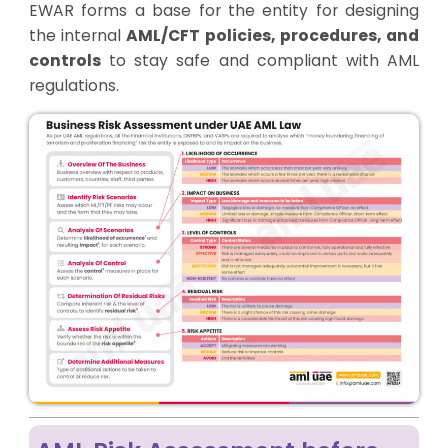
EWAR forms a base for the entity for designing
the internal
AML/CFT policies, procedures, and
controls
to stay safe and compliant with AML
regulations.