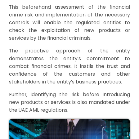
This beforehand assessment of the financial
crime risk and implementation of the necessary
controls will enable the regulated entities to
check the exploitation of new products or
services by the financial criminals.
The proactive approach of the entity
demonstrates the entity’s commitment to
combat financial crimes. It instils the trust and
confidence of the customers and other
stakeholders in the entity’s business practices.
Further, identifying the risk before introducing
new products or services is also mandated under
the UAE AML regulations.