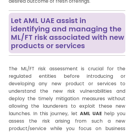
desired outcome of fresh offerings.
Let AML UAE assist in
identifying and managing the
ML/FT risk associated with new
products or services
The ML/FT risk assessment is crucial for the
regulated entities before introducing or
developing any new product or services to
understand the new risk vulnerabilities and
deploy the timely mitigation measures without
allowing the launderers to exploit these new
launches. In this journey, let
AML UAE
help you
assess the risk arising from such a new
product/service while you focus on business