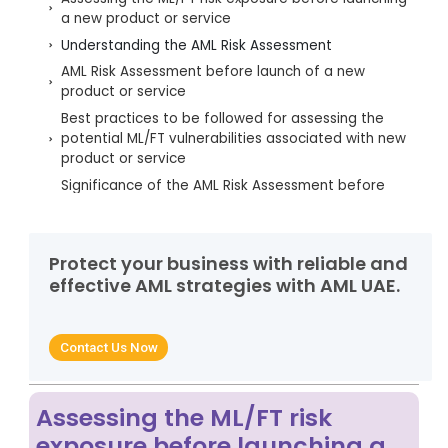
a new product or service
Understanding the AML Risk Assessment
AML Risk Assessment before launch of a new
product or service
Best practices to be followed for assessing the
potential ML/FT vulnerabilities associated with new
product or service
Significance of the AML Risk Assessment before
launch of a new product or service
Let AML UAE assist in identifying and managing the
ML/FT risk associated with new products or services
Protect your business with reliable and
effective AML strategies with AML UAE.
Contact Us Now
Assessing the ML/FT risk
exposure before launching a