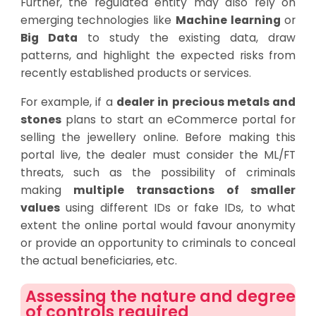
Further, the regulated entity may also rely on
emerging technologies like
Machine learning
or
Big Data
to study the existing data, draw
patterns, and highlight the expected risks from
recently established products or services.
For example, if a
dealer in precious metals and
stones
plans to start an eCommerce portal for
selling the jewellery online. Before making this
portal live, the dealer must consider the ML/FT
threats, such as the possibility of criminals
making
multiple transactions of smaller
values
using different IDs or fake IDs, to what
extent the online portal would favour anonymity
or provide an opportunity to criminals to conceal
the actual beneficiaries, etc.
Assessing the nature and degree
of controls required