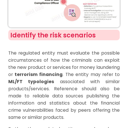
Identify the risk scenarios
The regulated entity must evaluate the possible
circumstances of how the criminals can exploit
the new product or services for money laundering
or
terrorism financing
. The entity may refer to
ML/FT typologies
associated with similar
products/services. Reference should also be
made to reliable data sources publishing the
information and statistics about the financial
crime vulnerabilities faced by peers offering the
same or similar products.