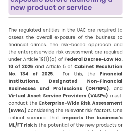
new product or service
The regulated entities in the UAE are required to
assess the overall exposure of the business to
financial crimes.
The risk-based approach and
the enterprise-wide risk assessment are required
under Article 19(1)(a) of
Federal Decree-Law No.
10 of 2025
and
Article 5 of
Cabinet Resolution
No. 134 of 2025
.
For this, the
Financial
Institutions
,
Designated Non-Financial
Businesses and Professions (DNFBPs)
, and
Virtual Asset Service Providers (VASPs)
must
conduct the
Enterprise-Wide Risk Assessment
(EWRA)
considering the relevant risk factors. One
critical scenario that
impacts the business’s
ML/FT risk
is the potential of the new products or