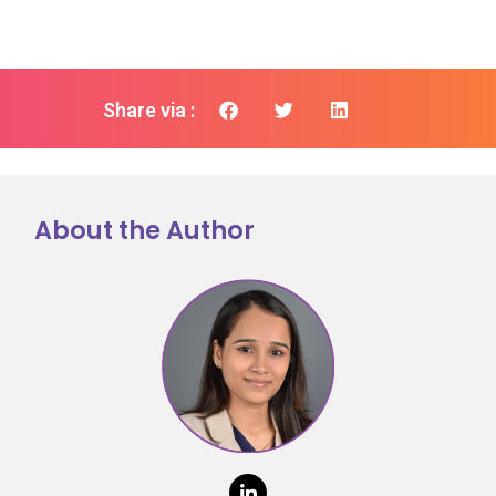
Share via :
About the Author