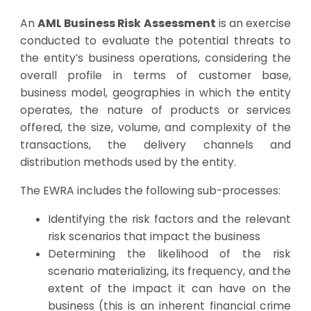
An
AML Business Risk Assessment
is an exercise
conducted to evaluate the potential threats to
the entity’s business operations, considering the
overall profile in terms of customer base,
business model, geographies in which the entity
operates, the nature of products or services
offered, the size, volume, and complexity of the
transactions, the delivery channels and
distribution methods used by the entity.
The EWRA includes the following sub-processes:
Identifying the risk factors and the relevant
risk scenarios that impact the business
Determining the likelihood of the risk
scenario materializing, its frequency, and the
extent of the impact it can have on the
business (this is an inherent financial crime