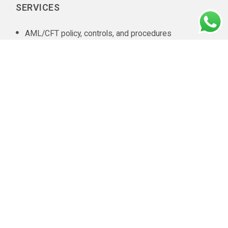
SERVICES
AML/CFT policy, controls, and procedures
documentation
In-house AML compliance department setup
AML training
AML software selection
AML/CFT Health Check
Annual AML/CFT Risk Assessment Report
Business Risk Assessment
Managed KYC and Customer Due Diligence Services
Regulatory Reporting