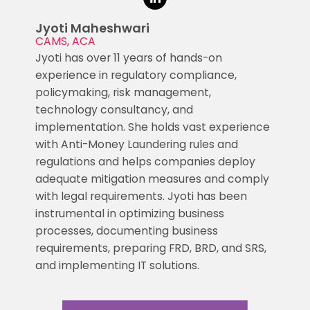
Jyoti Maheshwari
CAMS, ACA
Jyoti has over 11 years of hands-on
experience in regulatory compliance,
policymaking, risk management,
technology consultancy, and
implementation. She holds vast experience
with Anti-Money Laundering rules and
regulations and helps companies deploy
adequate mitigation measures and comply
with legal requirements. Jyoti has been
instrumental in optimizing business
processes, documenting business
requirements, preparing FRD, BRD, and SRS,
and implementing IT solutions.