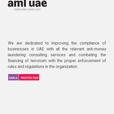
We are dedicated to improving the compliance of
businesses in UAE with all the relevant anti-money
laundering consulting services and combating the
financing of terrorism with the proper enforcement of
rules and regulations in the organization.
DMCA
PROTECTED