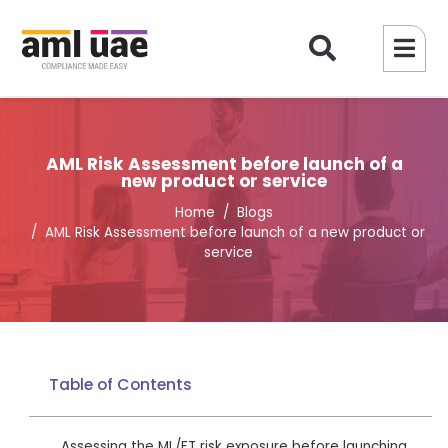
AML Risk Assessment before launch of a
new product or service
Home
Blogs
AML Risk Assessment before launch of a new product or
service
Table of Contents
Assessing the ML/FT risk exposure before launching