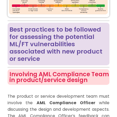
Best practices to be followed
for assessing the potential
ML/FT vulnerabilities
associated with new product
or service
Involving AML Compliance Team
in product/service design
The product or service development team must
involve the
AML Compliance Officer
while
discussing the design and development aspects.
The AML Compliance Officer’s feedback can