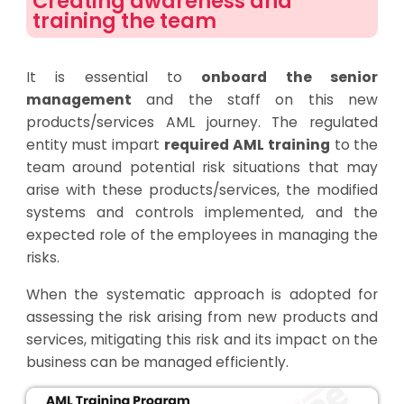
Creating awareness and
training the team
It is essential to
onboard the senior
management
and the staff on this new
products/services AML journey. The regulated
entity must impart
required AML training
to the
team around potential risk situations that may
arise with these products/services, the modified
systems and controls implemented, and the
expected role of the employees in managing the
risks.
When the systematic approach is adopted for
assessing the risk arising from new products and
services, mitigating this risk and its impact on the
business can be managed efficiently.