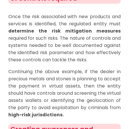
Once the risk associated with new products and
services is identified, the regulated entity must
determine the risk mitigation measures
required for such risks. The nature of controls and
systems needed to be well documented against
the identified risk parameter and how effectively
these controls can tackle the risks.
Continuing the above example, if the dealer in
precious metals and stones is planning to accept
the payment in virtual assets, then the entity
should have controls around screening the virtual
assets wallets or identifying the geolocation of
the party to avoid exploitation by criminals from
high-risk jurisdictions.