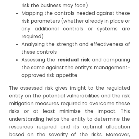
risk the business may face)
Mapping the controls needed against these
risk parameters (whether already in place or
any additional controls or systems are
required)
Analysing the strength and effectiveness of
these controls
Assessing the
residual risk
and comparing
the same against the entity’s management-
approved risk appetite
The assessed risk gives insight to the regulated
entity on the potential vulnerabilities and the risk
mitigation measures required to overcome these
risks or at least minimize the impact. This
understanding helps the entity to determine the
resources required and its optimal allocation
based on the severity of the risks. Moreover,