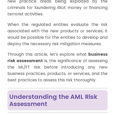
new practice areas being exploited by the
criminals for laundering illicit money or financing
terrorist activities.
When the regulated entities evaluate the risk
associated with the new products or services, it
would be possible for the entities to develop and
deploy the necessary risk mitigation measures.
Through this article, let’s explore what
business
risk assessment
is, the significance of assessing
the ML/FT risk before introducing any new
business practices, products, or services, and the
best practices to assess this risk thoroughly.
Understanding the AML Risk
Assessment