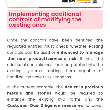
Implementing additional
controls of modifying the
existing ones
Once the controls have been identified, the
regulated entities must check whether existing
controls can be used or
enhanced to manage
the new product/service’s risk
. If not, the
additional controls must be incorporated into the
existing systems, making them capable of
handling the newer risk scenarios.
In the current example, the
dealer in precious
metals and stones
would be required to
enhance the existing KYC forms and the
Customer Due Diligence measures
to cover