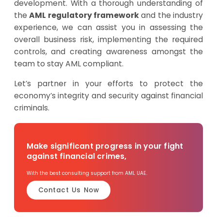
development. With a thorough understanding of
the
AML regulatory framework
and the industry
experience, we can assist you in assessing the
overall business risk, implementing the required
controls, and creating awareness amongst the
team to stay AML compliant.
Let’s partner in your efforts to protect the
economy’s integrity and security against financial
criminals.
Make significant progress in your fight
against financial crimes,
With the best consulting support from AML UAE.
Contact Us Now