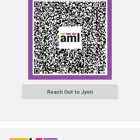
Reach Out to Jyoti