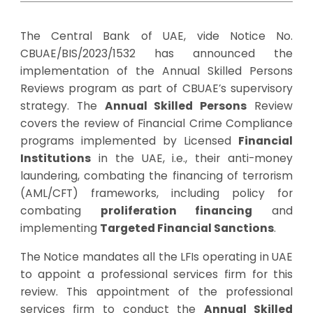
The Central Bank of UAE, vide Notice No.
CBUAE/BIS/2023/1532 has announced the
implementation of the Annual Skilled Persons
Reviews program as part of CBUAE’s supervisory
strategy. The
Annual Skilled Persons
Review
covers the review of Financial Crime Compliance
programs implemented by Licensed
Financial
Institutions
in the UAE, i.e., their anti-money
laundering, combating the financing of terrorism
(AML/CFT) frameworks, including policy for
combating
proliferation financing
and
implementing
Targeted Financial Sanctions
.
The Notice mandates all the LFIs operating in UAE
to appoint a professional services firm for this
review. This appointment of the professional
services firm to conduct the
Annual Skilled