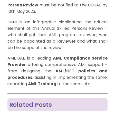
Person Review
must be notified to the CBUAE by
10th May 2023.
Here is an infographic highlighting the critical
element of this Annual Skilled Persons Review –
who shall get their AML program reviewed, who
can be appointed as a Reviewer and what shall
be the scope of the review.
AML UAE is a leading
AML Compliance Service
Provider
, offering comprehensive AML support –
from designing the
AML/CFT policies and
procedures
, assisting in implementing the same,
imparting
AML Training
to the team, etc.
Related Posts