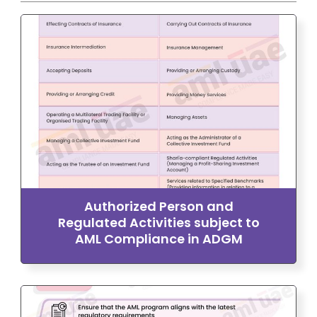
Authorized Person and
Regulated Activities subject to
AML Compliance in ADGM