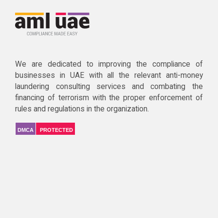
We are dedicated to improving the compliance of
businesses in UAE with all the relevant anti-money
laundering consulting services and combating the
financing of terrorism with the proper enforcement of
rules and regulations in the organization.
DMCA
PROTECTED