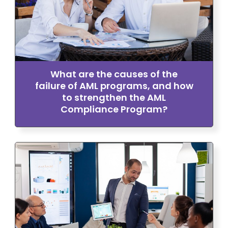
What are the causes of the
failure of AML programs, and how
to strengthen the AML
Compliance Program?