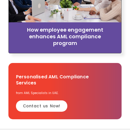
How employee engagement
enhances AML compliance
program
Personalised AML Compliance
Services
from AML Specialists in UAE.
Contact us Now!