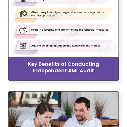
Key Benefits of Conducting
Independent AML Audit