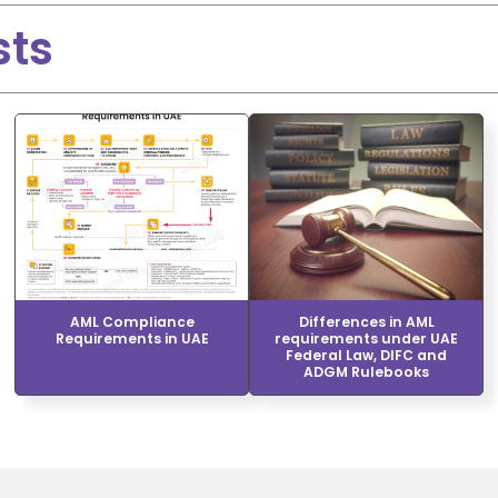
sts
AML Compliance
Differences in AML
Requirements in UAE
requirements under UAE
Federal Law, DIFC and
ADGM Rulebooks