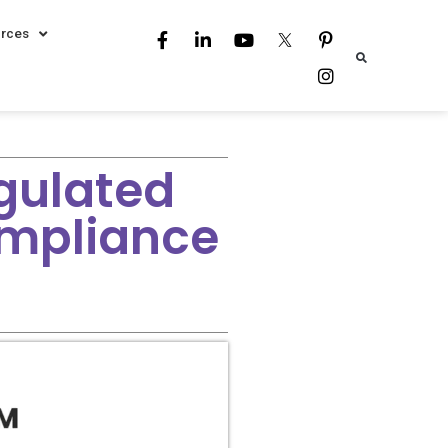
rces
gulated
ompliance