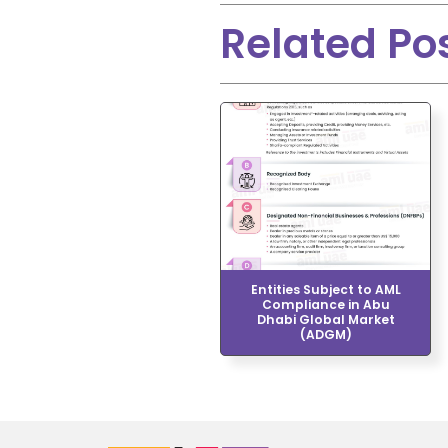
Related Po
Entities Subject to AML
Compliance in Abu
Dhabi Global Market
(ADGM)