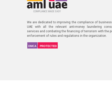
We are dedicated to improving the compliance of business
UAE with all the relevant anti-money laundering consu
services and combating the financing of terrorism with the p
enforcement of rules and regulations in the organization.
DMCA
PROTECTED
Our Diligent Cli
A Part of
NIYEAHMA's AMLVerse
, a global AML