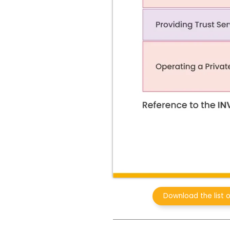
Download the list 