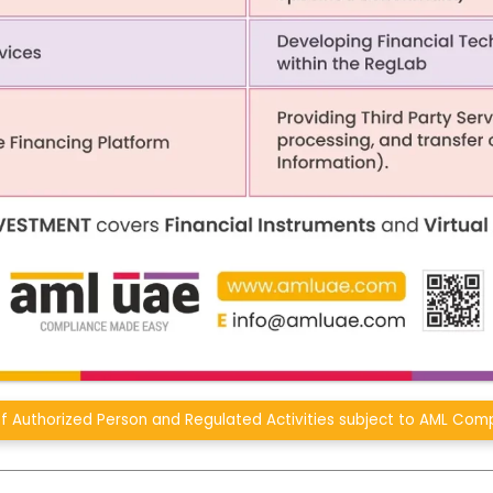
of Authorized Person and Regulated Activities subject to AML Com