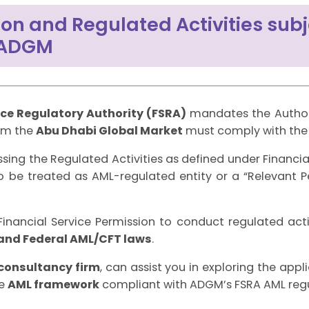
on and Regulated Activities subj
 ADGM
ice Regulatory Authority (FSRA)
mandates the Author
rom the
Abu Dhabi Global Market
must comply with th
ssing the Regulated Activities as defined under Financi
 to be treated as AML-regulated entity or a “Relevant 
inancial Service Permission to conduct regulated acti
and Federal AML/CFT laws
.
consultancy firm
, can assist you in exploring the appl
ve
AML framework
compliant with ADGM’s FSRA AML regu