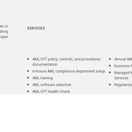
es in
SERVICES
lting
roper
AML/CFT policy, controls, and procedures
Annual AM
documentation
Business 
In-house AML compliance department setup
Managed K
AML training
Services
AML software selection
Regulatory
AML/CFT Health Check
ent Onboarding Practices
|
Privacy policy
| Copyright © 2026 AML UAE. All r
 compliance ecosystem connecting consulting, regulatory knowledge, profession