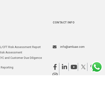
CONTACT INFO
info@amluae.com
L/CFT Risk Assessment Report
Risk Assessment
YC and Customer Due Diligence
 Reporting
ights reserved.
als, implementation frameworks, and technology.