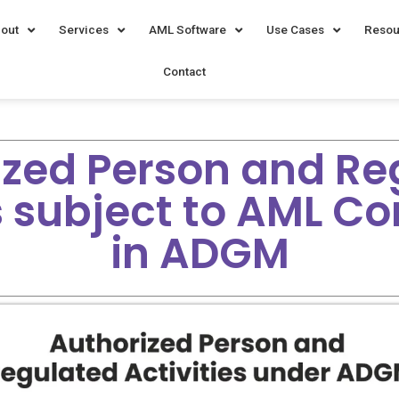
out
Services
AML Software
Use Cases
Resou
Contact
ized Person and Re
es subject to AML C
in ADGM