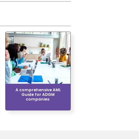
A comprehensive AML
Guide for ADGM
companies