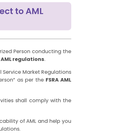
ect to AML
ized Person conducting the
e
AML regulations
.
al Service Market Regulations
Person” as per the
FSRA AML
vities shall comply with the
icability of AML and help you
lations.