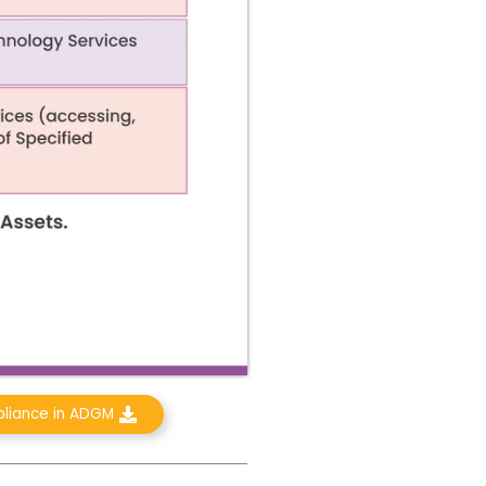
pliance in ADGM