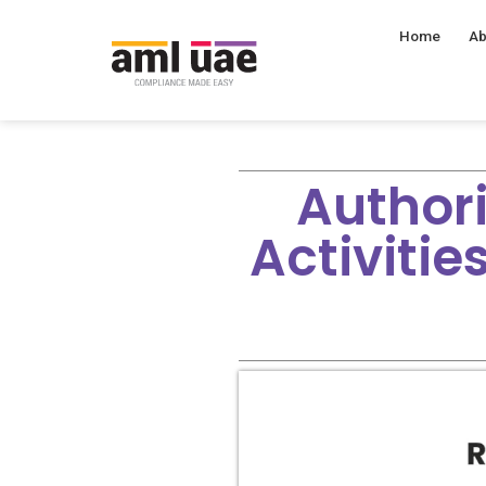
Home
Ab
Author
Activiti