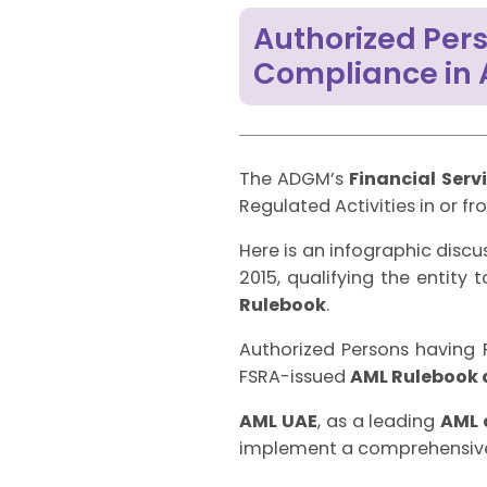
Authorized Pers
Compliance in
The ADGM’s
Financial Serv
Regulated Activities in or f
Here is an infographic discu
2015, qualifying the entity
Rulebook
.
Authorized Persons having F
FSRA-issued
AML Rulebook 
AML UAE
, as a leading
AML 
implement a comprehensi