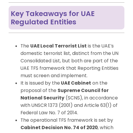
Key Takeaways for UAE
Regulated Entities
The
UAE Local Terrorist List
is the UAE’s
domestic terrorist list, distinct from the UN
Consolidated List, but both are part of the
UAE TFS framework that Reporting Entities
must screen and implement.
It is issued by the
UAE Cabinet
on the
proposal of the
Supreme Council for
National Security
(SCNS), in accordance
with UNSCR 1373 (2001) and Article 63(1) of
Federal Law No. 7 of 2014.
The operational TFS framework is set by
Cabinet Decision No. 74 of 2020
, which