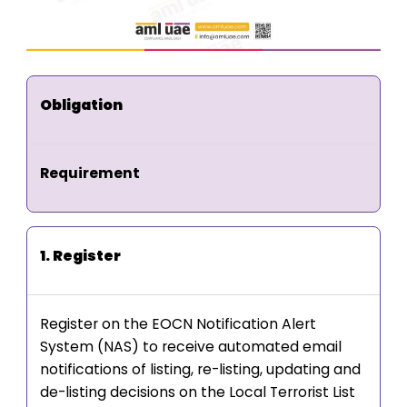
Obligation
Requirement
1. Register
Register on the EOCN Notification Alert
System (NAS) to receive automated email
notifications of listing, re-listing, updating and
de-listing decisions on the Local Terrorist List