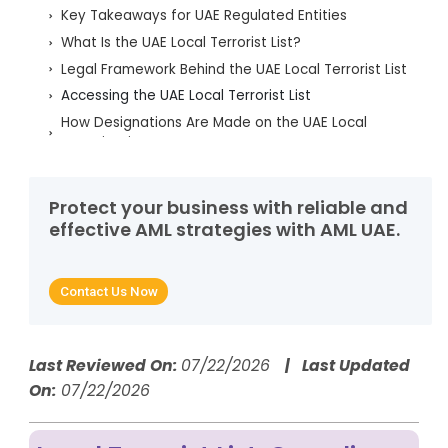
Key Takeaways for UAE Regulated Entities
What Is the UAE Local Terrorist List?
Legal Framework Behind the UAE Local Terrorist List
Accessing the UAE Local Terrorist List
How Designations Are Made on the UAE Local
Terrorist List
Periodic Review and De-Listing of the UAE Local
Terrorist List
Protect your business with reliable and
TFS Obligations for FIs, DNFBPs and VASPs
effective AML strategies with AML UAE.
UAE Local Terrorist List Screening Requirements
Handling Matches: CNMR, PNMR and STR/SAR
Contact Us Now
Common Mistakes in UAE Local Terrorist List
Compliance
Penalties for UAE Local Terrorist List Non-
Compliance
Last Reviewed On:
07/22/2026
| Last Updated
On:
07/22/2026
How AML UAE Helps with Local Terrorist List
Compliance
FAQs on the UAE Local Terrorist List