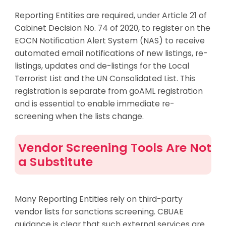
Reporting Entities are required, under Article 21 of
Cabinet Decision No. 74 of 2020, to register on the
EOCN Notification Alert System (NAS) to receive
automated email notifications of new listings, re-
listings, updates and de-listings for the Local
Terrorist List and the UN Consolidated List. This
registration is separate from goAML registration
and is essential to enable immediate re-
screening when the lists change.
Vendor Screening Tools Are Not
a Substitute
Many Reporting Entities rely on third-party
vendor lists for sanctions screening. CBUAE
guidance is clear that such external services are