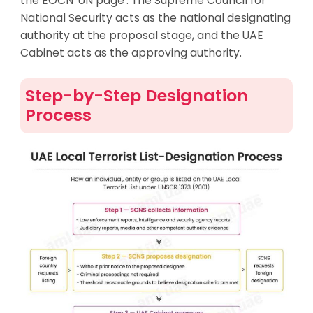
the EOCN ‘UN page’. The Supreme Council for
National Security acts as the national designating
authority at the proposal stage, and the UAE
Cabinet acts as the approving authority.
Step-by-Step Designation
Process