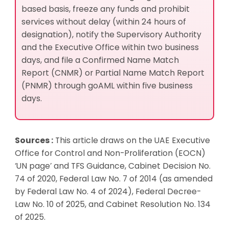
based basis, freeze any funds and prohibit
services without delay (within 24 hours of
designation), notify the Supervisory Authority
and the Executive Office within two business
days, and file a Confirmed Name Match
Report (CNMR) or Partial Name Match Report
(PNMR) through goAML within five business
days.
Sources :
This article draws on the UAE Executive
Office for Control and Non-Proliferation (EOCN)
‘UN page’ and TFS Guidance, Cabinet Decision No.
74 of 2020, Federal Law No. 7 of 2014 (as amended
by Federal Law No. 4 of 2024), Federal Decree-
Law No. 10 of 2025, and Cabinet Resolution No. 134
of 2025.