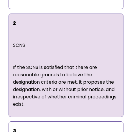
2
SCNS
If the SCNS is satisfied that there are
reasonable grounds to believe the
designation criteria are met, it proposes the
designation, with or without prior notice, and
irrespective of whether criminal proceedings
exist.
3