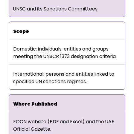
UNSC and its Sanctions Committees.
Scope
Domestic: individuals, entities and groups
meeting the UNSCR 1373 designation criteria.
International: persons and entities linked to
specified UN sanctions regimes.
Where Published
EOCN website (PDF and Excel) and the UAE
Official Gazette.