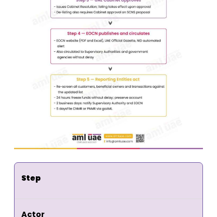
Step
Actor