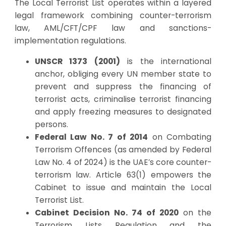
The Local Terrorist List operates within a layered
legal framework combining counter-terrorism
law, AML/CFT/CPF law and sanctions-
implementation regulations.
UNSCR 1373 (2001)
is the international
anchor, obliging every UN member state to
prevent and suppress the financing of
terrorist acts, criminalise terrorist financing
and apply freezing measures to designated
persons.
Federal Law No. 7 of 2014
on Combating
Terrorism Offences (as amended by Federal
Law No. 4 of 2024) is the UAE’s core counter-
terrorism law. Article 63(1) empowers the
Cabinet to issue and maintain the Local
Terrorist List.
Cabinet Decision No. 74 of 2020
on the
Terrorism Lists Regulation and the