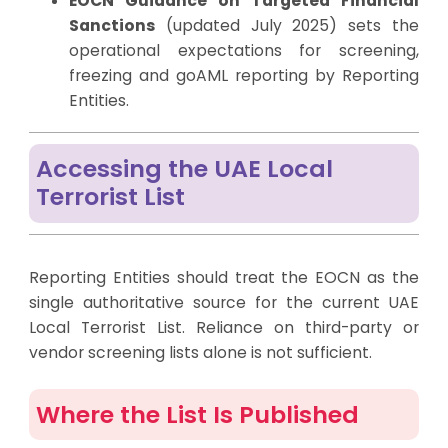
EOCN Guidance on Targeted Financial
Sanctions
(updated July 2025) sets the
operational expectations for screening,
freezing and goAML reporting by Reporting
Entities.
Accessing the UAE Local
Terrorist List
Reporting Entities should treat the EOCN as the
single authoritative source for the current UAE
Local Terrorist List. Reliance on third-party or
vendor screening lists alone is not sufficient.
Where the List Is Published