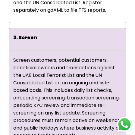
and the UN Consolidated List. Register
separately on goAML to file TFS reports.
2. Screen
Screen customers, potential customers,
beneficial owners and transactions against
the UAE Local Terrorist List and the UN
Consolidated List on an ongoing and risk-
based basis. This includes daily list checks,
onboarding screening, transaction screening,
periodic KYC review and immediate re-
screening on any list update. Screening
procedures must remain active on weekends
and public holidays where business activity or