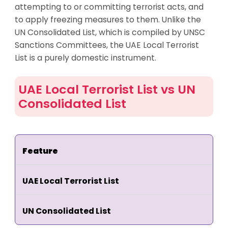
attempting to or committing terrorist acts, and
to apply freezing measures to them. Unlike the
UN Consolidated List, which is compiled by UNSC
Sanctions Committees, the UAE Local Terrorist
List is a purely domestic instrument.
UAE Local Terrorist List vs UN
Consolidated List
Feature
UAE Local Terrorist List
UN Consolidated List