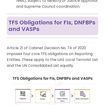
fees), subject to Ministry of Justice approval
and Supreme Council coordination.
TFS Obligations for FIs, DNFBPs
and VASPs
Article 21 of Cabinet Decision No. 74 of 2020
imposes four core TFS obligations on Reporting
Entities. These apply to the UAE Local Terrorist List
and the UN Consolidated List equally.