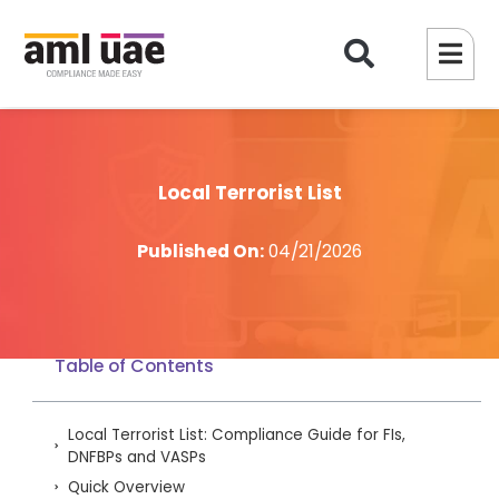
Local Terrorist List
Published On:
04/21/2026
Table of Contents
Local Terrorist List: Compliance Guide for FIs,
DNFBPs and VASPs
Quick Overview