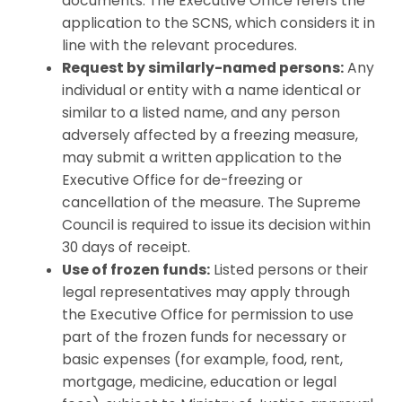
documents. The Executive Office refers the
application to the SCNS, which considers it in
line with the relevant procedures.
Request by similarly-named persons:
Any
individual or entity with a name identical or
similar to a listed name, and any person
adversely affected by a freezing measure,
may submit a written application to the
Executive Office for de-freezing or
cancellation of the measure. The Supreme
Council is required to issue its decision within
30 days of receipt.
Use of frozen funds:
Listed persons or their
legal representatives may apply through
the Executive Office for permission to use
part of the frozen funds for necessary or
basic expenses (for example, food, rent,
mortgage, medicine, education or legal