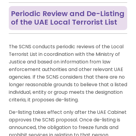
Periodic Review and De-Listing
of the UAE Local Terrorist List
The SCNS conducts periodic reviews of the Local
Terrorist List in coordination with the Ministry of
Justice and based on information from law
enforcement authorities and other relevant UAE
agencies. If the SCNS considers that there are no
longer reasonable grounds to believe that a listed
individual, entity or group meets the designation
criteria, it proposes de-listing.
De-listing takes effect only after the UAE Cabinet
approves the SCNS proposal. Once de-listing is
announced, the obligation to freeze funds and
prohibit services in relation to that person