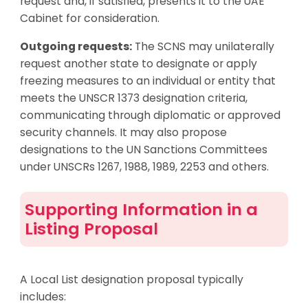
request and, if satisfied, presents it to the UAE
Cabinet for consideration.
Outgoing requests:
The SCNS may unilaterally
request another state to designate or apply
freezing measures to an individual or entity that
meets the UNSCR 1373 designation criteria,
communicating through diplomatic or approved
security channels. It may also propose
designations to the UN Sanctions Committees
under UNSCRs 1267, 1988, 1989, 2253 and others.
Supporting Information in a
Listing Proposal
A Local List designation proposal typically
includes: