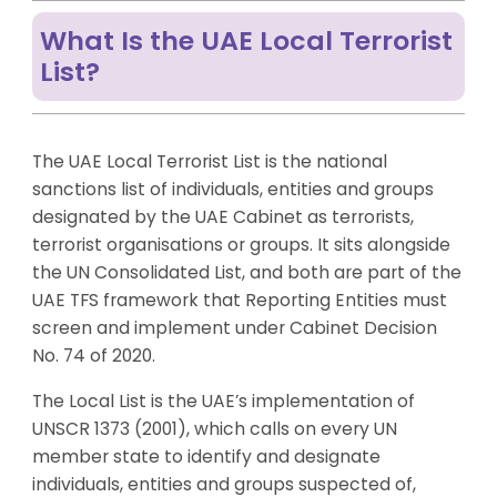
What Is the UAE Local Terrorist
List?
The UAE Local Terrorist List is the national
sanctions list of individuals, entities and groups
designated by the UAE Cabinet as terrorists,
terrorist organisations or groups. It sits alongside
the UN Consolidated List, and both are part of the
UAE TFS framework that Reporting Entities must
screen and implement under Cabinet Decision
No. 74 of 2020.
The Local List is the UAE’s implementation of
UNSCR 1373 (2001), which calls on every UN
member state to identify and designate
individuals, entities and groups suspected of,