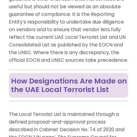
useful but should not be viewed as an absolute
guarantee of compliance. It is the Reporting
Entity’s responsibility to undertake due diligence
on vendors and to ensure that vendor lists fully
reflect the current UAE Local Terrorist List and UN
Consolidated List as published by the EOCN and
the UNSC. Where there is any discrepancy, the
official EOCN and UNSC sources take precedence.
How Designations Are Made on
the UAE Local Terrorist List
The Local Terrorist List is maintained through a
defined proposal-and-approval process
described in Cabinet Decision No. 74 of 2020 and