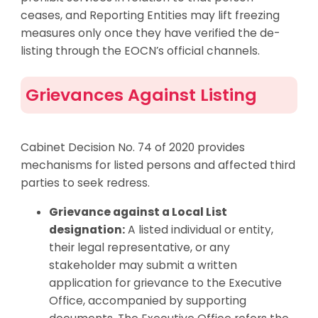
ceases, and Reporting Entities may lift freezing
measures only once they have verified the de-
listing through the EOCN’s official channels.
Grievances Against Listing
Cabinet Decision No. 74 of 2020 provides
mechanisms for listed persons and affected third
parties to seek redress.
Grievance against a Local List
designation:
A listed individual or entity,
their legal representative, or any
stakeholder may submit a written
application for grievance to the Executive
Office, accompanied by supporting