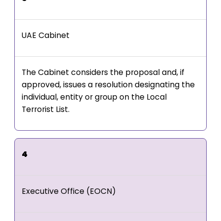
UAE Cabinet
The Cabinet considers the proposal and, if
approved, issues a resolution designating the
individual, entity or group on the Local
Terrorist List.
4
Executive Office (EOCN)