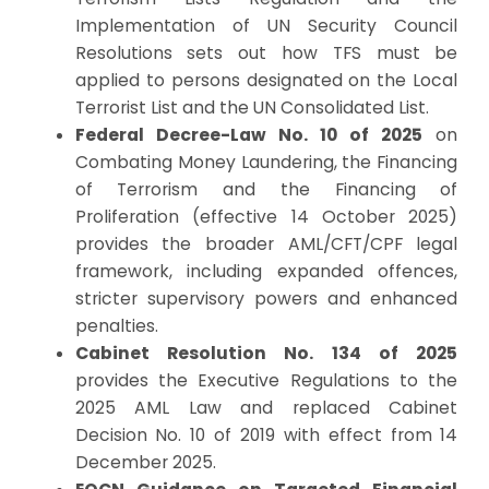
Implementation of UN Security Council
Resolutions sets out how TFS must be
applied to persons designated on the Local
Terrorist List and the UN Consolidated List.
Federal Decree-Law No. 10 of 2025
on
Combating Money Laundering, the Financing
of Terrorism and the Financing of
Proliferation (effective 14 October 2025)
provides the broader AML/CFT/CPF legal
framework, including expanded offences,
stricter supervisory powers and enhanced
penalties.
Cabinet Resolution No. 134 of 2025
provides the Executive Regulations to the
2025 AML Law and replaced Cabinet
Decision No. 10 of 2019 with effect from 14
December 2025.