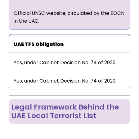
Official UNSC website; circulated by the EOCN
in the UAE.
UAE TFS Obligation
Yes, under Cabinet Decision No. 74 of 2020.
Yes, under Cabinet Decision No. 74 of 2020.
Legal Framework Behind the
UAE Local Terrorist List