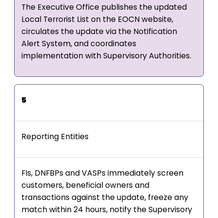
The Executive Office publishes the updated
Local Terrorist List on the EOCN website,
circulates the update via the Notification
Alert System, and coordinates
implementation with Supervisory Authorities.
5
Reporting Entities
FIs, DNFBPs and VASPs immediately screen
customers, beneficial owners and
transactions against the update, freeze any
match within 24 hours, notify the Supervisory