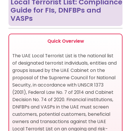
Local Terrorist List: Compliance
Strengthen Your UAE Local Terrorist List Compliance
Guide for FIs, DNFBPs and
with AML UAE
VASPs
Quick Overview
The UAE Local Terrorist List is the national list
of designated terrorist individuals, entities and
groups issued by the UAE Cabinet on the
proposal of the Supreme Council for National
Security, in accordance with UNSCR 1373
(2001), Federal Law No. 7 of 2014 and Cabinet
Decision No. 74 of 2020. Financial institutions,
DNFBPs and VASPs in the UAE must screen
customers, potential customers, beneficial
owners and transactions against the UAE
Local Terrorist List on an ongoing and risk-