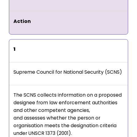
Action
1
Supreme Council for National Security (SCNS)
The SCNS collects information on a proposed
designee from law enforcement authorities
and other competent agencies,
and assesses whether the person or
organisation meets the designation criteria
under UNSCR 1373 (2001).