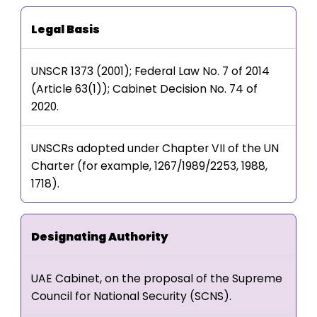
Legal Basis
UNSCR 1373 (2001); Federal Law No. 7 of 2014
(Article 63(1)); Cabinet Decision No. 74 of
2020.
UNSCRs adopted under Chapter VII of the UN
Charter (for example, 1267/1989/2253, 1988,
1718).
Designating Authority
UAE Cabinet, on the proposal of the Supreme
Council for National Security (SCNS).