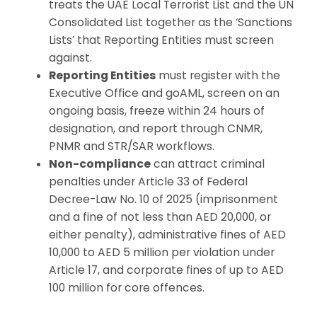
treats the UAE Local Terrorist List and the UN
Consolidated List together as the ‘Sanctions
Lists’ that Reporting Entities must screen
against.
Reporting Entities
must register with the
Executive Office and goAML, screen on an
ongoing basis, freeze within 24 hours of
designation, and report through CNMR,
PNMR and STR/SAR workflows.
Non-compliance
can attract criminal
penalties under Article 33 of Federal
Decree-Law No. 10 of 2025 (imprisonment
and a fine of not less than AED 20,000, or
either penalty), administrative fines of AED
10,000 to AED 5 million per violation under
Article 17, and corporate fines of up to AED
100 million for core offences.