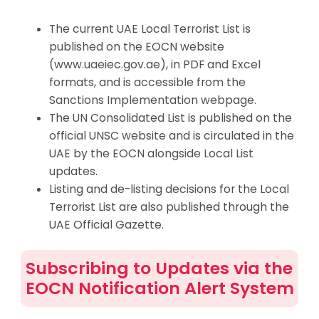
The current UAE Local Terrorist List is
published on the EOCN website
(www.uaeiec.gov.ae), in PDF and Excel
formats, and is accessible from the
Sanctions Implementation webpage.
The UN Consolidated List is published on the
official UNSC website and is circulated in the
UAE by the EOCN alongside Local List
updates.
Listing and de-listing decisions for the Local
Terrorist List are also published through the
UAE Official Gazette.
Subscribing to Updates via the
EOCN Notification Alert System