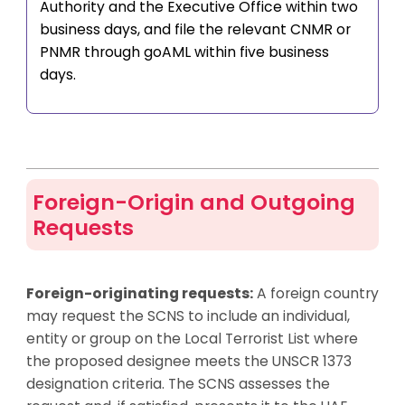
Authority and the Executive Office within two
business days, and file the relevant CNMR or
PNMR through goAML within five business
days.
Foreign-Origin and Outgoing
Requests
Foreign-originating requests:
A foreign country
may request the SCNS to include an individual,
entity or group on the Local Terrorist List where
the proposed designee meets the UNSCR 1373
designation criteria. The SCNS assesses the