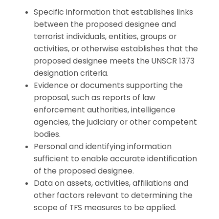
Specific information that establishes links
between the proposed designee and
terrorist individuals, entities, groups or
activities, or otherwise establishes that the
proposed designee meets the UNSCR 1373
designation criteria.
Evidence or documents supporting the
proposal, such as reports of law
enforcement authorities, intelligence
agencies, the judiciary or other competent
bodies.
Personal and identifying information
sufficient to enable accurate identification
of the proposed designee.
Data on assets, activities, affiliations and
other factors relevant to determining the
scope of TFS measures to be applied.