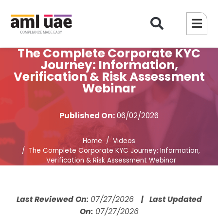
The Complete Corporate KYC
Journey: Information,
Verification & Risk Assessment
Webinar
Published On:
06/02/2026
Home
Videos
The Complete Corporate KYC Journey: Information,
Verification & Risk Assessment Webinar
Last Reviewed On:
07/27/2026
| Last Updated
On:
07/27/2026