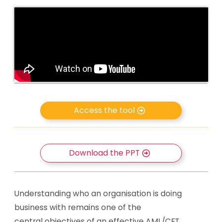
Access the tool
Download the PPT
Understanding who an organisation is doing
business with remains one of the
central objectives of an effective AML/CFT