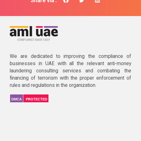
Share via :
We are dedicated to improving the compliance of
businesses in UAE with all the relevant anti-money
laundering consulting services and combating the
financing of terrorism with the proper enforcement of
rules and regulations in the organization.
DMCA
PROTECTED