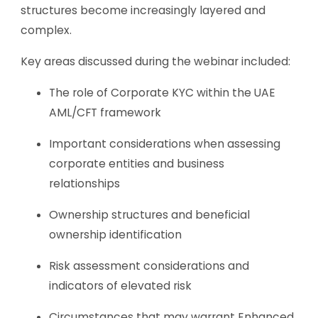
structures become increasingly layered and
complex.
Key areas discussed during the webinar included:
The role of Corporate KYC within the UAE
AML/CFT framework
Important considerations when assessing
corporate entities and business
relationships
Ownership structures and beneficial
ownership identification
Risk assessment considerations and
indicators of elevated risk
Circumstances that may warrant Enhanced