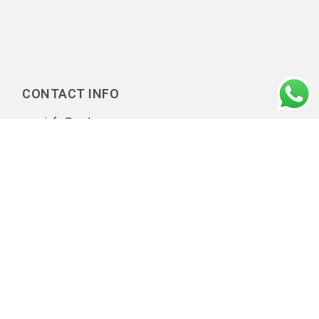
CONTACT INFO
info@amluae.com
Our Diligent Client Onboarding Practices
|
Privacy policy
|
Copyright © 2026 AML UAE. All rights reserved.
A Part of
NIYEAHMA's AMLVerse
, a global AML compliance
ecosystem connecting consulting, regulatory knowledge,
professionals, implementation frameworks, and technology.