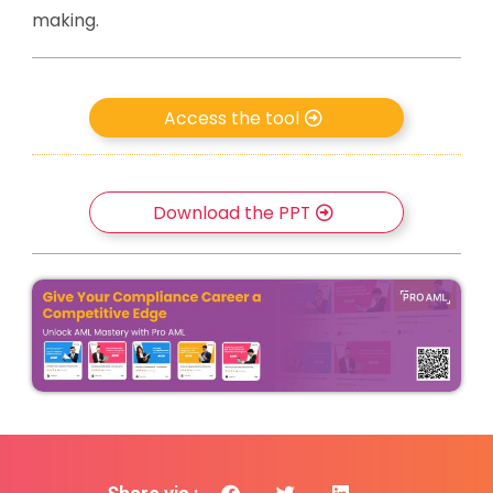
making.
Access the tool
Download the PPT