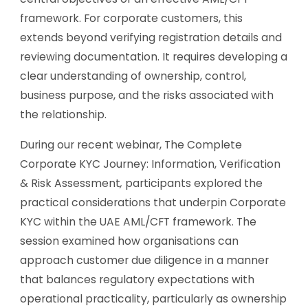
framework. For corporate customers, this
extends beyond verifying registration details and
reviewing documentation. It requires developing a
clear understanding of ownership, control,
business purpose, and the risks associated with
the relationship.
During our recent webinar,
The Complete
Corporate KYC Journey: Information, Verification
& Risk Assessment
,
participants explored the
practical considerations that underpin Corporate
KYC within the UAE AML/CFT framework. The
session examined how organisations can
approach customer due diligence in a manner
that balances regulatory expectations with
operational practicality, particularly as ownership