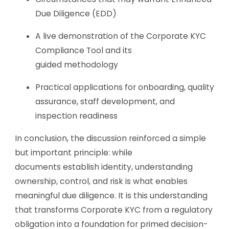
Due Diligence (EDD)
A live demonstration of the Corporate KYC
Compliance Tool and its
guided methodology
Practical applications for onboarding, quality
assurance, staff development, and
inspection readiness
In conclusion, the discussion reinforced a simple
but important principle: while
documents establish identity, understanding
ownership, control, and risk is what enables
meaningful due diligence. It is this understanding
that transforms Corporate KYC from a regulatory
obligation into a foundation for primed decision-