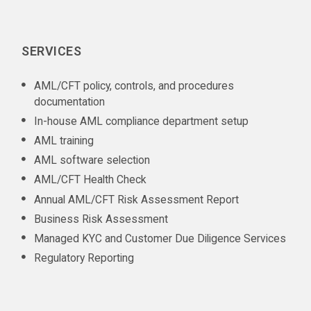
SERVICES
AML/CFT policy, controls, and procedures
documentation
In-house AML compliance department setup
AML training
AML software selection
AML/CFT Health Check
Annual AML/CFT Risk Assessment Report
Business Risk Assessment
Managed KYC and Customer Due Diligence Services
Regulatory Reporting