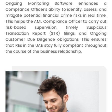
Ongoing Monitoring Software enhances a
Compliance Officer’s ability to identify, assess, and
mitigate potential financial crime risks in real time.
This helps the AML Compliance Officer to carry out
risk-based supervision, timely Suspicious
Transaction Report (STR) filings, and Ongoing
Customer Due Diligence obligations. This ensures
that REs in the UAE stay fully compliant throughout
the course of the business relationship.