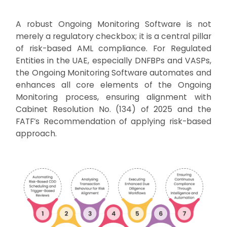
A robust Ongoing Monitoring Software is not
merely a regulatory checkbox; it is a central pillar
of risk-based AML compliance. For Regulated
Entities in the UAE, especially DNFBPs and VASPs,
the Ongoing Monitoring Software automates and
enhances all core elements of the Ongoing
Monitoring process, ensuring alignment with
Cabinet Resolution No. (134) of 2025 and the
FATF’s Recommendation of applying risk-based
approach.