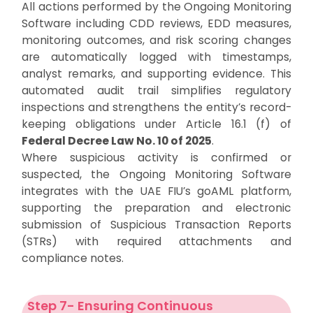
All actions performed by the Ongoing Monitoring
Software including CDD reviews, EDD measures,
monitoring outcomes, and risk scoring changes
are automatically logged with timestamps,
analyst remarks, and supporting evidence. This
automated audit trail simplifies regulatory
inspections and strengthens the entity’s record-
keeping obligations under Article 16.1 (f) of
Federal Decree Law No. 10 of 2025
.
Where suspicious activity is confirmed or
suspected, the Ongoing Monitoring Software
integrates with the UAE FIU’s goAML platform,
supporting the preparation and electronic
submission of Suspicious Transaction Reports
(STRs) with required attachments and
compliance notes.
Step 7- Ensuring Continuous