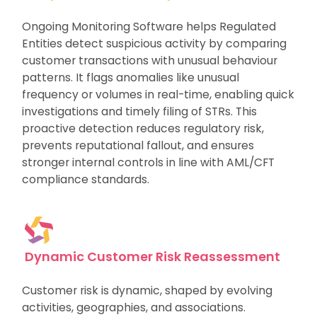
Ongoing Monitoring Software helps Regulated
Entities detect suspicious activity by comparing
customer transactions with unusual behaviour
patterns. It flags anomalies like unusual
frequency or volumes in real-time, enabling quick
investigations and timely filing of STRs. This
proactive detection reduces regulatory risk,
prevents reputational fallout, and ensures
stronger internal controls in line with AML/CFT
compliance standards.
Dynamic Customer Risk Reassessment
Customer risk is dynamic, shaped by evolving
activities, geographies, and associations.