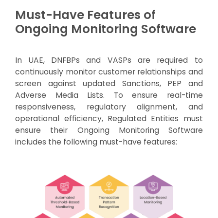
Must-Have Features of
Ongoing Monitoring Software
In UAE, DNFBPs and VASPs are required to
continuously monitor customer relationships and
screen against updated Sanctions, PEP and
Adverse Media Lists. To ensure real-time
responsiveness, regulatory alignment, and
operational efficiency, Regulated Entities must
ensure their Ongoing Monitoring Software
includes the following must-have features: