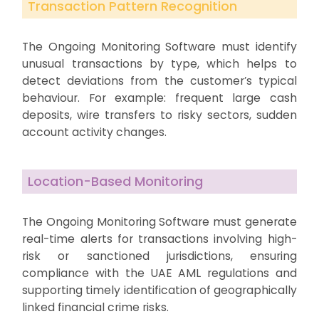
Transaction Pattern Recognition
The Ongoing Monitoring Software must identify
unusual transactions by type, which helps to
detect deviations from the customer’s typical
behaviour. For example: frequent large cash
deposits, wire transfers to risky sectors, sudden
account activity changes.
Location-Based Monitoring
The Ongoing Monitoring Software must generate
real-time alerts for transactions involving high-
risk or sanctioned jurisdictions, ensuring
compliance with the UAE AML regulations and
supporting timely identification of geographically
linked financial crime risks.