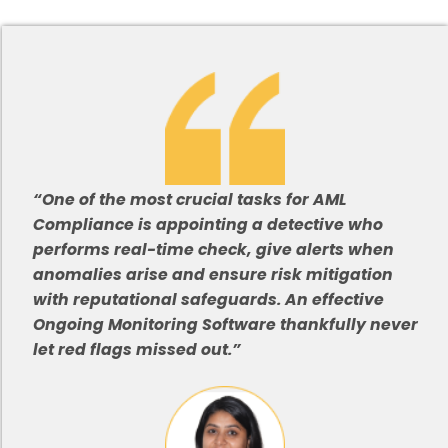
“One of the most crucial tasks for AML
Compliance is appointing a detective who
performs real-time check, give alerts when
anomalies arise and ensure risk mitigation
with reputational safeguards. An effective
Ongoing Monitoring Software thankfully never
let red flags missed out.”