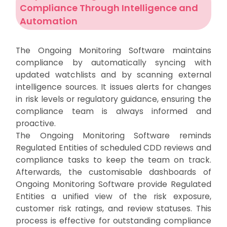
Compliance Through Intelligence and
Automation
The Ongoing Monitoring Software maintains
compliance by automatically syncing with
updated watchlists and by scanning external
intelligence sources. It issues alerts for changes
in risk levels or regulatory guidance, ensuring the
compliance team is always informed and
proactive.
The Ongoing Monitoring Software reminds
Regulated Entities of scheduled CDD reviews and
compliance tasks to keep the team on track.
Afterwards, the customisable dashboards of
Ongoing Monitoring Software provide Regulated
Entities a unified view of the risk exposure,
customer risk ratings, and review statuses. This
process is effective for outstanding compliance