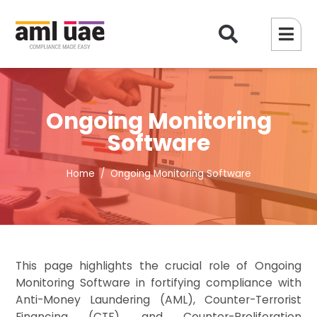
Ongoing Monitoring
Software
Home
Ongoing Monitoring Software
This page highlights the crucial role of Ongoing
Monitoring Software in fortifying compliance with
Anti-Money Laundering (AML), Counter-Terrorist
Financing (CTF), and Counter-Proliferation