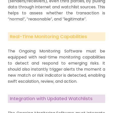
(senders/receivers), even third parties, by pulling
data through internet and watchlist sources. This
helps to assess whether the transaction is
“normal”, “reasonable”, and “legitimate”.
Real-Time Monitoring Capabilities
The Ongoing Monitoring Software must be
equipped with real-time monitoring capabilities
to detect and respond to emerging risks. It
should also instantly trigger alerts the moment a
new match or risk indicator is detected, enabling
swift escalation, review, and action.
Integration with Updated Watchlists