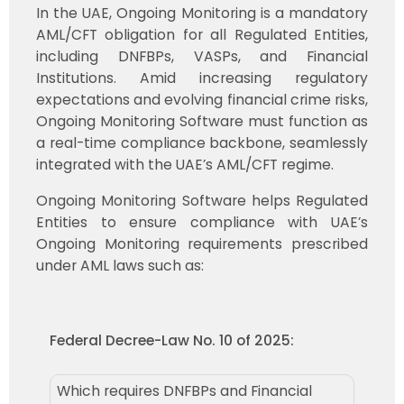
In the UAE, Ongoing Monitoring is a mandatory
AML/CFT obligation for all Regulated Entities,
including DNFBPs, VASPs, and Financial
Institutions. Amid increasing regulatory
expectations and evolving financial crime risks,
Ongoing Monitoring Software must function as
a real-time compliance backbone, seamlessly
integrated with the UAE’s AML/CFT regime.
Ongoing Monitoring Software helps Regulated
Entities to ensure compliance with UAE’s
Ongoing Monitoring requirements prescribed
under AML laws such as:
Federal Decree-Law No. 10 of 2025:
Which requires DNFBPs and Financial