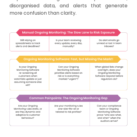
disorganised data, and alerts that generate
more confusion than clarity.