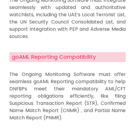
The Ongoing Monitoring Software must integrate
seamlessly with updated and authoritative
watchlists, including the UAE’s Local Terrorist List,
the UN Security Council Consolidated List, and
support integration with PEP and Adverse Media
sources.
goAML Reporting Compatibility
The Ongoing Monitoring Software must offer
seamless goAML Reporting compatibility to help
DNFBPs meet their mandatory AML/CFT
reporting obligations efficiently, like filing
Suspicious Transaction Report (STR), Confirmed
Name Match Report (CNMR) , and Partial Name
Match Report (PNMR).