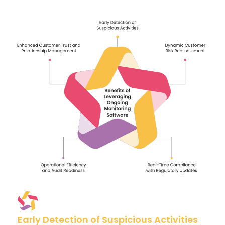
Early Detection of Suspicious Activities