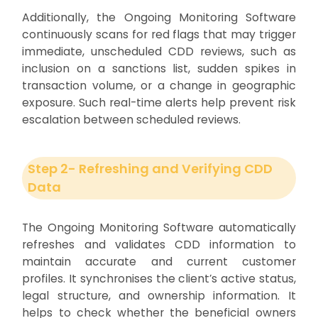
Additionally, the Ongoing Monitoring Software
continuously scans for red flags that may trigger
immediate, unscheduled CDD reviews, such as
inclusion on a sanctions list, sudden spikes in
transaction volume, or a change in geographic
exposure. Such real-time alerts help prevent risk
escalation between scheduled reviews.
Step 2- Refreshing and Verifying CDD
Data
The Ongoing Monitoring Software automatically
refreshes and validates CDD information to
maintain accurate and current customer
profiles. It synchronises the client’s active status,
legal structure, and ownership information. It
helps to check whether the beneficial owners