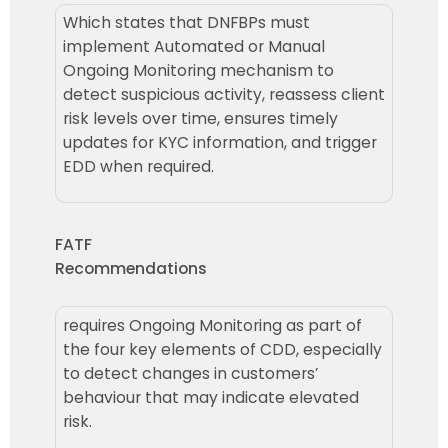
Which states that DNFBPs must
implement Automated or Manual
Ongoing Monitoring mechanism to
detect suspicious activity, reassess client
risk levels over time, ensures timely
updates for KYC information, and trigger
EDD when required.
FATF
Recommendations
requires Ongoing Monitoring as part of
the four key elements of CDD, especially
to detect changes in customers’
behaviour that may indicate elevated
risk.