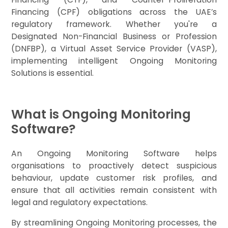
Financing (CPF) obligations across the UAE’s
regulatory framework. Whether you're a
Designated Non-Financial Business or Profession
(DNFBP), a Virtual Asset Service Provider (VASP),
implementing intelligent Ongoing Monitoring
Solutions is essential.
What is Ongoing Monitoring
Software?
An Ongoing Monitoring Software helps
organisations to proactively detect suspicious
behaviour, update customer risk profiles, and
ensure that all activities remain consistent with
legal and regulatory expectations.
By streamlining Ongoing Monitoring processes, the