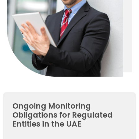
Ongoing Monitoring
Obligations for Regulated
Entities in the UAE