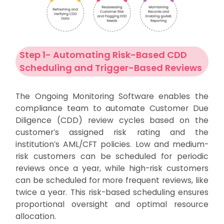
Step 1- Automating Risk-Based CDD
Scheduling and Trigger-Based Reviews
The Ongoing Monitoring Software enables the
compliance team to automate Customer Due
Diligence (CDD) review cycles based on the
customer’s assigned risk rating and the
institution’s AML/CFT policies. Low and medium-
risk customers can be scheduled for periodic
reviews once a year, while high-risk customers
can be scheduled for more frequent reviews, like
twice a year. This risk-based scheduling ensures
proportional oversight and optimal resource
allocation.