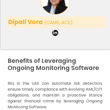
Dipali Vora
(CAMS, ACS)
Benefits of Leveraging
Ongoing Monitoring Software
REs in the UAE can automate risk detection,
ensure timely compliance with evolving AML/CFT
obligations, and maintain a proactive stance
against financial crime by leveraging Ongoing
Monitoring Software.