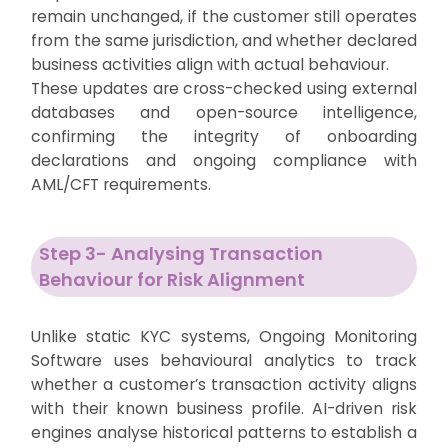
remain unchanged, if the customer still operates
from the same jurisdiction, and whether declared
business activities align with actual behaviour.
These updates are cross-checked using external
databases and open-source intelligence,
confirming the integrity of onboarding
declarations and ongoing compliance with
AML/CFT requirements.
Step 3- Analysing Transaction
Behaviour for Risk Alignment
Unlike static KYC systems, Ongoing Monitoring
Software uses behavioural analytics to track
whether a customer’s transaction activity aligns
with their known business profile. AI-driven risk
engines analyse historical patterns to establish a