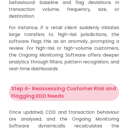
behavioural baseline and flag deviations in
transaction volume, frequency, size, or
destination.
For instance, if a retail client suddenly initiates
large transfers to high-risk jurisdictions, the
software flags this as an anomaly, prompting a
review. For high-risk or high-volume customers,
the Ongoing Monitoring Software offers deeper
analytics through filters, pattern recognition, and
real-time dashboards.
Step 4- Reassessing Customer Risk and
Flagging EDD Needs
Once updated, CDD and transaction behaviour
are analysed, and the Ongoing Monitoring
Software dynamically recalculates the