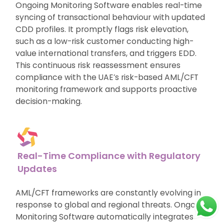
Ongoing Monitoring Software enables real-time
syncing of transactional behaviour with updated
CDD profiles. It promptly flags risk elevation,
such as a low-risk customer conducting high-
value international transfers, and triggers EDD.
This continuous risk reassessment ensures
compliance with the UAE’s risk-based AML/CFT
monitoring framework and supports proactive
decision-making.
Real-Time Compliance with Regulatory
Updates
AML/CFT frameworks are constantly evolving in
response to global and regional threats. Ongoing
Monitoring Software automatically integrates