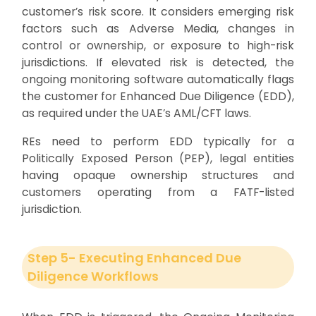
customer’s risk score. It considers emerging risk
factors such as Adverse Media, changes in
control or ownership, or exposure to high-risk
jurisdictions. If elevated risk is detected, the
ongoing monitoring software automatically flags
the customer for Enhanced Due Diligence (EDD),
as required under the UAE’s AML/CFT laws.
REs need to perform EDD typically for a
Politically Exposed Person (PEP), legal entities
having opaque ownership structures and
customers operating from a FATF-listed
jurisdiction.
Step 5- Executing Enhanced Due
Diligence Workflows