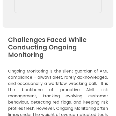
Challenges Faced While
Conducting Ongoing
Monitoring
Ongoing Monitoring is the silent guardian of AML
compliance – always alert, rarely acknowledged,
and occasionally a workflow wrecking ball. It is
the backbone of proactive AML risk
management, tracking evolving customer
behaviour, detecting red flags, and keeping risk
profiles fresh. However, Ongoing Monitoring often
limps under the weight of overcomplicated tech,