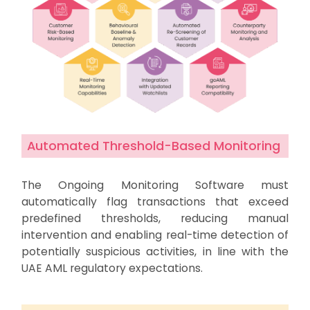
Automated Threshold-Based Monitoring
The Ongoing Monitoring Software must
automatically flag transactions that exceed
predefined thresholds, reducing manual
intervention and enabling real-time detection of
potentially suspicious activities, in line with the
UAE AML regulatory expectations.