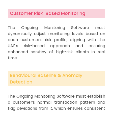
Customer Risk-Based Monitoring
The Ongoing Monitoring Software must
dynamically adjust monitoring levels based on
each customer’s risk profile, aligning with the
UAE’s risk-based approach and ensuring
enhanced scrutiny of high-risk clients in real
time.
Behavioural Baseline & Anomaly
Detection
The Ongoing Monitoring Software must establish
a customer’s normal transaction pattern and
flag deviations from it, which ensures consistent