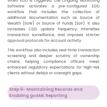
When EDD is triggered, the Ongoing Monitoring
Software activates a pre-configured EDD
workflow that includes the collection of
additional documentation such as Source of
Wealth (SoW) or Source of Funds (SoF). It also
increases CDD update frequency, intensifies
transaction surveillance, and imposes stricter
approval protocols for account activity.
This workflow also includes real-time transaction
screening and deeper scrutiny of ownership
chains, helping compliance officers meet
enhanced regulatory expectations for high-risk
clients without delays or oversight gaps.
Step 6- Maintaining Records and
Enabling goAML Reporting