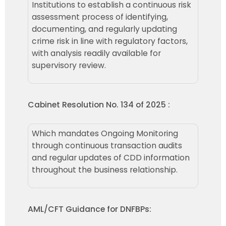
Institutions to establish a continuous risk
assessment process of identifying,
documenting, and regularly updating
crime risk in line with regulatory factors,
with analysis readily available for
supervisory review.
Cabinet Resolution No. 134 of 2025 :
Which mandates Ongoing Monitoring
through continuous transaction audits
and regular updates of CDD information
throughout the business relationship.
AML/CFT Guidance for DNFBPs: