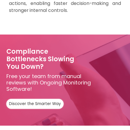
actions, enabling faster decision-making and
stronger internal controls.
Compliance
Bottlenecks Slowing
You Down?
Free your team from manual
reviews with Ongoing Monitoring
Software!
Discover the Smarter Way