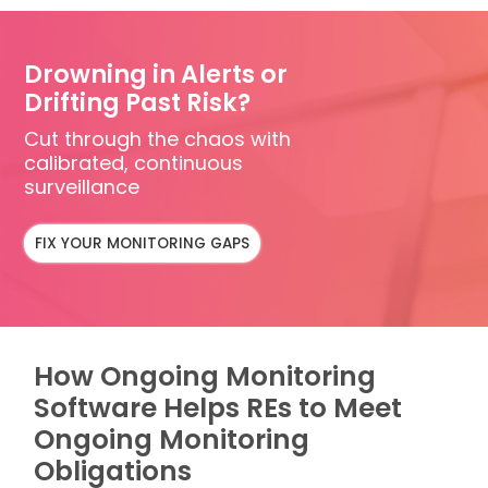
Drowning in Alerts or
Drifting Past Risk?
Cut through the chaos with
calibrated, continuous
surveillance
FIX YOUR MONITORING GAPS
How Ongoing Monitoring
Software Helps REs to Meet
Ongoing Monitoring
Obligations