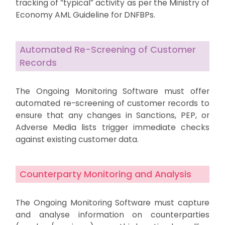
tracking of “typical” activity as per the Ministry of
Economy AML Guideline for DNFBPs.
Automated Re-Screening of Customer
Records
The Ongoing Monitoring Software must offer
automated re-screening of customer records to
ensure that any changes in Sanctions, PEP, or
Adverse Media lists trigger immediate checks
against existing customer data.
Counterparty Monitoring and Analysis
The Ongoing Monitoring Software must capture
and analyse information on counterparties