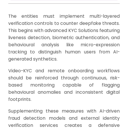
The entities must implement multi-layered
verification controls to counter deepfake threats.
This begins with advanced KYC Solutions featuring
liveness detection, biometric authentication, and
behavioural analysis like micro-expression
tracking to distinguish human users from AI-
generated synthetics.
Video-KYC and remote onboarding workflows
should be reinforced through continuous, risk-
based monitoring capable of flagging
behavioural anomalies and inconsistent digital
footprints.
Supplementing these measures with AI-driven
fraud detection models and external identity
verification services creates a defensive