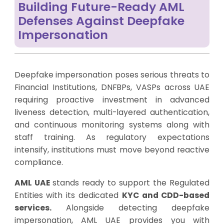
Building Future-Ready AML
Defenses Against Deepfake
Impersonation
Deepfake impersonation poses serious threats to
Financial Institutions, DNFBPs, VASPs across UAE
requiring proactive investment in advanced
liveness detection, multi-layered authentication,
and continuous monitoring systems along with
staff training. As regulatory expectations
intensify, institutions must move beyond reactive
compliance.
AML UAE
stands ready to support the Regulated
Entities with its dedicated
KYC and CDD-based
services
.
Alongside detecting deepfake
impersonation, AML UAE provides you with