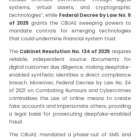
systems, virtual assets, and cryptographic
technologies”, while
Federal Decree by Law No. 6
of 2025
grants the CBUAE sweeping powers to
mandate controls for emerging technologies
that could undermine financial system trust.
The
Cabinet Resolution No. 134 of 2025
requires
reliable, independent source documents for
digital customer due diligence, making deepfake-
enabled synthetic identities a direct compliance
breach. Moreover,
Federal Decree by Law No. 34
of 2021
on Combating Rumours and Cybercrimes
criminalises the use of online means to create
fake accounts and impersonate others, providing
a legal basis for prosecuting deepfake-enabled
fraud.
The CBUAE mandated a phase-out of SMS and