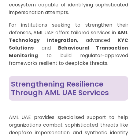
ecosystem capable of identifying sophisticated
impersonation attempts.
For institutions seeking to strengthen their
defenses, AML UAE offers tailored services in
AML
Technology Integration
, advanced
KYC
Solutions
, and
Behavioural Transaction
Monitoring
to build regulator-approved
frameworks resilient to deepfake threats.
Strengthening Resilience
Through AML UAE Services
AML UAE provides specialised support to help
organizations combat sophisticated threats like
deepfake impersonation and synthetic identity