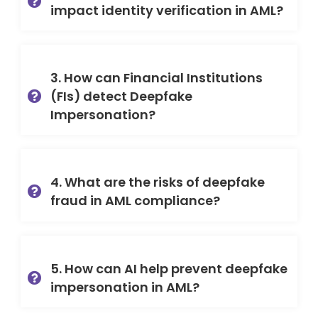
impact identity verification in AML?
3. How can Financial Institutions
(FIs) detect Deepfake
Impersonation?
4. What are the risks of deepfake
fraud in AML compliance?
5. How can AI help prevent deepfake
impersonation in AML?