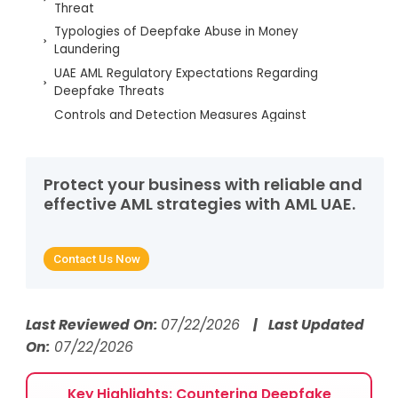
Threat
Typologies of Deepfake Abuse in Money
Laundering
UAE AML Regulatory Expectations Regarding
Deepfake Threats
Controls and Detection Measures Against
Deepfake Impersonation
Strengthening Resilience Through AML UAE Services
Building Future-Ready AML Defenses Against
Protect your business with reliable and
Deepfake Impersonation
effective AML strategies with AML UAE.
Deepfake Impersonation Insights – FAQs
Contact Us Now
Last Reviewed On:
07/22/2026
| Last Updated
On:
07/22/2026
Key Highlights: Countering Deepfake