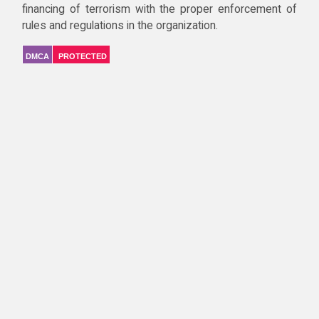
financing of terrorism with the proper enforcement of
rules and regulations in the organization.
DMCA
PROTECTED