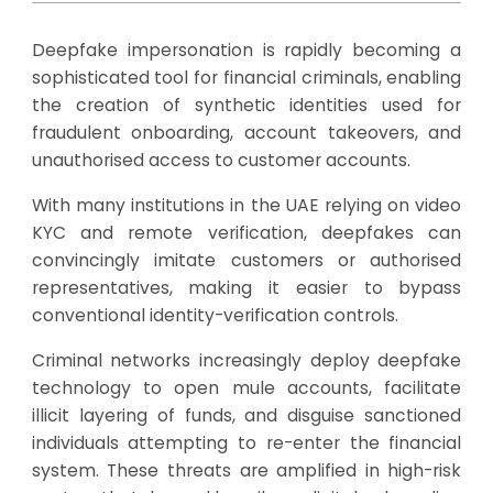
Deepfake impersonation is rapidly becoming a
sophisticated tool for financial criminals, enabling
the creation of synthetic identities used for
fraudulent onboarding, account takeovers, and
unauthorised access to customer accounts.
With many institutions in the UAE relying on video
KYC and remote verification, deepfakes can
convincingly imitate customers or authorised
representatives, making it easier to bypass
conventional identity-verification controls.
Criminal networks increasingly deploy deepfake
technology to open mule accounts, facilitate
illicit layering of funds, and disguise sanctioned
individuals attempting to re-enter the financial
system. These threats are amplified in high-risk