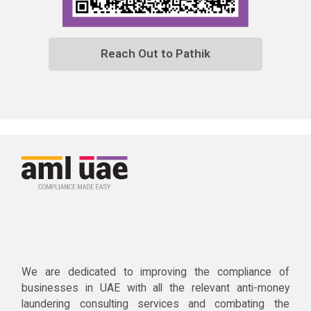
Reach Out to Pathik
We are dedicated to improving the compliance of
businesses in UAE with all the relevant anti-money
laundering consulting services and combating the