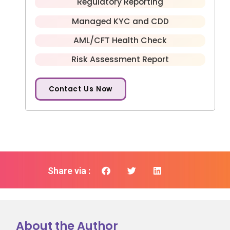
Regulatory Reporting
Managed KYC and CDD
AML/CFT Health Check
Risk Assessment Report
Contact Us Now
Share via :
About the Author