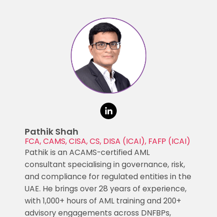
Pathik Shah
FCA, CAMS, CISA, CS, DISA (ICAI), FAFP (ICAI)
Pathik is an ACAMS-certified AML
consultant specialising in governance, risk,
and compliance for regulated entities in the
UAE. He brings over 28 years of experience,
with 1,000+ hours of AML training and 200+
advisory engagements across DNFBPs,