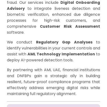
fraud. Our services include
Digital Onboarding
Advisory
to integrate liveness detection and
biometric verification, enhanced due diligence
processes for high-risk customers, and
comprehensive
Customer Risk Assessment
software.
We conduct
Regulatory Gap Analyses
to
identify vulnerabilities in your current controls and
assist with
AML Technology Implementation
to
deploy AI-powered detection tools.
By partnering with AML UAE, financial institutions
and DNFBPs gain a strategic ally in building
resilient, future-proof compliance programs that
effectively address emerging digital risks while
maintaining full regulatory alignment.