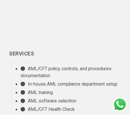
SERVICES
AML/CFT policy, controls, and procedures
documentation
In-house AML compliance department setup
AML training
AML software selection
AML/CFT Health Check
Annual AML/CFT Risk Assessment Report