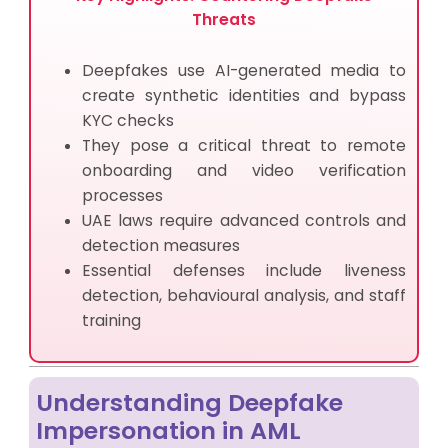
Threats
Deepfakes use AI-generated media to
create synthetic identities and bypass
KYC checks
They pose a critical threat to remote
onboarding and video verification
processes
UAE laws require advanced controls and
detection measures
Essential defenses include liveness
detection, behavioural analysis, and staff
training
Understanding Deepfake
Impersonation in AML