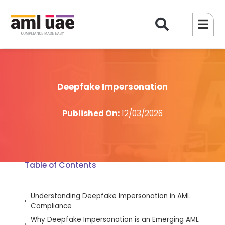
Deepfake Impersonation
Published On:
12/03/2026
Table of Contents
Understanding Deepfake Impersonation in AML
Compliance
Why Deepfake Impersonation is an Emerging AML