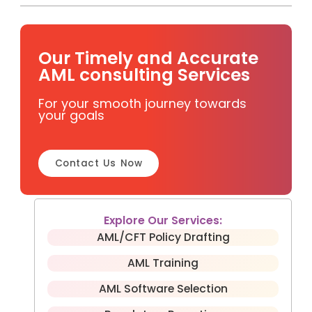
Our Timely and Accurate
AML consulting Services
For your smooth journey towards
your goals
Contact Us Now
Explore Our Services:
AML/CFT Policy Drafting
AML Training
AML Software Selection