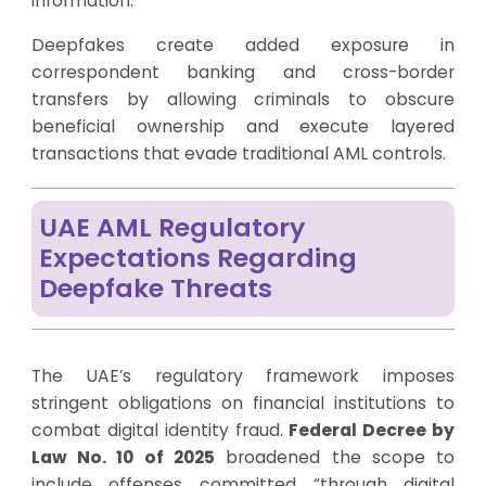
information.
Deepfakes create added exposure in
correspondent banking and cross-border
transfers by allowing criminals to obscure
beneficial ownership and execute layered
transactions that evade traditional AML controls.
UAE AML Regulatory
Expectations Regarding
Deepfake Threats
The UAE’s regulatory framework imposes
stringent obligations on financial institutions to
combat digital identity fraud.
Federal Decree by
Law No. 10 of 2025
broadened the scope to
include offenses committed “through digital