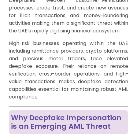
Deepfakes weaken customer-verification
processes, erode trust, and create new avenues
for illicit transactions and money-laundering
activities making them a significant threat within
the UAE’s rapidly digitising financial ecosystem.
High-risk businesses operating within the UAE
including remittance providers, crypto platforms,
and precious metal traders, face elevated
deepfake exposure. Their reliance on remote
verification, cross-border operations, and high-
value transactions makes deepfake detection
capabilities essential for maintaining robust AML
compliance.
Why Deepfake Impersonation
is an Emerging AML Threat