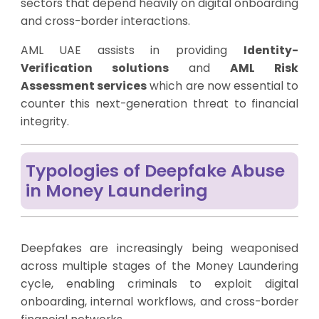
sectors that depend heavily on digital onboarding
and cross-border interactions.
AML UAE assists in providing
Identity-
Verification solutions
and
AML Risk
Assessment services
which are now essential to
counter this next-generation threat to financial
integrity.
Typologies of Deepfake Abuse
in Money Laundering
Deepfakes are increasingly being weaponised
across multiple stages of the Money Laundering
cycle, enabling criminals to exploit digital
onboarding, internal workflows, and cross-border