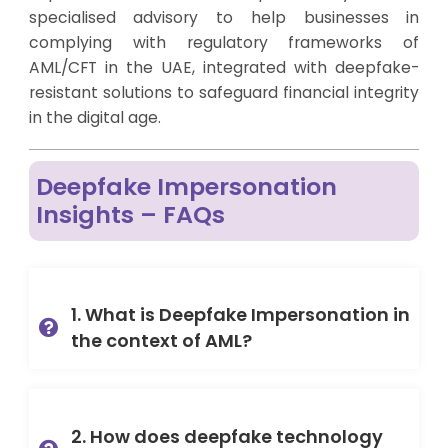
specialised advisory to help businesses in
complying with regulatory frameworks of
AML/CFT in the UAE, integrated with deepfake-
resistant solutions to safeguard financial integrity
in the digital age.
Deepfake Impersonation
Insights – FAQs
1. What is Deepfake Impersonation in
the context of AML?
2. How does deepfake technology