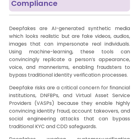
Compliance
Deepfakes are AI-generated synthetic media
which looks realistic but are fake videos, audios,
images that can impersonate real individuals.
Using machine-learning, these tools can
convincingly replicate a person’s appearance,
voice, and mannerisms, enabling fraudsters to
bypass traditional identity verification processes.
Deepfake risks are a critical concern for financial
institutions, DNFBPs, and Virtual Asset Service
Providers (VASPs) because they enable highly
convincing identity fraud, account takeovers, and
social engineering attacks that can bypass
traditional KYC and CDD safeguards.