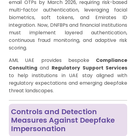
email OTPs by March 2026, requiring risk-based
multi-factor authentication, leveraging facial
biometrics, soft tokens, and Emirates ID
integration. Now, DNFBPs and financial institutions
must implement layered authentication,
continuous fraud monitoring, and adaptive risk
scoring.
AML UAE provides bespoke
Compliance
Consulting
and
Regulatory Support Services
to help institutions in UAE stay aligned with
regulatory expectations and emerging deepfake
threat landscapes.
Controls and Detection
Measures Against Deepfake
Impersonation