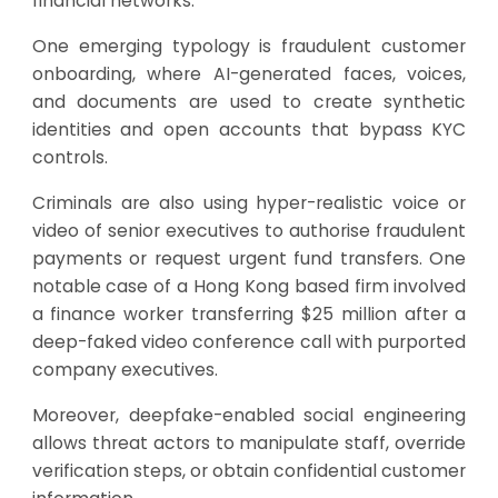
financial networks.
One emerging typology is fraudulent customer
onboarding, where AI-generated faces, voices,
and documents are used to create synthetic
identities and open accounts that bypass KYC
controls.
Criminals are also using hyper-realistic voice or
video of senior executives to authorise fraudulent
payments or request urgent fund transfers. One
notable case of a Hong Kong based firm involved
a finance worker transferring $25 million after a
deep-faked video conference call with purported
company executives.
Moreover, deepfake-enabled social engineering
allows threat actors to manipulate staff, override
verification steps, or obtain confidential customer