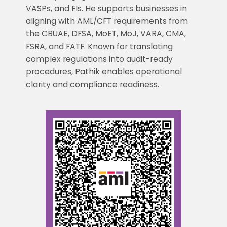
VASPs, and FIs. He supports businesses in
aligning with AML/CFT requirements from
the CBUAE, DFSA, MoET, MoJ, VARA, CMA,
FSRA, and FATF. Known for translating
complex regulations into audit-ready
procedures, Pathik enables operational
clarity and compliance readiness.