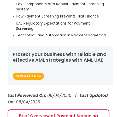
Key Components of a Robust Payment Screening
System
How Payment Screening Prevents Illicit Finance
UAE Regulatory Expectations for Payment
Screening
Technology and Automation in Payment Screening
Managing Alerts, False Positives, and Screening
Accuracy
Protect your business with reliable and
Key Red Flags Identified Through Payment
effective AML strategies with AML UAE.
Screening
How AML UAE Enhances Payment Screening
Effectiveness
Contact Us Now
Frequently Asked Questions
Last Reviewed On:
08/04/2026
| Last Updated
On:
08/04/2026
Brief Overview of Payment Screening