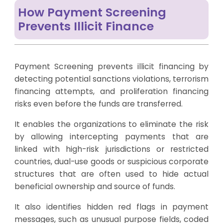
How Payment Screening
Prevents Illicit Finance
Payment Screening prevents illicit financing by
detecting potential sanctions violations, terrorism
financing attempts, and proliferation financing
risks even before the funds are transferred.
It enables the organizations to eliminate the risk
by allowing intercepting payments that are
linked with high-risk jurisdictions or restricted
countries, dual-use goods or suspicious corporate
structures that are often used to hide actual
beneficial ownership and source of funds.
It also identifies hidden red flags in payment
messages, such as unusual purpose fields, coded