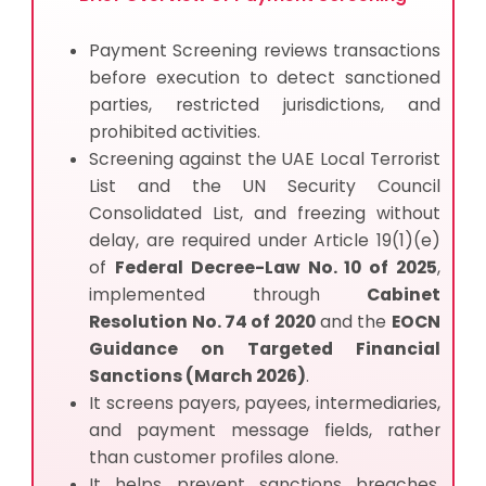
Payment Screening reviews transactions
before execution to detect sanctioned
parties, restricted jurisdictions, and
prohibited activities.
Screening against the UAE Local Terrorist
List and the UN Security Council
Consolidated List, and
fre
e
zing without
delay, are required under Article 19(1)(e)
of
Federal Decree-Law No. 10 of 2025
,
implemented through
Cabinet
Resolution No. 74 of 2020
and the
EOCN
Guidance on Targeted Financial
Sanctions (March 2026)
.
It screens payers, payees, intermediaries,
and payment message fields, rather
than customer profiles alone.
It helps prevent sanctions breaches,