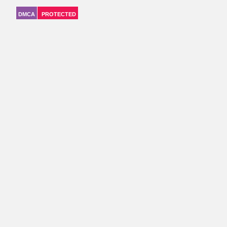
DMCA
PROTECTED