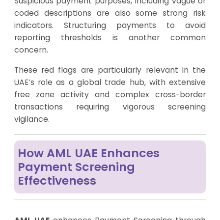
Suspicious payment purposes, including vague or
coded descriptions are also some strong risk
indicators. Structuring payments to avoid
reporting thresholds is another common
concern.
These red flags are particularly relevant in the
UAE’s role as a global trade hub, with extensive
free zone activity and complex cross-border
transactions requiring vigorous screening
vigilance.
How AML UAE Enhances
Payment Screening
Effectiveness