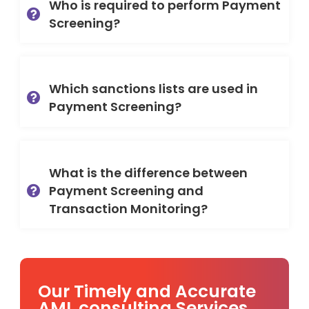
Who is required to perform Payment
Screening?
Which sanctions lists are used in
Payment Screening?
What is the difference between
Payment Screening and
Transaction Monitoring?
Our Timely and Accurate
AML consulting Services