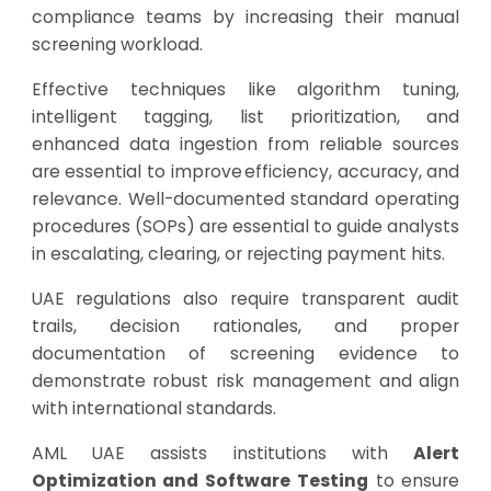
compliance teams by increasing their manual
screening workload.
Effective techniques like algorithm tuning,
intelligent tagging, list prioritization, and
enhanced data ingestion from reliable sources
are essential to improve efficiency, accuracy, and
relevance. Well-documented standard operating
procedures (SOPs) are essential to guide analysts
in escalating, clearing, or rejecting payment hits.
UAE regulations also require transparent audit
trails, decision rationales, and proper
documentation of screening evidence to
demonstrate robust risk management and align
with international standards.
AML UAE assists institutions with
Alert
Optimization and Software Testing
to ensure