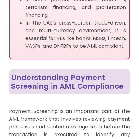
terrorism financing, and proliferation
financing.
In the UAE’s cross-border, trade-driven,
and multi-currency environment, it is
essential for REs like banks, MSBs, fintech,
VASPs, and DNFBPs to be AML compliant.
Understanding Payment
Screening in AML Compliance
Payment Screening is an important part of the
AML framework that involves reviewing payment
processes and related message fields before the
transaction is executed to identify any