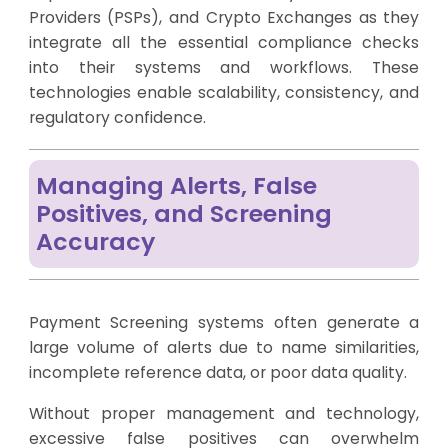
Providers (PSPs), and Crypto Exchanges as they
integrate all the essential compliance checks
into their systems and workflows. These
technologies enable scalability, consistency, and
regulatory confidence.
Managing Alerts, False
Positives, and Screening
Accuracy
Payment Screening systems often generate a
large volume of alerts due to name similarities,
incomplete reference data, or poor data quality.
Without proper management and technology,
excessive false positives can overwhelm