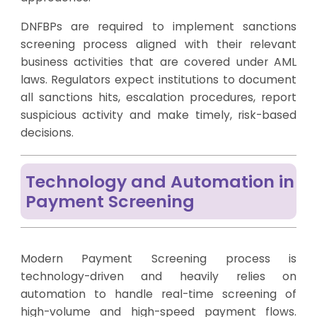
DNFBPs are required to implement sanctions
screening process aligned with their relevant
business activities that are covered under AML
laws. Regulators expect institutions to document
all sanctions hits, escalation procedures, report
suspicious activity and make timely, risk-based
decisions.
Technology and Automation in
Payment Screening
Modern Payment Screening process is
technology-driven and heavily relies on
automation to handle real-time screening of
high-volume and high-speed payment flows.