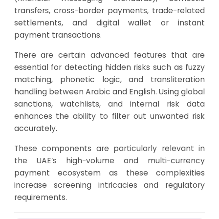
transfers, cross-border payments, trade-related
settlements, and digital wallet or instant
payment transactions.
There are certain advanced features that are
essential for detecting hidden risks such as fuzzy
matching, phonetic logic, and transliteration
handling between Arabic and English. Using global
sanctions, watchlists, and internal risk data
enhances the ability to filter out unwanted risk
accurately.
These components are particularly relevant in
the UAE’s high-volume and multi-currency
payment ecosystem as these complexities
increase screening intricacies and regulatory
requirements.