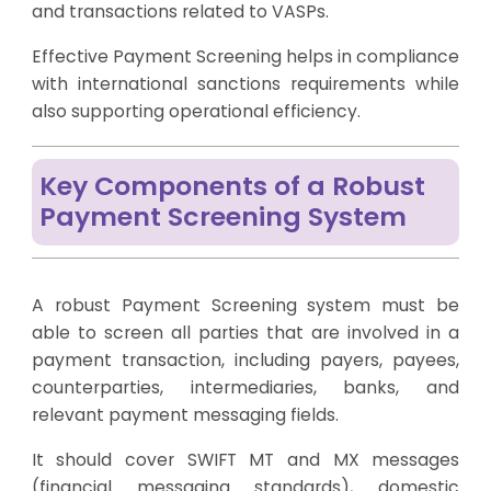
and transactions related to VASPs.
Effective Payment Screening helps in compliance
with international sanctions requirements while
also supporting operational efficiency.
Key Components of a Robust
Payment Screening System
A robust Payment Screening system must be
able to screen all parties that are involved in a
payment transaction, including payers, payees,
counterparties, intermediaries, banks, and
relevant payment messaging fields.
It should cover SWIFT MT and MX messages
(financial messaging standards), domestic