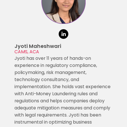
Jyoti Maheshwari
CAMS, ACA
Jyoti has over 11 years of hands-on
experience in regulatory compliance,
policymaking, risk management,
technology consultancy, and
implementation. She holds vast experience
with Anti-Money Laundering rules and
regulations and helps companies deploy
adequate mitigation measures and comply
with legal requirements. Jyoti has been
instrumental in optimizing business