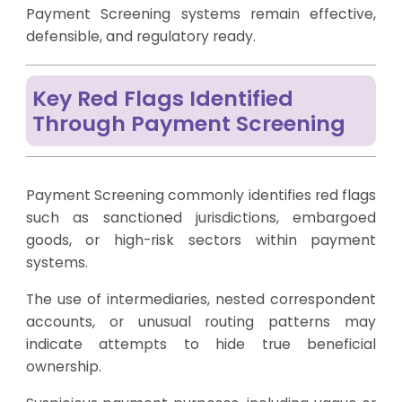
Payment Screening systems remain effective,
defensible, and regulatory ready.
Key Red Flags Identified
Through Payment Screening
Payment Screening commonly identifies red flags
such as sanctioned jurisdictions, embargoed
goods, or high-risk sectors within payment
systems.
The use of intermediaries, nested correspondent
accounts, or unusual routing patterns may
indicate attempts to hide true beneficial
ownership.