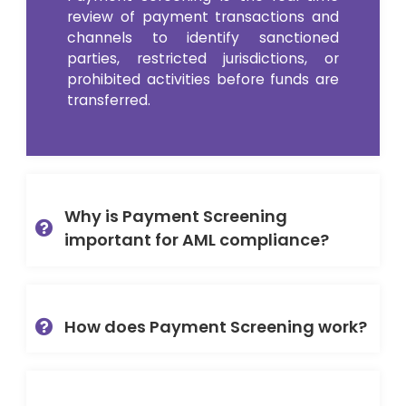
review of payment
transactions and
channels
to
identify
sanctioned
parties, restricted
jurisdictions
, or
prohibited activities before
funds are
transferred
.
Why is Payment Screening
important for AML compliance?
How does Payment Screening work?