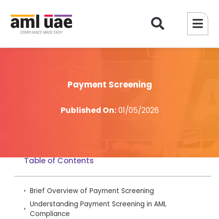
Payment Screening
Published On:
01/05/2026
Table of Contents
Brief Overview of Payment Screening
Understanding Payment Screening in AML
Compliance