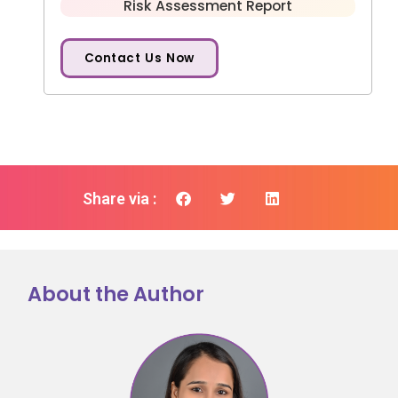
Risk Assessment Report
Contact Us Now
Share via :
About the Author