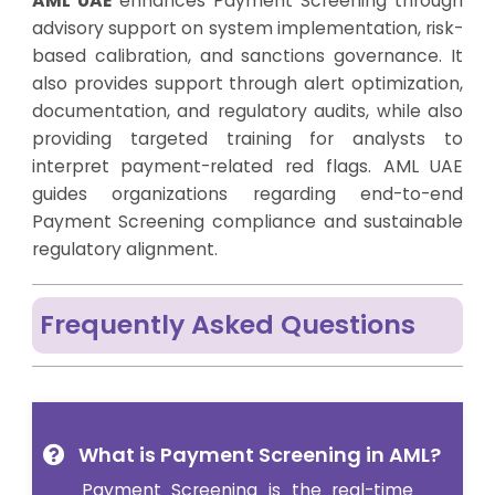
AML UAE
enhances Payment Screening through
advisory support on system implementation, risk-
based calibration, and sanctions governance. It
also provides support through alert optimization,
documentation, and regulatory audits, while also
providing targeted training for analysts to
interpret payment-related red flags. AML UAE
guides organizations regarding end-to-end
Payment Screening compliance and sustainable
regulatory alignment.
Frequently Asked Questions
What is Payment Screening in AML?
Payment Screening
is the real-time