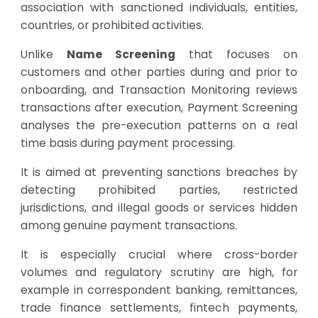
association with sanctioned individuals, entities,
countries, or prohibited activities.
Unlike
Name Screening
that focuses on
customers and other parties during and prior to
onboarding, and Transaction Monitoring reviews
transactions after execution, Payment Screening
analyses the pre-execution patterns on a real
time basis during payment processing.
It is aimed at preventing sanctions breaches by
detecting prohibited parties, restricted
jurisdictions, and illegal goods or services hidden
among genuine payment transactions.
It is especially crucial where cross-border
volumes and regulatory scrutiny are high, for
example in correspondent banking, remittances,
trade finance settlements, fintech payments,