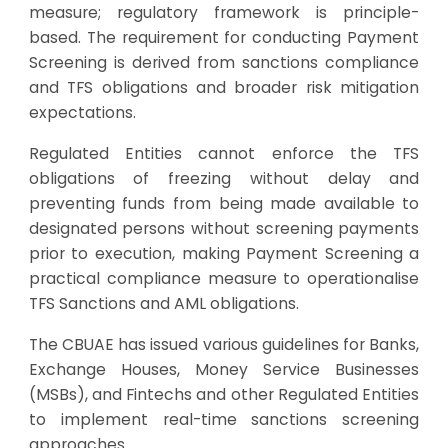
measure; regulatory framework is principle-
based. The requirement for conducting Payment
Screening is derived from sanctions compliance
and TFS obligations and broader risk mitigation
expectations.
Regulated Entities cannot enforce the TFS
obligations of freezing without delay and
preventing funds from being made available to
designated persons without screening payments
prior to execution, making Payment Screening a
practical compliance measure to operationalise
TFS Sanctions and AML obligations.
The CBUAE has issued various guidelines for Banks,
Exchange Houses, Money Service Businesses
(MSBs), and Fintechs and other Regulated Entities
to implement real-time sanctions screening
approaches.