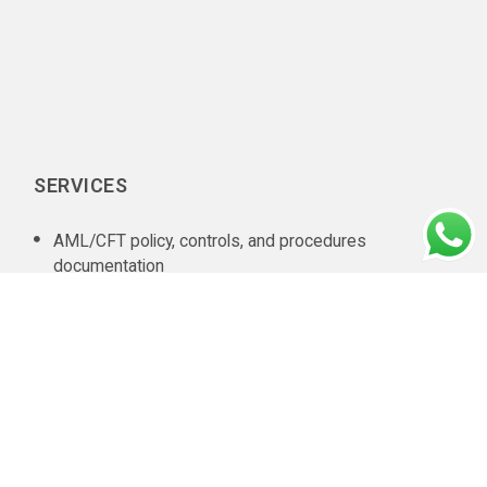
SERVICES
AML/CFT policy, controls, and procedures
documentation
In-house AML compliance department setup
AML training
AML software selection
AML/CFT Health Check
Annual AML/CFT Risk Assessment Report
Business Risk Assessment
Managed KYC and Customer Due Diligence Services