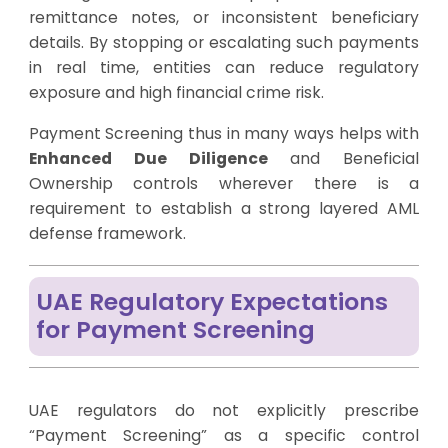
remittance notes, or inconsistent beneficiary
details. By stopping or escalating such payments
in real time, entities can reduce regulatory
exposure and high financial crime risk.
Payment Screening thus in many ways helps with
Enhanced Due Diligence
and Beneficial
Ownership controls wherever there is a
requirement to establish a strong layered AML
defense framework.
UAE Regulatory Expectations
for Payment Screening
UAE regulators do not explicitly prescribe
“Payment Screening” as a specific control