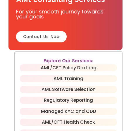
For your smooth journey towards
your goals
Contact Us Now
Explore Our Services:
AML/CFT Policy Drafting
AML Training
AML Software Selection
Regulatory Reporting
Managed KYC and CDD
AML/CFT Health Check