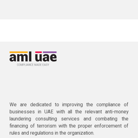
We are dedicated to improving the compliance of
businesses in UAE with all the relevant anti-money
laundering consulting services and combating the
financing of terrorism with the proper enforcement of
rules and regulations in the organization.