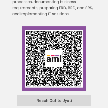
processes, documenting business
requirements, preparing FRD, BRD, and SRS,
and implementing IT solutions.
Reach Out to Jyoti