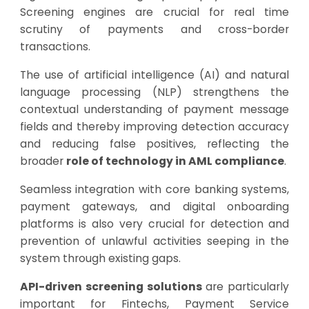
Screening engines are crucial for real time
scrutiny of payments and cross-border
transactions.
The use of artificial intelligence (AI) and natural
language processing (NLP) strengthens the
contextual understanding of payment message
fields and thereby improving detection accuracy
and reducing false positives, reflecting the
broader
role of technology in AML compliance
.
Seamless integration with core banking systems,
payment gateways, and digital onboarding
platforms is also very crucial for detection and
prevention of unlawful activities seeping in the
system through existing gaps.
API-driven screening solutions
are particularly
important for Fintechs, Payment Service