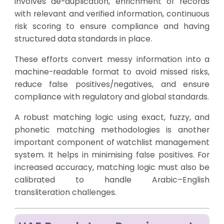
involves de-duplication, enrichment of records
with relevant and verified information, continuous
risk scoring to ensure compliance and having
structured data standards in place.
These efforts convert messy information into a
machine-readable format to avoid missed risks,
reduce false positives/negatives, and ensure
compliance with regulatory and global standards.
A robust matching logic using exact, fuzzy, and
phonetic matching methodologies is another
important component of watchlist management
system. It helps in minimising false positives. For
increased accuracy, matching logic must also be
calibrated to handle Arabic–English
transliteration challenges.