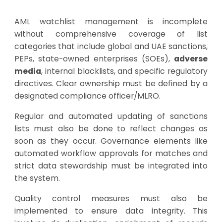
AML watchlist management is incomplete
without comprehensive coverage of list
categories that include global and UAE sanctions,
PEPs, state-owned enterprises (SOEs),
adverse
media
, internal blacklists, and specific regulatory
directives. Clear ownership must be defined by a
designated compliance officer/MLRO.
Regular and automated updating of sanctions
lists must also be done to reflect changes as
soon as they occur. Governance elements like
automated workflow approvals for matches and
strict data stewardship must be integrated into
the system.
Quality control measures must also be
implemented to ensure data integrity. This