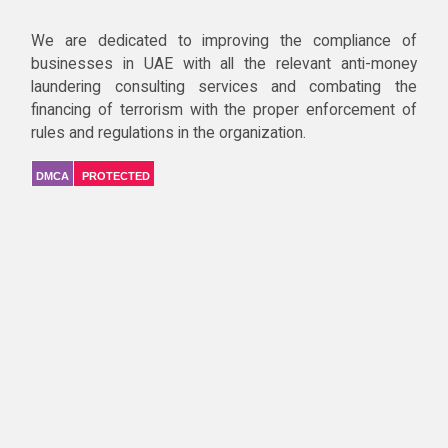
We are dedicated to improving the compliance of
businesses in UAE with all the relevant anti-money
laundering consulting services and combating the
financing of terrorism with the proper enforcement of
rules and regulations in the organization.
DMCA
PROTECTED