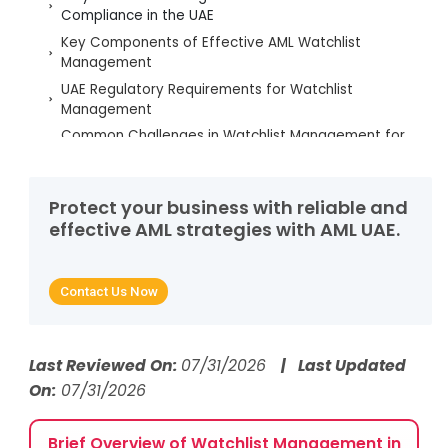
Compliance in the UAE
Key Components of Effective AML Watchlist
Management
UAE Regulatory Requirements for Watchlist
Management
Common Challenges in Watchlist Management for
UAE Businesses
Best Practices to Strengthen Watchlist
Management
Protect your business with reliable and
effective AML strategies with AML UAE.
Strengthening Watchlist Management to Ensure
UAE AML Compliance
Frequently Asked Questions
Contact Us Now
Last Reviewed On:
07/31/2026
| Last Updated
On:
07/31/2026
Brief Overview of Watchlist Management in