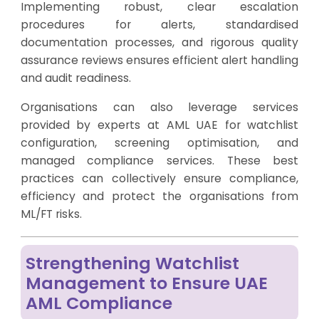
Implementing robust, clear escalation
procedures for alerts, standardised
documentation processes, and rigorous quality
assurance reviews ensures efficient alert handling
and audit readiness.
Organisations can also leverage services
provided by experts at AML UAE for watchlist
configuration, screening optimisation, and
managed compliance services. These best
practices can collectively ensure compliance,
efficiency and protect the organisations from
ML/FT risks.
Strengthening Watchlist
Management to Ensure UAE
AML Compliance