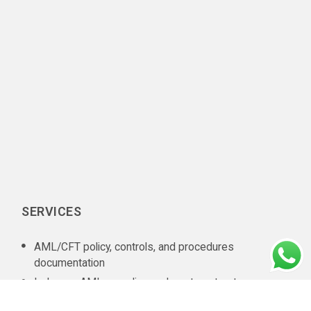
SERVICES
AML/CFT policy, controls, and procedures
documentation
In-house AML compliance department setup
AML training