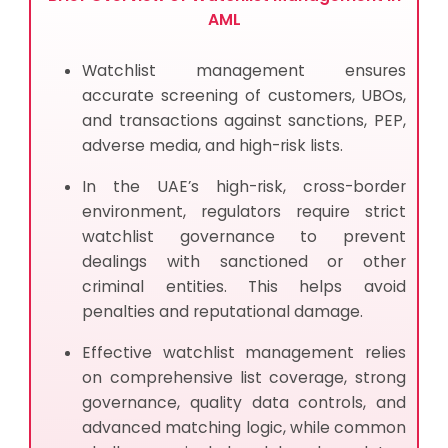
AML
Watchlist management ensures
accurate screening of customers, UBOs,
and transactions against sanctions, PEP,
adverse media, and high-risk lists.
In the UAE’s high-risk, cross-border
environment, regulators require strict
watchlist governance to prevent
dealings with sanctioned or other
criminal entities. This helps avoid
penalties and reputational damage.
Effective watchlist management relies
on comprehensive list coverage, strong
governance, quality data controls, and
advanced matching logic, while common