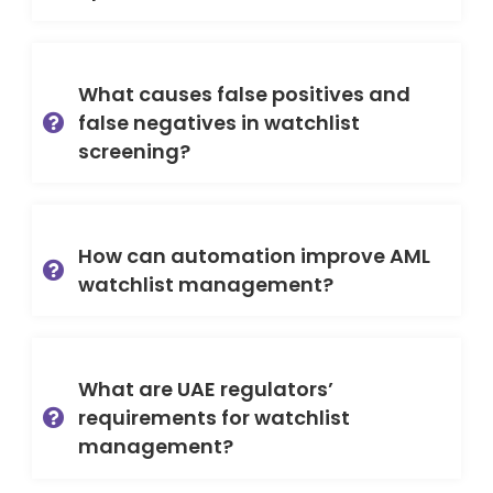
What causes false positives and
false negatives in watchlist
screening?
How can automation improve AML
watchlist management?
What are UAE regulators’
requirements for watchlist
management?