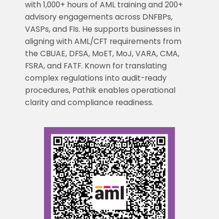
with 1,000+ hours of AML training and 200+
advisory engagements across DNFBPs,
VASPs, and FIs. He supports businesses in
aligning with AML/CFT requirements from
the CBUAE, DFSA, MoET, MoJ, VARA, CMA,
FSRA, and FATF. Known for translating
complex regulations into audit-ready
procedures, Pathik enables operational
clarity and compliance readiness.