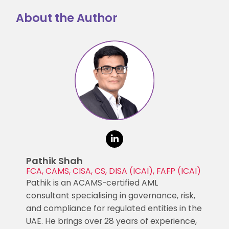
About the Author
Pathik Shah
FCA, CAMS, CISA, CS, DISA (ICAI), FAFP (ICAI)
Pathik is an ACAMS-certified AML
consultant specialising in governance, risk,
and compliance for regulated entities in the
UAE. He brings over 28 years of experience,