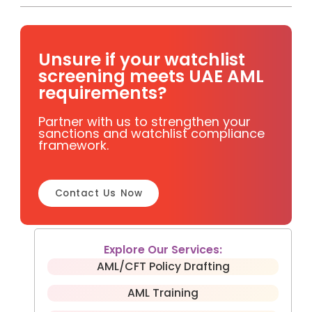
Unsure if your watchlist
screening meets UAE AML
requirements?
Partner with us to strengthen your
sanctions and watchlist compliance
framework.
Contact Us Now
Explore Our Services:
AML/CFT Policy Drafting
AML Training