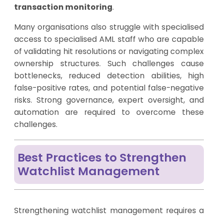
transaction monitoring
.
Many organisations also struggle with specialised
access to specialised AML staff who are capable
of validating hit resolutions or navigating complex
ownership structures. Such challenges cause
bottlenecks, reduced detection abilities, high
false-positive rates, and potential false-negative
risks. Strong governance, expert oversight, and
automation are required to overcome these
challenges.
Best Practices to Strengthen
Watchlist Management
Strengthening watchlist management requires a