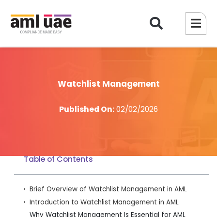
Watchlist Management
Published On:
02/02/2026
Table of Contents
Brief Overview of Watchlist Management in AML
Introduction to Watchlist Management in AML
Why Watchlist Management Is Essential for AML