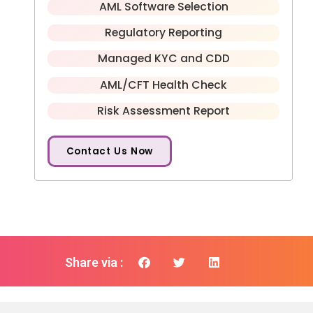
AML Software Selection
Regulatory Reporting
Managed KYC and CDD
AML/CFT Health Check
Risk Assessment Report
Contact Us Now
Share via :