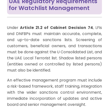
UAE Regulatory Requirements
for Watchlist Management
Under
Article 21.2 of Cabinet Decision 74
, LFIs
and DNFBPs must maintain accurate, complete,
and up-to-date sanctions lists. Screening of
customers, beneficial owners, and transactions
must be done against the U Consolidated List, and
the UAE Local Terrorist list. Shadow listed persons
(entities owned or controlled by listed persons)
must also be identified.
An effective management program must include
a risk-based framework, staff training, integration
with the wider sanctions control environment,
immediate incorporation of updates and active
board and senior management oversight.