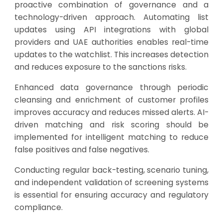
proactive combination of governance and a
technology-driven approach. Automating list
updates using API integrations with global
providers and UAE authorities enables real-time
updates to the watchlist. This increases detection
and reduces exposure to the sanctions risks.
Enhanced data governance through periodic
cleansing and enrichment of customer profiles
improves accuracy and reduces missed alerts. AI-
driven matching and risk scoring should be
implemented for intelligent matching to reduce
false positives and false negatives.
Conducting regular back-testing, scenario tuning,
and independent validation of screening systems
is essential for ensuring accuracy and regulatory
compliance.