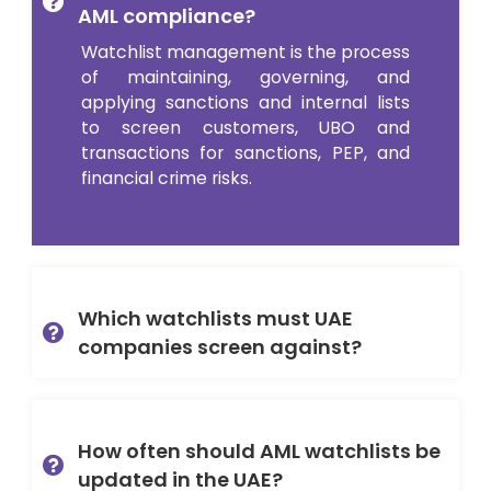
AML compliance?
Watchlist management is the process
of maintaining, governing, and
applying sanctions and internal lists
to screen customers, UBO and
transactions for sanctions, PEP, and
financial crime risks.
Which watchlists must UAE
companies screen against?
How often should AML watchlists be
updated in the UAE?