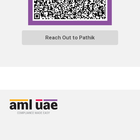
Reach Out to Pathik