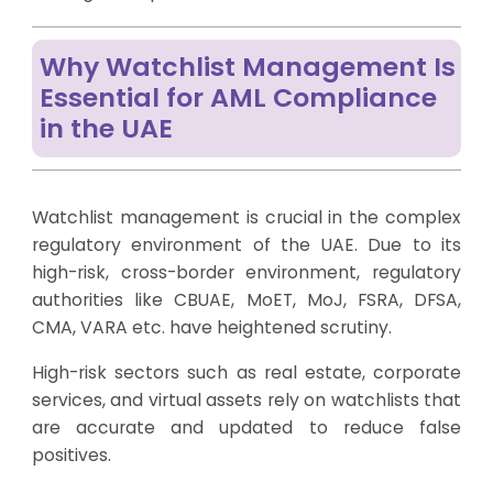
Why Watchlist Management Is
Essential for AML Compliance
in the UAE
Watchlist management is crucial in the complex
regulatory environment of the UAE. Due to its
high-risk, cross-border environment, regulatory
authorities like CBUAE, MoET, MoJ, FSRA, DFSA,
CMA, VARA etc. have heightened scrutiny.
High-risk sectors such as real estate, corporate
services, and virtual assets rely on watchlists that
are accurate and updated to reduce false
positives.