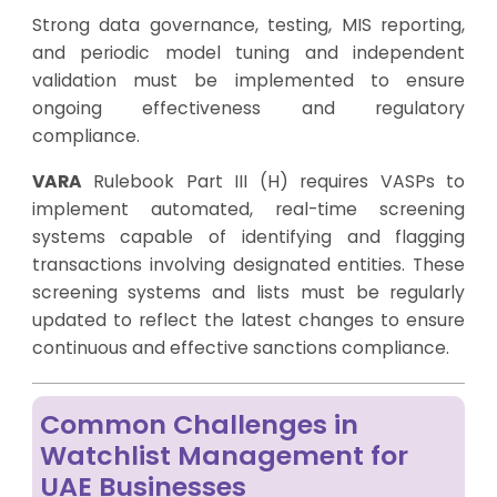
Strong data governance, testing, MIS reporting,
and periodic model tuning and independent
validation must be implemented to ensure
ongoing effectiveness and regulatory
compliance.
VARA
Rulebook Part III (H) requires VASPs to
implement automated, real-time screening
systems capable of identifying and flagging
transactions involving designated entities. These
screening systems and lists must be regularly
updated to reflect the latest changes to ensure
continuous and effective sanctions compliance.
Common Challenges in
Watchlist Management for
UAE Businesses