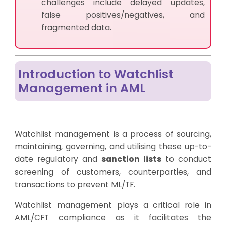
challenges include delayed updates,
false positives/negatives, and
fragmented data.
Introduction to Watchlist
Management in AML
Watchlist management is a process of sourcing,
maintaining, governing, and utilising these up-to-
date regulatory and
sanction lists
to conduct
screening of customers, counterparties, and
transactions to prevent ML/TF.
Watchlist management plays a critical role in
AML/CFT compliance as it facilitates the