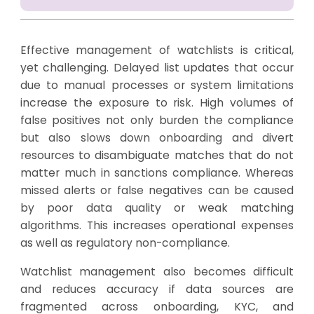
Effective management of watchlists is critical,
yet challenging. Delayed list updates that occur
due to manual processes or system limitations
increase the exposure to risk. High volumes of
false positives not only burden the compliance
but also slows down onboarding and divert
resources to disambiguate matches that do not
matter much in sanctions compliance. Whereas
missed alerts or false negatives can be caused
by poor data quality or weak matching
algorithms. This increases operational expenses
as well as regulatory non-compliance.
Watchlist management also becomes difficult
and reduces accuracy if data sources are
fragmented across onboarding, KYC, and