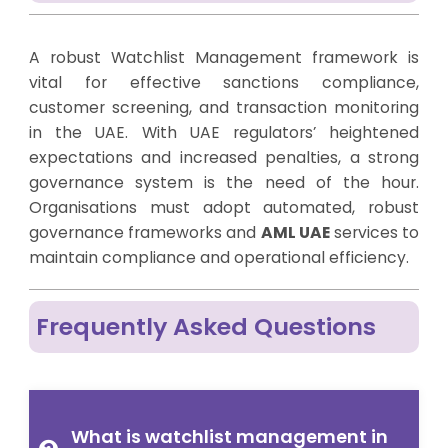
A robust Watchlist Management framework is
vital for effective sanctions compliance,
customer screening, and transaction monitoring
in the UAE. With UAE regulators’ heightened
expectations and increased penalties, a strong
governance system is the need of the hour.
Organisations must adopt automated, robust
governance frameworks and
AML UAE
services to
maintain compliance and operational efficiency.
Frequently Asked Questions
What is watchlist management in