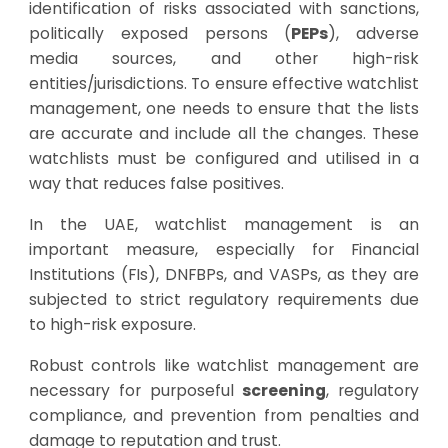
identification of risks associated with sanctions,
politically exposed persons (
PEPs
), adverse
media sources, and other high-risk
entities/jurisdictions. To ensure effective watchlist
management, one needs to ensure that the lists
are accurate and include all the changes. These
watchlists must be configured and utilised in a
way that reduces false positives.
In the UAE, watchlist management is an
important measure, especially for Financial
Institutions (FIs), DNFBPs, and VASPs, as they are
subjected to strict regulatory requirements due
to high-risk exposure.
Robust controls like watchlist management are
necessary for purposeful
screening
, regulatory
compliance, and prevention from penalties and
damage to reputation and trust.