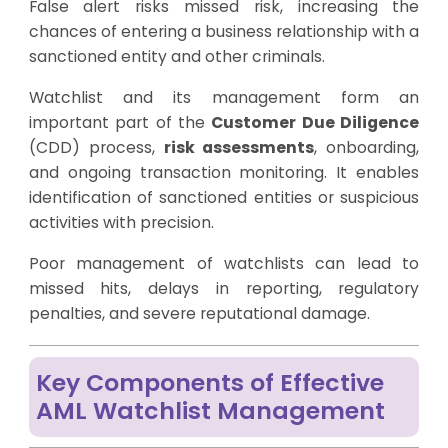
False alert risks missed risk, increasing the
chances of entering a business relationship with a
sanctioned entity and other criminals.
Watchlist and its management form an
important part of the
Customer Due Diligence
(CDD) process,
risk assessments
, onboarding,
and ongoing transaction monitoring. It enables
identification of sanctioned entities or suspicious
activities with precision.
Poor management of watchlists can lead to
missed hits, delays in reporting, regulatory
penalties, and severe reputational damage.
Key Components of Effective
AML Watchlist Management