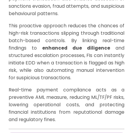
sanctions evasion, fraud attempts, and suspicious
behavioural patterns.
This proactive approach reduces the chances of
high-risk transactions slipping through traditional
batch-based controls. By linking real-time
findings to
enhanced due diligence
and
structured escalation processes, FIs can instantly
initiate EDD when a transaction is flagged as high
risk, while also automating manual intervention
for suspicious transactions.
Real-time payment compliance acts as a
preventive AML measure, reducing ML/TF/PF risks,
lowering operational costs, and protecting
financial institutions from reputational damage
and regulatory fines.