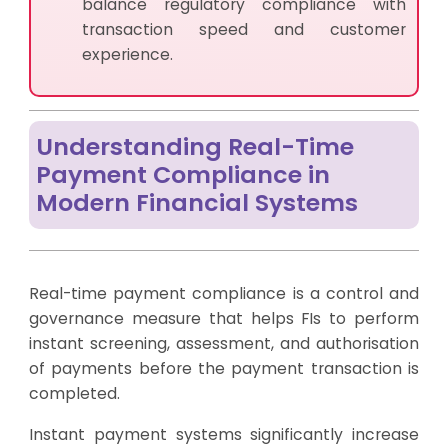
balance regulatory compliance with
transaction speed and customer
experience.
Understanding Real-Time
Payment Compliance in
Modern Financial Systems
Real-time payment compliance is a control and
governance measure that helps FIs to perform
instant screening, assessment, and authorisation
of payments before the payment transaction is
completed.
Instant payment systems significantly increase