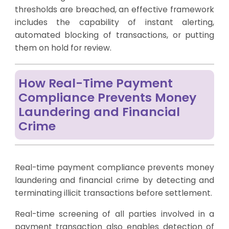
thresholds are breached, an effective framework
includes the capability of instant alerting,
automated blocking of transactions, or putting
them on hold for review.
How Real-Time Payment
Compliance Prevents Money
Laundering and Financial
Crime
Real-time payment compliance prevents money
laundering and financial crime by detecting and
terminating illicit transactions before settlement.
Real-time screening of all parties involved in a
payment transaction also enables detection of