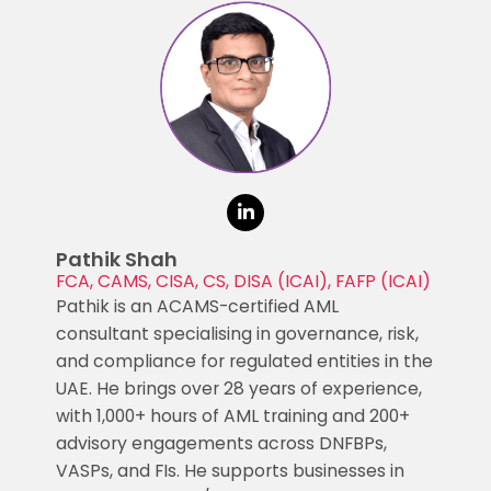
Pathik Shah
FCA, CAMS, CISA, CS, DISA (ICAI), FAFP (ICAI)
Pathik is an ACAMS-certified AML
consultant specialising in governance, risk,
and compliance for regulated entities in the
UAE. He brings over 28 years of experience,
with 1,000+ hours of AML training and 200+
advisory engagements across DNFBPs,
VASPs, and FIs. He supports businesses in