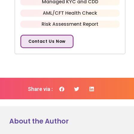
Managed KYC and CDD
AML/CFT Health Check
Risk Assessment Report
Contact Us Now
Share via :
About the Author