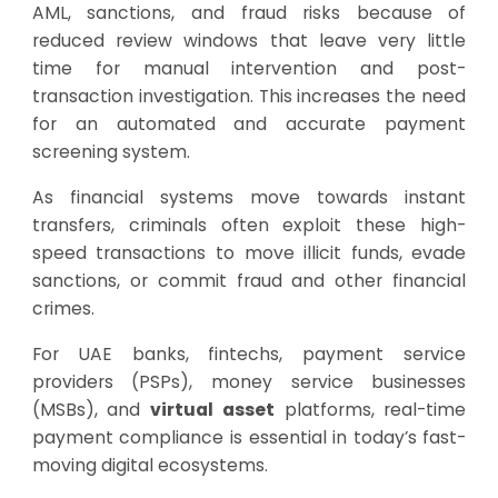
AML, sanctions, and fraud risks because of
reduced review windows that leave very little
time for manual intervention and post-
transaction investigation. This increases the need
for an automated and accurate payment
screening system.
As financial systems move towards instant
transfers, criminals often exploit these high-
speed transactions to move illicit funds, evade
sanctions, or commit fraud and other financial
crimes.
For UAE banks, fintechs, payment service
providers (PSPs), money service businesses
(MSBs), and
virtual asset
platforms, real-time
payment compliance is essential in today’s fast-
moving digital ecosystems.