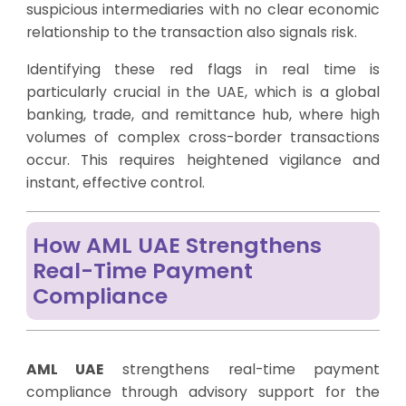
suspicious intermediaries with no clear economic
relationship to the transaction also signals risk.
Identifying these red flags in real time is
particularly crucial in the UAE, which is a global
banking, trade, and remittance hub, where high
volumes of complex cross-border transactions
occur. This requires heightened vigilance and
instant, effective control.
How AML UAE Strengthens
Real-Time Payment
Compliance
AML UAE
strengthens real-time payment
compliance through advisory support for the