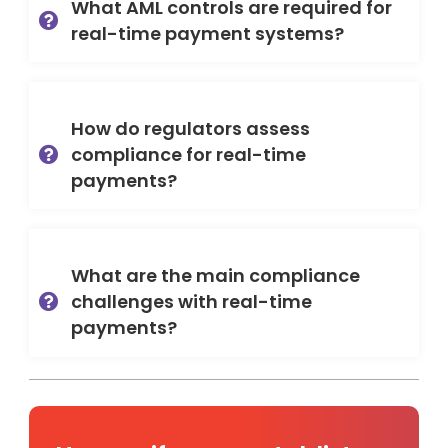
What AML controls are required for
real-time payment systems?
How do regulators assess
compliance for real-time
payments?
What are the main compliance
challenges with real-time
payments?