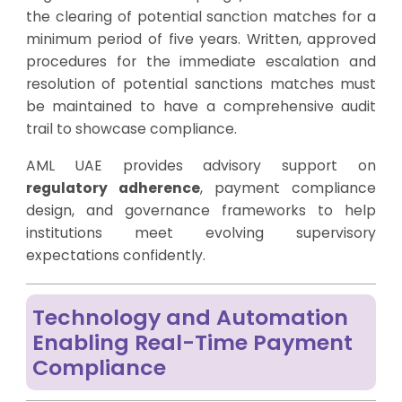
the clearing of potential sanction matches for a
minimum period of five years. Written, approved
procedures for the immediate escalation and
resolution of potential sanctions matches must
be maintained to have a comprehensive audit
trail to showcase compliance.
AML UAE provides advisory support on
regulatory adherence
, payment compliance
design, and governance frameworks to help
institutions meet evolving supervisory
expectations confidently.
Technology and Automation
Enabling Real-Time Payment
Compliance