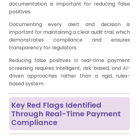
documentation is important for reducing false
positives.
Documenting every alert and decision is
important for maintaining a clear audit trail, which
demonstrates compliance and ensures
transparency for regulators.
Reducing false positives in real-time payment
screening requires intelligent, risk-based, and AI-
driven approaches rather than a rigid, rules-
based system.
Key Red Flags Identified
Through Real-Time Payment
Compliance