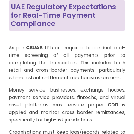
UAE Regulatory Expectations
for Real-Time Payment
Compliance
As per
CBUAE
, LFIs are required to conduct real-
time screening of all payments prior to
completing the transaction. This includes both
retail and cross-border payments, particularly
where instant settlement mechanisms are used.
Money service businesses, exchange houses,
payment service providers, fintechs, and virtual
asset platforms must ensure proper
CDD
is
applied and monitor cross-border remittances,
specifically for high-risk jurisdictions.
Organisations must keep logs/records related to