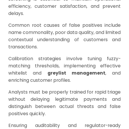
efficiency, customer satisfaction, and prevent
delays.
Common root causes of false positives include
name commonality, poor data quality, and limited
contextual understanding of customers and
transactions.
Calibration strategies involve tuning fuzzy-
matching thresholds, implementing effective
whitelist and
greylist management
, and
enriching customer profiles.
Analysts must be properly trained for rapid triage
without delaying legitimate payments and
distinguish between actual threats and false
positives quickly.
Ensuring auditability and regulator-ready