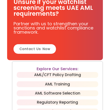
Unsure if your watchlist
screening meets UAE AML
requirements?
Partner with us to strengthen your
sanctions and watchlist compliance
framework.
Contact Us Now
Explore Our Services:
AML/CFT Policy Drafting
AML Training
AML Software Selection
Regulatory Reporting