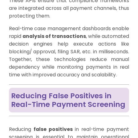
These APIs ensure that compliance frameworks
are integrated across all payment channels, thus
protecting them.
Real-time case management dashboards enable
rapid
analysis of transactions
, while automated
decision engines help execute actions like
blocking/ approval, filing SAR, etc. in milliseconds.
Together, these technologies reduce manual
dependency while monitoring payments in real
time with improved accuracy and scalability.
Reducing False Positives in
Real-Time Payment Screening
Reducing
false positives
in real-time payment
screening is essential to maintain operational