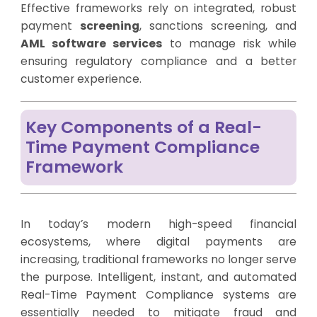
Effective frameworks rely on integrated, robust
payment
screening
, sanctions screening, and
AML software services
to manage risk while
ensuring regulatory compliance and a better
customer experience.
Key Components of a Real-
Time Payment Compliance
Framework
In today’s modern high-speed financial
ecosystems, where digital payments are
increasing, traditional frameworks no longer serve
the purpose. Intelligent, instant, and automated
Real-Time Payment Compliance systems are
essentially needed to mitigate fraud and