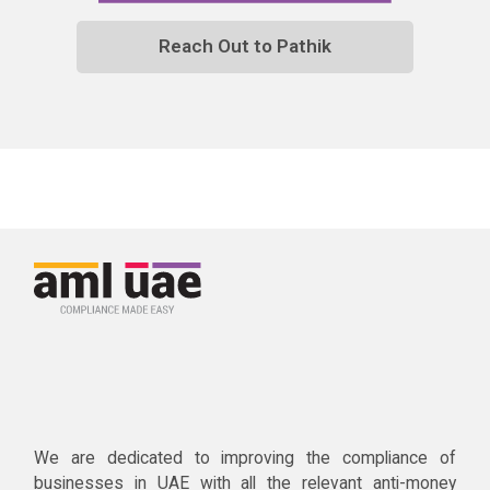
Reach Out to Pathik
We are dedicated to improving the compliance of
businesses in UAE with all the relevant anti-money