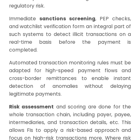
regulatory risk.
Immediate
sanctions screening
, PEP checks,
and watchlist verification form an integral part of
such systems to detect illicit transactions on a
real-time basis before the payment is
completed.
Automated transaction monitoring rules must be
adapted for high-speed payment flows and
cross-border remittances to enable instant
detection of anomalies without delaying
legitimate payments.
Risk assessment
and scoring are done for the
whole transaction chain, including payer, payee,
intermediaries, and transaction details, etc. This
allows FIs to apply a risk-based approach and
focus on high-risk transactions more. Where risk