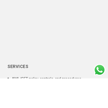
SERVICES
AML/CFT policy, controls, and procedures
documentation
In-house AML compliance department setup
AML training
AML software selection