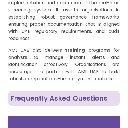
implementation and calibration of the real-time
screening system. It assists organisations in
establishing robust governance frameworks,
ensuring proper documentation that is aligned
with UAE regulatory requirements, and audit
readiness.
AML UAE also delivers
training
programs for
analysts to manage instant alerts and
identification effectively. Organisations are
encouraged to partner with AML UAE to build
robust, compliant real-time payment controls.
Frequently Asked Questions