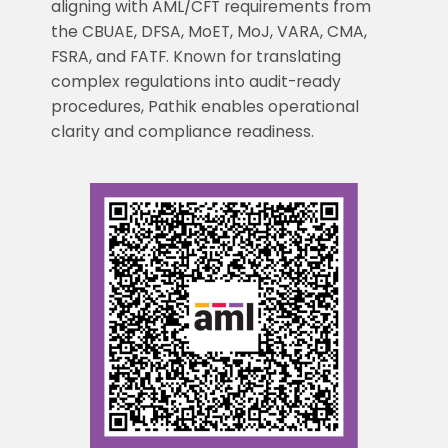
aligning with AML/CFT requirements from
the CBUAE, DFSA, MoET, MoJ, VARA, CMA,
FSRA, and FATF. Known for translating
complex regulations into audit-ready
procedures, Pathik enables operational
clarity and compliance readiness.