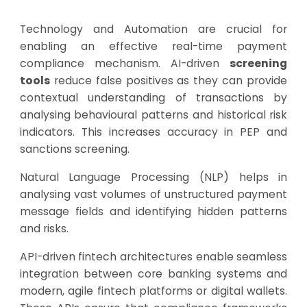
Technology and Automation are crucial for
enabling an effective real-time payment
compliance mechanism. AI-driven
screening
tools
reduce false positives as they can provide
contextual understanding of transactions by
analysing behavioural patterns and historical risk
indicators. This increases accuracy in PEP and
sanctions screening.
Natural Language Processing (NLP) helps in
analysing vast volumes of unstructured payment
message fields and identifying hidden patterns
and risks.
API-driven fintech architectures enable seamless
integration between core banking systems and
modern, agile fintech platforms or digital wallets.