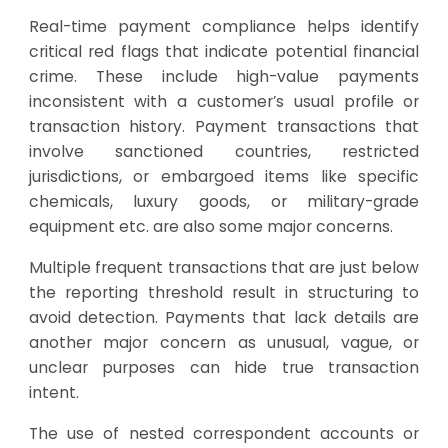
Real-time payment compliance helps identify
critical red flags that indicate potential financial
crime. These include high-value payments
inconsistent with a customer’s usual profile or
transaction history. Payment transactions that
involve sanctioned countries, restricted
jurisdictions, or embargoed items like specific
chemicals, luxury goods, or military-grade
equipment etc. are also some major concerns.
Multiple frequent transactions that are just below
the reporting threshold result in structuring to
avoid detection. Payments that lack details are
another major concern as unusual, vague, or
unclear purposes can hide true transaction
intent.
The use of nested correspondent accounts or