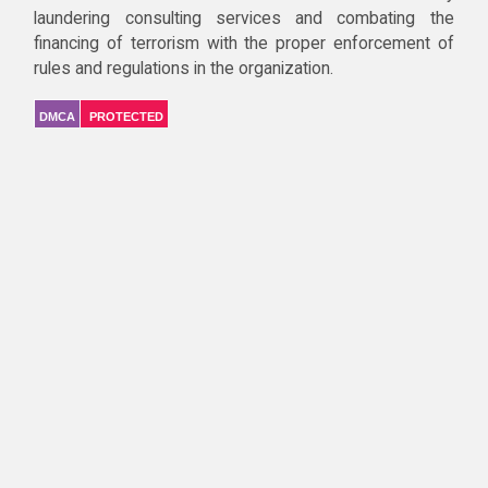
laundering consulting services and combating the
financing of terrorism with the proper enforcement of
rules and regulations in the organization.
DMCA
PROTECTED