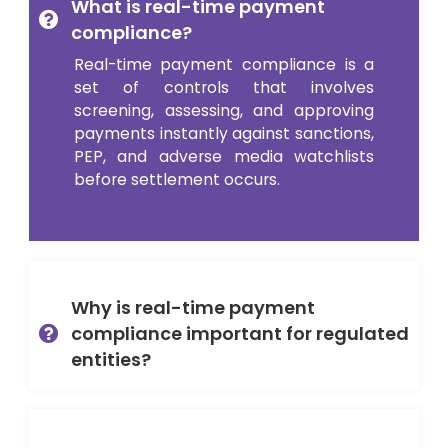
What is real-time payment
compliance?
Real-time payment compliance is a
set of controls that involves
screening, assessing, and approving
payments instantly against sanctions,
PEP, and adverse media watchlists
before settlement occurs.
Why is real-time payment
compliance important for regulated
entities?