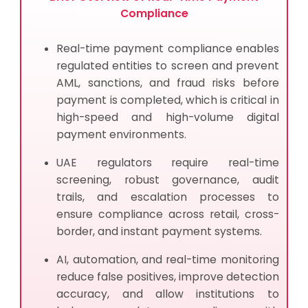
Compliance
Real-time payment compliance enables
regulated entities to screen and prevent
AML, sanctions, and fraud risks before
payment is completed, which is critical in
high-speed and high-volume digital
payment environments.
UAE regulators require real-time
screening, robust governance, audit
trails, and escalation processes to
ensure compliance across retail, cross-
border, and instant payment systems.
AI, automation, and real-time monitoring
reduce false positives, improve detection
accuracy, and allow institutions to