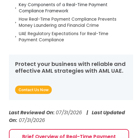
Key Components of a Real-Time Payment
Compliance Framework
How Real-Time Payment Compliance Prevents
Money Laundering and Financial Crime
UAE Regulatory Expectations for Real-Time
Payment Compliance
Technology and Automation Enabling Real-Time
Payment Compliance
Reducing False Positives in Real-Time Payment
Protect your business with reliable and
Screening
effective AML strategies with AML UAE.
Key Red Flags Identified Through Real-Time
Payment Compliance
Contact Us Now
How AML UAE Strengthens Real-Time Payment
Compliance
Frequently Asked Questions
Last Reviewed On:
07/31/2026
| Last Updated
On:
07/31/2026
Brief Overview of Real-Time Payment