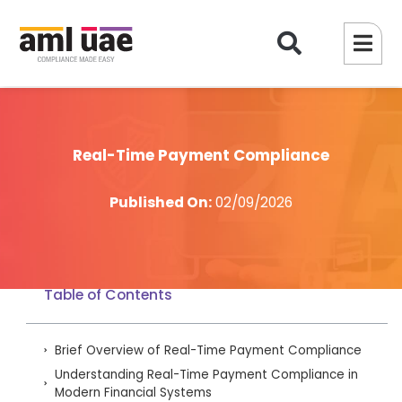
Real-Time Payment Compliance
Published On:
02/09/2026
Table of Contents
Brief Overview of Real-Time Payment Compliance
Understanding Real-Time Payment Compliance in
Modern Financial Systems