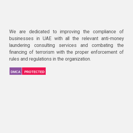
We are dedicated to improving the compliance of
businesses in UAE with all the relevant anti-money
laundering consulting services and combating the
financing of terrorism with the proper enforcement of
rules and regulations in the organization.
DMCA
PROTECTED