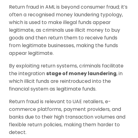
Return fraud in AML is beyond consumer fraud; it’s
often a recognised money laundering typology,
which is used to make illegal funds appear
legitimate, as criminals use illicit money to buy
goods and then return them to receive funds
from legitimate businesses, making the funds
appear legitimate.
By exploiting return systems, criminals facilitate
the integration
stage of money laundering
, in
which illicit funds are reintroduced into the
financial system as legitimate funds.
Return fraud is relevant to UAE retailers, e-
commerce platforms, payment providers, and
banks due to their high transaction volumes and
flexible return policies, making them harder to
detect.