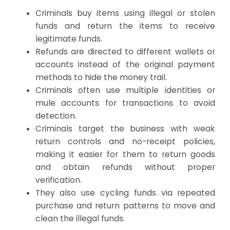
Criminals buy items using illegal or stolen
funds and return the items to receive
legitimate funds.
Refunds are directed to different wallets or
accounts instead of the original payment
methods to hide the money trail.
Criminals often use multiple identities or
mule accounts for transactions to avoid
detection.
Criminals target the business with weak
return controls and no-receipt policies,
making it easier for them to return goods
and obtain refunds without proper
verification.
They also use cycling funds via repeated
purchase and return patterns to move and
clean the illegal funds.