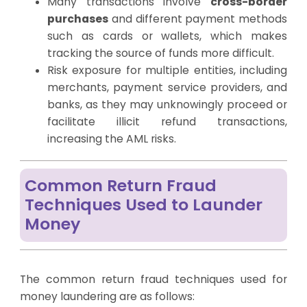
Many transactions involve
cross-border
purchases
and different payment methods
such as cards or wallets, which makes
tracking the source of funds more difficult.
Risk exposure for multiple entities, including
merchants, payment service providers, and
banks, as they may unknowingly proceed or
facilitate illicit refund transactions,
increasing the AML risks.
Common Return Fraud
Techniques Used to Launder
Money
The common return fraud techniques used for
money laundering are as follows: