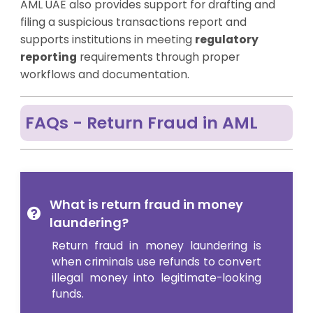
AML UAE also provides support for drafting and
filing a suspicious transactions report and
supports institutions in meeting
regulatory
reporting
requirements through proper
workflows and documentation.
FAQs - Return Fraud in AML
What is return fraud in money
laundering?
Return fraud in money laundering is
when criminals use refunds to convert
illegal money into legitimate-looking
funds.