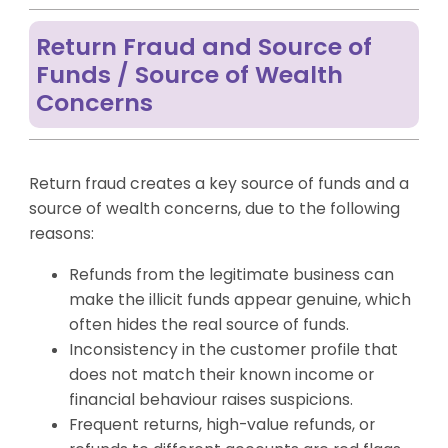
Return Fraud and Source of
Funds / Source of Wealth
Concerns
Return fraud creates a key source of funds and a
source of wealth concerns, due to the following
reasons:
Refunds from the legitimate business can
make the illicit funds appear genuine, which
often hides the real source of funds.
Inconsistency in the customer profile that
does not match their known income or
financial behaviour raises suspicions.
Frequent returns, high-value refunds, or