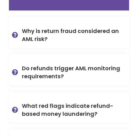
Why is return fraud considered an
AML risk?
Do refunds trigger AML monitoring
requirements?
What red flags indicate refund-
based money laundering?