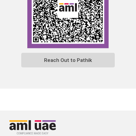
Reach Out to Pathik