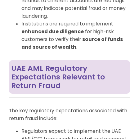
refunds to different accounts are red flags
and may indicate potential fraud or money
laundering.
Institutions are required to implement
enhanced due diligence
for high-risk
customers to verify their
source of funds
and source of wealth
.
UAE AML Regulatory
Expectations Relevant to
Return Fraud
The key regulatory expectations associated with
return fraud include:
Regulators expect to implement the UAE
AML/CFT framework for retail and payment