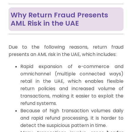
Why Return Fraud Presents
AML Risk in the UAE
Due to the following reasons, return fraud
presents an AML risk in the UAE, which includes:
Rapid expansion of e-commerce and
omnichannel (multiple connected ways)
retail in the UAE, which enables flexible
return policies and increased volume of
transactions, making it easier to exploit the
refund systems.
Because of high transaction volumes daily
and rapid refund processing, it is harder to
detect the suspicious pattern in time.