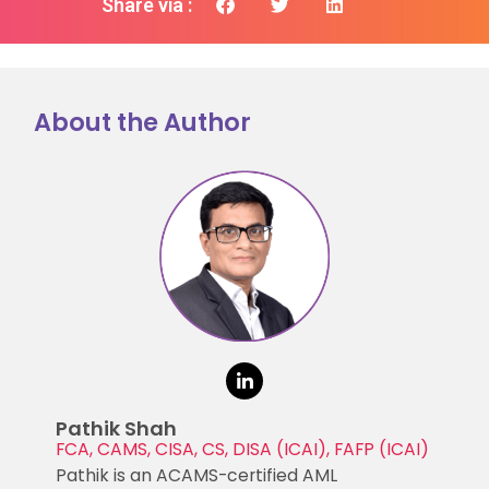
Share via :
About the Author
Pathik Shah
FCA, CAMS, CISA, CS, DISA (ICAI), FAFP (ICAI)
Pathik is an ACAMS-certified AML