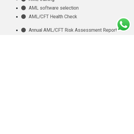
AML software selection
AML/CFT Health Check
Annual AML/CFT Risk Assessment Report
Business Risk Assessment
Managed KYC and Customer Due Diligence
Services
Regulatory Reporting