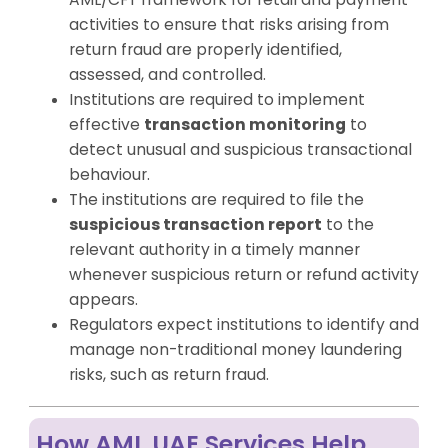
activities to ensure that risks arising from
return fraud are properly identified,
assessed, and controlled.
Institutions are required to implement
effective
transaction monitoring
to
detect unusual and suspicious transactional
behaviour.
The institutions are required to file the
suspicious transaction report
to the
relevant authority in a timely manner
whenever suspicious return or refund activity
appears.
Regulators expect institutions to identify and
manage non-traditional money laundering
risks, such as return fraud.
How AML UAE Services Help