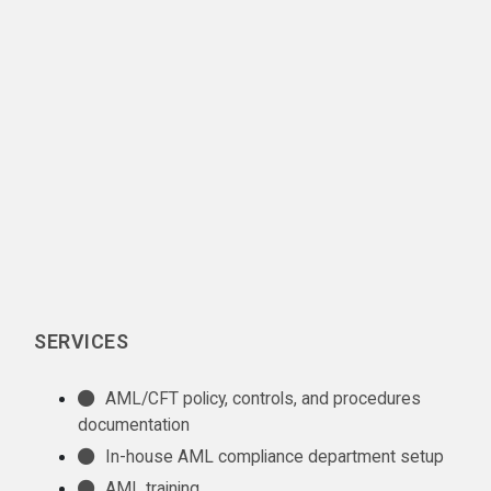
SERVICES
AML/CFT policy, controls, and procedures
documentation
In-house AML compliance department setup
AML training