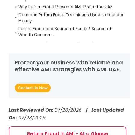
Why Return Fraud Presents AML Risk in the UAE
Common Return Fraud Techniques Used to Launder
Money
Return Fraud and Source of Funds / Source of
Wealth Concerns
UAE AML Regulatory Expectations Relevant to
Return Fraud
How AML UAE Services Help Detect and Prevent
Protect your business with reliable and
Return Fraud
effective AML strategies with AML UAE.
FAQs - Return Fraud in AML
Contact Us Now
Last Reviewed On:
07/28/2026
| Last Updated
On:
07/28/2026
Return Fraud in AML- At a Glance