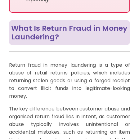
What Is Return Fraud in Money
Laundering?
Return fraud in money laundering is a type of
abuse of retail returns policies, which includes
returning stolen goods or using a forged receipt
to convert illicit funds into legitimate-looking
money.
The key difference between customer abuse and
organised return fraud lies in intent, as customer
abuse typically involves unintentional or
accidental mistakes, such as returning an item