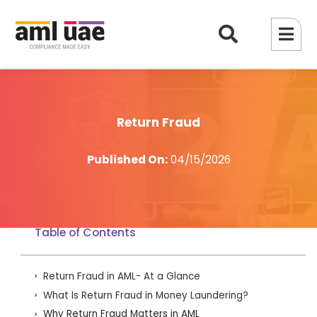
Return Fraud​
Published On:
04/15/2026
Table of Contents
Return Fraud in AML- At a Glance
What Is Return Fraud in Money Laundering?
Why Return Fraud Matters in AML