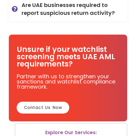
Are UAE businesses required to
report suspicious return activity?
Unsure if your watchlist
screening meets UAE AML
requirements?
Partner with us to strengthen your
sanctions and watchlist compliance
framework.
Contact Us Now
Explore Our Services: