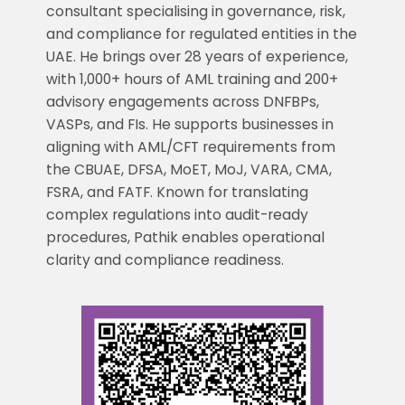
consultant specialising in governance, risk,
and compliance for regulated entities in the
UAE. He brings over 28 years of experience,
with 1,000+ hours of AML training and 200+
advisory engagements across DNFBPs,
VASPs, and FIs. He supports businesses in
aligning with AML/CFT requirements from
the CBUAE, DFSA, MoET, MoJ, VARA, CMA,
FSRA, and FATF. Known for translating
complex regulations into audit-ready
procedures, Pathik enables operational
clarity and compliance readiness.