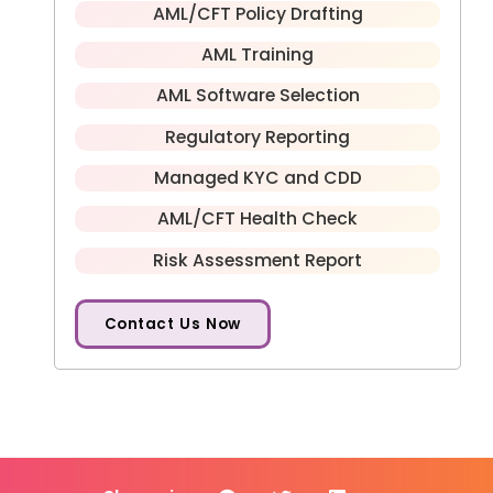
AML/CFT Policy Drafting
AML Training
AML Software Selection
Regulatory Reporting
Managed KYC and CDD
AML/CFT Health Check
Risk Assessment Report
Contact Us Now