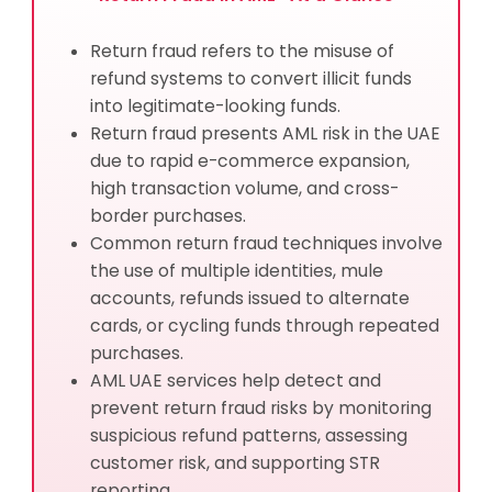
Return fraud refers to the misuse of
refund systems to convert illicit funds
into legitimate-looking funds.
Return fraud presents AML risk in the UAE
due to rapid e-commerce expansion,
high transaction volume, and cross-
border purchases.
Common return fraud techniques involve
the use of multiple identities, mule
accounts, refunds issued to alternate
cards, or cycling funds through repeated
purchases.
AML UAE services help detect and
prevent return fraud risks by monitoring
suspicious refund patterns, assessing
customer risk, and supporting STR
reporting.