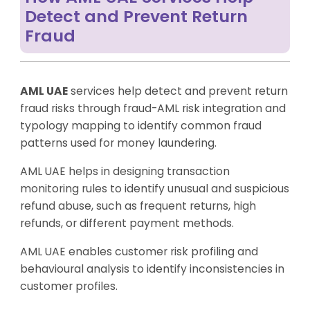
Detect and Prevent Return
Fraud
AML UAE
services help detect and prevent return
fraud risks through fraud-AML risk integration and
typology mapping to identify common fraud
patterns used for money laundering.
AML UAE helps in designing transaction
monitoring rules to identify unusual and suspicious
refund abuse, such as frequent returns, high
refunds, or different payment methods.
AML UAE enables customer risk profiling and
behavioural analysis to identify inconsistencies in
customer profiles.