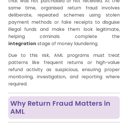
that was not purchased or not received. At the
same time, organised return fraud involves
deliberate, repeated schemes using stolen
payment methods or fake receipts to disguise
illegal funds and make them look legitimate,
helping criminals complete the
integration
stage of money laundering.
Due to this risk, AML programs must treat
patterns like frequent returns or high-value
refund activity as suspicious, ensuring proper
monitoring, investigation, and reporting where
required.
Why Return Fraud Matters in
AML