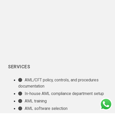
SERVICES
AML/CFT policy, controls, and procedures
documentation
In-house AML compliance department setup
AML training
AML software selection