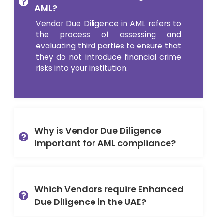
AML?
Vendor Due Diligence in AML refers to
the process of assessing and
evaluating third parties to ensure that
they do not introduce financial crime
risks into your institution.
Why is Vendor Due Diligence
important for AML compliance?
Which Vendors require Enhanced
Due Diligence in the UAE?