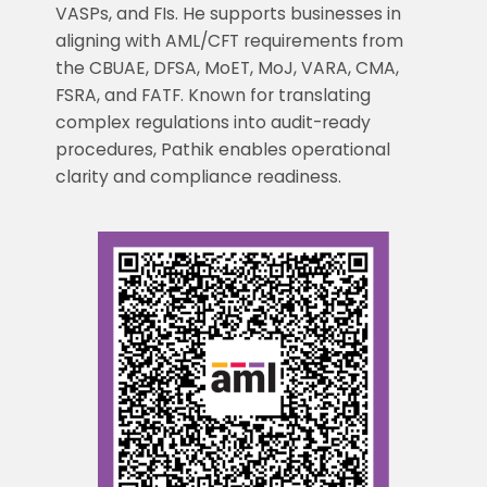
VASPs, and FIs. He supports businesses in
aligning with AML/CFT requirements from
the CBUAE, DFSA, MoET, MoJ, VARA, CMA,
FSRA, and FATF. Known for translating
complex regulations into audit-ready
procedures, Pathik enables operational
clarity and compliance readiness.