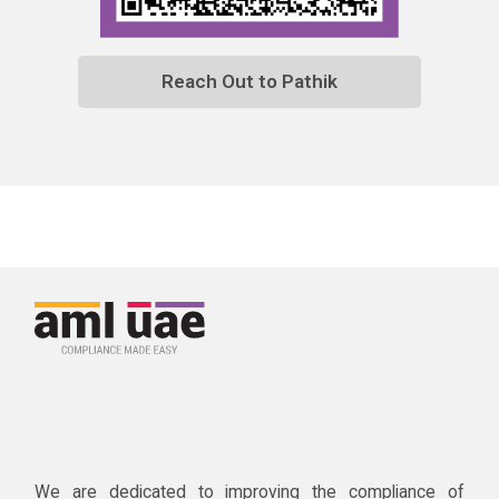
Reach Out to Pathik
We are dedicated to improving the compliance of