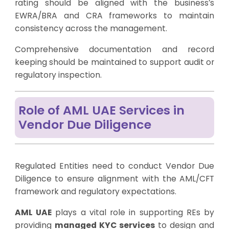
rating should be aligned with the business’s
EWRA/BRA and CRA frameworks to maintain
consistency across the management.
Comprehensive documentation and record
keeping should be maintained to support audit or
regulatory inspection.
Role of AML UAE Services in
Vendor Due Diligence
Regulated Entities need to conduct Vendor Due
Diligence to ensure alignment with the AML/CFT
framework and regulatory expectations.
AML UAE
plays a vital role in supporting REs by
providing
managed KYC services
to design and