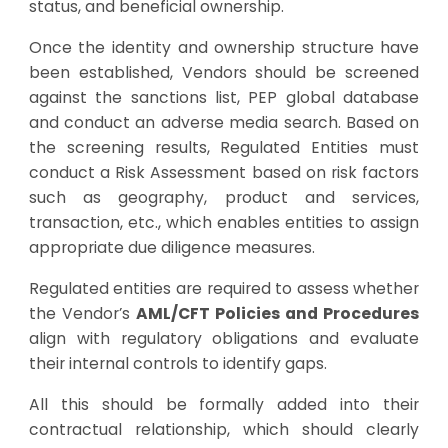
status, and beneficial ownership.
Once the identity and ownership structure have
been established, Vendors should be screened
against the sanctions list, PEP global database
and conduct an adverse media search. Based on
the screening results, Regulated Entities must
conduct a Risk Assessment based on risk factors
such as geography, product and services,
transaction, etc., which enables entities to assign
appropriate due diligence measures.
Regulated entities are required to assess whether
the Vendor’s
AML/CFT Policies and Procedures
align with regulatory obligations and evaluate
their internal controls to identify gaps.
All this should be formally added into their
contractual relationship, which should clearly