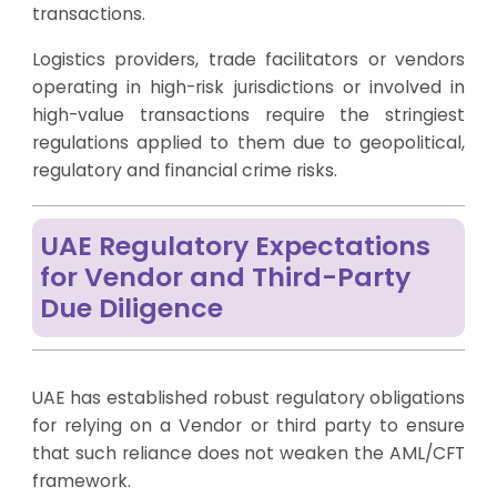
transactions.
Logistics providers, trade facilitators or vendors
operating in high-risk jurisdictions or involved in
high-value transactions require the stringiest
regulations applied to them due to geopolitical,
regulatory and financial crime risks.
UAE Regulatory Expectations
for Vendor and Third-Party
Due Diligence
UAE has established robust regulatory obligations
for relying on a Vendor or third party to ensure
that such reliance does not weaken the AML/CFT
framework.