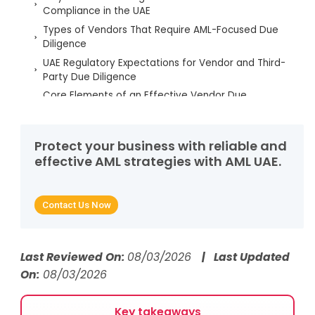
Compliance in the UAE
Types of Vendors That Require AML-Focused Due
Diligence
UAE Regulatory Expectations for Vendor and Third-
Party Due Diligence
Core Elements of an Effective Vendor Due
Diligence Process
Red Flags and Risk Indicators in Vendor
Relationships
Protect your business with reliable and
effective AML strategies with AML UAE.
Ongoing Monitoring and Governance of Vendors
Role of AML UAE Services in Vendor Due Diligence
Strengthening AML Frameworks Through Robust
Contact Us Now
Vendor Due Diligence
FAQs on Employee Background Screening
Last Reviewed On:
08/03/2026
| Last Updated
On:
08/03/2026
Key takeaways