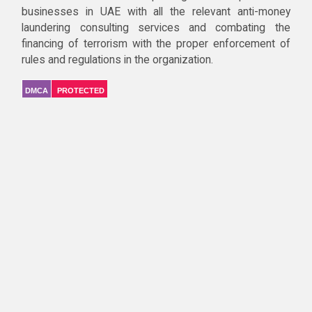
businesses in UAE with all the relevant anti-money
laundering consulting services and combating the
financing of terrorism with the proper enforcement of
rules and regulations in the organization.
DMCA
PROTECTED