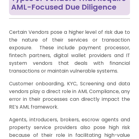
AML-Focused Due Diligence
Certain Vendors pose a higher level of risk due to
the nature of their services or transaction
exposure. These include payment processor,
fintech partners, digital wallet providers and IT
system vendors that deals with financial
transactions or maintain vulnerable systems.
Customer onboarding, KYC, Screening and data
vendors play a direct role in AML Compliance, any
error in their processes can directly impact the
RE’s AML framework.
Agents, introducers, brokers, escrow agents and
property service providers also pose high risk
because of their role in facilitating high-value