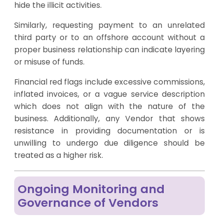
hide the illicit activities.
Similarly, requesting payment to an unrelated
third party or to an offshore account without a
proper business relationship can indicate layering
or misuse of funds.
Financial red flags include excessive commissions,
inflated invoices, or a vague service description
which does not align with the nature of the
business. Additionally, any Vendor that shows
resistance in providing documentation or is
unwilling to undergo due diligence should be
treated as a higher risk.
Ongoing Monitoring and
Governance of Vendors