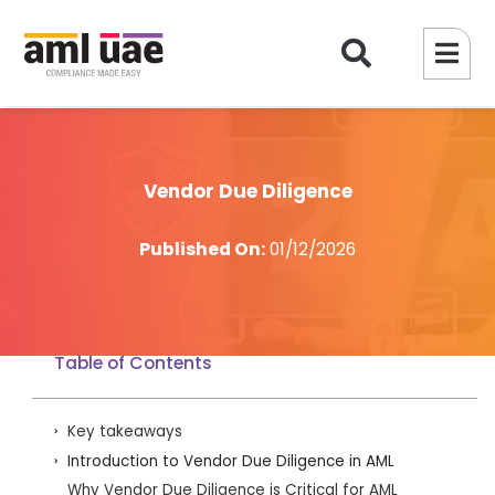
Vendor Due Diligence
Published On:
01/12/2026
Table of Contents
Key takeaways
Introduction to Vendor Due Diligence in AML
Why Vendor Due Diligence is Critical for AML