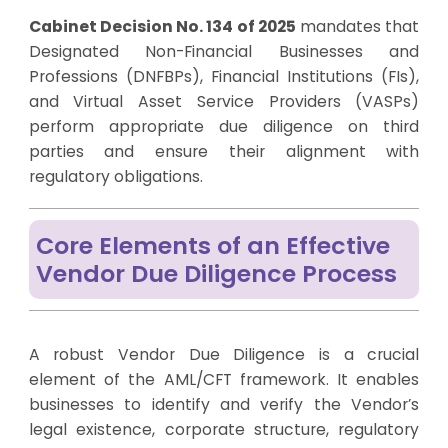
Cabinet Decision No. 134 of 2025
mandates that
Designated Non-Financial Businesses and
Professions (DNFBPs), Financial Institutions (FIs),
and Virtual Asset Service Providers (VASPs)
perform appropriate due diligence on third
parties and ensure their alignment with
regulatory obligations.
Core Elements of an Effective
Vendor Due Diligence Process
A robust Vendor Due Diligence is a crucial
element of the AML/CFT framework. It enables
businesses to identify and verify the Vendor’s
legal existence, corporate structure, regulatory