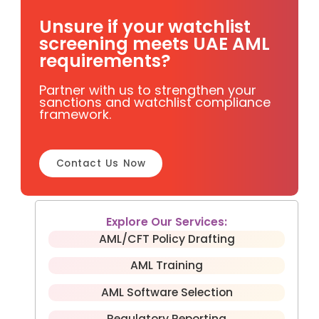
Unsure if your watchlist
screening meets UAE AML
requirements?
Partner with us to strengthen your
sanctions and watchlist compliance
framework.
Contact Us Now
Explore Our Services:
AML/CFT Policy Drafting
AML Training
AML Software Selection
Regulatory Reporting