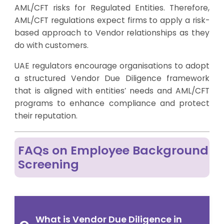
AML/CFT risks for Regulated Entities. Therefore,
AML/CFT regulations expect firms to apply a risk-
based approach to Vendor relationships as they
do with customers.
UAE regulators encourage organisations to adopt
a structured Vendor Due Diligence framework
that is aligned with entities’ needs and AML/CFT
programs to enhance compliance and protect
their reputation.
FAQs on Employee Background
Screening
What is Vendor Due Diligence in