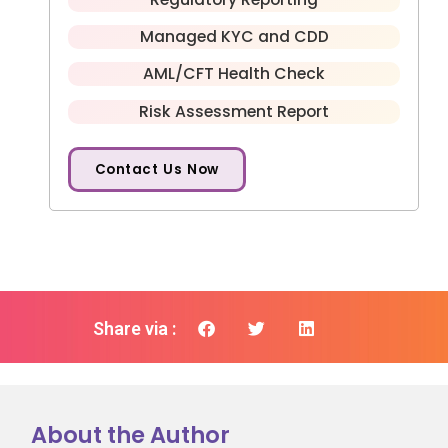
Managed KYC and CDD
AML/CFT Health Check
Risk Assessment Report
Contact Us Now
Share via :
About the Author