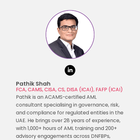
Pathik Shah
FCA, CAMS, CISA, CS, DISA (ICAI), FAFP (ICAI)
Pathik is an ACAMS-certified AML
consultant specialising in governance, risk,
and compliance for regulated entities in the
UAE. He brings over 28 years of experience,
with 1,000+ hours of AML training and 200+
advisory engagements across DNFBPs,