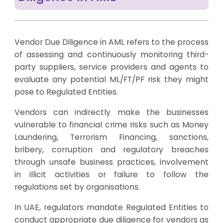
Vendor Due Diligence in AML refers to the process
of assessing and continuously monitoring third-
party suppliers, service providers and agents to
evaluate any potential ML/FT/PF risk they might
pose to Regulated Entities.
Vendors can indirectly make the businesses
vulnerable to financial crime risks such as Money
Laundering, Terrorism Financing, sanctions,
bribery, corruption and regulatory breaches
through unsafe business practices, involvement
in illicit activities or failure to follow the
regulations set by organisations.
In UAE, regulators mandate Regulated Entities to
conduct appropriate due diligence for vendors as