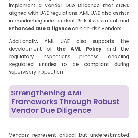
implement a Vendor Due Diligence that stays
aligned with UAE regulations. AML UAE also assists
in conducting independent Risk Assessment and
Enhanced Due Diligence
on high-risk Vendors.
Additionally, AML UAE also supports the
development of
the AML Policy
and the
regulatory inspections process, enabling
Regulated Entities to be compliant during
supervisory inspection.
Strengthening AML
Frameworks Through Robust
Vendor Due Diligence
Vendors represent critical but underestimated