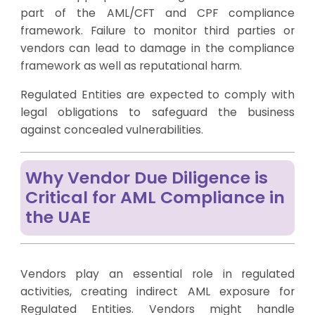
part of the AML/CFT and CPF compliance
framework. Failure to monitor third parties or
vendors can lead to damage in the compliance
framework as well as reputational harm.
Regulated Entities are expected to comply with
legal obligations to safeguard the business
against concealed vulnerabilities.
Why Vendor Due Diligence is
Critical for AML Compliance in
the UAE
Vendors play an essential role in regulated
activities, creating indirect AML exposure for
Regulated Entities. Vendors might handle