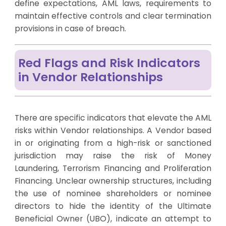
define expectations, AML laws, requirements to
maintain effective controls and clear termination
provisions in case of breach.
Red Flags and Risk Indicators
in Vendor Relationships
There are specific indicators that elevate the AML
risks within Vendor relationships. A Vendor based
in or originating from a high-risk or sanctioned
jurisdiction may raise the risk of Money
Laundering, Terrorism Financing and Proliferation
Financing. Unclear ownership structures, including
the use of nominee shareholders or nominee
directors to hide the identity of the Ultimate
Beneficial Owner (UBO), indicate an attempt to