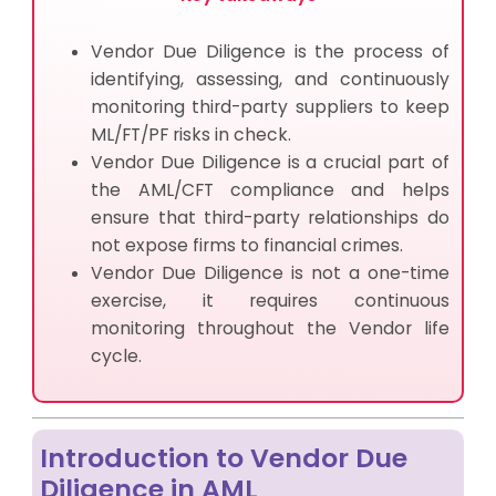
Vendor Due Diligence is the process of
identifying, assessing, and continuously
monitoring third-party suppliers to keep
ML/FT/PF risks in check.
Vendor Due Diligence is a crucial part of
the AML/CFT compliance and helps
ensure that third-party relationships do
not expose firms to financial crimes.
Vendor Due Diligence is not a one-time
exercise, it requires continuous
monitoring throughout the Vendor life
cycle.
Introduction to Vendor Due
Diligence in AML