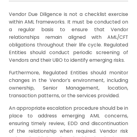
Vendor Due Diligence is not a checklist exercise
within AML frameworks. It must be conducted on
a regular basis to ensure that Vendor
relationships remain aligned with AML/CFT
obligations throughout their life cycle. Regulated
Entities should conduct periodic screening of
Vendors and their UBO to identify emerging risks.
Furthermore, Regulated Entities should monitor
changes in the Vendor’s environment, including
ownership, Senior Management, location,
transaction patterns, or the services provided.
An appropriate escalation procedure should be in
place to address emerging AML concerns,
ensuring timely review, EDD and discontinuation
of the relationship when required. Vendor risk