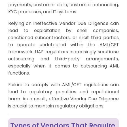
payments, customer data, customer onboarding,
KYC processes, and IT systems.
Relying on ineffective Vendor Due Diligence can
lead to exploitation by shell companies,
sanctioned subcontractors, or illicit third parties
to operate undetected within the AML/CFT
framework. UAE regulators increasingly scrutinise
outsourcing and third-party arrangements,
especially when it comes to outsourcing AML
functions.
Failure to comply with AML/CFT regulations can
lead to regulatory penalties and reputational
harm. As a result, effective Vendor Due Diligence
is crucial to maintain regulatory obligations.
Types of Vendors That Require