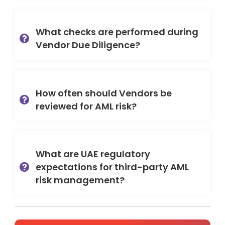
What checks are performed during
Vendor Due Diligence?
How often should Vendors be
reviewed for AML risk?
What are UAE regulatory
expectations for third-party AML
risk management?