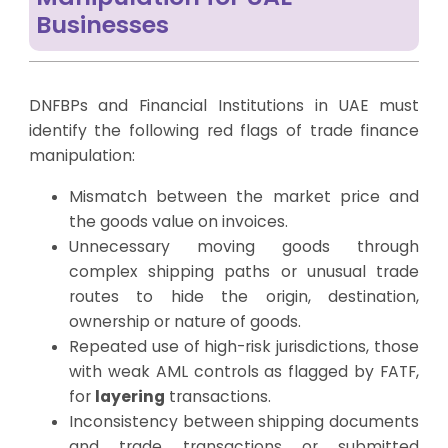
Businesses
DNFBPs and Financial Institutions in UAE must
identify the following red flags of trade finance
manipulation:
Mismatch between the market price and
the goods value on invoices.
Unnecessary moving goods through
complex shipping paths or unusual trade
routes to hide the origin, destination,
ownership or nature of goods.
Repeated use of high-risk jurisdictions, those
with weak AML controls as flagged by FATF,
for
layering
transactions.
Inconsistency between shipping documents
and trade transactions or submitted