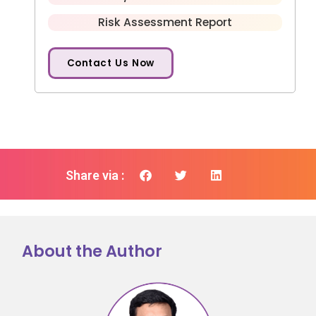
Risk Assessment Report
Contact Us Now
Share via :
About the Author