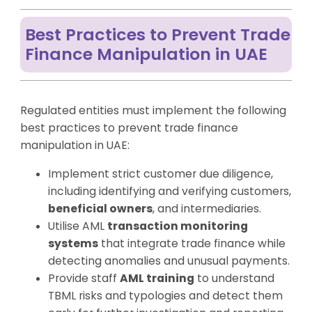
Best Practices to Prevent Trade
Finance Manipulation in UAE
Regulated entities must implement the following
best practices to prevent trade finance
manipulation in UAE:
Implement strict customer due diligence,
including identifying and verifying customers,
beneficial owners
, and intermediaries.
Utilise AML
transaction monitoring
systems
that integrate trade finance while
detecting anomalies and unusual payments.
Provide staff
AML training
to understand
TBML risks and typologies and detect them