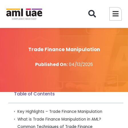
Trade Finance Manipulation
Published On:
04/13/2026
Table of Contents
Key Highlights – Trade Finance Manipulation
What is Trade Finance Manipulation in AML?
Common Techniques of Trade Finance