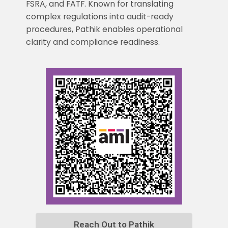
FSRA, and FATF. Known for translating
complex regulations into audit-ready
procedures, Pathik enables operational
clarity and compliance readiness.
Reach Out to Pathik