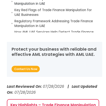
Manipulation in UAE
Key Red Flags of Trade Finance Manipulation for
UAE Businesses
Regulatory Framework Addressing Trade Finance
Manipulation in UAE
How AML UAE Services Help Detect Trade Finance
Manipulation
Best Practices to Prevent Trade Finance
Manipulation in UAE
Protect your business with reliable and
effective AML strategies with AML UAE.
FAQs on Trade Finance Manipulation
Contact Us Now
Last Reviewed On:
07/28/2026
| Last Updated
On:
07/28/2026
Key Highlights – Trade Finance Manipulation