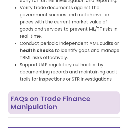
early for further investigation and reporting.
Verify trade documents against the
government sources and match invoice
prices with the current market value of
goods and services to prevent ML/TF risks in
real-time.
Conduct periodic independent AML audits or
health checks
to identify gaps and manage
TBML risks effectively.
Support UAE regulatory authorities by
documenting records and maintaining audit
trails for inspections or STR investigations.
FAQs on Trade Finance
Manipulation