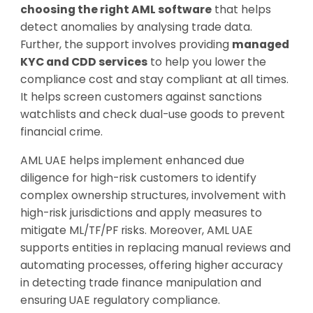
choosing the right AML software
that helps
detect anomalies by analysing trade data.
Further, the support involves providing
managed
KYC and CDD services
to help you lower the
compliance cost and stay compliant at all times.
It helps screen customers against sanctions
watchlists and check dual-use goods to prevent
financial crime.
AML UAE helps implement enhanced due
diligence for high-risk customers to identify
complex ownership structures, involvement with
high-risk jurisdictions and apply measures to
mitigate ML/TF/PF risks. Moreover, AML UAE
supports entities in replacing manual reviews and
automating processes, offering higher accuracy
in detecting trade finance manipulation and
ensuring UAE regulatory compliance.