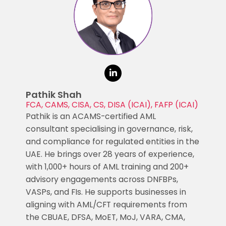
Pathik Shah
FCA, CAMS, CISA, CS, DISA (ICAI), FAFP (ICAI)
Pathik is an ACAMS-certified AML
consultant specialising in governance, risk,
and compliance for regulated entities in the
UAE. He brings over 28 years of experience,
with 1,000+ hours of AML training and 200+
advisory engagements across DNFBPs,
VASPs, and FIs. He supports businesses in
aligning with AML/CFT requirements from
the CBUAE, DFSA, MoET, MoJ, VARA, CMA,