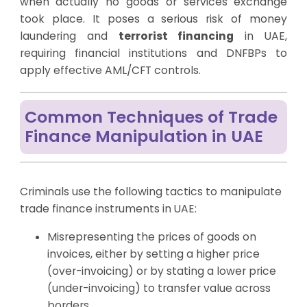
when actually no goods or services exchange
took place. It poses a serious risk of money
laundering and
terrorist financing
in UAE,
requiring financial institutions and DNFBPs to
apply effective AML/CFT controls.
Common Techniques of Trade
Finance Manipulation in UAE
Criminals use the following tactics to manipulate
trade finance instruments in UAE:
Misrepresenting the prices of goods on
invoices, either by setting a higher price
(over-invoicing) or by stating a lower price
(under-invoicing) to transfer value across
borders.