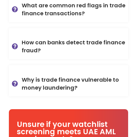
What are common red flags in trade
finance transactions?
How can banks detect trade finance
fraud?
Why is trade finance vulnerable to
money laundering?
Unsure if your watchlist
screening meets UAE AML