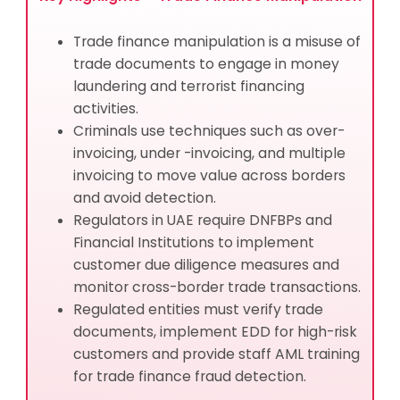
Trade finance manipulation is a misuse of
trade documents to engage in money
laundering and terrorist financing
activities.
Criminals use techniques such as over-
invoicing, under -invoicing, and multiple
invoicing to move value across borders
and avoid detection.
Regulators in UAE require DNFBPs and
Financial Institutions to implement
customer due diligence measures and
monitor cross-border trade transactions.
Regulated entities must verify trade
documents, implement EDD for high-risk
customers and provide staff AML training
for trade finance fraud detection.