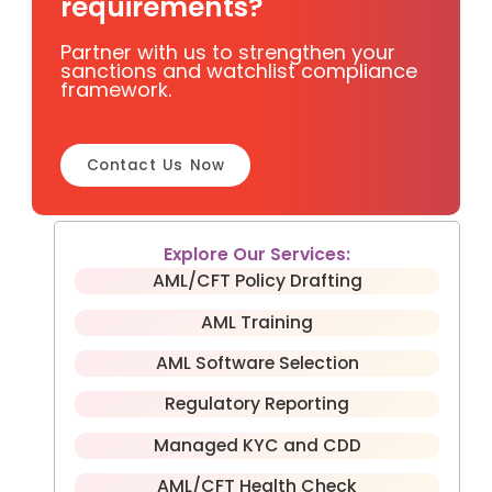
requirements?
Partner with us to strengthen your
sanctions and watchlist compliance
framework.
Contact Us Now
Explore Our Services:
AML/CFT Policy Drafting
AML Training
AML Software Selection
Regulatory Reporting
Managed KYC and CDD
AML/CFT Health Check