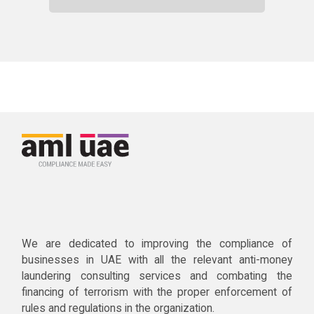
We are dedicated to improving the compliance of
businesses in UAE with all the relevant anti-money
laundering consulting services and combating the
financing of terrorism with the proper enforcement of
rules and regulations in the organization.