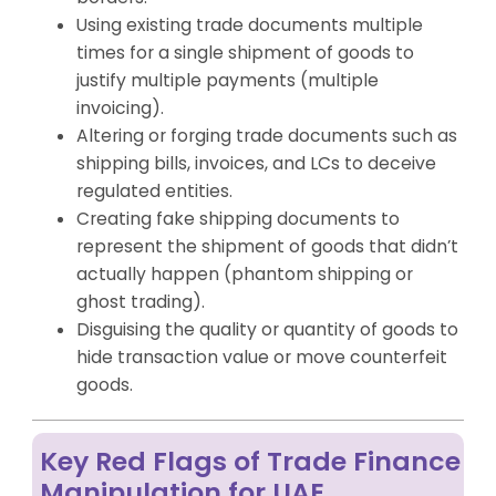
Using existing trade documents multiple
times for a single shipment of goods to
justify multiple payments (multiple
invoicing).
Altering or forging trade documents such as
shipping bills, invoices, and LCs to deceive
regulated entities.
Creating fake shipping documents to
represent the shipment of goods that didn’t
actually happen (phantom shipping or
ghost trading).
Disguising the quality or quantity of goods to
hide transaction value or move counterfeit
goods.
Key Red Flags of Trade Finance
Manipulation for UAE