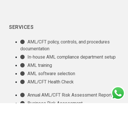
SERVICES
AML/CFT policy, controls, and procedures
documentation
In-house AML compliance department setup
AML training
AML software selection
AML/CFT Health Check
Annual AML/CFT Risk Assessment Report
Business Risk Assessment
Managed KYC and Customer Due Diligence
Services
Regulatory Reporting