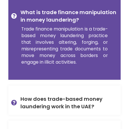
What is trade finance manipulation
in money laundering?
Trade finance manipulation is a trade-
based money laundering practice
that involves altering, forging, or
misrepresenting trade documents to
move money across borders or
engage in illicit activities.
How does trade-based money
laundering work in the UAE?