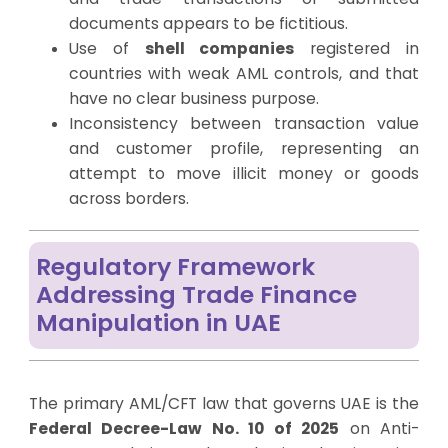
documents appears to be fictitious.
Use of
shell companies
registered in
countries with weak AML controls, and that
have no clear business purpose.
Inconsistency between transaction value
and customer profile, representing an
attempt to move illicit money or goods
across borders.
Regulatory Framework
Addressing Trade Finance
Manipulation in UAE
The primary AML/CFT law that governs UAE is the
Federal Decree-Law No. 10 of 2025
on Anti-