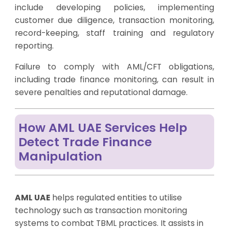
include developing policies, implementing
customer due diligence, transaction monitoring,
record-keeping, staff training and regulatory
reporting.
Failure to comply with AML/CFT obligations,
including trade finance monitoring, can result in
severe penalties and reputational damage.
How AML UAE Services Help
Detect Trade Finance
Manipulation
AML UAE
helps regulated entities to utilise
technology such as transaction monitoring
systems to combat TBML practices. It assists in