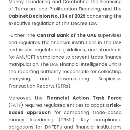
Money Laundering and Combating the Financing
of Terrorism and Proliferation Financing, and the
Cabinet Decision No. 134 of 2025
concerning the
executive regulation of this Decree Law.
Further, the
Central Bank of the UAE
supervises
and regulates the financial institutions in the UAE
and issues regulations, guidelines, and standards
for AML/CFT compliance to prevent trade finance
manipulation. The UAE Financial Intelligence Unit is
the reporting authority responsible for collecting,
analysing, and disseminating Suspicious
Transaction Reports (STRs).
Moreover, the
Financial Action Task Force
(FATF) requires regulated entities to adopt a
risk-
based approach
for combating trade-based
money laundering (TBML). Key compliance
obligations for DNFBPs and financial institutions