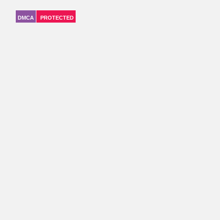
DMCA
PROTECTED