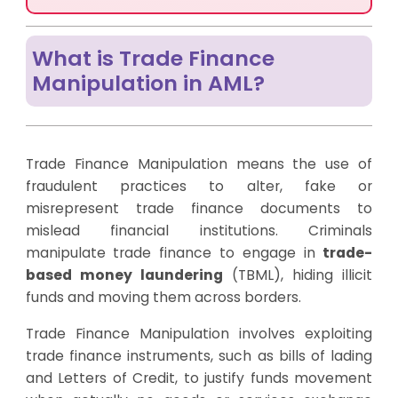
What is Trade Finance
Manipulation in AML?
Trade Finance Manipulation means the use of
fraudulent practices to alter, fake or
misrepresent trade finance documents to
mislead financial institutions. Criminals
manipulate trade finance to engage in
trade-
based money laundering
(TBML), hiding illicit
funds and moving them across borders.
Trade Finance Manipulation involves exploiting
trade finance instruments, such as bills of lading
and Letters of Credit, to justify funds movement