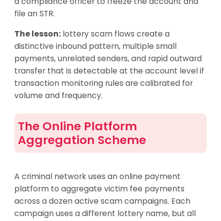
a compliance officer to freeze the account and
file an STR.
The lesson:
lottery scam flows create a
distinctive inbound pattern, multiple small
payments, unrelated senders, and rapid outward
transfer that is detectable at the account level if
transaction monitoring rules are calibrated for
volume and frequency.
The Online Platform
Aggregation Scheme
A criminal network uses an online payment
platform to aggregate victim fee payments
across a dozen active scam campaigns. Each
campaign uses a different lottery name, but all