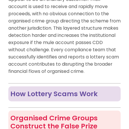
account is used to receive and rapidly move
proceeds, with no obvious connection to the
organised crime group directing the scheme from
another jurisdiction. This layered structure makes
detection harder and increases the institutional
exposure if the mule account passes CDD
without challenge. Every compliance team that
successfully identifies and reports a lottery scam
account contributes to disrupting the broader
financial flows of organised crime.
How Lottery Scams Work
Organised Crime Groups
Construct the False Prize