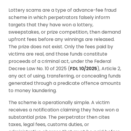
Lottery scams are a type of advance-fee fraud
scheme in which perpetrators falsely inform
targets that they have won a lottery,
sweepstakes, or prize competition, then demand
upfront fees before any winnings are released.
The prize does not exist. Only the fees paid by
victims are real, and those funds constitute
proceeds of a criminal act, under the Federal
Decree Law No. 10 of 2025 (
FDL 10/2025
), Article 2,
any act of using, transferring, or concealing funds
generated through a predicate offence amounts
to money laundering.
The scheme is operationally simple. A victim
receives a notification claiming they have won a
substantial prize. The perpetrator then cites
taxes, legal fees, customs duties, or