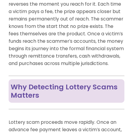
reverses the moment you reach for it. Each time
a victim pays a fee, the prize appears closer but
remains permanently out of reach. The scammer
knows from the start that no prize exists. The
fees themselves are the product. Once a victim’s
funds reach the scammer’s accounts, the money
begins its journey into the formal financial system
through remittance transfers, cash withdrawals,
and purchases across multiple jurisdictions.
Why Detecting Lottery Scams
Matters
Lottery scam proceeds move rapidly. Once an
advance fee payment leaves a victim’s account,