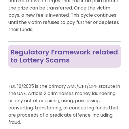
administrative charges that must be paid before
the prize can be transferred. Once the victim
pays, a new fee is invented. This cycle continues
until the victim refuses to pay further or depletes
their funds.
Regulatory Framework related
to Lottery Scams
FDL 10/2025 is the primary AML/CFT/CPF statute in
the UAE. Article 2 criminalises money laundering
as any act of acquiring, using, possessing,
converting, transferring, or concealing funds that
are proceeds of a predicate offence, including
fraud.