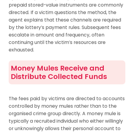
prepaid stored-value instruments are commonly
directed. If a victim questions the method, the
agent explains that these channels are required
by the lottery’s payment rules. Subsequent fees
escalate in amount and frequency, often
continuing until the victim’s resources are
exhausted.
Money Mules Receive and
Distribute Collected Funds
The fees paid by victims are directed to accounts
controlled by money mules rather than to the
organised crime group directly. A money mule is
typically a recruited individual who either willingly
or unknowingly allows their personal account to