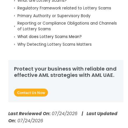
What are Lottery Scams?
Regulatory Framework related to Lottery Scams
Primary Authority or Supervisory Body
Reporting or Compliance Obligations and Channels
of Lottery Scams
What does Lottery Scams Mean?
Why Detecting Lottery Scams Matters
How Lottery Scams Work
Real-World Examples of Lottery Scams
How Do Lottery Scams Facilitate Money
Protect your business with reliable and
Laundering?
effective AML strategies with AML UAE.
How Do Criminals Exploit Lottery Scams?
What Are the Red Flags That Identify Lottery
Contact Us Now
Scams?
Which Controls Counter Lottery Scams?
How Do AI and RegTech Automate Detection of
Last Reviewed On:
07/24/2026
| Last Updated
Lottery Scams?
On:
07/24/2026
What Data Should Compliance Teams Collect to