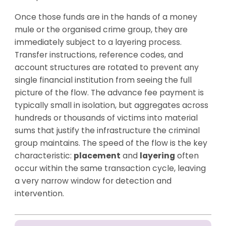
Once those funds are in the hands of a money
mule or the organised crime group, they are
immediately subject to a layering process.
Transfer instructions, reference codes, and
account structures are rotated to prevent any
single financial institution from seeing the full
picture of the flow. The advance fee payment is
typically small in isolation, but aggregates across
hundreds or thousands of victims into material
sums that justify the infrastructure the criminal
group maintains. The speed of the flow is the key
characteristic:
placement
and
layering
often
occur within the same transaction cycle, leaving
a very narrow window for detection and
intervention.