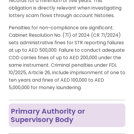
records for a minimum of five years. This
obligation is directly relevant when investigating
lottery scam flows through account histories.
Penalties for non-compliance are significant.
Cabinet Resolution No. (71) of 2024 (CR 71/2024)
sets administrative fines for STR reporting failures
at up to AED 500,000. Failure to conduct adequate
CDD carries fines of up to AED 200,000 under the
same instrument. Criminal penalties under FDL
10/2025, Article 26, include imprisonment of one to
ten years and fines of AED 100,000 to AED
5,000,000 for money laundering.
Primary Authority or
Supervisory Body