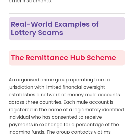
other instruments.
Real-World Examples of
Lottery Scams
The Remittance Hub Scheme
An organised crime group operating from a
jurisdiction with limited financial oversight
establishes a network of money mule accounts
across three countries. Each mule account is
registered in the name of a legitimately identified
individual who has consented to receive
payments in exchange for a percentage of the
incoming funds. The group contacts victims