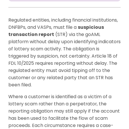
Regulated entities, including financial institutions,
DNFBPs, and VASPs, must file a
suspicious
transaction report
(STR) via the goAML
platform without delay upon identifying indicators
of lottery scam activity. The obligation is
triggered by suspicion, not certainty. Article 18 of
FDL 10/2025 requires reporting without delay. The
regulated entity must avoid tipping off to the
customer or any related party that an STR has
been filed.
Where a customer is identified as a victim of a
lottery scam rather than a perpetrator, the
reporting obligation may still apply if the account
has been used to facilitate the flow of scam
proceeds. Each circumstance requires a case-