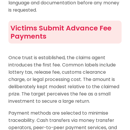
language and documentation before any money
is requested.
Victims Submit Advance Fee
Payments
Once trust is established, the claims agent
introduces the first fee. Common labels include
lottery tax, release fee, customs clearance
charge, or legal processing cost. The amount is
deliberately kept modest relative to the claimed
prize. The target perceives the fee as a small
investment to secure a large return.
Payment methods are selected to minimise
traceability. Cash transfers via money transfer
operators, peer-to-peer payment services, and