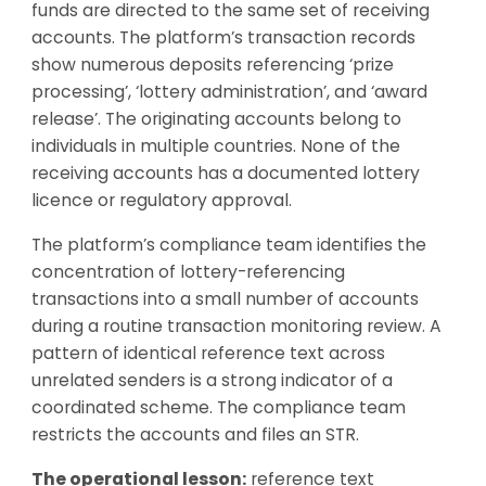
funds are directed to the same set of receiving
accounts. The platform’s transaction records
show numerous deposits referencing ‘prize
processing’, ‘lottery administration’, and ‘award
release’. The originating accounts belong to
individuals in multiple countries. None of the
receiving accounts has a documented lottery
licence or regulatory approval.
The platform’s compliance team identifies the
concentration of lottery-referencing
transactions into a small number of accounts
during a routine transaction monitoring review. A
pattern of identical reference text across
unrelated senders is a strong indicator of a
coordinated scheme. The compliance team
restricts the accounts and files an STR.
The operational lesson:
reference text