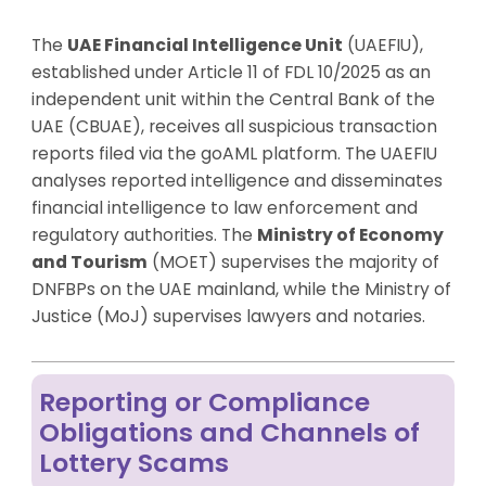
The
UAE Financial Intelligence Unit
(UAEFIU),
established under Article 11 of FDL 10/2025 as an
independent unit within the Central Bank of the
UAE (CBUAE), receives all suspicious transaction
reports filed via the goAML platform. The UAEFIU
analyses reported intelligence and disseminates
financial intelligence to law enforcement and
regulatory authorities. The
Ministry of Economy
and Tourism
(MOET) supervises the majority of
DNFBPs on the UAE mainland, while the Ministry of
Justice (MoJ) supervises lawyers and notaries.
Reporting or Compliance
Obligations and Channels of
Lottery Scams