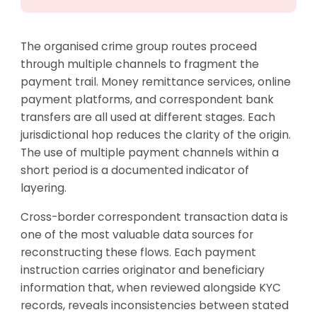
The organised crime group routes proceed
through multiple channels to fragment the
payment trail. Money remittance services, online
payment platforms, and correspondent bank
transfers are all used at different stages. Each
jurisdictional hop reduces the clarity of the origin.
The use of multiple payment channels within a
short period is a documented indicator of
layering.
Cross-border correspondent transaction data is
one of the most valuable data sources for
reconstructing these flows. Each payment
instruction carries originator and beneficiary
information that, when reviewed alongside KYC
records, reveals inconsistencies between stated