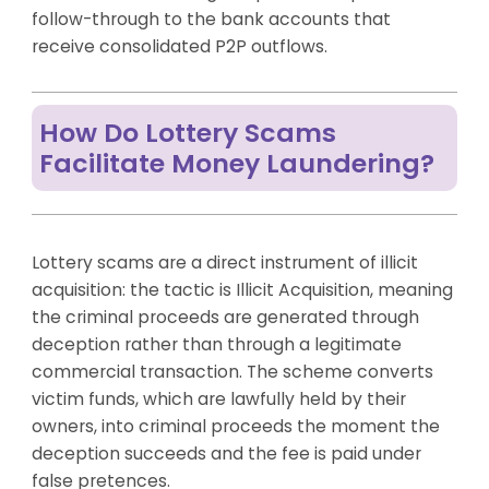
follow-through to the bank accounts that
receive consolidated P2P outflows.
How Do Lottery Scams
Facilitate Money Laundering?
Lottery scams are a direct instrument of illicit
acquisition: the tactic is Illicit Acquisition, meaning
the criminal proceeds are generated through
deception rather than through a legitimate
commercial transaction. The scheme converts
victim funds, which are lawfully held by their
owners, into criminal proceeds the moment the
deception succeeds and the fee is paid under
false pretences.