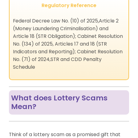
Regulatory Reference
Federal Decree Law No. (10) of 2025,Article 2
(Money Laundering Criminalisation) and
Article 18 (STR Obligation); Cabinet Resolution
No. (134) of 2025, Articles 17 and 18 (STR
Indicators and Reporting); Cabinet Resolution
No. (71) of 2024,STR and CDD Penalty
Schedule
What does Lottery Scams
Mean?
Think of a lottery scam as a promised gift that