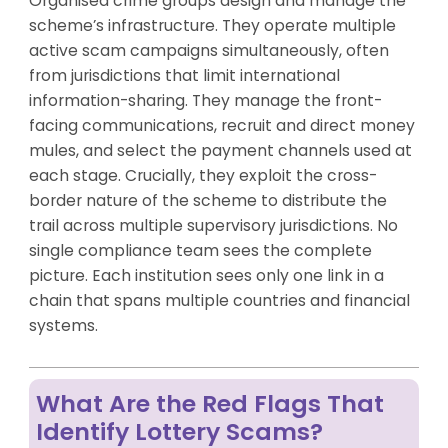
Organised crime groups design and manage the
scheme’s infrastructure. They operate multiple
active scam campaigns simultaneously, often
from jurisdictions that limit international
information-sharing. They manage the front-
facing communications, recruit and direct money
mules, and select the payment channels used at
each stage. Crucially, they exploit the cross-
border nature of the scheme to distribute the
trail across multiple supervisory jurisdictions. No
single compliance team sees the complete
picture. Each institution sees only one link in a
chain that spans multiple countries and financial
systems.
What Are the Red Flags That
Identify Lottery Scams?