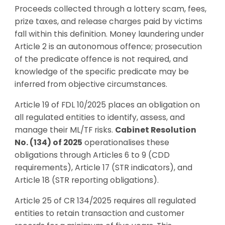
Proceeds collected through a lottery scam, fees,
prize taxes, and release charges paid by victims
fall within this definition. Money laundering under
Article 2 is an autonomous offence; prosecution
of the predicate offence is not required, and
knowledge of the specific predicate may be
inferred from objective circumstances.
Article 19 of FDL 10/2025 places an obligation on
all regulated entities to identify, assess, and
manage their ML/TF risks.
Cabinet Resolution
No. (134) of 2025
operationalises these
obligations through Articles 6 to 9 (CDD
requirements), Article 17 (STR indicators), and
Article 18 (STR reporting obligations).
Article 25 of CR 134/2025 requires all regulated
entities to retain transaction and customer