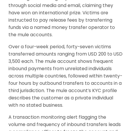
through social media and email, claiming they
have won an international prize. Victims are
instructed to pay release fees by transferring
funds via a named money transfer operator to
the mule accounts.
Over a four-week period, forty-seven victims
transferred amounts ranging from USD 200 to USD
3,500 each. The mule account shows frequent
inbound payments from unrelated individuals
across multiple countries, followed within twenty-
four hours by outbound transfers to accounts in a
third jurisdiction. The mule account’s KYC profile
describes the customer as a private individual
with no stated business.
A transaction monitoring alert flagging the
volume and frequency of inbound transfers leads