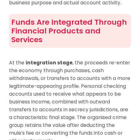
business purpose and actual account activity.
Funds Are Integrated Through
Financial Products and
Services
At the
integration stage
, the proceeds re-enter
the economy through purchases, cash
withdrawals, or transfers to accounts with a more
legitimate-appearing profile. Personal checking
accounts used to receive what appears to be
business income, combined with outward
transfers to accounts in secrecy jurisdictions, are
a characteristic final stage. The organised crime
group retains the value after deducting the
mule’s fee or converting the funds into cash or