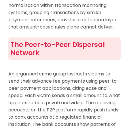
normalisation within transaction monitoring
systems, grouping transactions by similar
payment references, provides a detection layer
that amount-based rules alone cannot deliver.
The Peer-to-Peer Dispersal
Network
An organised crime group instructs victims to
send their advance fee payments using peer-to-
peer payment applications, citing ease and
speed. Each victim sends a small amount to what
appears to be a private individual. The receiving
accounts on the P2P platform rapidly push funds
to bank accounts at a regulated financial
institution. The bank accounts show patterns of