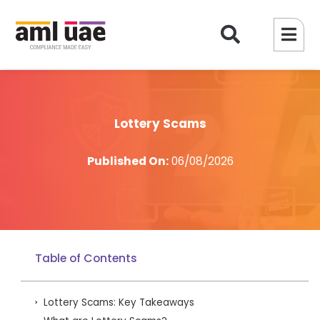
Lottery Scams
Published On:
06/08/2026
Table of Contents
Lottery Scams: Key Takeaways