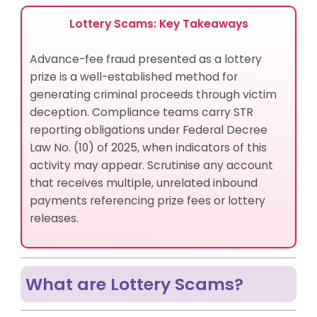
Detect Lottery Scams?
How Do Lottery Scams Aggravate Channel Risk and
Lottery Scams: Key Takeaways
Jurisdictional Risk?
How Can Compliance Officers Identify Lottery
Advance-fee fraud presented as a lottery
Scam Accounts?
prize is a well-established method for
Best Practices for Lottery Scams Risk Management
generating criminal proceeds through victim
How Lottery Scams and Fraud Are Related
deception. Compliance teams carry STR
What Financial Instruments Do Criminals Use in
reporting obligations under Federal Decree
Lottery Scams?
Law No. (10) of 2025, when indicators of this
What Products and Services Do Criminals Abuse in
activity may appear. Scrutinise any account
Lottery Scams and Schemes?
that receives multiple, unrelated inbound
How AML UAE Helps Manage Lottery Scam Risks
payments referencing prize fees or lottery
Closing Summary
releases.
Frequently Asked Questions
What are Lottery Scams?