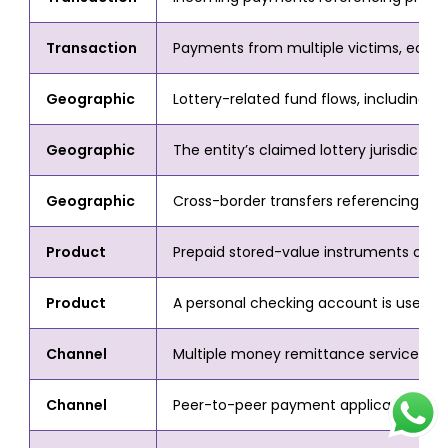
Transaction
Payments from multiple victims, each 
Geographic
Lottery-related fund flows, including fra
Geographic
The entity’s claimed lottery jurisdiction
Geographic
Cross-border transfers referencing lot
Product
Prepaid stored-value instruments or ca
Product
A personal checking account is used as 
Channel
Multiple money remittance services or 
Channel
Peer-to-peer payment applications are