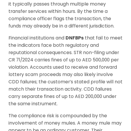
it typically passes through multiple money
transfer services within hours. By the time a
compliance officer flags the transaction, the
funds may already be in a different jurisdiction.
Financial institutions and
DNFBPs
that fail to meet
the indicators face both regulatory and
reputational consequences. STR non-filing under
CR 71/2024 carries fines of up to AED 500,000 per
violation. Accounts used to receive and forward
lottery scam proceeds may also likely involve
CDD failures; the customer’s stated profile will not
match their transaction activity. CDD failures
carry separate fines of up to AED 200,000 under
the same instrument.
The compliance risk is compounded by the
involvement of money mules. A money mule may
appear to be an ordinary customer. Their