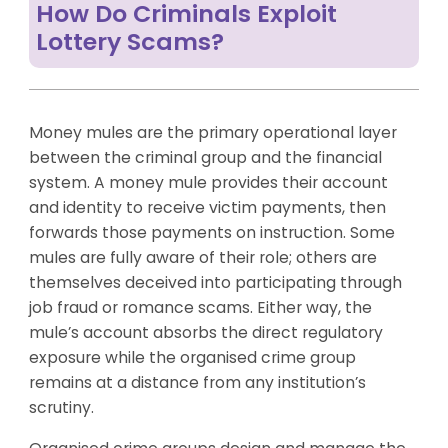
How Do Criminals Exploit
Lottery Scams?
Money mules are the primary operational layer
between the criminal group and the financial
system. A money mule provides their account
and identity to receive victim payments, then
forwards those payments on instruction. Some
mules are fully aware of their role; others are
themselves deceived into participating through
job fraud or romance scams. Either way, the
mule’s account absorbs the direct regulatory
exposure while the organised crime group
remains at a distance from any institution’s
scrutiny.