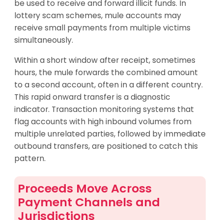
be used to receive and forward illicit funds. In
lottery scam schemes, mule accounts may
receive small payments from multiple victims
simultaneously.
Within a short window after receipt, sometimes
hours, the mule forwards the combined amount
to a second account, often in a different country.
This rapid onward transfer is a diagnostic
indicator. Transaction monitoring systems that
flag accounts with high inbound volumes from
multiple unrelated parties, followed by immediate
outbound transfers, are positioned to catch this
pattern.
Proceeds Move Across
Payment Channels and
Jurisdictions