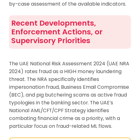
by-case assessment of the available indicators.
Recent Developments,
Enforcement Actions, or
Supervisory Priorities
The UAE National Risk Assessment 2024 (UAE NRA
2024) rates fraud as a HIGH money laundering
threat. The NRA specifically identifies
impersonation fraud, Business Email Compromise
(BEC), and pig butchering scams as active fraud
typologies in the banking sector. The UAE’s
National AML/CFT/CPF Strategy identifies
combating financial crime as a priority, with a
particular focus on fraud-related ML flows.