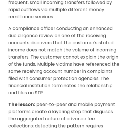
frequent, small incoming transfers followed by
rapid outflows via multiple different money
remittance services.
A compliance officer conducting an enhanced
due diligence review on one of the receiving
accounts discovers that the customer’s stated
income does not match the volume of incoming
transfers. The customer cannot explain the origin
of the funds. Multiple victims have referenced the
same receiving account number in complaints
filed with consumer protection agencies. The
financial institution terminates the relationship
and files an STR.
The lesson:
peer-to-peer and mobile payment
platforms create a layering step that disguises
the aggregated nature of advance fee
collections; detecting the pattern requires