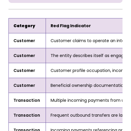
Category
Red Flag Indicator
Customer
Customer claims to operate an internati
Customer
The entity describes itself as engaged i
Customer
Customer profile occupation, income, 
Customer
Beneficial ownership documentation for a
Transaction
Multiple incoming payments from unrelate
Transaction
Frequent outbound transfers are labelle
Transaction
Incoming payments referencing prize or 