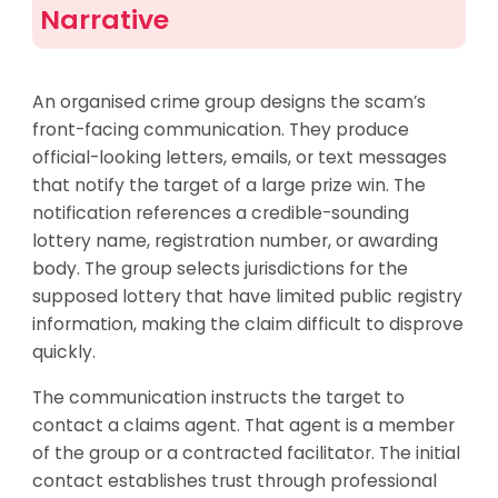
Narrative
An organised crime group designs the scam’s
front-facing communication. They produce
official-looking letters, emails, or text messages
that notify the target of a large prize win. The
notification references a credible-sounding
lottery name, registration number, or awarding
body. The group selects jurisdictions for the
supposed lottery that have limited public registry
information, making the claim difficult to disprove
quickly.
The communication instructs the target to
contact a claims agent. That agent is a member
of the group or a contracted facilitator. The initial
contact establishes trust through professional