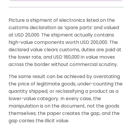
Picture a shipment of electronics listed on the
customs declaration as ‘spare parts’ and valued
at USD 20,000. The shipment actually contains
high-value components worth USD 200,000. The
declared value clears customs, duties are paid at
the lower rate, and USD 180,000 in value moves
across the border without commercial scrutiny.
The same result can be achieved by overstating
the price of legitimate goods, under-counting the
quantity shipped, or reclassifying a product as a
lower-value category. In every case, the
manipulation is on the document, not the goods
themselves; the paper creates the gap, and the
gap carries the illicit value.