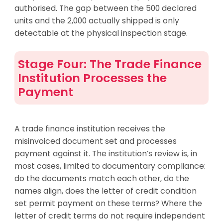
authorised. The gap between the 500 declared
units and the 2,000 actually shipped is only
detectable at the physical inspection stage.
Stage Four: The Trade Finance
Institution Processes the
Payment
A trade finance institution receives the
misinvoiced document set and processes
payment against it. The institution’s review is, in
most cases, limited to documentary compliance:
do the documents match each other, do the
names align, does the letter of credit condition
set permit payment on these terms? Where the
letter of credit terms do not require independent