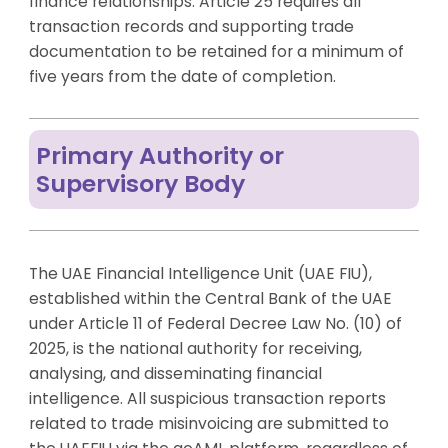
finance relationships. Article 25 requires all
transaction records and supporting trade
documentation to be retained for a minimum of
five years from the date of completion.
Primary Authority or
Supervisory Body
The UAE Financial Intelligence Unit (UAE FIU),
established within the Central Bank of the UAE
under Article 11 of Federal Decree Law No. (10) of
2025, is the national authority for receiving,
analysing, and disseminating financial
intelligence. All suspicious transaction reports
related to trade misinvoicing are submitted to