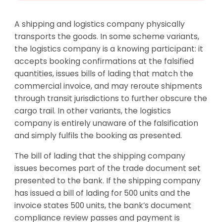
A shipping and logistics company physically
transports the goods. In some scheme variants,
the logistics company is a knowing participant: it
accepts booking confirmations at the falsified
quantities, issues bills of lading that match the
commercial invoice, and may reroute shipments
through transit jurisdictions to further obscure the
cargo trail. In other variants, the logistics
company is entirely unaware of the falsification
and simply fulfils the booking as presented.
The bill of lading that the shipping company
issues becomes part of the trade document set
presented to the bank. If the shipping company
has issued a bill of lading for 500 units and the
invoice states 500 units, the bank’s document
compliance review passes and payment is