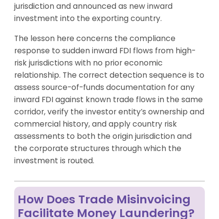
jurisdiction and announced as new inward
investment into the exporting country.
The lesson here concerns the compliance
response to sudden inward FDI flows from high-
risk jurisdictions with no prior economic
relationship. The correct detection sequence is to
assess source-of-funds documentation for any
inward FDI against known trade flows in the same
corridor, verify the investor entity’s ownership and
commercial history, and apply country risk
assessments to both the origin jurisdiction and
the corporate structures through which the
investment is routed.
How Does Trade Misinvoicing
Facilitate Money Laundering?