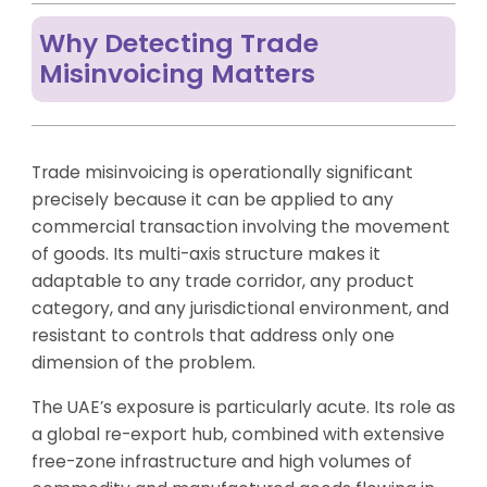
Why Detecting Trade
Misinvoicing Matters
Trade misinvoicing is operationally significant
precisely because it can be applied to any
commercial transaction involving the movement
of goods. Its multi-axis structure makes it
adaptable to any trade corridor, any product
category, and any jurisdictional environment, and
resistant to controls that address only one
dimension of the problem.
The UAE’s exposure is particularly acute. Its role as
a global re-export hub, combined with extensive
free-zone infrastructure and high volumes of