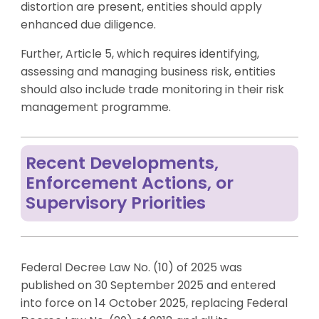
distortion are present, entities should apply
enhanced due diligence.
Further, Article 5, which requires identifying,
assessing and managing business risk, entities
should also include trade monitoring in their risk
management programme.
Recent Developments,
Enforcement Actions, or
Supervisory Priorities
Federal Decree Law No. (10) of 2025 was
published on 30 September 2025 and entered
into force on 14 October 2025, replacing Federal