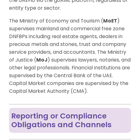
the UAEFIU via the goAML platform, regardless of
entity type or sector.
The Ministry of Economy and Tourism (
MoET
)
supervises mainland and commercial free zone
DNFBPs including real estate agents, dealers in
precious metals and stones, trust and company
service providers, and accountants. The Ministry
of Justice (
MoJ
) supervises lawyers, notaries, and
other legal professionals. Financial institutions are
supervised by the Central Bank of the UAE.
Capital Market companies are supervised by the
Capital Market Authority (CMA).
Reporting or Compliance
Obligations and Channels