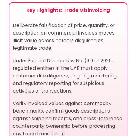
Trade Misinvoicing?
What Data Should Compliance Teams Collect to
Key Highlights: Trade Misinvoicing
Detect Trade Misinvoicing?
How Does Trade Misinvoicing Aggravate
Deliberate falsification of price, quantity, or
Jurisdictional Risk and Product Risk?
description on commercial invoices moves
What Documentation Patterns Signal Trade
illicit value across borders disguised as
Misinvoicing to a Compliance Officer?
legitimate trade.
Sectors at Highest Exposure
Geographies and Contexts of Concern
Under Federal Decree Law No. (10) of 2025,
Best Practices for Trade Misinvoicing Risk
regulated entities in the UAE must apply
Management
customer due diligence, ongoing monitoring,
How Trade Misinvoicing and Invoice Manipulation
and regulatory reporting for suspicious
Are Related
activities or transactions.
Related Terms and Concepts
Verify invoiced values against commodity
Related Processes and Typologies
benchmarks, confirm goods descriptions
Related Controls and Obligations
against shipping records, and cross-reference
What Financial Instruments Do Criminals Use in
counterparty ownership before processing
Trade Misinvoicing Schemes?
any trade transaction.
What Products and Services Do Criminals Abuse in