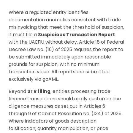
Where a regulated entity identifies
documentation anomalies consistent with trade
misinvoicing that meet the threshold of suspicion,
it must file a
Suspicious Transaction Report
with the UAEFIU without delay. Article 18 of Federal
Decree Law No. (10) of 2025 requires the report to
be submitted immediately upon reasonable
grounds for suspicion, with no minimum
transaction value. All reports are submitted
exclusively via goAML.
Beyond
STR filing
, entities processing trade
finance transactions should apply customer due
diligence measures as set out in Articles 6
through 9 of Cabinet Resolution No. (134) of 2025.
Where indicators of goods description
falsification, quantity manipulation, or price