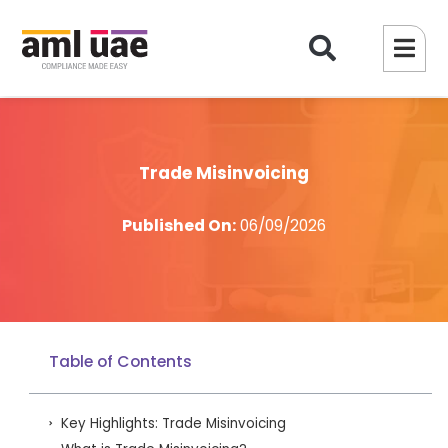
Trade Misinvoicing
Published On:
06/09/2026
Table of Contents
Key Highlights: Trade Misinvoicing