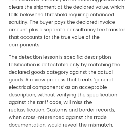
clears the shipment at the declared value, which
falls below the threshold requiring enhanced
scrutiny. The buyer pays the declared invoice
amount plus a separate consultancy fee transfer
that accounts for the true value of the
components.
The detection lesson is specific: description
falsification is detectable only by matching the
declared goods category against the actual
goods. A review process that treats ‘general
electrical components’ as an acceptable
description, without verifying the specification
against the tariff code, will miss the
reclassification. Customs and border records,
when cross-referenced against the trade
documentation, would reveal the mismatch.