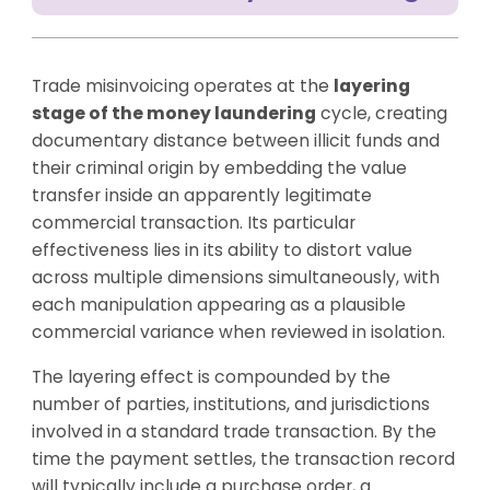
Trade misinvoicing operates at the
layering
stage of the money laundering
cycle, creating
documentary distance between illicit funds and
their criminal origin by embedding the value
transfer inside an apparently legitimate
commercial transaction. Its particular
effectiveness lies in its ability to distort value
across multiple dimensions simultaneously, with
each manipulation appearing as a plausible
commercial variance when reviewed in isolation.
The layering effect is compounded by the
number of parties, institutions, and jurisdictions
involved in a standard trade transaction. By the
time the payment settles, the transaction record
will typically include a purchase order, a