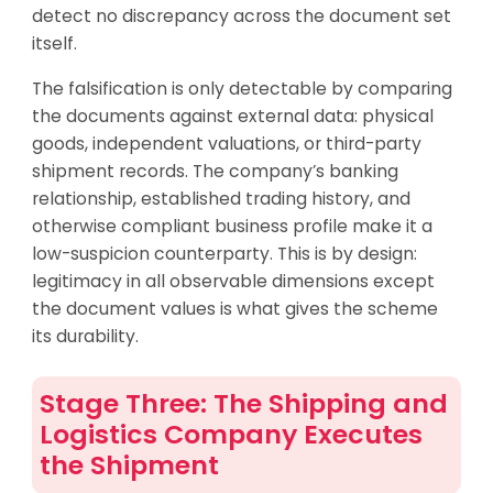
detect no discrepancy across the document set
itself.
The falsification is only detectable by comparing
the documents against external data: physical
goods, independent valuations, or third-party
shipment records. The company’s banking
relationship, established trading history, and
otherwise compliant business profile make it a
low-suspicion counterparty. This is by design:
legitimacy in all observable dimensions except
the document values is what gives the scheme
its durability.
Stage Three: The Shipping and
Logistics Company Executes
the Shipment