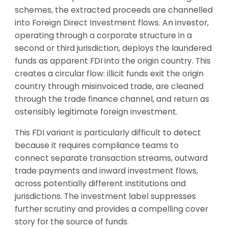
schemes, the extracted proceeds are channelled
into Foreign Direct Investment flows. An investor,
operating through a corporate structure in a
second or third jurisdiction, deploys the laundered
funds as apparent FDI into the origin country. This
creates a circular flow: illicit funds exit the origin
country through misinvoiced trade, are cleaned
through the trade finance channel, and return as
ostensibly legitimate foreign investment.
This FDI variant is particularly difficult to detect
because it requires compliance teams to
connect separate transaction streams, outward
trade payments and inward investment flows,
across potentially different institutions and
jurisdictions. The investment label suppresses
further scrutiny and provides a compelling cover
story for the source of funds.