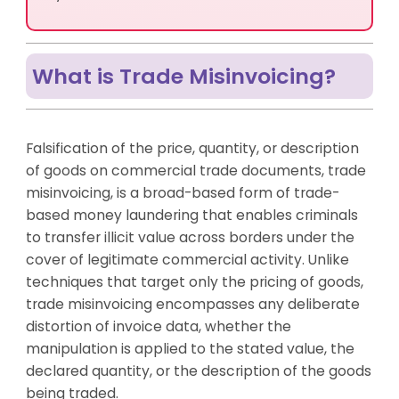
Trade Misinvoicing Schemes?
How AML UAE Helps Manage Trade Misinvoicing Risk
Closing Summary
What is Trade Misinvoicing?
Frequently Asked Questions
Falsification of the price, quantity, or description
of goods on commercial trade documents, trade
misinvoicing, is a broad-based form of trade-
based money laundering that enables criminals
to transfer illicit value across borders under the
cover of legitimate commercial activity. Unlike
techniques that target only the pricing of goods,
trade misinvoicing encompasses any deliberate
distortion of invoice data, whether the
manipulation is applied to the stated value, the
declared quantity, or the description of the goods
being traded.