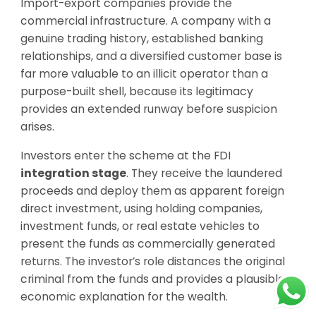
Import-export companies provide the
commercial infrastructure. A company with a
genuine trading history, established banking
relationships, and a diversified customer base is
far more valuable to an illicit operator than a
purpose-built shell, because its legitimacy
provides an extended runway before suspicion
arises.
Investors enter the scheme at the FDI
integration stage
. They receive the laundered
proceeds and deploy them as apparent foreign
direct investment, using holding companies,
investment funds, or real estate vehicles to
present the funds as commercially generated
returns. The investor’s role distances the original
criminal from the funds and provides a plausible
economic explanation for the wealth.