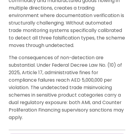
commodity and manufactured goods flowing in
multiple directions, creates a trading
environment where documentation verification is
structurally challenging. Without automated
trade monitoring systems specifically calibrated
to detect all three falsification types, the scheme
moves through undetected.
The consequences of non-detection are
substantial. Under Federal Decree Law No. (10) of
2025, Article 17, administrative fines for
compliance failures reach AED 5,000,000 per
violation. The undetected trade misinvoicing
schemes in sensitive product categories carry a
dual regulatory exposure: both AML and Counter
Proliferation Financing supervisory sanctions may
apply.