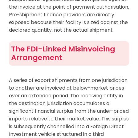
the invoice at the point of payment authorisation.
Pre-shipment finance providers are directly
exposed because their facility is sized against the
declared quantity, not the actual shipment.
The FDI-Linked Misinvoicing
Arrangement
A series of export shipments from one jurisdiction
to another are invoiced at below-market prices
over an extended period. The receiving entity in
the destination jurisdiction accumulates a
significant financial surplus from the under-priced
imports relative to their market value. This surplus
is subsequently channelled into a Foreign Direct
Investment vehicle structured in a third