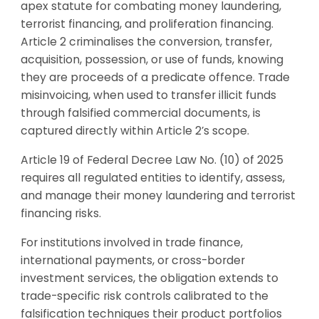
apex statute for combating money laundering,
terrorist financing, and proliferation financing.
Article 2 criminalises the conversion, transfer,
acquisition, possession, or use of funds, knowing
they are proceeds of a predicate offence. Trade
misinvoicing, when used to transfer illicit funds
through falsified commercial documents, is
captured directly within Article 2’s scope.
Article 19 of Federal Decree Law No. (10) of 2025
requires all regulated entities to identify, assess,
and manage their money laundering and terrorist
financing risks.
For institutions involved in trade finance,
international payments, or cross-border
investment services, the obligation extends to
trade-specific risk controls calibrated to the
falsification techniques their product portfolios