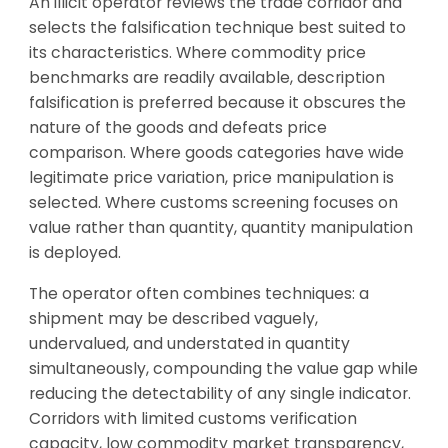
An illicit operator reviews the trade corridor and
selects the falsification technique best suited to
its characteristics. Where commodity price
benchmarks are readily available, description
falsification is preferred because it obscures the
nature of the goods and defeats price
comparison. Where goods categories have wide
legitimate price variation, price manipulation is
selected. Where customs screening focuses on
value rather than quantity, quantity manipulation
is deployed.
The operator often combines techniques: a
shipment may be described vaguely,
undervalued, and understated in quantity
simultaneously, compounding the value gap while
reducing the detectability of any single indicator.
Corridors with limited customs verification
capacity, low commodity market transparency,