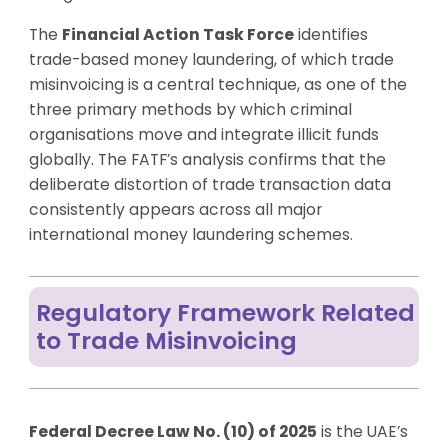
The
Financial Action Task Force
identifies
trade-based money laundering, of which trade
misinvoicing is a central technique, as one of the
three primary methods by which criminal
organisations move and integrate illicit funds
globally. The FATF’s analysis confirms that the
deliberate distortion of trade transaction data
consistently appears across all major
international money laundering schemes.
Regulatory Framework Related
to Trade Misinvoicing
Federal Decree Law No. (10) of 2025
is the UAE’s