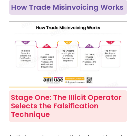
How Trade Misinvoicing Works
Stage One: The Illicit Operator
Selects the Falsification
Technique