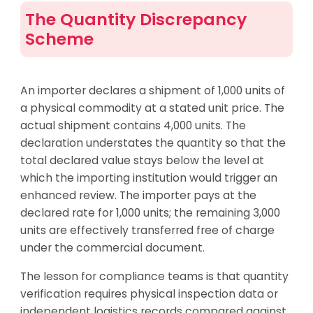
The Quantity Discrepancy
Scheme
An importer declares a shipment of 1,000 units of
a physical commodity at a stated unit price. The
actual shipment contains 4,000 units. The
declaration understates the quantity so that the
total declared value stays below the level at
which the importing institution would trigger an
enhanced review. The importer pays at the
declared rate for 1,000 units; the remaining 3,000
units are effectively transferred free of charge
under the commercial document.
The lesson for compliance teams is that quantity
verification requires physical inspection data or
independent logistics records compared against