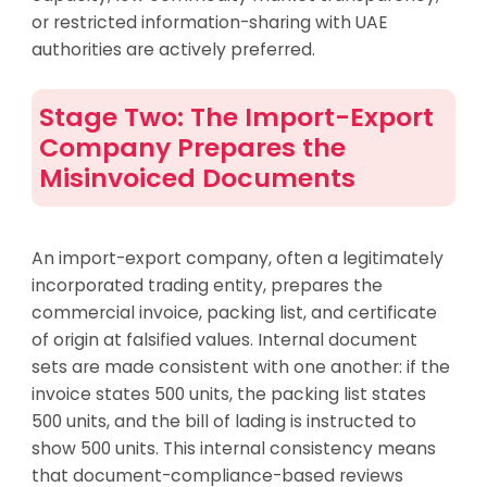
or restricted information-sharing with UAE
authorities are actively preferred.
Stage Two: The Import-Export
Company Prepares the
Misinvoiced Documents
An import-export company, often a legitimately
incorporated trading entity, prepares the
commercial invoice, packing list, and certificate
of origin at falsified values. Internal document
sets are made consistent with one another: if the
invoice states 500 units, the packing list states
500 units, and the bill of lading is instructed to
show 500 units. This internal consistency means
that document-compliance-based reviews