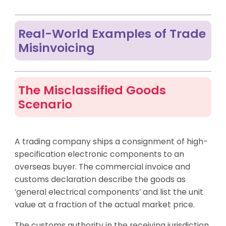
Real-World Examples of Trade
Misinvoicing
The Misclassified Goods
Scenario
A trading company ships a consignment of high-
specification electronic components to an
overseas buyer. The commercial invoice and
customs declaration describe the goods as
‘general electrical components’ and list the unit
value at a fraction of the actual market price.
The customs authority in the receiving jurisdiction