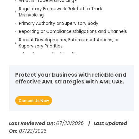
What is Trade Misinvoicing?
Regulatory Framework Related to Trade
Misinvoicing
Primary Authority or Supervisory Body
Reporting or Compliance Obligations and Channels
Recent Developments, Enforcement Actions, or
Supervisory Priorities
What does Trade Misinvoicing Mean?
Why Detecting Trade Misinvoicing Matters
How Trade Misinvoicing Works
Protect your business with reliable and
Real-World Examples of Trade Misinvoicing
effective AML strategies with AML UAE.
How Does Trade Misinvoicing Facilitate Money
Laundering?
Contact Us Now
How Do Criminals Exploit Trade Misinvoicing?
What Are the Red Flags That Identify Trade
Misinvoicing?
Last Reviewed On:
07/23/2026
| Last Updated
Which AML Controls Counter Trade Misinvoicing?
On:
07/23/2026
How Do AI and RegTech Automate Detection of