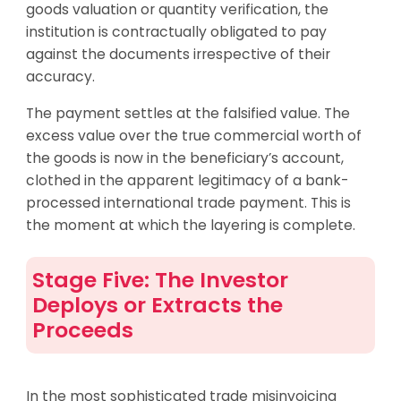
goods valuation or quantity verification, the
institution is contractually obligated to pay
against the documents irrespective of their
accuracy.
The payment settles at the falsified value. The
excess value over the true commercial worth of
the goods is now in the beneficiary’s account,
clothed in the apparent legitimacy of a bank-
processed international trade payment. This is
the moment at which the layering is complete.
Stage Five: The Investor
Deploys or Extracts the
Proceeds
In the most sophisticated trade misinvoicing