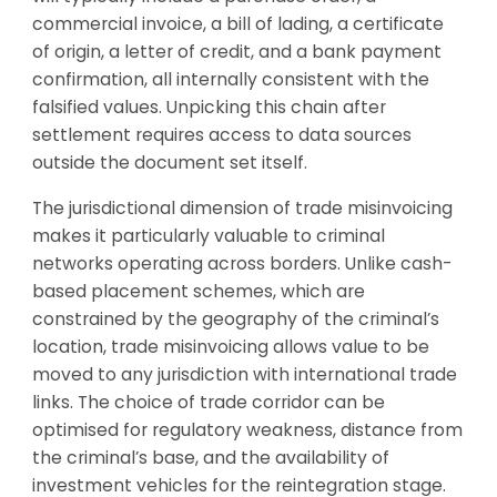
commercial invoice, a bill of lading, a certificate
of origin, a letter of credit, and a bank payment
confirmation, all internally consistent with the
falsified values. Unpicking this chain after
settlement requires access to data sources
outside the document set itself.
The jurisdictional dimension of trade misinvoicing
makes it particularly valuable to criminal
networks operating across borders. Unlike cash-
based placement schemes, which are
constrained by the geography of the criminal’s
location, trade misinvoicing allows value to be
moved to any jurisdiction with international trade
links. The choice of trade corridor can be
optimised for regulatory weakness, distance from
the criminal’s base, and the availability of
investment vehicles for the reintegration stage.