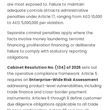
are most exposed to. Failure to maintain
adequate controls attracts administrative
penalties under Article 17, ranging from AED 10,000
to AED 5,000,000 per violation.
Separate criminal penalties apply where the
facts involve money laundering, terrorist
financing, proliferation financing, or deliberate
failure to comply with statutory reporting
obligations.
Cabinet Resolution No. (134) of 2025
sets out
the operative compliance framework. Article 5
requires an
Enterprise-Wide Risk Assessment
addressing product-level vulnerabilities, including
trade finance and cross-border payment
instruments. Articles 6 through 9 define customer
due diligence obligations applicable to all trade