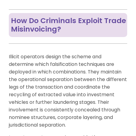
How Do Criminals Exploit Trade
Misinvoicing?
Illicit operators design the scheme and
determine which falsification techniques are
deployed in which combinations. They maintain
the operational separation between the different
legs of the transaction and coordinate the
recycling of extracted value into investment
vehicles or further laundering stages. Their
involvement is consistently concealed through
nominee structures, corporate layering, and
jurisdictional separation.