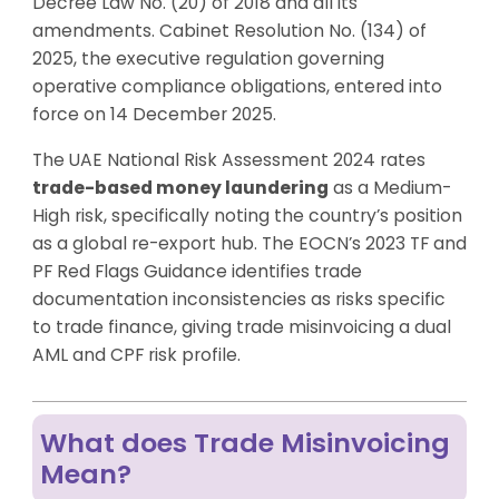
Decree Law No. (20) of 2018 and all its
amendments. Cabinet Resolution No. (134) of
2025, the executive regulation governing
operative compliance obligations, entered into
force on 14 December 2025.
The UAE National Risk Assessment 2024 rates
trade-based money laundering
as a Medium-
High risk, specifically noting the country’s position
as a global re-export hub. The EOCN’s 2023 TF and
PF Red Flags Guidance identifies trade
documentation inconsistencies as risks specific
to trade finance, giving trade misinvoicing a dual
AML and CPF risk profile.
What does Trade Misinvoicing
Mean?