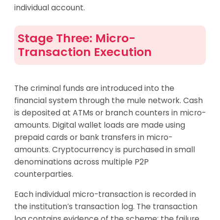
individual account.
Stage Three: Micro-
Transaction Execution
The criminal funds are introduced into the
financial system through the mule network. Cash
is deposited at ATMs or branch counters in micro-
amounts. Digital wallet loads are made using
prepaid cards or bank transfers in micro-
amounts. Cryptocurrency is purchased in small
denominations across multiple P2P
counterparties.
Each individual micro-transaction is recorded in
the institution’s transaction log. The transaction
log contains evidence of the scheme; the failure