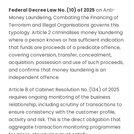
Federal Decree Law No. (10) of 2025
on Anti-
Money Laundering, Combating the Financing of
Terrorism and Illegal Organisations governs this
typology. Article 2 criminalises money laundering
where a person knows or has sufficient indication
that funds are proceeds of a predicate offence,
covering conversion, transfer, concealment,
acquisition, possession and use of such proceeds,
and confirms that money laundering is an
independent offence.
Article 8 of Cabinet Resolution No. (134) of 2025
requires ongoing monitoring of the business
relationship, including scrutiny of transactions to
ensure consistency with the customer profile,
activity and risk. This is the direct obligation that
aggregate transaction monitoring programmes