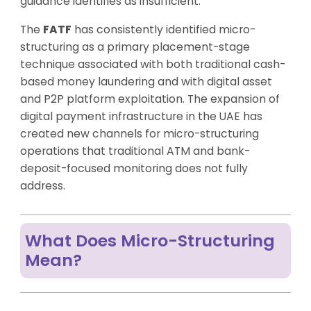
guidance identifies as insufficient.
The
FATF
has consistently identified micro-
structuring as a primary placement-stage
technique associated with both traditional cash-
based money laundering and with digital asset
and P2P platform exploitation. The expansion of
digital payment infrastructure in the UAE has
created new channels for micro-structuring
operations that traditional ATM and bank-
deposit-focused monitoring does not fully
address.
What Does Micro-Structuring
Mean?