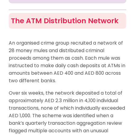
The ATM Distribution Network
An organised crime group recruited a network of
28 money mules and distributed criminal
proceeds among them as cash. Each mule was
instructed to make daily cash deposits at ATMs in
amounts between AED 400 and AED 800 across
two different banks.
Over six weeks, the network deposited a total of
approximately AED 2.3 million in 4,100 individual
transactions, none of which individually exceeded
AED 1,000. The scheme was identified when a
bank’s quarterly transaction aggregation review
flagged multiple accounts with an unusual