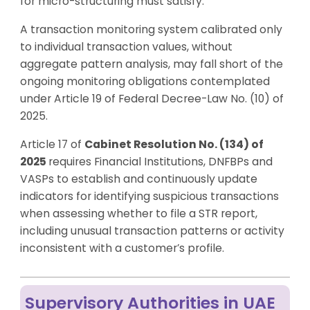
for micro-structuring must satisfy.
A transaction monitoring system calibrated only
to individual transaction values, without
aggregate pattern analysis, may fall short of the
ongoing monitoring obligations contemplated
under Article 19 of Federal Decree-Law No. (10) of
2025.
Article 17 of
Cabinet Resolution No. (134) of
2025
requires Financial Institutions, DNFBPs and
VASPs to establish and continuously update
indicators for identifying suspicious transactions
when assessing whether to file a STR report,
including unusual transaction patterns or activity
inconsistent with a customer’s profile.
Supervisory Authorities in UAE