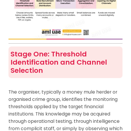
Stage One: Threshold
Identification and Channel
Selection
The organiser, typically a money mule herder or
organised crime group, identifies the monitoring
thresholds applied by the target financial
institutions. This knowledge may be acquired
through operational testing, through intelligence
from complicit staff, or simply by observing which