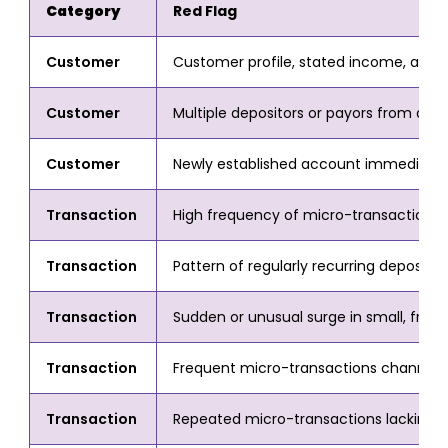
Category
Red Flag
Customer
Customer profile, stated income, and 
Customer
Multiple depositors or payors from div
Customer
Newly established account immediately 
Transaction
High frequency of micro-transactions 
Transaction
Pattern of regularly recurring deposits
Transaction
Sudden or unusual surge in small, frequ
Transaction
Frequent micro-transactions channelled 
Transaction
Repeated micro-transactions lacking a v