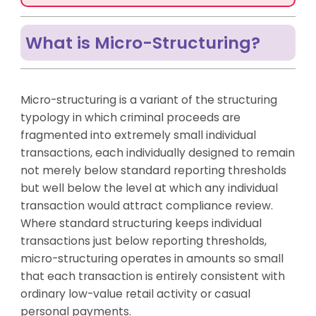
What is Micro-Structuring?
Micro-structuring is a variant of the structuring
typology in which criminal proceeds are
fragmented into extremely small individual
transactions, each individually designed to remain
not merely below standard reporting thresholds
but well below the level at which any individual
transaction would attract compliance review.
Where standard structuring keeps individual
transactions just below reporting thresholds,
micro-structuring operates in amounts so small
that each transaction is entirely consistent with
ordinary low-value retail activity or casual
personal payments.