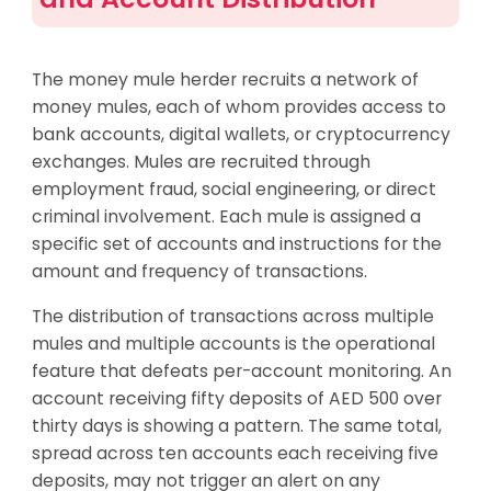
The money mule herder recruits a network of
money mules, each of whom provides access to
bank accounts, digital wallets, or cryptocurrency
exchanges. Mules are recruited through
employment fraud, social engineering, or direct
criminal involvement. Each mule is assigned a
specific set of accounts and instructions for the
amount and frequency of transactions.
The distribution of transactions across multiple
mules and multiple accounts is the operational
feature that defeats per-account monitoring. An
account receiving fifty deposits of AED 500 over
thirty days is showing a pattern. The same total,
spread across ten accounts each receiving five
deposits, may not trigger an alert on any