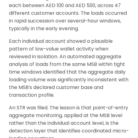
each between AED 100 and AED 500, across 47
different customer accounts. The loads occurred
in rapid succession over several-hour windows,
typically in the early evening.
Each individual account showed a plausible
pattern of low-value wallet activity when
reviewed in isolation. An automated aggregate
analysis of loads from the same MSB within tight
time windows identified that the aggregate daily
loading volume was significantly inconsistent with
the MSB’s declared customer base and
transaction profile.
An STR was filed. The lesson is that point-of-entry
aggregate monitoring, applied at the MSB level
rather than the individual account level, is the
detection layer that identifies coordinated micro-