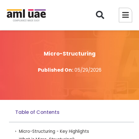
Micro-Structuring
Published On:
05/29/2026
Table of Contents
Micro-Structuring - Key Highlights