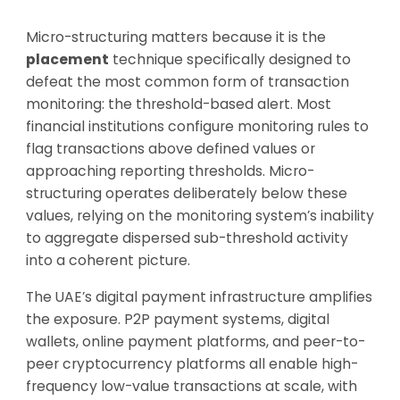
Micro-structuring matters because it is the
placement
technique specifically designed to
defeat the most common form of transaction
monitoring: the threshold-based alert. Most
financial institutions configure monitoring rules to
flag transactions above defined values or
approaching reporting thresholds. Micro-
structuring operates deliberately below these
values, relying on the monitoring system’s inability
to aggregate dispersed sub-threshold activity
into a coherent picture.
The UAE’s digital payment infrastructure amplifies
the exposure. P2P payment systems, digital
wallets, online payment platforms, and peer-to-
peer cryptocurrency platforms all enable high-
frequency low-value transactions at scale, with