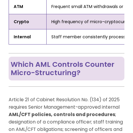
ATM
Frequent small ATM withdrawals or depos
Crypto
High frequency of micro-cryptocurrenc
Internal
Staff member consistently processing 
Which AML Controls Counter
Micro-Structuring?
Article 21 of Cabinet Resolution No. (134) of 2025
requires Senior Management-approved internal
AML/CFT policies, controls and procedures
;
designation of a compliance officer; staff training
on AML/CFT obligations; screening of officers and