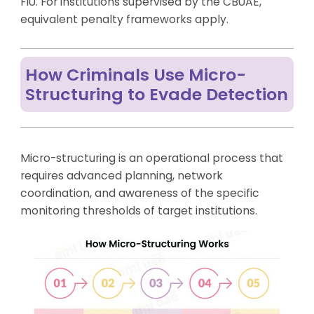
FIU. For institutions supervised by the CBUAE,
equivalent penalty frameworks apply.
How Criminals Use Micro-
Structuring to Evade Detection
Micro-structuring is an operational process that
requires advanced planning, network
coordination, and awareness of the specific
monitoring thresholds of target institutions.