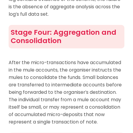
is the absence of aggregate analysis across the
log’s full data set.
Stage Four: Aggregation and
Consolidation
After the micro-transactions have accumulated
in the mule accounts, the organiser instructs the
mules to consolidate the funds. Small balances
are transferred to intermediate accounts before
being forwarded to the organiser’s destination.
The individual transfer from a mule account may
itself be small, or may represent a consolidation
of accumulated micro-deposits that now
represent a single transaction of note.