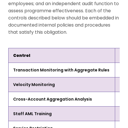
employees; and an independent audit function to
assess programme effectiveness. Each of the
controls described below should be embedded in
documented internal policies and procedures
that satisfy this obligation.
Control
Wha
Transaction Monitoring with Aggregate Rules
Cumu
Velocity Monitoring
High
Cross-Account Aggregation Analysis
Mule
Staff AML Training
Tell