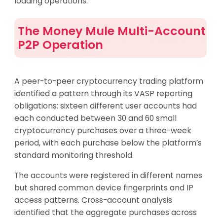
loading operations.
The Money Mule Multi-Account
P2P Operation
A peer-to-peer cryptocurrency trading platform
identified a pattern through its VASP reporting
obligations: sixteen different user accounts had
each conducted between 30 and 60 small
cryptocurrency purchases over a three-week
period, with each purchase below the platform’s
standard monitoring threshold.
The accounts were registered in different names
but shared common device fingerprints and IP
access patterns. Cross-account analysis
identified that the aggregate purchases across