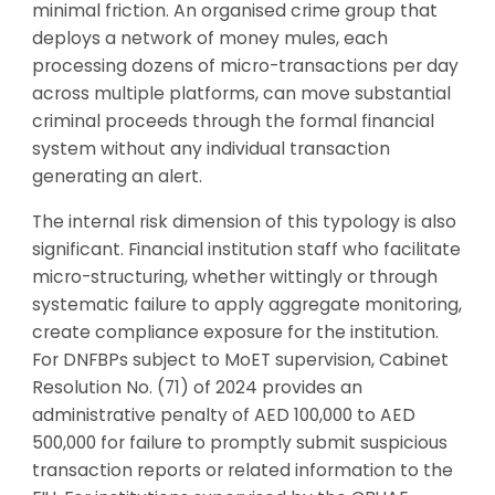
minimal friction. An organised crime group that
deploys a network of money mules, each
processing dozens of micro-transactions per day
across multiple platforms, can move substantial
criminal proceeds through the formal financial
system without any individual transaction
generating an alert.
The internal risk dimension of this typology is also
significant. Financial institution staff who facilitate
micro-structuring, whether wittingly or through
systematic failure to apply aggregate monitoring,
create compliance exposure for the institution.
For DNFBPs subject to MoET supervision, Cabinet
Resolution No. (71) of 2024 provides an
administrative penalty of AED 100,000 to AED
500,000 for failure to promptly submit suspicious
transaction reports or related information to the