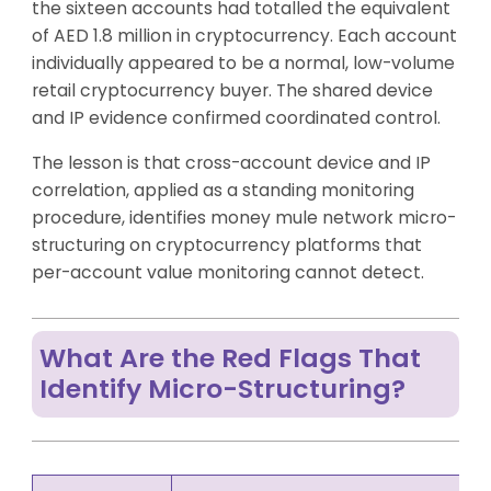
the sixteen accounts had totalled the equivalent
of AED 1.8 million in cryptocurrency. Each account
individually appeared to be a normal, low-volume
retail cryptocurrency buyer. The shared device
and IP evidence confirmed coordinated control.
The lesson is that cross-account device and IP
correlation, applied as a standing monitoring
procedure, identifies money mule network micro-
structuring on cryptocurrency platforms that
per-account value monitoring cannot detect.
What Are the Red Flags That
Identify Micro-Structuring?