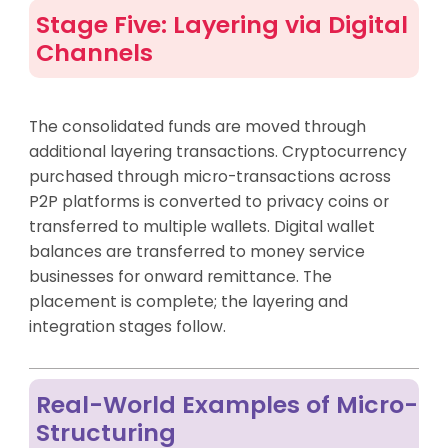
Stage Five: Layering via Digital
Channels
The consolidated funds are moved through
additional layering transactions. Cryptocurrency
purchased through micro-transactions across
P2P platforms is converted to privacy coins or
transferred to multiple wallets. Digital wallet
balances are transferred to money service
businesses for onward remittance. The
placement is complete; the layering and
integration stages follow.
Real-World Examples of Micro-
Structuring