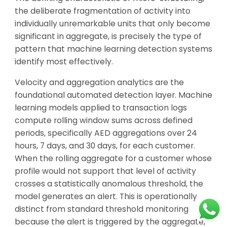
the deliberate fragmentation of activity into
individually unremarkable units that only become
significant in aggregate, is precisely the type of
pattern that machine learning detection systems
identify most effectively.
Velocity and aggregation analytics are the
foundational automated detection layer. Machine
learning models applied to transaction logs
compute rolling window sums across defined
periods, specifically AED aggregations over 24
hours, 7 days, and 30 days, for each customer.
When the rolling aggregate for a customer whose
profile would not support that level of activity
crosses a statistically anomalous threshold, the
model generates an alert. This is operationally
distinct from standard threshold monitoring
because the alert is triggered by the aggregate,