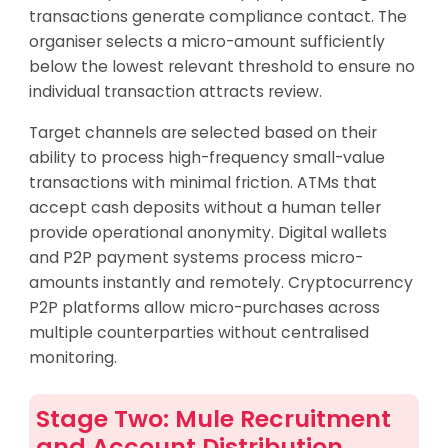
transactions generate compliance contact. The
organiser selects a micro-amount sufficiently
below the lowest relevant threshold to ensure no
individual transaction attracts review.
Target channels are selected based on their
ability to process high-frequency small-value
transactions with minimal friction. ATMs that
accept cash deposits without a human teller
provide operational anonymity. Digital wallets
and P2P payment systems process micro-
amounts instantly and remotely. Cryptocurrency
P2P platforms allow micro-purchases across
multiple counterparties without centralised
monitoring.
Stage Two: Mule Recruitment
and Account Distribution