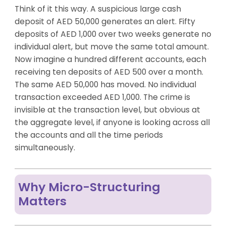
Think of it this way. A suspicious large cash
deposit of AED 50,000 generates an alert. Fifty
deposits of AED 1,000 over two weeks generate no
individual alert, but move the same total amount.
Now imagine a hundred different accounts, each
receiving ten deposits of AED 500 over a month.
The same AED 50,000 has moved. No individual
transaction exceeded AED 1,000. The crime is
invisible at the transaction level, but obvious at
the aggregate level, if anyone is looking across all
the accounts and all the time periods
simultaneously.
Why Micro-Structuring
Matters