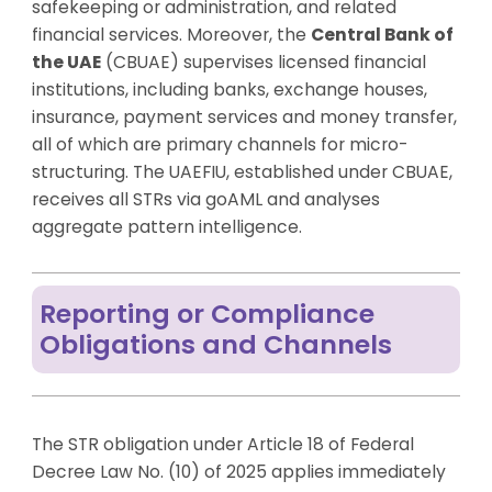
safekeeping or administration, and related
financial services. Moreover, the
Central Bank of
the UAE
(CBUAE) supervises licensed financial
institutions, including banks, exchange houses,
insurance, payment services and money transfer,
all of which are primary channels for micro-
structuring. The UAEFIU, established under CBUAE,
receives all STRs via goAML and analyses
aggregate pattern intelligence.
Reporting or Compliance
Obligations and Channels
The STR obligation under Article 18 of Federal
Decree Law No. (10) of 2025 applies immediately