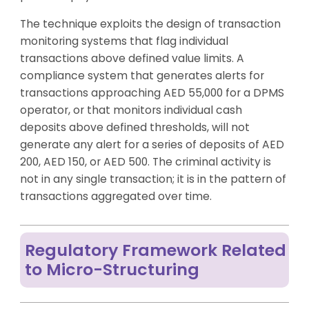
The technique exploits the design of transaction
monitoring systems that flag individual
transactions above defined value limits. A
compliance system that generates alerts for
transactions approaching AED 55,000 for a DPMS
operator, or that monitors individual cash
deposits above defined thresholds, will not
generate any alert for a series of deposits of AED
200, AED 150, or AED 500. The criminal activity is
not in any single transaction; it is in the pattern of
transactions aggregated over time.
Regulatory Framework Related
to Micro-Structuring