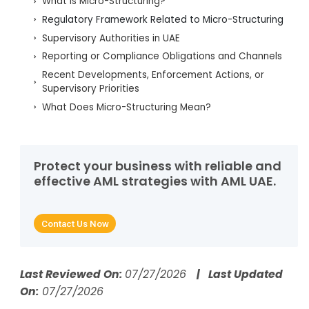
What is Micro-Structuring?
Regulatory Framework Related to Micro-Structuring
Supervisory Authorities in UAE
Reporting or Compliance Obligations and Channels
Recent Developments, Enforcement Actions, or
Supervisory Priorities
What Does Micro-Structuring Mean?
Why Micro-Structuring Matters
How Criminals Use Micro-Structuring to Evade
Detection
Protect your business with reliable and
Real-World Examples of Micro-Structuring
effective AML strategies with AML UAE.
What Are the Red Flags That Identify Micro-
Structuring?
Contact Us Now
Which AML Controls Counter Micro-Structuring?
How Do AI and RegTech Automate Detection of
Micro-Structuring?
Last Reviewed On:
07/27/2026
| Last Updated
What Data Should Compliance Teams Collect to
On:
07/27/2026
Detect Micro-Structuring?