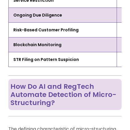
Service Restriction
Chan
Ongoing Due Diligence
Evol
Risk-Based Customer Profiling
Acco
Blockchain Monitoring
Mic
STR Filing on Pattern Suspicion
Det
How Do AI and RegTech
Automate Detection of Micro-
Structuring?
The defining characteristic of micro-structuring,