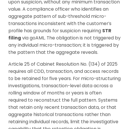
upon suspicion, without any minimum transaction
value. A compliance officer who identifies an
aggregate pattern of sub-threshold micro-
transactions inconsistent with the customer’s
profile has grounds for suspicion requiring
STR
filing
via goAML. The obligation is not triggered by
any individual micro-transaction; it is triggered by
the pattern that the aggregate reveals.
Article 25 of Cabinet Resolution No. (134) of 2025
requires all CDD, transaction, and access records
to be retained for five years. For micro-structuring
investigations, transaction-level data across a
rolling window of months or years is often
required to reconstruct the full pattern. Systems
that retain only recent transaction data, or that
aggregate historical transactions rather than
retaining individual records, limit the investigative
capability that the retention obligation is