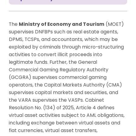
The
Ministry of Economy and Tourism
(MOET)
supervises DNFBPs such as real estate agents,
DPMS, TCSPs, and accountants, which may be
exploited by criminals through micro-structuring
activities to convert illicit proceeds into
legitimate funds. Further, the General
Commercial Gaming Regulatory Authority
(GCGRA) supervises commercial gaming
operators, the Capital Markets Authority (CMA)
supervises capital markets and securities, and
the VARA supervises the VASPs. Cabinet
Resolution No. (134) of 2025, Article 4 defines
virtual asset activities subject to AML obligations,
including exchange between virtual assets and
fiat currencies, virtual asset transfers,