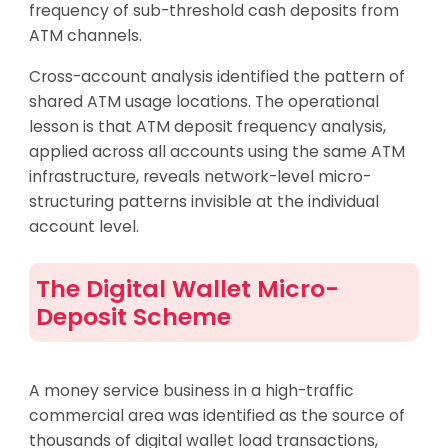
frequency of sub-threshold cash deposits from
ATM channels.
Cross-account analysis identified the pattern of
shared ATM usage locations. The operational
lesson is that ATM deposit frequency analysis,
applied across all accounts using the same ATM
infrastructure, reveals network-level micro-
structuring patterns invisible at the individual
account level.
The Digital Wallet Micro-
Deposit Scheme
A money service business in a high-traffic
commercial area was identified as the source of
thousands of digital wallet load transactions,