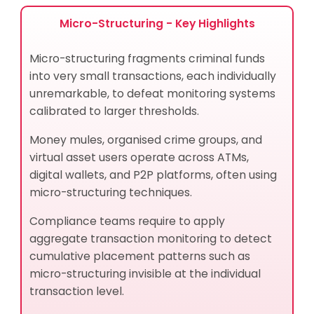
How Does Micro-Structuring Aggravate Channel
Risk and Internal Risk?
Micro-Structuring - Key Highlights
How Do Compliance Officers Identify Micro-
Structuring Patterns?
Micro-structuring fragments criminal funds
Best Practices for Micro-Structuring Risk
into very small transactions, each individually
Management
unremarkable, to defeat monitoring systems
How Micro-Structuring and Structuring Are Related
calibrated to larger thresholds.
Related Terms and Concepts
What Financial Instruments Do Criminals Use in
Money mules, organised crime groups, and
Micro-Structuring Schemes?
virtual asset users operate across ATMs,
What Products and Services Do Criminals Abuse in
digital wallets, and P2P platforms, often using
Micro-Structuring Schemes?
micro-structuring techniques.
How AML UAE Helps Manage Micro-Structuring Risks
Closing Summary: Micro-Structuring
Compliance teams require to apply
aggregate transaction monitoring to detect
Pathik Shah - CAMS, FCA, CISA, CS, DISA (ICAI), FAFP
(ICAI)
cumulative placement patterns such as
Frequently Asked Questions
micro-structuring invisible at the individual
transaction level.