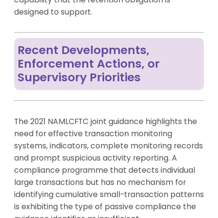
designed to support.
Recent Developments,
Enforcement Actions, or
Supervisory Priorities
The 2021 NAMLCFTC joint guidance highlights the
need for effective transaction monitoring
systems, indicators, complete monitoring records
and prompt suspicious activity reporting. A
compliance programme that detects individual
large transactions but has no mechanism for
identifying cumulative small-transaction patterns
is exhibiting the type of passive compliance the