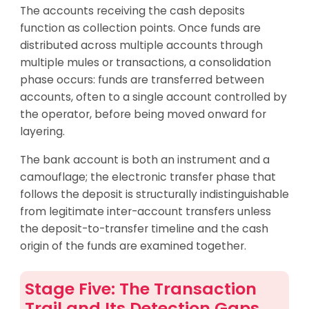
The accounts receiving the cash deposits
function as collection points. Once funds are
distributed across multiple accounts through
multiple mules or transactions, a consolidation
phase occurs: funds are transferred between
accounts, often to a single account controlled by
the operator, before being moved onward for
layering.
The bank account is both an instrument and a
camouflage; the electronic transfer phase that
follows the deposit is structurally indistinguishable
from legitimate inter-account transfers unless
the deposit-to-transfer timeline and the cash
origin of the funds are examined together.
Stage Five: The Transaction
Trail and Its Detection Gaps