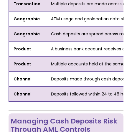
Transaction
Multiple deposits are made across acco
Geographic
ATM usage and geolocation data shows c
Geographic
Cash deposits are spread across multipl
Product
A business bank account receives cash 
Product
Multiple accounts held at the same ins
Channel
Deposits made through cash deposit mac
Channel
Deposits followed within 24 to 48 hour
Managing Cash Deposits Risk
Through AML Controls