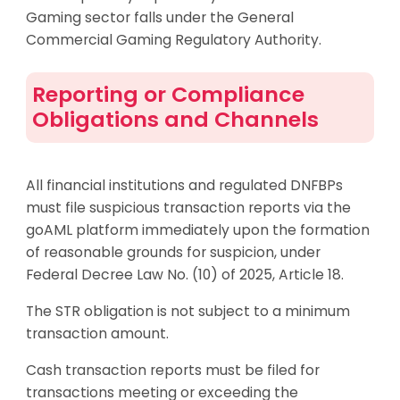
Gaming sector falls under the General
Commercial Gaming Regulatory Authority.
Reporting or Compliance
Obligations and Channels
All financial institutions and regulated DNFBPs
must file suspicious transaction reports via the
goAML platform immediately upon the formation
of reasonable grounds for suspicion, under
Federal Decree Law No. (10) of 2025, Article 18.
The STR obligation is not subject to a minimum
transaction amount.
Cash transaction reports must be filed for
transactions meeting or exceeding the