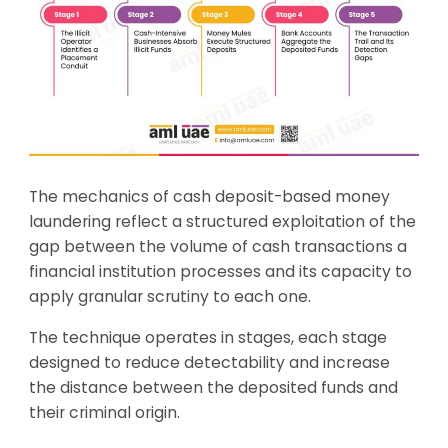
The mechanics of cash deposit-based money
laundering reflect a structured exploitation of the
gap between the volume of cash transactions a
financial institution processes and its capacity to
apply granular scrutiny to each one.
The technique operates in stages, each stage
designed to reduce detectability and increase
the distance between the deposited funds and
their criminal origin.