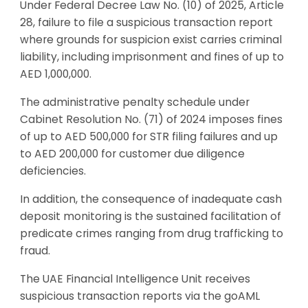
Under Federal Decree Law No. (10) of 2025, Article
28, failure to file a suspicious transaction report
where grounds for suspicion exist carries criminal
liability, including imprisonment and fines of up to
AED 1,000,000.
The administrative penalty schedule under
Cabinet Resolution No. (71) of 2024 imposes fines
of up to AED 500,000 for STR filing failures and up
to AED 200,000 for customer due diligence
deficiencies.
In addition, the consequence of inadequate cash
deposit monitoring is the sustained facilitation of
predicate crimes ranging from drug trafficking to
fraud.
The UAE Financial Intelligence Unit receives
suspicious transaction reports via the goAML