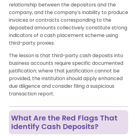
relationship between the depositors and the
company, and the company’s inability to produce
invoices or contracts corresponding to the
deposited amounts collectively constitute strong
indicators of a cash placement scheme using
third-party proxies.
The lesson is that third-party cash deposits into
business accounts require specific documented
justification; where that justification cannot be
provided, the institution should apply enhanced
due diligence and consider filing a suspicious
transaction report.
What Are the Red Flags That
Identify Cash Deposits?