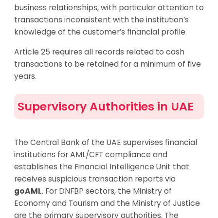
business relationships, with particular attention to
transactions inconsistent with the institution’s
knowledge of the customer’s financial profile.
Article 25 requires all records related to cash
transactions to be retained for a minimum of five
years.
Supervisory Authorities in UAE
The Central Bank of the UAE supervises financial
institutions for AML/CFT compliance and
establishes the Financial Intelligence Unit that
receives suspicious transaction reports via
goAML
. For DNFBP sectors, the Ministry of
Economy and Tourism and the Ministry of Justice
are the primary supervisory authorities. The