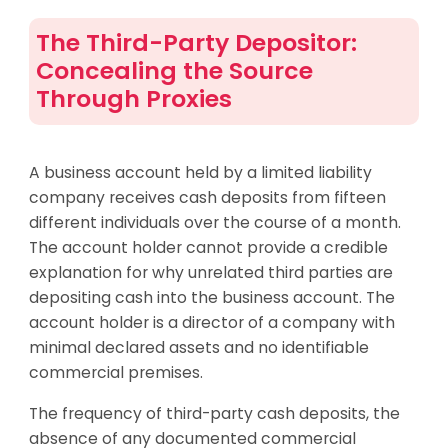
The Third-Party Depositor:
Concealing the Source
Through Proxies
A business account held by a limited liability
company receives cash deposits from fifteen
different individuals over the course of a month.
The account holder cannot provide a credible
explanation for why unrelated third parties are
depositing cash into the business account. The
account holder is a director of a company with
minimal declared assets and no identifiable
commercial premises.
The frequency of third-party cash deposits, the
absence of any documented commercial