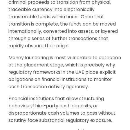
criminal proceeds to transition from physical,
traceable currency into electronically
transferable funds within hours. Once that
transition is complete, the funds can be moved
internationally, converted into assets, or layered
through a series of further transactions that
rapidly obscure their origin.
Money laundering is most vulnerable to detection
at the placement stage, which is precisely why
regulatory frameworks in the UAE place explicit
obligations on financial institutions to monitor
cash transaction activity rigorously.
Financial institutions that allow structuring
behaviour, third-party cash deposits, or
disproportionate cash volumes to pass without
scrutiny face substantial regulatory exposure.