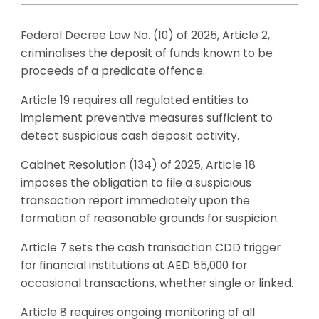
Federal Decree Law No. (10) of 2025, Article 2,
criminalises the deposit of funds known to be
proceeds of a predicate offence.
Article 19 requires all regulated entities to
implement preventive measures sufficient to
detect suspicious cash deposit activity.
Cabinet Resolution (134) of 2025, Article 18
imposes the obligation to file a suspicious
transaction report immediately upon the
formation of reasonable grounds for suspicion.
Article 7 sets the cash transaction CDD trigger
for financial institutions at AED 55,000 for
occasional transactions, whether single or linked.
Article 8 requires ongoing monitoring of all