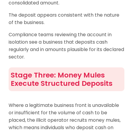
consolidated amount.
The deposit appears consistent with the nature
of the business.
Compliance teams reviewing the account in
isolation see a business that deposits cash
regularly and in amounts plausible for its declared
sector.
Stage Three: Money Mules
Execute Structured Deposits
Where a legitimate business front is unavailable
or insufficient for the volume of cash to be
placed, the illicit operator recruits money mules,
which means individuals who deposit cash on