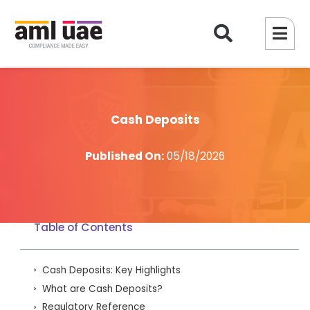
Cash Deposits
Published On:
05/18/2026
Table of Contents
Cash Deposits: Key Highlights
What are Cash Deposits?
Regulatory Reference