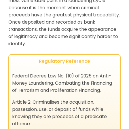
most vulnerable point in a laundering cycle
because it is the moment when criminal
proceeds have the greatest physical traceability.
Once deposited and recorded as bank
transactions, the funds acquire the appearance
of legitimacy and become significantly harder to
identify.
Regulatory Reference
Federal Decree Law No. (10) of 2025 on Anti-
Money Laundering, Combating the Financing
of Terrorism and Proliferation Financing.
Article 2: Criminalises the acquisition,
possession, use, or deposit of funds while
knowing they are proceeds of a predicate
offence.