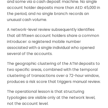
and some via a cash deposit machine. No single
account holder deposits more than AED 45,000 in
the period, and no single branch records an
unusual cash volume.
A network-level review subsequently identifies
that all fifteen account holders share a common
introducer: a registered mobile number
associated with a single individual who opened
several of the accounts.
The geographic clustering of the ATM deposits to
two specific areas, combined with the temporal
clustering of transactions over a 72-hour window,
produces a risk score that triggers manual review.
The operational lesson is that structuring
typologies are visible only at the network level,
not the account level.