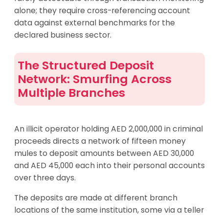
alone; they require cross-referencing account
data against external benchmarks for the
declared business sector.
The Structured Deposit
Network: Smurfing Across
Multiple Branches
An illicit operator holding AED 2,000,000 in criminal
proceeds directs a network of fifteen money
mules to deposit amounts between AED 30,000
and AED 45,000 each into their personal accounts
over three days.
The deposits are made at different branch
locations of the same institution, some via a teller