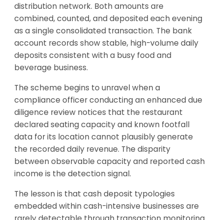
distribution network. Both amounts are
combined, counted, and deposited each evening
as a single consolidated transaction. The bank
account records show stable, high-volume daily
deposits consistent with a busy food and
beverage business.
The scheme begins to unravel when a
compliance officer conducting an enhanced due
diligence review notices that the restaurant
declared seating capacity and known footfall
data for its location cannot plausibly generate
the recorded daily revenue. The disparity
between observable capacity and reported cash
income is the detection signal.
The lesson is that cash deposit typologies
embedded within cash-intensive businesses are
rarely detectable through transaction monitoring