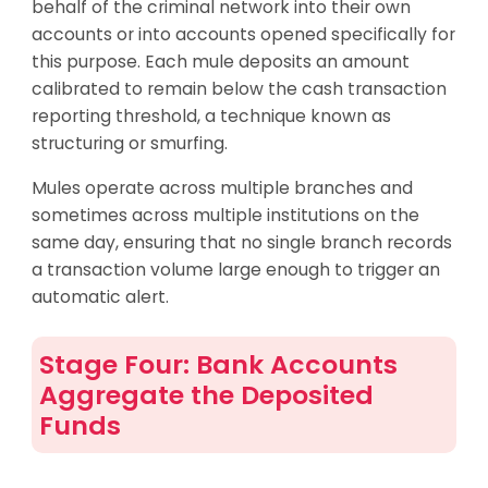
behalf of the criminal network into their own
accounts or into accounts opened specifically for
this purpose. Each mule deposits an amount
calibrated to remain below the cash transaction
reporting threshold, a technique known as
structuring or smurfing.
Mules operate across multiple branches and
sometimes across multiple institutions on the
same day, ensuring that no single branch records
a transaction volume large enough to trigger an
automatic alert.
Stage Four: Bank Accounts
Aggregate the Deposited
Funds