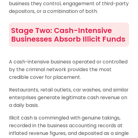
business they control, engagement of third-party
depositors, or a combination of both.
Stage Two: Cash-Intensive
Businesses Absorb Illicit Funds
A cash-intensive business operated or controlled
by the criminal network provides the most
credible cover for placement.
Restaurants, retail outlets, car washes, and similar
enterprises generate legitimate cash revenue on
a daily basis.
Illicit cash is commingled with genuine takings,
recorded in the business accounting records at
inflated revenue figures, and deposited as a single