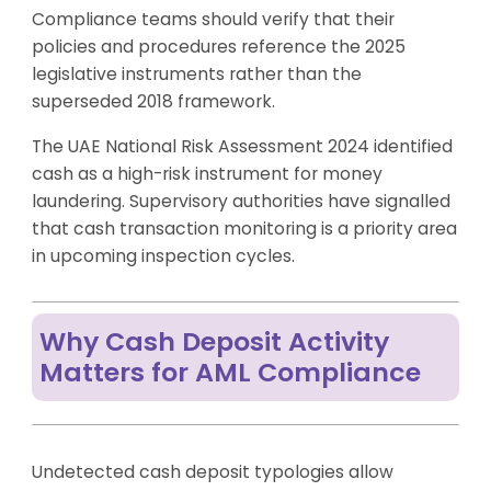
Compliance teams should verify that their
policies and procedures reference the 2025
legislative instruments rather than the
superseded 2018 framework.
The UAE National Risk Assessment 2024 identified
cash as a high-risk instrument for money
laundering. Supervisory authorities have signalled
that cash transaction monitoring is a priority area
in upcoming inspection cycles.
Why Cash Deposit Activity
Matters for AML Compliance
Undetected cash deposit typologies allow