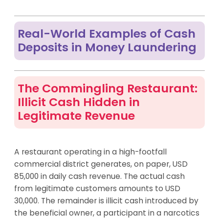
Real-World Examples of Cash
Deposits in Money Laundering
The Commingling Restaurant:
Illicit Cash Hidden in
Legitimate Revenue
A restaurant operating in a high-footfall
commercial district generates, on paper, USD
85,000 in daily cash revenue. The actual cash
from legitimate customers amounts to USD
30,000. The remainder is illicit cash introduced by
the beneficial owner, a participant in a narcotics