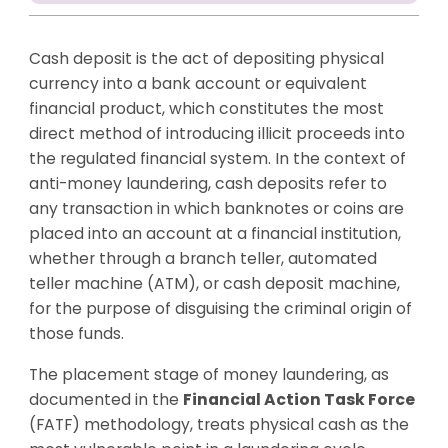
Cash deposit is the act of depositing physical
currency into a bank account or equivalent
financial product, which constitutes the most
direct method of introducing illicit proceeds into
the regulated financial system. In the context of
anti-money laundering, cash deposits refer to
any transaction in which banknotes or coins are
placed into an account at a financial institution,
whether through a branch teller, automated
teller machine (ATM), or cash deposit machine,
for the purpose of disguising the criminal origin of
those funds.
The placement stage of money laundering, as
documented in the
Financial Action Task Force
(FATF) methodology, treats physical cash as the