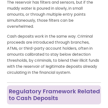
The reservoir has filters and sensors, but if the
muddy water is poured in slowly, in small
amounts, or through multiple entry points
simultaneously, those filters can be
overwhelmed.
Cash deposits work in the same way. Criminal
proceeds are introduced through branches,
ATMs, or third-party account holders, often in
amounts calibrated to stay below detection
thresholds, by criminals, to blend their illicit funds
with the reservoir of legitimate deposits already
circulating in the financial system.
Regulatory Framework Related
to Cash Deposits