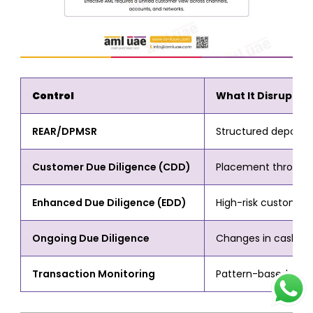
Control
What It Disrupts
REAR/DPMSR
Structured deposits
Customer Due Diligence (CDD)
Placement through 
Enhanced Due Diligence (EDD)
High-risk customer 
Ongoing Due Diligence
Changes in cash dep
Transaction Monitoring
Pattern-based cash 