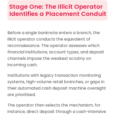
Stage One: The Illicit Operator
Identifies a Placement Conduit
Before a single banknote enters a branch, the
illicit operator conducts the equivalent of
reconnaissance. The operator assesses which
financial institutions, account types, and deposit
channels impose the weakest scrutiny on
incoming cash.
Institutions with legacy transaction monitoring
systems, high-volume retail branches, or gaps in
their automated cash deposit machine oversight
are prioritised.
The operator then selects the mechanism, for
instance, direct deposit through a cash-intensive