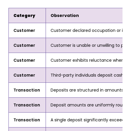
Category
Observation
Customer
Customer declared occupation or incom
Customer
Customer is unable or unwilling to prov
Customer
Customer exhibits reluctance when aske
Customer
Third-party individuals deposit cash i
Transaction
Deposits are structured in amounts cons
Transaction
Deposit amounts are uniformly round fi
Transaction
A single deposit significantly exceeds 