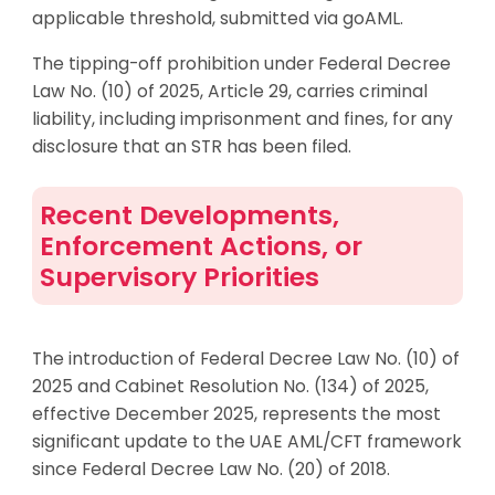
applicable threshold, submitted via goAML.
The tipping-off prohibition under Federal Decree
Law No. (10) of 2025, Article 29, carries criminal
liability, including imprisonment and fines, for any
disclosure that an STR has been filed.
Recent Developments,
Enforcement Actions, or
Supervisory Priorities
The introduction of Federal Decree Law No. (10) of
2025 and Cabinet Resolution No. (134) of 2025,
effective December 2025, represents the most
significant update to the UAE AML/CFT framework
since Federal Decree Law No. (20) of 2018.