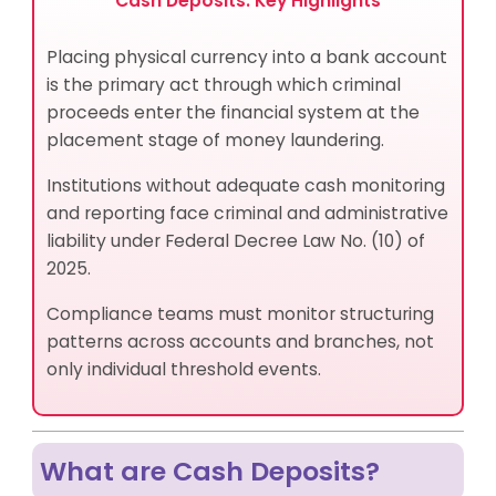
Cash Deposits: Key Highlights
Officers Flag in Cash Deposit Cases?
Best Practices for Cash Deposits Risk Management
Placing physical currency into a bank account
Jyoti Maheshwari - AML & Compliance Specialist,
AML UAE
is the primary act through which criminal
proceeds enter the financial system at the
Related Terms and Concepts
placement stage of money laundering.
What Products and Services Do Criminals Abuse in
Cash Deposits Schemes?
Institutions without adequate cash monitoring
How AML UAE Helps Businesses to Manage Cash
and reporting face criminal and administrative
Deposit Risk
liability under Federal Decree Law No. (10) of
Dipali Vora - CAMS, ACS
2025.
Conclusion: Cash Deposits
Frequently Asked Questions
Compliance teams must monitor structuring
patterns across accounts and branches, not
only individual threshold events.
What are Cash Deposits?