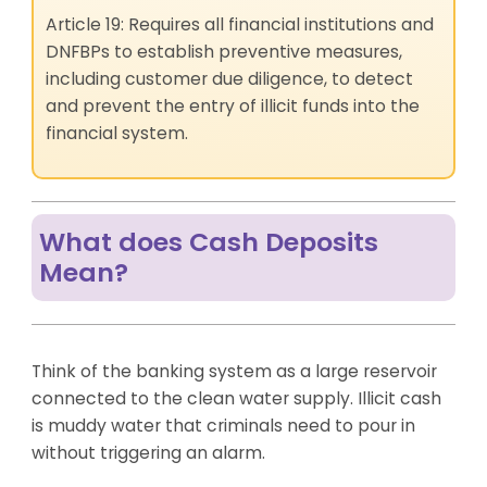
Article 19: Requires all financial institutions and
DNFBPs to establish preventive measures,
including customer due diligence, to detect
and prevent the entry of illicit funds into the
financial system.
What does Cash Deposits
Mean?
Think of the banking system as a large reservoir
connected to the clean water supply. Illicit cash
is muddy water that criminals need to pour in
without triggering an alarm.