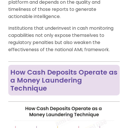
platform and depends on the quality and
timeliness of those reports to generate
actionable intelligence.
Institutions that underinvest in cash monitoring
capabilities not only expose themselves to
regulatory penalties but also weaken the
effectiveness of the national AML framework.
How Cash Deposits Operate as
a Money Laundering
Technique