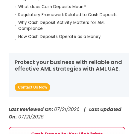
What does Cash Deposits Mean?
Regulatory Framework Related to Cash Deposits
Why Cash Deposit Activity Matters for AML
Compliance
How Cash Deposits Operate as a Money
Laundering Technique
Real-World Examples of Cash Deposits in Money
Laundering
Protect your business with reliable and
What Are the Red Flags That Identify Cash
effective AML strategies with AML UAE.
Deposits?
Managing Cash Deposits Risk Through AML Controls
How Do AI and RegTech Automate Detection of
Contact Us Now
Cash Deposits?
What Data Should Compliance Teams Collect to
Detect Cash Deposits?
Last Reviewed On:
07/21/2026
| Last Updated
How Do Cash Deposits Aggravate Channel Risk and
On:
07/21/2026
Product Risk?
What Observable Indicators Should Compliance