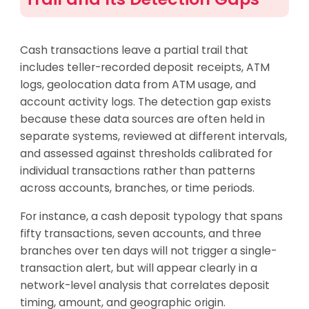
Cash transactions leave a partial trail that
includes teller-recorded deposit receipts, ATM
logs, geolocation data from ATM usage, and
account activity logs. The detection gap exists
because these data sources are often held in
separate systems, reviewed at different intervals,
and assessed against thresholds calibrated for
individual transactions rather than patterns
across accounts, branches, or time periods.
For instance, a cash deposit typology that spans
fifty transactions, seven accounts, and three
branches over ten days will not trigger a single-
transaction alert, but will appear clearly in a
network-level analysis that correlates deposit
timing, amount, and geographic origin.