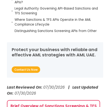
APIs?
Legal Authority Governing API-Based Sanctions and
TFS Screening
Where Sanctions & TFS APIs Operate in the AML
Compliance Lifecycle
Distinguishing Sanctions Screening APIs from Other
AML APIs
Accountability for API-Driven Sanctions and TFS
Decisions
Protect your business with reliable and
Regulatory Triggers Requiring Immediate Review of
effective AML strategies with AML UAE.
Sanctions & TFS APIs
Data Sources, List Management, and Screening
Logic in Sanctions APIs
Contact Us Now
Common Regulatory Failures in API-Based
Sanctions and TFS Screening
AML UAE Services for Sanctions & TFS API Risk
Last Reviewed On:
07/30/2026
| Last Updated
Mitigation
On:
07/30/2026
FAQs on Sanctions Screening APIs
Brief Overview of Sanctions Screening & TFS