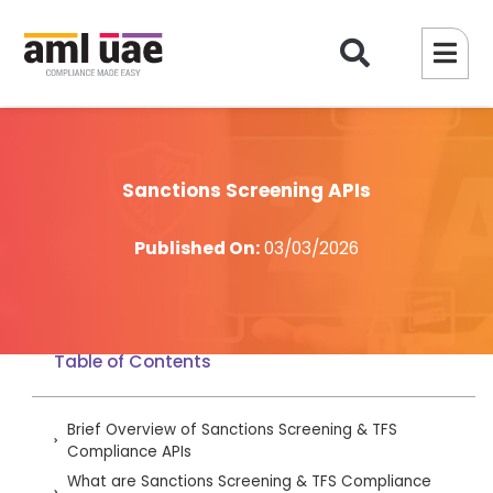
Sanctions Screening APIs
Published On:
03/03/2026
Table of Contents
Brief Overview of Sanctions Screening & TFS
Compliance APIs
What are Sanctions Screening & TFS Compliance