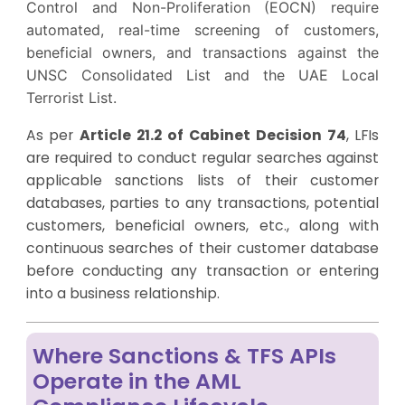
Control and Non-Proliferation (EOCN) require
automated, real-time screening of customers,
beneficial owners, and transactions against the
UNSC Consolidated List and the UAE Local
Terrorist List.
As per
Article 21.2 of Cabinet Decision 74
, LFIs
are required to conduct regular searches against
applicable sanctions lists of their customer
databases, parties to any transactions, potential
customers, beneficial owners, etc., along with
continuous searches of their customer database
before conducting any transaction or entering
into a business relationship.
Where Sanctions & TFS APIs
Operate in the AML