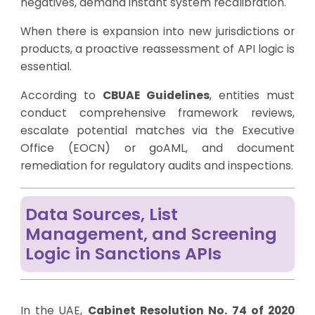
negatives, demand instant system recalibration.
When there is expansion into new jurisdictions or
products, a proactive reassessment of API logic is
essential.
According to
CBUAE Guidelines
, entities must
conduct comprehensive framework reviews,
escalate potential matches via the Executive
Office (EOCN) or goAML, and document
remediation for regulatory audits and inspections.
Data Sources, List
Management, and Screening
Logic in Sanctions APIs
In the UAE,
Cabinet Resolution No. 74 of 2020