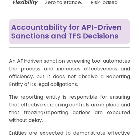
Flexibility
Zero tolerance.
Risk-based.
Accountability for API-Driven
Sanctions and TFS Decisions
An API-driven sanction screening tool automates
the process and increases effectiveness and
efficiency, but it does not absolve a Reporting
Entity of its legal obligations.
The reporting entity is responsible for ensuring
that effective screening controls are in place and
that freezing/reporting actions are executed
without delay.
Entities are expected to demonstrate effective