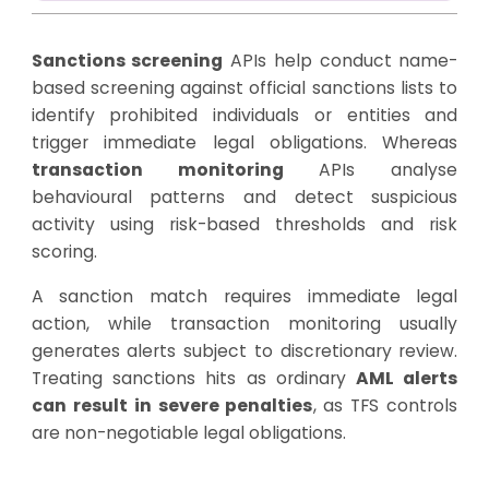
Sanctions screening
APIs help conduct name-
based screening against official sanctions lists to
identify prohibited individuals or entities and
trigger immediate legal obligations. Whereas
transaction monitoring
APIs analyse
behavioural patterns and detect suspicious
activity using risk-based thresholds and risk
scoring.
A sanction match requires immediate legal
action, while transaction monitoring usually
generates alerts subject to discretionary review.
Treating sanctions hits as ordinary
AML alerts
can result in severe penalties
, as TFS controls
are non-negotiable legal obligations.