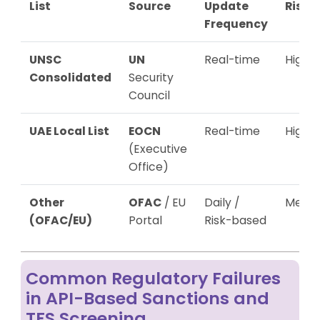
List
Source
Update
Risk
Frequency
UNSC
UN
Real-time
High
Consolidated
Security
Council
UAE Local List
EOCN
Real-time
High
(Executive
Office)
Other
OFAC
/ EU
Daily /
Mediu
(OFAC/EU)
Portal
Risk-based
Common Regulatory Failures
in API-Based Sanctions and
TFS Screening