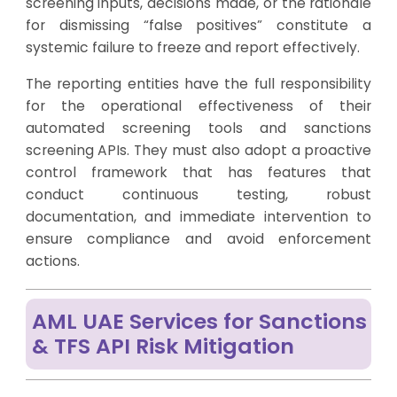
screening inputs, decisions made, or the rationale
for dismissing “false positives” constitute a
systemic failure to freeze and report effectively.
The reporting entities have the full responsibility
for the operational effectiveness of their
automated screening tools and sanctions
screening APIs. They must also adopt a proactive
control framework that has features that
conduct continuous testing, robust
documentation, and immediate intervention to
ensure compliance and avoid enforcement
actions.
AML UAE Services for Sanctions
& TFS API Risk Mitigation