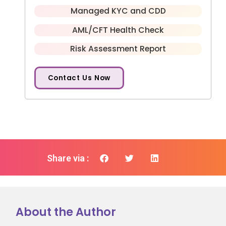
Managed KYC and CDD
AML/CFT Health Check
Risk Assessment Report
Contact Us Now
Share via :
About the Author