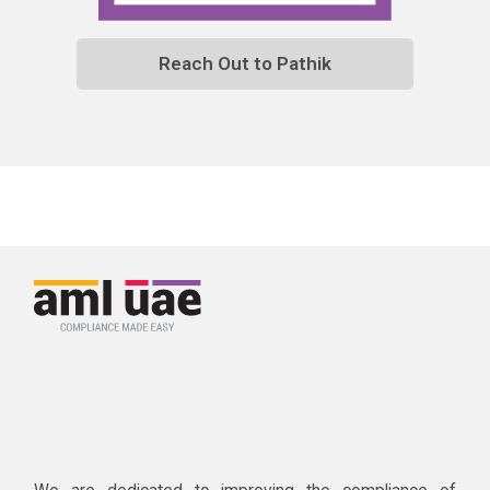
Reach Out to Pathik