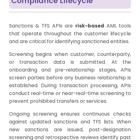
Compliance Lifecycle
Sanctions & TFS APIs are
risk-based
AML tools
that operate throughout the customer lifecycle
and are critical for identifying sanctioned entities.
Screening begins when customer, counterparty,
or transaction data is submitted. At the
onboarding and pre-relationship stages, APIs
screen parties before any business relationship is
established. During transaction processing, APIs
conduct real-time or near-real-time screening to
prevent prohibited transfers or services.
Ongoing screening ensures continuous checks
against updated sanctions and TFS lists. When
new sanctions are issued, post-designation
screening and retrospective reviews identify past