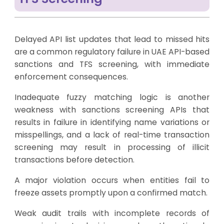
Delayed API list updates that lead to missed hits
are a common regulatory failure in UAE API-based
sanctions and TFS screening, with immediate
enforcement consequences.
Inadequate fuzzy matching logic is another
weakness with sanctions screening APIs that
results in failure in identifying name variations or
misspellings, and a lack of real-time transaction
screening may result in processing of illicit
transactions before detection.
A major violation occurs when entities fail to
freeze assets promptly upon a confirmed match.
Weak audit trails with incomplete records of