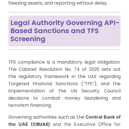
freezing assets, and reporting without delay.
Legal Authority Governing API-
Based Sanctions and TFS
Screening
TFS compliance is a mandatory legal obligation.
The Cabinet Resolution No. 74 of 2020 sets out
the regulatory framework in the UAE regarding
Targeted Financial Sanctions (“TFS”), and the
implementation of the UN Security Council
decisions to combat money laundering and
terrorism financing.
Governing authorities such as the
Central Bank of
the UAE (
CBUAE
)
and the Executive Office for