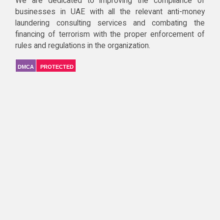
We are dedicated to improving the compliance of
businesses in UAE with all the relevant anti-money
laundering consulting services and combating the
financing of terrorism with the proper enforcement of
rules and regulations in the organization.
DMCA
PROTECTED