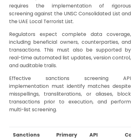
requires the implementation of rigorous
screening against the UNSC Consolidated List and
the UAE Local Terrorist List.
Regulators expect complete data coverage,
including beneficial owners, counterparties, and
transactions. This must also be supported by
real-time automated list updates, version control,
and auditable trails.
Effective sanctions screening API
implementation must identify matches despite
misspellings, transliterations, or aliases, block
transactions prior to execution, and perform
multi-list screening.
Sanctions
Primary
API
Comp