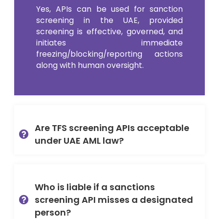
Yes, APIs can be used for sanction
screening in the UAE, provided
screening is effective, governed, and
initiates immediate
freezing/blocking/reporting actions
along with human oversight.
Are TFS screening APIs acceptable
under UAE AML law?
Who is liable if a sanctions
screening API misses a designated
person?