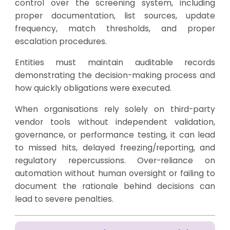
control over the screening system, including
proper documentation, list sources, update
frequency, match thresholds, and proper
escalation procedures.
Entities must maintain auditable records
demonstrating the decision-making process and
how quickly obligations were executed.
When organisations rely solely on third-party
vendor tools without independent validation,
governance, or performance testing, it can lead
to missed hits, delayed freezing/reporting, and
regulatory repercussions. Over-reliance on
automation without human oversight or failing to
document the rationale behind decisions can
lead to severe penalties.