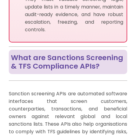
update lists in a timely manner, maintain
audit-ready evidence, and have robust
escalation, freezing, and reporting
controls.
What are Sanctions Screening
& TFS Compliance APIs?
Sanction screening APIs are automated software
interfaces that screen customers,
counterparties, transactions, and beneficial
owners against relevant global and local
sanctions lists. These APIs also help organisations
to comply with TFS guidelines by identifying risks,