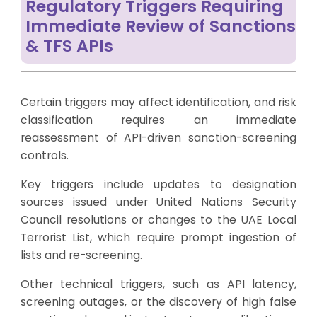
Regulatory Triggers Requiring
Immediate Review of Sanctions
& TFS APIs
Certain triggers may affect identification, and risk
classification requires an immediate
reassessment of API-driven sanction-screening
controls.
Key triggers include updates to designation
sources issued under United Nations Security
Council resolutions or changes to the UAE Local
Terrorist List, which require prompt ingestion of
lists and re-screening.
Other technical triggers, such as API latency,
screening outages, or the discovery of high false