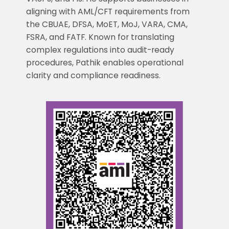
aligning with AML/CFT requirements from
the CBUAE, DFSA, MoET, MoJ, VARA, CMA,
FSRA, and FATF. Known for translating
complex regulations into audit-ready
procedures, Pathik enables operational
clarity and compliance readiness.