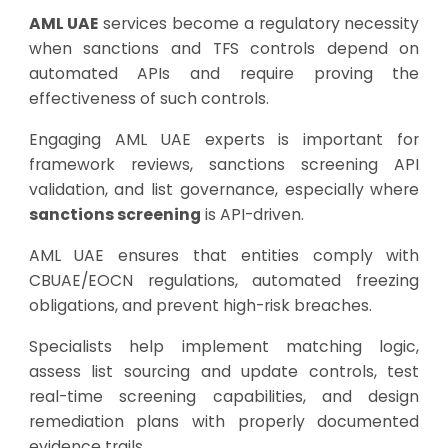
AML UAE
services become a regulatory necessity
when sanctions and TFS controls depend on
automated APIs and require proving the
effectiveness of such controls.
Engaging AML UAE experts is important for
framework reviews, sanctions screening API
validation, and list governance, especially where
sanctions screening
is API-driven.
AML UAE ensures that entities comply with
CBUAE/EOCN regulations, automated freezing
obligations, and prevent high-risk breaches.
Specialists help implement matching logic,
assess list sourcing and update controls,
test
real-time screening capabilities
, and design
remediation plans with properly documented
evidence trails.