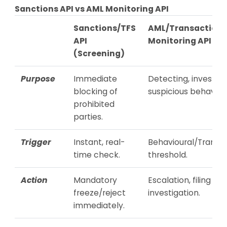
Sanctions API vs AML Monitoring API
Sanctions/TFS
AML/Transaction
API
Monitoring API
(Screening)
Purpose
Immediate
Detecting, investiga
blocking of
suspicious behaviour
prohibited
parties.
Trigger
Instant, real-
Behavioural/Transac
time check.
threshold.
Action
Mandatory
Escalation, filing STR
freeze/reject
investigation.
immediately.