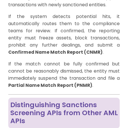
transactions with newly sanctioned entities.
If the system detects potential hits, it
automatically routes them to the compliance
teams for review. If confirmed, the reporting
entity must freeze assets, block transactions,
prohibit any further dealings, and submit a
Confirmed Name Match Report (CNMR)
.
If the match cannot be fully confirmed but
cannot be reasonably dismissed, the entity must
immediately suspend the transaction and file a
Partial Name Match Report (PNMR)
.
Distinguishing Sanctions
Screening APIs from Other AML
APIs