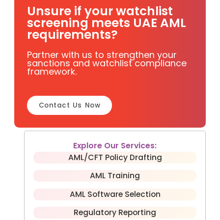
Unsure if your watchlist
screening meets UAE AML
requirements?
Partner with us to strengthen your
sanctions and watchlist compliance
framework.
Contact Us Now
Explore Our Services:
AML/CFT Policy Drafting
AML Training
AML Software Selection
Regulatory Reporting