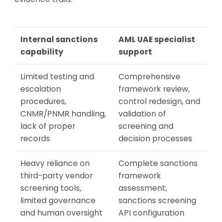
Internal sanctions
AML UAE specialist
capability
support
Limited testing and
Comprehensive
escalation
framework review,
procedures,
control redesign, and
CNMR/PNMR handling,
validation of
lack of proper
screening and
records
decision processes
Heavy reliance on
Complete sanctions
third-party vendor
framework
screening tools,
assessment,
limited governance
sanctions screening
and human oversight
API configuration