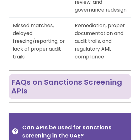
review, and
governance redesign
Missed matches,
Remediation, proper
delayed
documentation and
freezing/reporting, or
audit trails, and
lack of proper audit
regulatory AML
trails
compliance
FAQs on Sanctions Screening
APIs
Can APIs be used for sanctions
screening in the UAE?