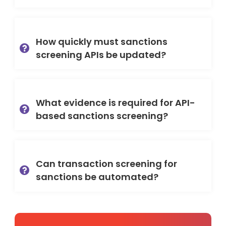
How quickly must sanctions
screening APIs be updated?
What evidence is required for API-
based sanctions screening?
Can transaction screening for
sanctions be automated?