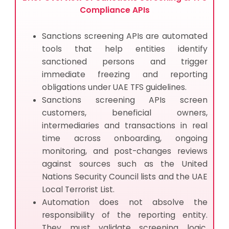
Compliance APIs
Sanctions screening APIs are automated
tools that help entities identify
sanctioned persons and trigger
immediate freezing and reporting
obligations under UAE TFS guidelines.
Sanctions screening APIs screen
customers, beneficial owners,
intermediaries and transactions in real
time across onboarding, ongoing
monitoring, and post-changes reviews
against sources such as the United
Nations Security Council lists and the UAE
Local Terrorist List.
Automation does not absolve the
responsibility of the reporting entity.
They must validate screening logic,