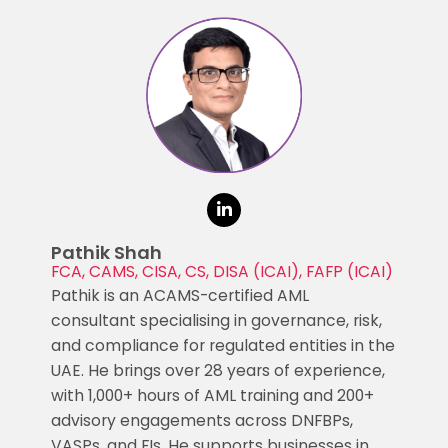
Pathik Shah
FCA, CAMS, CISA, CS, DISA (ICAI), FAFP (ICAI)
Pathik is an ACAMS-certified AML
consultant specialising in governance, risk,
and compliance for regulated entities in the
UAE. He brings over 28 years of experience,
with 1,000+ hours of AML training and 200+
advisory engagements across DNFBPs,
VASPs, and FIs. He supports businesses in