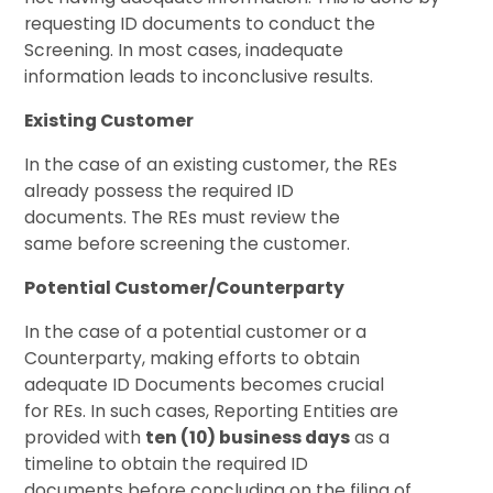
requesting ID documents to conduct the
Screening. In most cases, inadequate
information leads to inconclusive results.
Existing Customer
In the case of an existing customer, the REs
already possess the required ID
documents. The REs must review the
same before screening the customer.
Potential Customer/Counterparty
In the case of a potential customer or a
Counterparty, making efforts to obtain
adequate ID Documents becomes crucial
for REs. In such cases, Reporting Entities are
provided with
ten (10) business days
as a
timeline to obtain the required ID
documents before concluding on the filing of