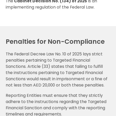
The
Cabinet Decision No. (134) of 2025
is an
implementing regulation of the Federal Law.
Penalties for Non-Compliance
The Federal Decree Law No. 10 of 2025 lays strict
penalties pertaining to Targeted Financial
Sanctions. Article (33) states that failing to fulfill
the instructions pertaining to Targeted Financial
Sanctions would result in imprisonment or a fine of
not less than AED 20,000 or both these penalties.
Reporting Entities must ensure that they strictly
adhere to the instructions regarding the Targeted
Financial Sanction and comply with the reporting
timelines and requirements.