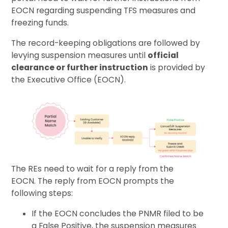
EOCN regarding suspending TFS measures and
freezing funds.
The record-keeping obligations are followed by
levying suspension measures until
official
clearance or further instruction
is provided by
the Executive Office (EOCN).
The REs need to wait for a reply from the
EOCN. The reply from EOCN prompts the
following steps:
If the EOCN concludes the PNMR filed to be
a False Positive, the suspension measures