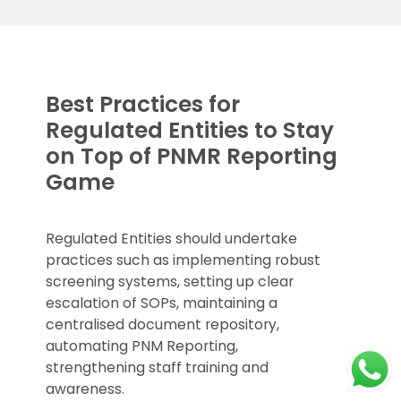
Best Practices for
Regulated Entities to Stay
on Top of PNMR Reporting
Game
Regulated Entities should undertake
practices such as implementing robust
screening systems, setting up clear
escalation of SOPs, maintaining a
centralised document repository,
automating PNM Reporting,
strengthening staff training and
awareness.