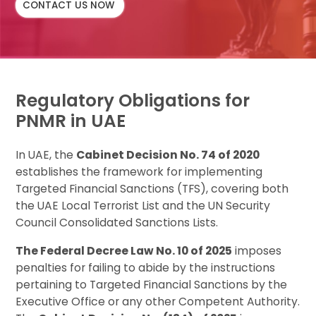
CONTACT US NOW
Regulatory Obligations for
PNMR in UAE
In UAE, the
Cabinet Decision No. 74 of 2020
establishes the framework for implementing
Targeted Financial Sanctions (TFS), covering both
the UAE Local Terrorist List and the UN Security
Council Consolidated Sanctions Lists.
The Federal Decree Law No. 10 of 2025
imposes
penalties for failing to abide by the instructions
pertaining to Targeted Financial Sanctions by the
Executive Office or any other Competent Authority.