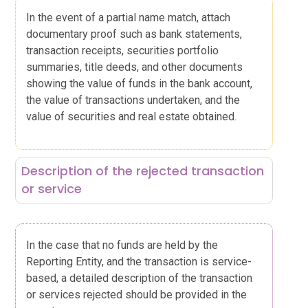
In the event of a partial name match, attach
documentary proof such as bank statements,
transaction receipts, securities portfolio
summaries, title deeds, and other documents
showing the value of funds in the bank account,
the value of transactions undertaken, and the
value of securities and real estate obtained.
Description of the rejected transaction
or service
In the case that no funds are held by the
Reporting Entity, and the transaction is service-
based, a detailed description of the transaction
or services rejected should be provided in the