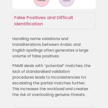
False Positives and Difficult
Identification
Handling name variations and
transliterations between Arabic and
English spellings often generates a large
volume of false positives.
PNMR deals with “potential” matches; the
lack of standardised validation
procedures leads to inconsistencies for
escalating the partial matches further.
This increases the workload and creates
the risk of overlooking genuine threats.