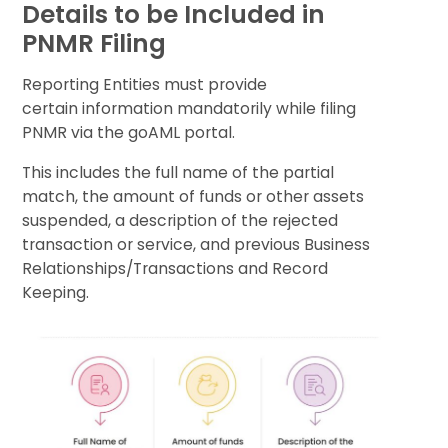
Details to be Included in
PNMR Filing
Reporting Entities must provide
certain information mandatorily while filing
PNMR via the goAML portal.
This includes the full name of the partial
match, the amount of funds or other assets
suspended, a description of the rejected
transaction or service, and previous Business
Relationships/Transactions and Record
Keeping.