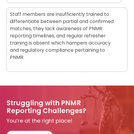
Staff members are insufficiently trained to
differentiate between partial and confirmed
matches, they lack awareness of PNMR
reporting timelines, and regular refresher
training is absent which hampers accuracy
and regulatory compliance pertaining to
PNMR.
Struggling with PNMR
Reporting Challenges?
You’re at the right place!