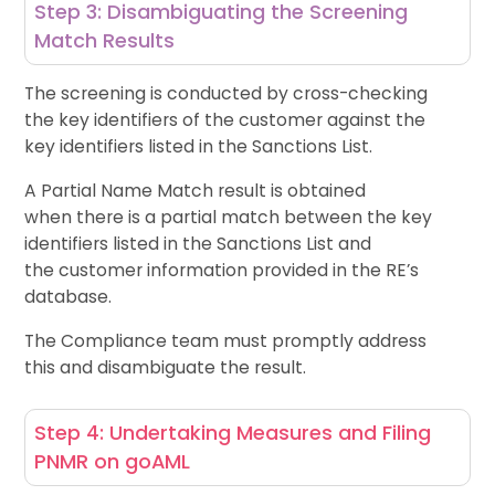
Step 3: Disambiguating the Screening
Match Results
The screening is conducted by cross-checking
the key identifiers of the customer against the
key identifiers listed in the Sanctions List.
A Partial Name Match result is obtained
when there is a partial match between the key
identifiers listed in the Sanctions List and
the customer information provided in the RE’s
database.
The Compliance team must promptly address
this and disambiguate the result.
Step 4: Undertaking Measures and Filing
PNMR on goAML