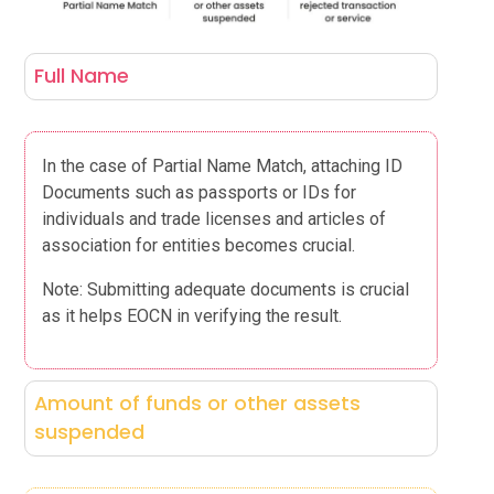
Full Name
In the case of Partial Name Match, attaching ID
Documents such as passports or IDs for
individuals and trade licenses and articles of
association for entities becomes crucial.
Note: Submitting adequate documents is crucial
as it helps EOCN in verifying the result.
Amount of funds or other assets
suspended