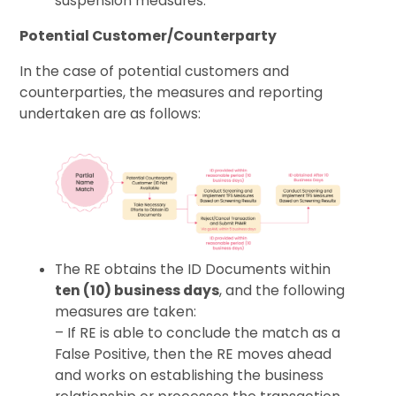
suspension measures.
Potential Customer/Counterparty
In the case of potential customers and
counterparties, the measures and reporting
undertaken are as follows:
The RE obtains the ID Documents within
ten (10) business days
, and the following
measures are taken:
– If RE is able to conclude the match as a
False Positive, then the RE moves ahead
and works on establishing the business