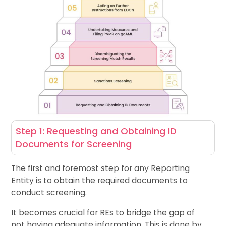
Step 1: Requesting and Obtaining ID
Documents for Screening
The first and foremost step for any Reporting
Entity is to obtain the required documents to
conduct screening.
It becomes crucial for REs to bridge the gap of
not having adequate information. This is done by