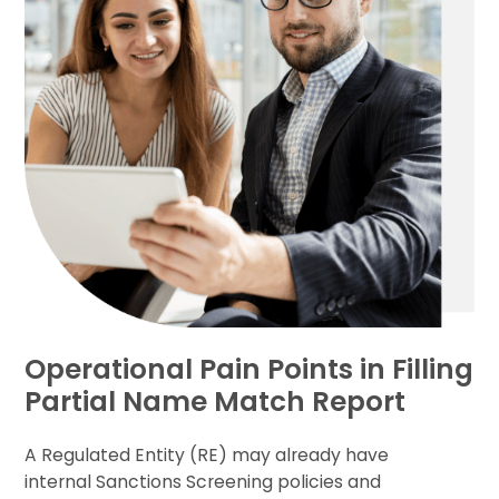
Operational Pain Points in Filling
Partial Name Match Report
A Regulated Entity (RE) may already have
internal Sanctions Screening policies and