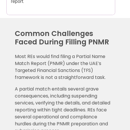
report.
Common Challenges
Faced During Filling PNMR
Most REs would find filing a Partial Name
Match Report (PNMR) under the UAE’s
Targeted Financial Sanctions (TFS)
framework is not a straightforward task.
A partial match entails several grave
consequences, including suspending
services, verifying the details, and detailed
reporting within tight deadlines. REs face
several operational and compliance
hurdles during the PNMR preparation and