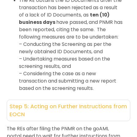
The RE obtains the ID Documents after the
transaction has been rejected as a result
of a lack of ID Documents, as
ten (10)
business days
have passed,
and PNMR has
been reported, citing the same.
The
following measures are to be undertaken:
– Conducting the Screening as per the
newly obtained ID Documents, and
– Undertaking measures based on the
screening results, and
– Considering the case as a new
transaction and submitting a new report
based on the screening results.
Step 5: Acting on Further Instructions from
EOCN
The REs after filing the PNMR on the goAML
portal need to wait for further instructions from