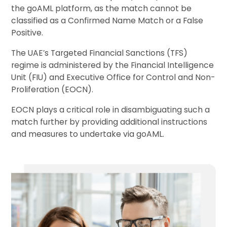
the goAML platform, as the match cannot be
classified as a Confirmed Name Match or a False
Positive.
The UAE’s Targeted Financial Sanctions (TFS)
regime is administered by the Financial Intelligence
Unit (FIU) and Executive Office for Control and Non-
Proliferation (EOCN).
EOCN plays a critical role in disambiguating such a
match further by providing additional instructions
and measures to undertake via goAML.