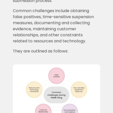
submission process.
Common challenges include obtaining
false positives, time-sensitive suspension
measures, documenting and collecting
evidence, maintaining customer
relationships, and other constraints
related to resources and technology.
They are outlined as follows: