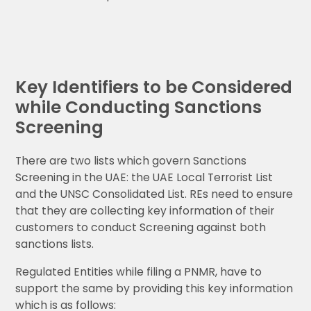
Key Identifiers to be Considered
while Conducting Sanctions
Screening
There are two lists which govern Sanctions
Screening in the UAE: the UAE Local Terrorist List
and the UNSC Consolidated List. REs need to ensure
that they are collecting key information of their
customers to conduct Screening against both
sanctions lists.
Regulated Entities while filing a PNMR, have to
support the same by providing this key information
which is as follows: