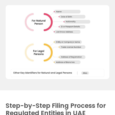
Step-by-Step Filing Process for
Regulated Entities in UAE