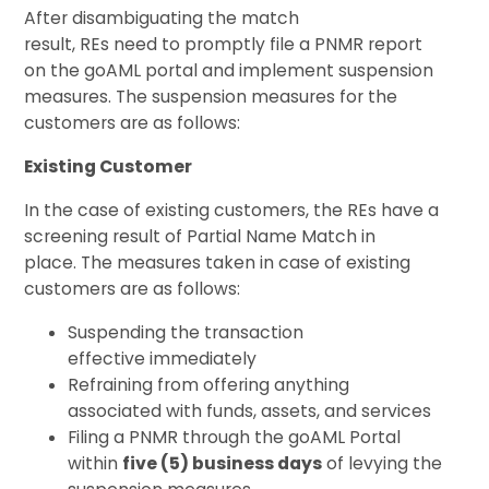
After disambiguating the match
result, REs need to promptly file a PNMR report
on the goAML portal and implement suspension
measures. The suspension measures for the
customers are as follows:
Existing Customer
In the case of existing customers, the REs have a
screening result of Partial Name Match in
place. The measures taken in case of existing
customers are as follows:
Suspending the transaction
effective immediately
Refraining from offering anything
associated with funds, assets, and services
Filing a PNMR through the goAML Portal
within
five (5) business days
of levying the