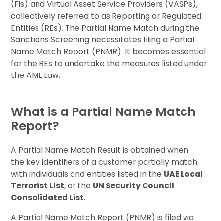
(FIs) and Virtual Asset Service Providers (VASPs),
collectively referred to as Reporting or Regulated
Entities (REs). The Partial Name Match during the
Sanctions Screening necessitates filing a Partial
Name Match Report (PNMR). It becomes essential
for the REs to undertake the measures listed under
the AML Law.
What is a Partial Name Match
Report?
A Partial Name Match Result is obtained when
the key identifiers of a customer partially match
with individuals and entities listed in the
UAE Local
Terrorist List
, or the
UN Security Council
Consolidated List
.
A Partial Name Match Report (PNMR) is filed via