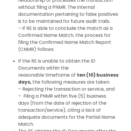
relationship or processes the transaction
without filing a PNMR. The internal
documentation pertaining to false positives
is to be maintained for future audit trails.
– If RE is able to conclude the match as a
Confirmed Name Match, the process for
filing the Confirmed Name Match Report
(CNMR) follows.
If the RE is unable to obtain the ID
Documents within the
reasonable timeframe of
ten (10) business
days,
the following measures are taken:
– Rejecting the transaction or service, and
–
Filing a PNMR within
five (5)
business
days
(
from the
date of
rejection of the
transaction/service
)
,
citing
a
lack
of
adequate documents
for
the Partial Name
Match.