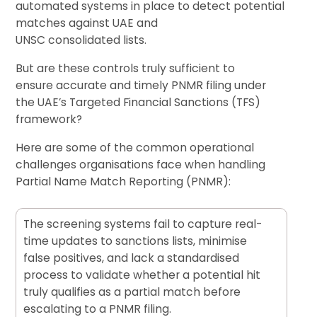
automated systems in place to detect potential
matches against UAE and
UNSC consolidated lists.
But are these controls truly sufficient to
ensure accurate and timely PNMR filing under
the UAE’s Targeted Financial Sanctions (TFS)
framework?
Here are some of the common operational
challenges organisations face when handling
Partial Name Match Reporting (PNMR):
The screening systems fail to capture real-
time updates to sanctions lists, minimise
false positives, and lack a standardised
process to validate whether a potential hit
truly qualifies as a partial match before
escalating to a PNMR filing.