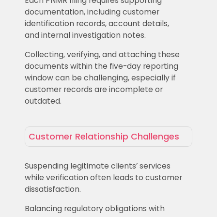
Each PNMR filing requires supporting
documentation, including customer
identification records, account details,
and internal investigation notes.
Collecting, verifying, and attaching these
documents within the five-day reporting
window can be challenging, especially if
customer records are incomplete or
outdated.
Customer Relationship Challenges
Suspending legitimate clients’ services
while verification often leads to customer
dissatisfaction.
Balancing regulatory obligations with