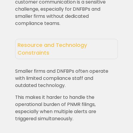
customer communication is a sensitive
challenge, especially for DNFBPs and
smaller firms without dedicated
compliance teams.
Resource and Technology
Constraints
Smaller firms and DNFBPs often operate
with limited compliance staff and
outdated technology.
This makes it harder to handle the
operational burden of PNMR filings,
especially when multiple alerts are
triggered simultaneously.