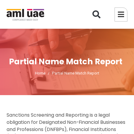
Partial Name Match Report
Home
Partial Name Match Report
Sanctions Screening and Reporting is a legal
obligation for Designated Non-Financial Businesses
and Professions (DNFBPs), Financial Institutions