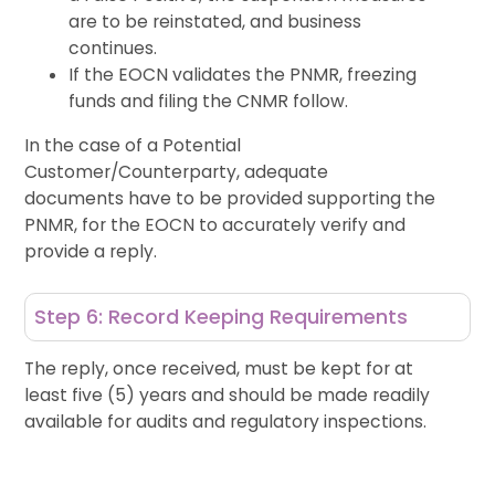
are to be reinstated, and business
continues.
If the EOCN validates the PNMR, freezing
funds and filing the CNMR follow.
In the case of a Potential
Customer/Counterparty, adequate
documents have to be provided supporting the
PNMR, for the EOCN to accurately verify and
provide a reply.
Step 6: Record Keeping Requirements
The reply, once received,
must be kept for
at
least
five (
5
)
years
and should be made readily
available for audits and regulatory inspections.