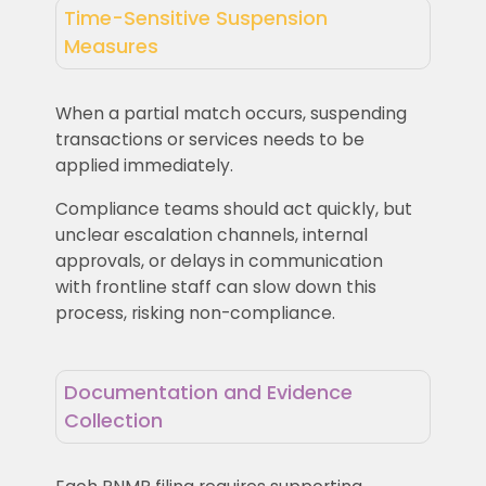
Time-Sensitive Suspension
Measures
When a partial match occurs, suspending
transactions or services needs to be
applied immediately.
Compliance teams should act quickly, but
unclear escalation channels, internal
approvals, or delays in communication
with frontline staff can slow down this
process, risking non-compliance.
Documentation and Evidence
Collection