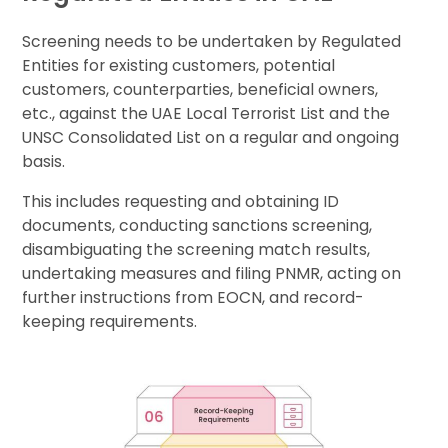
Screening needs to be undertaken by Regulated
Entities for existing customers, potential
customers, counterparties, beneficial owners,
etc., against the UAE Local Terrorist List and the
UNSC Consolidated List on a regular and ongoing
basis.
This includes requesting and obtaining ID
documents, conducting sanctions screening,
disambiguating the screening match results,
undertaking measures and filing PNMR, acting on
further instructions from EOCN, and record-
keeping requirements.