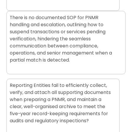
There is no documented SOP for PNMR
handling and escalation, outlining how to
suspend transactions or services pending
verification, hindering the seamless
communication between compliance,
operations, and senior management when a
partial match is detected.
Reporting Entities fail to efficiently collect,
verify, and attach all supporting documents
when preparing a PNMR, and maintain a
clear, well-organised archive to meet the
five-year record-keeping requirements for
audits and regulatory inspections?