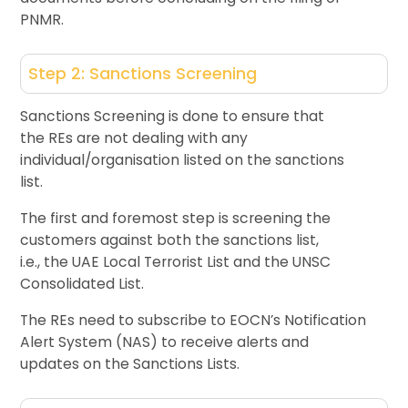
PNMR.
Step 2: Sanctions Screening
Sanctions Screening is done to ensure that
the REs are not dealing with any
individual/organisation listed on the sanctions
list.
The first and foremost step is screening the
customers against both the sanctions list,
i.e., the UAE Local Terrorist List and the UNSC
Consolidated List.
The REs need to subscribe to EOCN’s Notification
Alert System (NAS) to receive alerts and
updates on the Sanctions Lists.