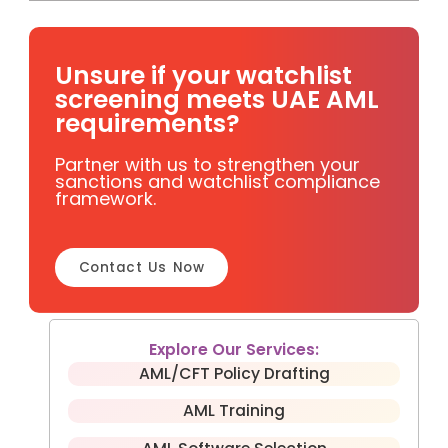
Unsure if your watchlist
screening meets UAE AML
requirements?
Partner with us to strengthen your
sanctions and watchlist compliance
framework.
Contact Us Now
Explore Our Services:
AML/CFT Policy Drafting
AML Training