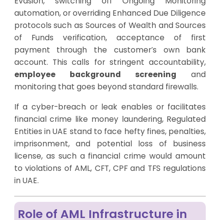
Evasion, switching off Ongoing Monitoring
automation, or overriding Enhanced Due Diligence
protocols such as Sources of Wealth and Sources
of Funds verification, acceptance of first
payment through the customer’s own bank
account. This calls for stringent accountability,
employee background screening
and
monitoring that goes beyond standard firewalls.
If a cyber-breach or leak enables or facilitates
financial crime like money laundering, Regulated
Entities in UAE stand to face hefty fines, penalties,
imprisonment, and potential loss of business
license, as such a financial crime would amount
to violations of AML, CFT, CPF and TFS regulations
in UAE.
Role of AML Infrastructure in