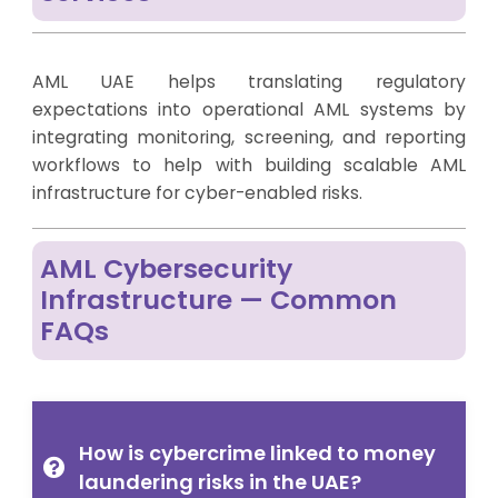
AML UAE helps translating regulatory
expectations into operational AML systems by
integrating monitoring, screening, and reporting
workflows to help with building scalable AML
infrastructure for cyber-enabled risks.
AML Cybersecurity
Infrastructure — Common
FAQs
How is cybercrime linked to money
laundering risks in the UAE?