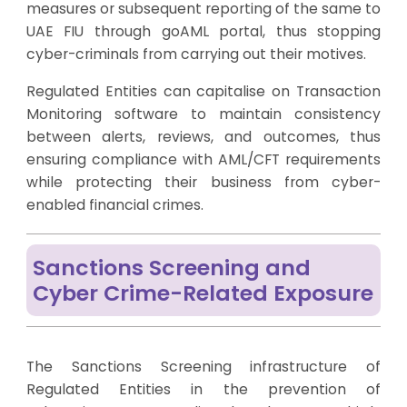
measures or subsequent reporting of the same to
UAE FIU through goAML portal, thus stopping
cyber-criminals from carrying out their motives.
Regulated Entities can capitalise on Transaction
Monitoring software to maintain consistency
between alerts, reviews, and outcomes, thus
ensuring compliance with AML/CFT requirements
while protecting their business from cyber-
enabled financial crimes.
Sanctions Screening and
Cyber Crime-Related Exposure
The Sanctions Screening infrastructure of
Regulated Entities in the prevention of