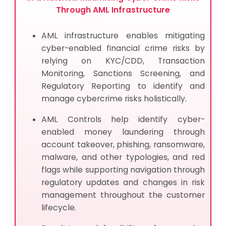
AML Cybersecurity Infrastructure — Common FAQs
Through AML Infrastructure
AML infrastructure enables mitigating
cyber-enabled financial crime risks by
relying on KYC/CDD, Transaction
Monitoring, Sanctions Screening, and
Regulatory Reporting to identify and
manage cybercrime risks holistically.
AML Controls help identify cyber-
enabled money laundering through
account takeover, phishing, ransomware,
malware, and other typologies, and red
flags while supporting navigation through
regulatory updates and changes in risk
management throughout the customer
lifecycle.