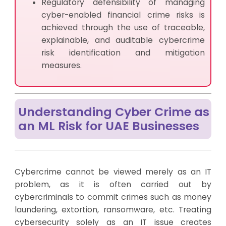
Regulatory defensibility of managing
cyber-enabled financial crime risks is
achieved through the use of traceable,
explainable, and auditable cybercrime
risk identification and mitigation
measures.
Understanding Cyber Crime as
an ML Risk for UAE Businesses
Cybercrime cannot be viewed merely as an IT
problem, as it is often carried out by
cybercriminals to commit crimes such as money
laundering, extortion, ransomware, etc. Treating
cybersecurity solely as an IT issue creates