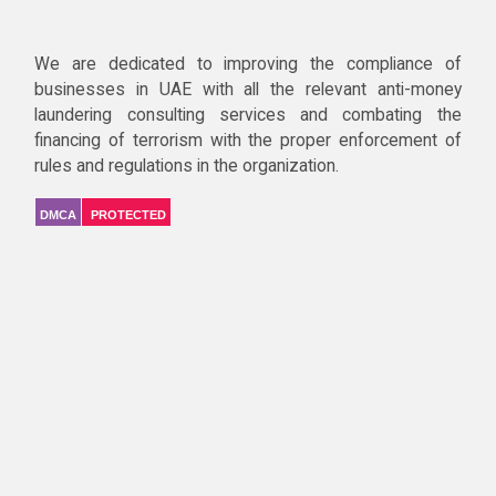
We are dedicated to improving the compliance of
businesses in UAE with all the relevant anti-money
laundering consulting services and combating the
financing of terrorism with the proper enforcement of
rules and regulations in the organization.
DMCA
PROTECTED