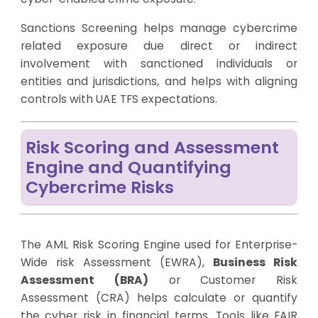
Sanctions Screening helps manage cybercrime
related exposure due direct or indirect
involvement with sanctioned individuals or
entities and jurisdictions, and helps with aligning
controls with UAE TFS expectations.
Risk Scoring and Assessment
Engine and Quantifying
Cybercrime Risks
The AML Risk Scoring Engine used for Enterprise-
Wide risk Assessment (EWRA),
Business Risk
Assessment (BRA)
or Customer Risk
Assessment (CRA) helps calculate or quantify
the cyber risk in financial terms. Tools like FAIR