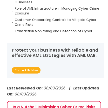
Businesses
Role of AML Infrastructure in Managing Cyber Crime
Exposure
Customer Onboarding Controls to Mitigate Cyber
Crime Risks
Transaction Monitoring and Detection of Cyber-
Enabled Financial Crime
Sanctions Screening and Cyber Crime-Related
Exposure
Protect your business with reliable and
Risk Scoring and Assessment Engine and
effective AML strategies with AML UAE.
Quantifying Cybercrime Risks
Regulatory Reporting and Audit Trails Mapped with
Incident Response & Forensics
Contact Us Now
Ongoing Monitoring and Change-in-Risk
Management
Regulatory Defensibility of AML Controls
Last Reviewed On:
08/03/2026
| Last Updated
Addressing Cyber Crime
On:
08/03/2026
Supporting Cyber Crime Risk Management with AML
UAE Services
In a Nutshell: Minimising Cyber Crime Risks