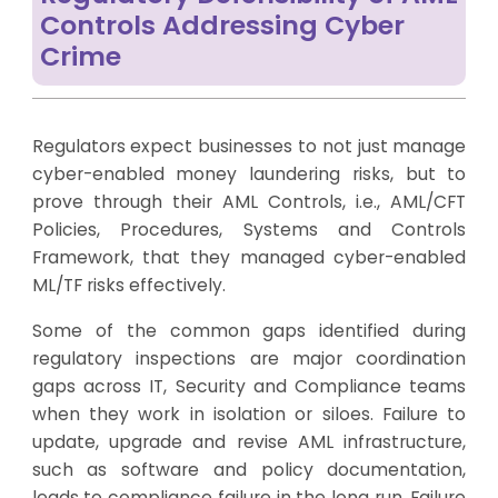
Controls Addressing Cyber
Crime
Regulators expect businesses to not just manage
cyber-enabled money laundering risks, but to
prove through their AML Controls, i.e., AML/CFT
Policies, Procedures, Systems and Controls
Framework, that they managed cyber-enabled
ML/TF risks effectively.
Some of the common gaps identified during
regulatory inspections are major coordination
gaps across IT, Security and Compliance teams
when they work in isolation or siloes. Failure to
update, upgrade and revise AML infrastructure,
such as software and policy documentation,
leads to compliance failure in the long run. Failure