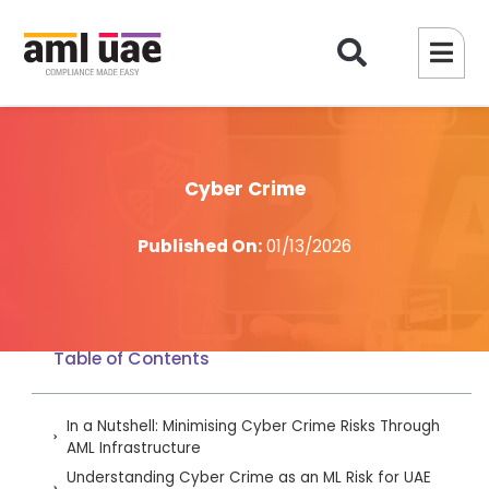
Cyber Crime
Published On:
01/13/2026
Table of Contents
In a Nutshell: Minimising Cyber Crime Risks Through
AML Infrastructure
Understanding Cyber Crime as an ML Risk for UAE