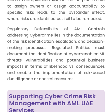
to assign owners or assign accountability to
specific risks leads to the bystander effect,
where risks are identified but fail to be remedied.
Regulatory Defensibility of AML Controls
addressing Cybercrime lies in the documentation
of the risk identification, escalation, and decision-
making processes. Regulated Entities must
document the identification of cyber-enabled ML
threats, vulnerabilities and potential business
impacts in terms of likelihood vs. consequences
and enable the implementation of risk-based
due diligence or control measures.
Supporting Cyber Crime Risk
Management with AML UAE
Services