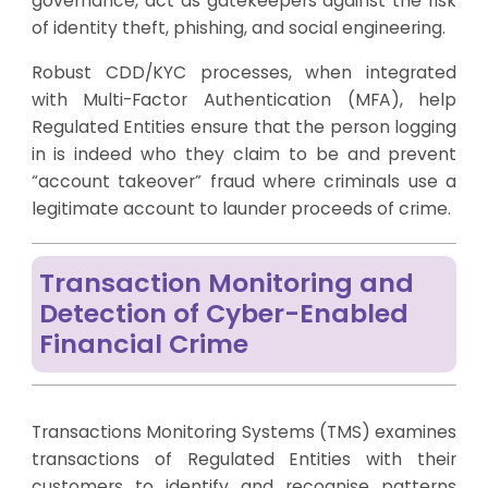
governance, act as gatekeepers against the risk
of identity theft, phishing, and social engineering.
Robust CDD/KYC processes, when integrated
with Multi-Factor Authentication (MFA), help
Regulated Entities ensure that the person logging
in is indeed who they claim to be and prevent
“account takeover” fraud where criminals use a
legitimate account to launder proceeds of crime.
Transaction Monitoring and
Detection of Cyber-Enabled
Financial Crime
Transactions Monitoring Systems (TMS) examines
transactions of Regulated Entities with their
customers to identify and recognise patterns