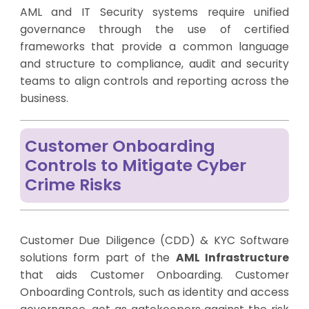
AML and IT Security systems require unified
governance through the use of certified
frameworks that provide a common language
and structure to compliance, audit and security
teams to align controls and reporting across the
business.
Customer Onboarding
Controls to Mitigate Cyber
Crime Risks
Customer Due Diligence (CDD) & KYC Software
solutions form part of the
AML Infrastructure
that aids Customer Onboarding. Customer
Onboarding Controls, such as identity and access