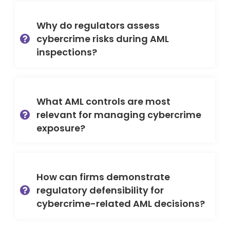
Why do regulators assess
cybercrime risks during AML
inspections?
What AML controls are most
relevant for managing cybercrime
exposure?
How can firms demonstrate
regulatory defensibility for
cybercrime-related AML decisions?