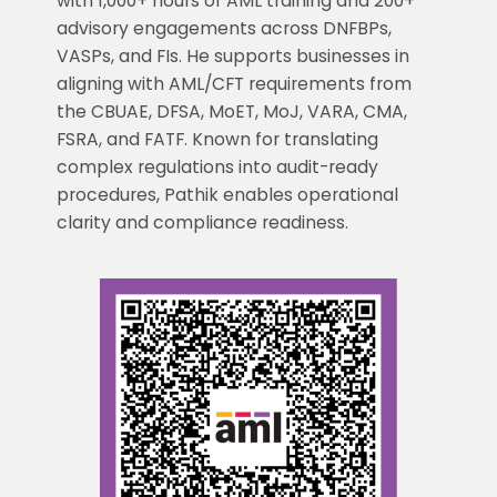
with 1,000+ hours of AML training and 200+
advisory engagements across DNFBPs,
VASPs, and FIs. He supports businesses in
aligning with AML/CFT requirements from
the CBUAE, DFSA, MoET, MoJ, VARA, CMA,
FSRA, and FATF. Known for translating
complex regulations into audit-ready
procedures, Pathik enables operational
clarity and compliance readiness.