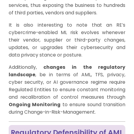
services, thus exposing the business to hundreds
of third parties, vendors and suppliers.
It is also interesting to note that an RE’s
cybercrime-enabled ML risk evolves whenever
their vendor, supplier or third-party changes,
updates, or upgrades their cybersecurity and
data privacy stance or posture.
Additionally,
changes in the regulatory
landscape
, be in terms of AML, TFS, privacy,
cyber security, or AI governance regime require
Regulated Entities to ensure constant monitoring
and recalibration of control measures through
Ongoing Monitoring
to ensure sound transition
during Change-in-Risk-Management.
Regulatory Defensibility of AML