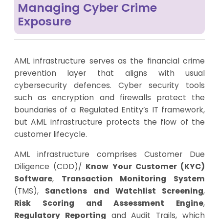
Managing Cyber Crime
Exposure
AML infrastructure serves as the financial crime
prevention layer that aligns with usual
cybersecurity defences. Cyber security tools
such as encryption and firewalls protect the
boundaries of a Regulated Entity’s IT framework,
but AML infrastructure protects the flow of the
customer lifecycle.
AML infrastructure comprises Customer Due
Diligence (CDD)/
Know Your Customer (KYC)
Software
,
Transaction Monitoring System
(TMS),
Sanctions and Watchlist Screening
,
Risk Scoring and Assessment Engine
,
Regulatory Reporting
and Audit Trails, which