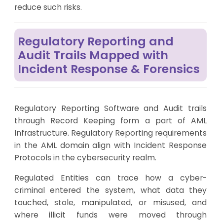
reduce such risks.
Regulatory Reporting and
Audit Trails Mapped with
Incident Response & Forensics
Regulatory Reporting Software and Audit trails
through Record Keeping form a part of AML
Infrastructure. Regulatory Reporting requirements
in the AML domain align with Incident Response
Protocols in the cybersecurity realm.
Regulated Entities can trace how a cyber-
criminal entered the system, what data they
touched, stole, manipulated, or misused, and
where illicit funds were moved through