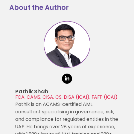
About the Author
Pathik Shah
FCA, CAMS, CISA, CS, DISA (ICAI), FAFP (ICAI)
Pathik is an ACAMS-certified AML
consultant specialising in governance, risk,
and compliance for regulated entities in the
UAE. He brings over 28 years of experience,