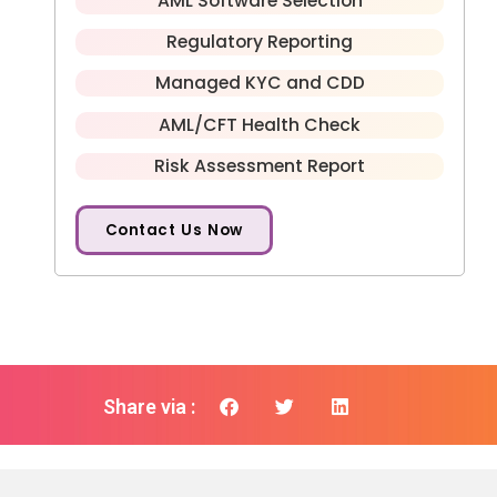
AML Software Selection
Regulatory Reporting
Managed KYC and CDD
AML/CFT Health Check
Risk Assessment Report
Contact Us Now
Share via :