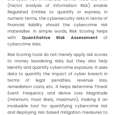
(Factor Analysis of Information Risk) enable
Regulated Entities to quantify or express, in
numeric terms, the cybersecurity risks in terms of
financial liability should the cybercrime risk
materialise. In simple words, Risk Scoring helps
with
Quantitative Risk Assessment
of
cybercrime risks.
Risk Scoring tools do not merely apply risk scores
to money laundering risks, but they also help
identify and quantify cybercrime exposure. It uses
data to quantify the impact of cyber breach in
terms of legal penalties, revenue loss,
remediation costs, etc. It helps determine Threat
Event Frequency and derive Loss Magnitude
(minimum, most likely, maximum), making it an
invaluable tool for quantifying cybercrime risk
and deploying risk-based mitigation measures to