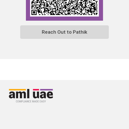
Reach Out to Pathik