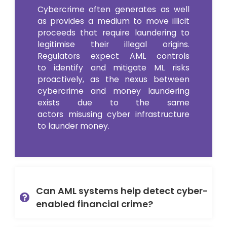
Cybercrime often generates as well
as provides
a
medium to move illicit
proceeds that require laundering to
legitimise their illegal origins
.
Regulators expect AML controls
to
identify
and mitigate ML risks
proactively
,
as
the
nexus between
cybercrime and money laundering
exists due to
the
same
actors
misusing cyber infrastructure
to launder money.
Can AML systems help detect cyber-
enabled financial crime?