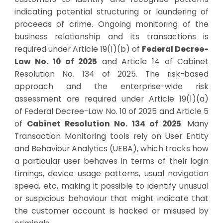
indicating potential structuring or laundering of
proceeds of crime.
Ongoing monitoring of the
business relationship and its transactions is
required under Article 19(1)(b) of
Federal Decree-
Law No. 10 of 2025
and
Article 14 of
Cabinet
Resolution No. 134 of 2025
. The risk-based
approach and the enterprise-wide risk
assessment are required under Article 19(1)(a)
of
Federal Decree-Law No. 10 of 2025
and
Article 5
of
Cabinet Resolution No. 134 of 2025
.
Many
Transaction Monitoring tools rely on User Entity
and Behaviour Analytics (UEBA), which tracks how
a particular user behaves in terms of their login
timings, device usage patterns, usual navigation
speed, etc, making it possible to identify unusual
or suspicious behaviour that might indicate that
the customer account is hacked or misused by