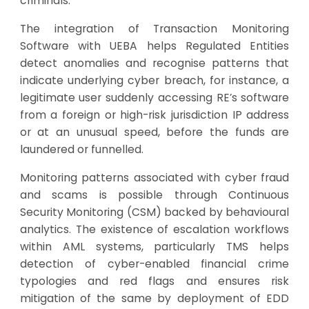
criminals.
The integration of Transaction Monitoring
Software with UEBA helps Regulated Entities
detect anomalies and recognise patterns that
indicate underlying cyber breach, for instance, a
legitimate user suddenly accessing RE’s software
from a foreign or high-risk jurisdiction IP address
or at an unusual speed, before the funds are
laundered or funnelled.
Monitoring patterns associated with cyber fraud
and scams is possible through Continuous
Security Monitoring (CSM) backed by behavioural
analytics. The existence of escalation workflows
within AML systems, particularly TMS helps
detection of cyber-enabled financial crime
typologies and red flags and ensures risk
mitigation of the same by deployment of EDD