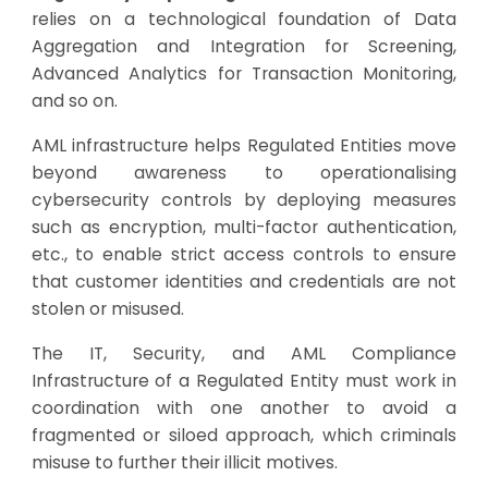
relies on a technological foundation of Data
Aggregation and Integration for Screening,
Advanced Analytics for Transaction Monitoring,
and so on.
AML infrastructure helps Regulated Entities move
beyond awareness to operationalising
cybersecurity controls by deploying measures
such as encryption, multi-factor authentication,
etc., to enable strict access controls to ensure
that customer identities and credentials are not
stolen or misused.
The IT, Security, and AML Compliance
Infrastructure of a Regulated Entity must work in
coordination with one another to avoid a
fragmented or siloed approach, which criminals
misuse to further their illicit motives.