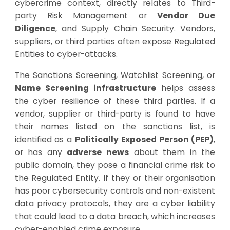
cybercrime context, directly relates to Third-
party Risk Management or
Vendor Due
Diligence
, and Supply Chain Security. Vendors,
suppliers, or third parties often expose Regulated
Entities to cyber-attacks.
The Sanctions Screening, Watchlist Screening, or
Name Screening infrastructure
helps assess
the cyber resilience of these third parties. If a
vendor, supplier or third-party is found to have
their names listed on the sanctions list, is
identified as a
Politically Exposed Person (PEP)
,
or has any
adverse news
about them in the
public domain, they pose a financial crime risk to
the Regulated Entity. If they or their organisation
has poor cybersecurity controls and non-existent
data privacy protocols, they are a cyber liability
that could lead to a data breach, which increases
cyber-enabled crime exposure.