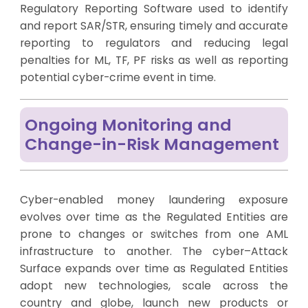
Regulatory Reporting Software used to identify
and report SAR/STR, ensuring timely and accurate
reporting to regulators and reducing legal
penalties for ML, TF, PF risks as well as reporting
potential cyber-crime event in time.
Ongoing Monitoring and
Change-in-Risk Management
Cyber-enabled money laundering exposure
evolves over time as the Regulated Entities are
prone to changes or switches from one AML
infrastructure to another. The cyber–Attack
Surface expands over time as Regulated Entities
adopt new technologies, scale across the
country and globe, launch new products or