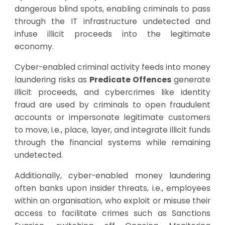
dangerous blind spots, enabling criminals to pass
through the IT infrastructure undetected and
infuse illicit proceeds into the legitimate
economy.
Cyber-enabled criminal activity feeds into money
laundering risks as
Predicate Offences
generate
illicit proceeds, and cybercrimes like identity
fraud are used by criminals to open fraudulent
accounts or impersonate legitimate customers
to move, i.e., place, layer, and integrate illicit funds
through the financial systems while remaining
undetected.
Additionally, cyber-enabled money laundering
often banks upon insider threats, i.e., employees
within an organisation, who exploit or misuse their
access to facilitate crimes such as Sanctions