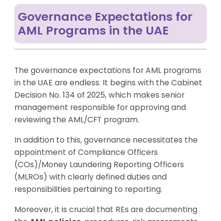
Governance Expectations for
AML Programs in the UAE
The governance expectations for AML programs
in the UAE are endless. It begins with the Cabinet
Decision No. 134 of 2025, which makes senior
management responsible for approving and
reviewing the AML/CFT program.
In addition to this, governance necessitates the
appointment of Compliance Officers
(COs)/Money Laundering Reporting Officers
(MLROs) with clearly defined duties and
responsibilities pertaining to reporting.
Moreover, it is crucial that REs are documenting