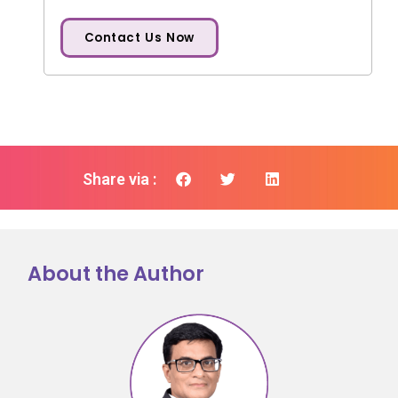
Contact Us Now
Share via :
About the Author