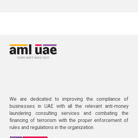
We are dedicated to improving the compliance of
businesses in UAE with all the relevant anti-money
laundering consulting services and combating the
financing of terrorism with the proper enforcement of
rules and regulations in the organization.