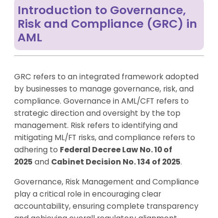
Introduction to Governance,
Risk and Compliance (GRC) in
AML
GRC refers to an integrated framework adopted
by businesses to manage governance, risk, and
compliance. Governance in AML/CFT refers to
strategic direction and oversight by the top
management. Risk refers to identifying and
mitigating ML/FT risks, and compliance refers to
adhering to
Federal Decree Law No. 10 of
2025
and
Cabinet Decision No. 134 of 2025
.
Governance, Risk Management and Compliance
play a critical role in encouraging clear
accountability, ensuring complete transparency