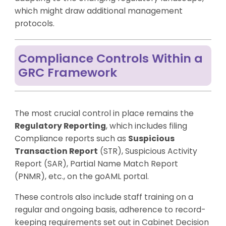
which might draw additional management
protocols.
Compliance Controls Within a
GRC Framework
The most crucial control in place remains the
Regulatory Reporting
, which includes filing
Compliance reports such as
Suspicious
Transaction Report
(STR), Suspicious Activity
Report (SAR), Partial Name Match Report
(PNMR), etc., on the goAML portal.
These controls also include staff training on a
regular and ongoing basis, adherence to record-
keeping requirements set out in Cabinet Decision