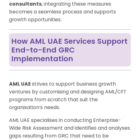
consultants
, integrating these measures
becomes a seamless process and supports
growth opportunities.
How AML UAE Services Support
End-to-End GRC
Implementation
AML UAE
strives to support business growth
ventures by customising and designing AML/CFT
programs from scratch that suit the
organisation’s needs.
AML UAE specialises in conducting Enterprise-
Wide Risk Assessment and identifies and analyses
gaps resulting from GRC that need to be