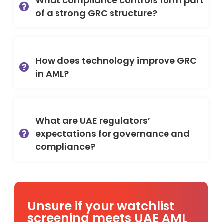
What compliance controls form part
of a strong GRC structure?
How does technology improve GRC
in AML?
What are UAE regulators’
expectations for governance and
compliance?
Unsure if your watchlist
screening meets UAE AML