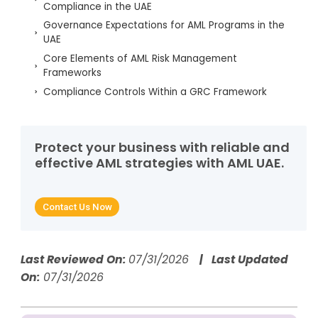
Compliance in the UAE
Governance Expectations for AML Programs in the
UAE
Core Elements of AML Risk Management
Frameworks
Compliance Controls Within a GRC Framework
Technology’s Role in Strengthening GRC for AML
How AML UAE Services Support End-to-End GRC
Implementation
Protect your business with reliable and
effective AML strategies with AML UAE.
Strengthening AML Maturity Through Robust GRC
Frameworks
Questions for This Topic
Contact Us Now
Governance & Risk: Core Highlights
Last Reviewed On:
07/31/2026
| Last Updated
On:
07/31/2026