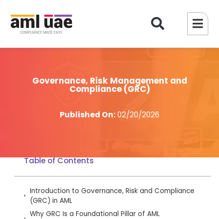
Governance, Risk Management and
Compliance (GRC)
Published On:
02/20/2026
Table of Contents
Introduction to Governance, Risk and Compliance
(GRC) in AML
Why GRC Is a Foundational Pillar of AML