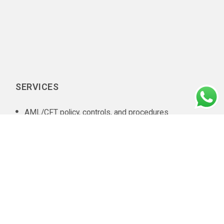
SERVICES
AML/CFT policy, controls, and procedures
documentation
In-house AML compliance department setup
AML training
AML software selection
AML/CFT Health Check
Annual AML/CFT Risk Assessment Report
Business Risk Assessment
Managed KYC and Customer Due Diligence Services