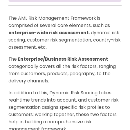
The AML Risk Management Framework is
comprised of several core elements, such as
enterprise-wide risk assessment
, dynamic risk
scoring, customer risk segmentation, country-risk
assessment, etc.
The
Enterprise/Business Risk Assessment
categorically covers all the risk factors, ranging
from customers, products, geography, to the
delivery channels.
In addition to this, Dynamic Risk Scoring takes
real-time trends into account, and customer risk
segmentation assigns specific risk profiles to
customers; working together, these two factors
help in building a comprehensive risk
management framework.