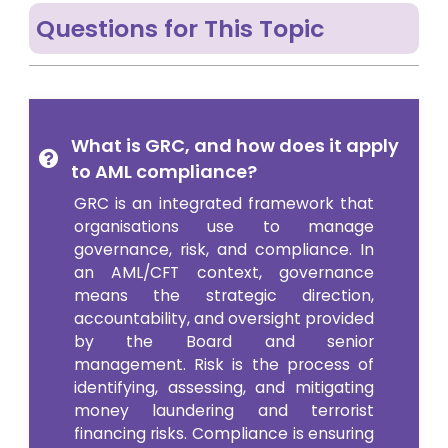
Questions for This Topic
What is GRC, and how does it apply
to AML compliance?
GRC is an integrated framework that
organisations use to manage
governance, risk, and compliance. In
an AML/CFT context, governance
means the strategic direction,
accountability, and oversight provided
by the Board and senior
management. Risk is the process of
identifying, assessing, and mitigating
money laundering and terrorist
financing risks. Compliance is ensuring