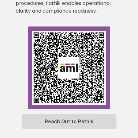
procedures, Pathik enables operational
clarity and compliance readiness.
Reach Out to Pathik