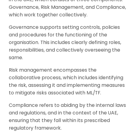
Governance, Risk Management, and Compliance,
which work together collectively.
Governance supports setting controls, policies
and procedures for the functioning of the
organisation. This includes clearly defining roles,
responsibilities, and collectively overseeing the
same.
Risk management encompasses the
collaborative process, which includes identifying
the risk, assessing it and implementing measures
to mitigate risks associated with ML/TF.
Compliance refers to abiding by the internal laws
and regulations, and in the context of the UAE,
ensuring that they fall within its prescribed
regulatory framework.