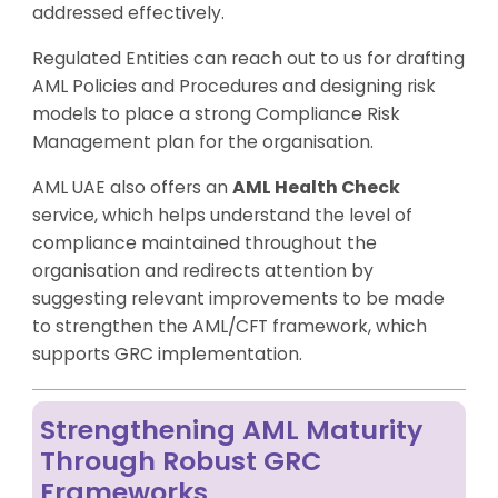
addressed effectively.
Regulated Entities can reach out to us for drafting
AML Policies and Procedures and designing risk
models to place a strong Compliance Risk
Management plan for the organisation.
AML UAE also offers an
AML Health Check
service, which helps understand the level of
compliance maintained throughout the
organisation and redirects attention by
suggesting relevant improvements to be made
to strengthen the AML/CFT framework, which
supports GRC implementation.
Strengthening AML Maturity
Through Robust GRC
Frameworks