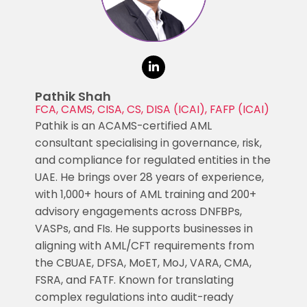
Pathik Shah
FCA, CAMS, CISA, CS, DISA (ICAI), FAFP (ICAI)
Pathik is an ACAMS-certified AML
consultant specialising in governance, risk,
and compliance for regulated entities in the
UAE. He brings over 28 years of experience,
with 1,000+ hours of AML training and 200+
advisory engagements across DNFBPs,
VASPs, and FIs. He supports businesses in
aligning with AML/CFT requirements from
the CBUAE, DFSA, MoET, MoJ, VARA, CMA,
FSRA, and FATF. Known for translating
complex regulations into audit-ready