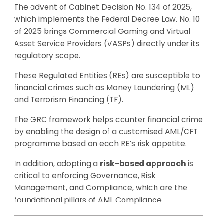
The advent of Cabinet Decision No. 134 of 2025,
which implements the Federal Decree Law. No. 10
of 2025 brings Commercial Gaming and Virtual
Asset Service Providers (VASPs) directly under its
regulatory scope.
These Regulated Entities (REs) are susceptible to
financial crimes such as Money Laundering (ML)
and Terrorism Financing (TF).
The GRC framework helps counter financial crime
by enabling the design of a customised AML/CFT
programme based on each RE’s risk appetite.
In addition, adopting a
risk-based approach
is
critical to enforcing Governance, Risk
Management, and Compliance, which are the
foundational pillars of AML Compliance.