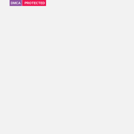
DMCA
PROTECTED