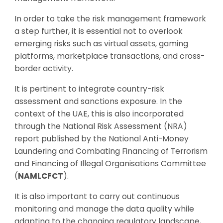
In order to take the risk management framework
a step further, it is essential not to overlook
emerging risks such as virtual assets, gaming
platforms, marketplace transactions, and cross-
border activity.
It is pertinent to integrate country-risk
assessment and sanctions exposure. In the
context of the UAE, this is also incorporated
through the National Risk Assessment (NRA)
report published by the National Anti-Money
Laundering and Combating Financing of Terrorism
and Financing of Illegal Organisations Committee
(
NAMLCFCT
).
It is also important to carry out continuous
monitoring and manage the data quality while
adapting to the changing regulatory landscape,