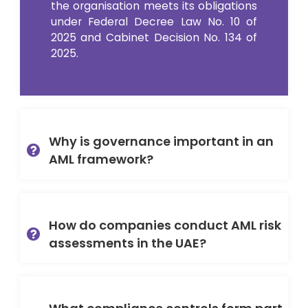
the organisation meets its obligations
under Federal Decree Law No. 10 of
2025 and Cabinet Decision No. 134 of
2025.
Why is governance important in an
AML framework?
How do companies conduct AML risk
assessments in the UAE?