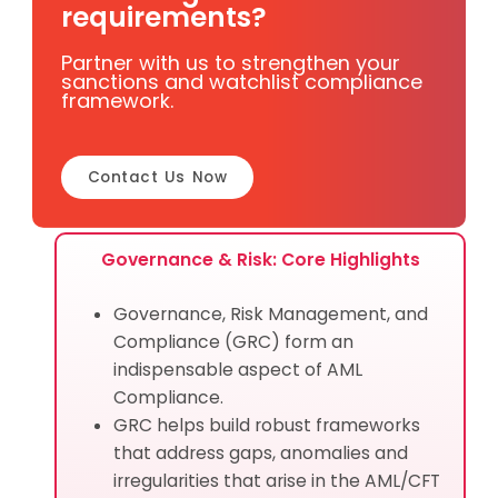
requirements?
Partner with us to strengthen your
sanctions and watchlist compliance
framework.
Contact Us Now
Governance & Risk: Core Highlights
Governance, Risk Management, and
Compliance (GRC) form an
indispensable aspect of AML
Compliance.
GRC helps build robust frameworks
that address gaps, anomalies and
irregularities that arise in the AML/CFT