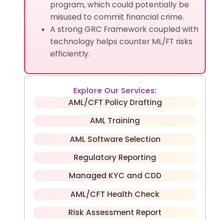
program, which could potentially be
misused to commit financial crime.
A strong GRC Framework coupled with
technology helps counter ML/FT risks
efficiently.
Explore Our Services:
AML/CFT Policy Drafting
AML Training
AML Software Selection
Regulatory Reporting
Managed KYC and CDD
AML/CFT Health Check
Risk Assessment Report