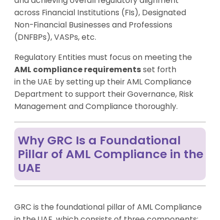
and achieving overall regulatory alignment
across Financial Institutions (FIs), Designated
Non-Financial Businesses and Professions
(DNFBPs), VASPs, etc.
Regulatory Entities must focus on meeting the
AML compliance requirements
set forth
in the UAE by setting up their
AML Compliance
Department
to support their Governance, Risk
Management and Compliance thoroughly.
Why GRC Is a Foundational
Pillar of AML Compliance in the
UAE
GRC is the foundational pillar of AML Compliance
in the UAE, which consists of three components: