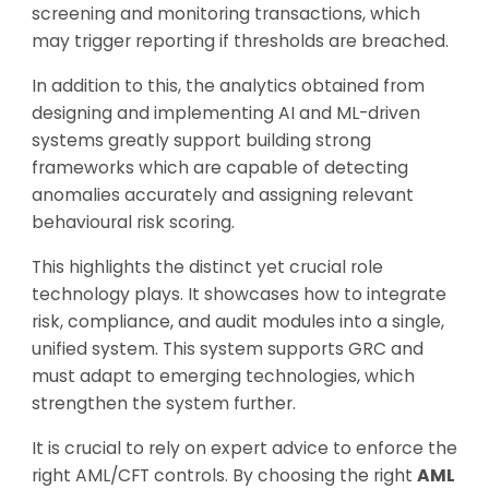
screening and monitoring transactions, which
may trigger reporting if thresholds are breached.
In addition to this, the analytics obtained from
designing and implementing AI and ML-driven
systems greatly support building strong
frameworks which are capable of detecting
anomalies accurately and assigning relevant
behavioural risk scoring.
This highlights the distinct yet crucial role
technology plays. It showcases how to integrate
risk, compliance, and audit modules into a single,
unified system. This system supports GRC and
must adapt to emerging technologies, which
strengthen the system further.
It is crucial to rely on expert advice to enforce the
right AML/CFT controls. By choosing the right
AML