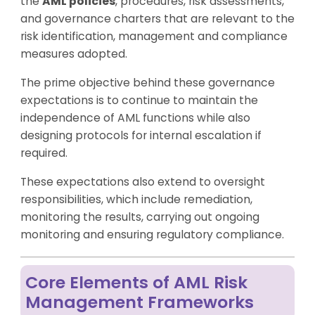
the
AML policies
, procedures, risk assessments,
and governance charters that are relevant to the
risk identification, management and compliance
measures adopted.
The prime objective behind these governance
expectations is to continue to maintain the
independence of AML functions while also
designing protocols for internal escalation if
required.
These expectations also extend to oversight
responsibilities, which include remediation,
monitoring the results, carrying out ongoing
monitoring and ensuring regulatory compliance.
Core Elements of AML Risk
Management Frameworks