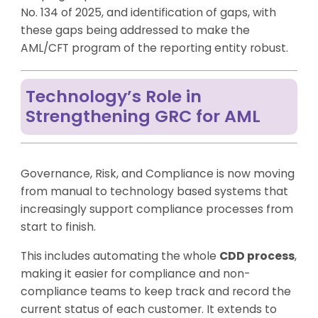
No. 134 of 2025, and identification of gaps, with
these gaps being addressed to make the
AML/CFT program of the reporting entity robust.
Technology’s Role in
Strengthening GRC for AML
Governance, Risk, and Compliance is now moving
from manual to technology based systems that
increasingly support compliance processes from
start to finish.
This includes automating the whole
CDD process
,
making it easier for compliance and non-
compliance teams to keep track and record the
current status of each customer. It extends to