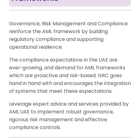
Governance, Risk Management and Compliance
reinforce the AML framework by building
regulatory compliance and supporting
operational resilience.
The compliance expectations in the UAE are
ever-growing, and demand for AML frameworks
which are proactive and risk-based. GRC goes
hand in hand with and encourages the integration
of systems that meet these expectations.
Leverage expert advice and services provided by
AML UAE to implement robust governance,
rigorous risk management and effective
compliance controls.