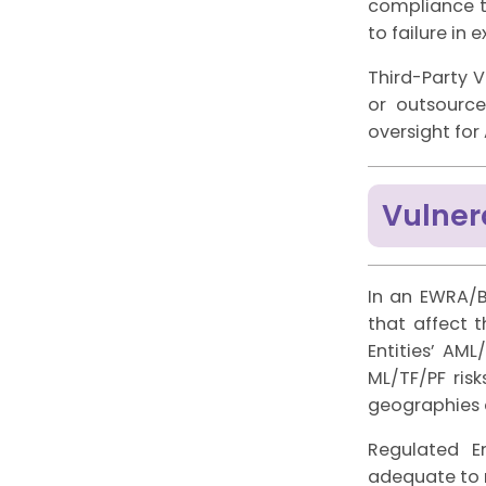
compliance t
to failure in 
Third-Party V
or outsource
oversight fo
Vulner
In an EWRA/B
that affect 
Entities’ AM
ML/TF/PF ris
geographies 
Regulated E
adequate to re