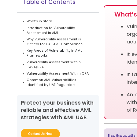
Table of Contents
What’s 
What’s in Store
Vul
Introduction to Vulnerability
Assessment in AML
org
Why Vulnerability Assessment is
acti
Critical for UAE AML Compliance
Key Areas of Vulnerability in AML
It e
Frameworks
iden
Vulnerability Assessment Within
EWRA/BRA
It f
Vulnerability Assessment Within CRA
Common AML Vulnerabilities
inte
Identified by UAE Regulators
Methodology for Conducting an
An 
Effective AML Vulnerability Assessment
with
Protect your business with
Role of AML UAE Services in
Vulnerability Assessment
of R
reliable and effective AML
Strengthening AML Resilience Through
strategies with AML UAE.
Vulnerability Assessment
Frequently Asked Questions
Contact Us Now