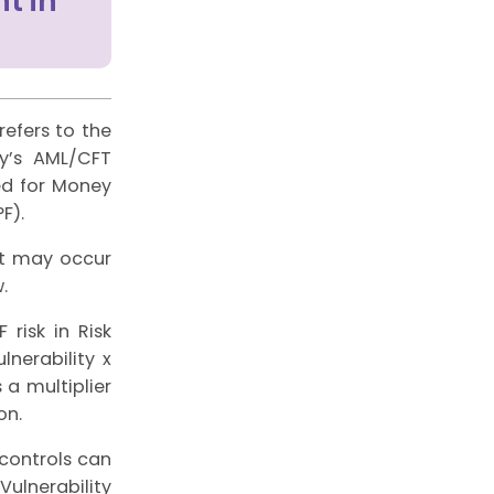
t in
efers to the
ty’s AML/CFT
ed for Money
F).
at may occur
.
 risk in Risk
nerability x
 a multiplier
on.
 controls can
Vulnerability