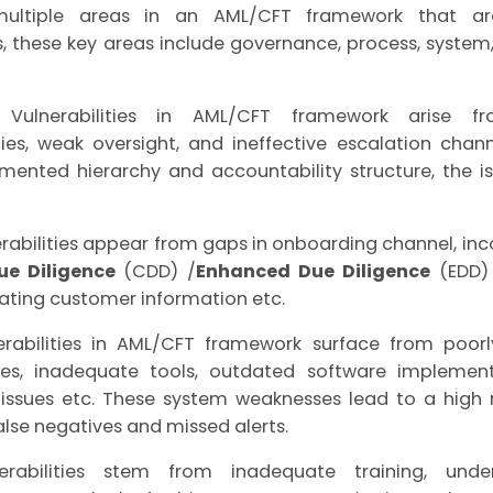
multiple areas in an AML/CFT framework that a
es, these key areas include governance, process, syste
 Vulnerabilities in AML/CFT framework arise f
ties, weak oversight, and ineffective escalation chann
emented hierarchy and accountability structure, the i
rabilities appear from gaps in onboarding channel, inc
e Diligence
(CDD) /
Enhanced Due Diligence
(EDD) 
ating customer information etc.
rabilities in AML/CFT framework surface from poorl
les, inadequate tools, outdated software implemen
 issues etc. These system weaknesses lead to a high r
false negatives and missed alerts.
erabilities stem from inadequate training, under