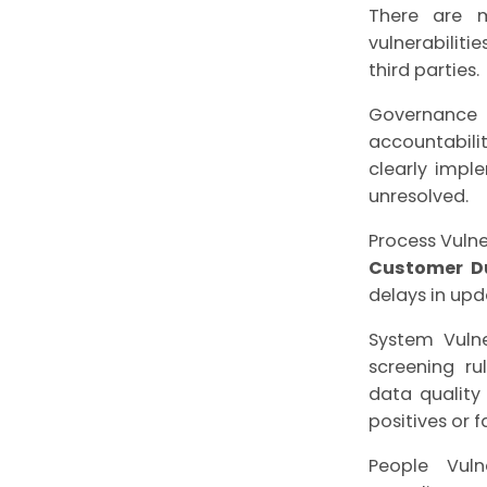
There are 
vulnerabiliti
third parties.
Governance
accountabili
clearly impl
unresolved.
Process Vulne
Customer Du
delays in upd
System Vulne
screening ru
data quality
positives or 
People Vuln