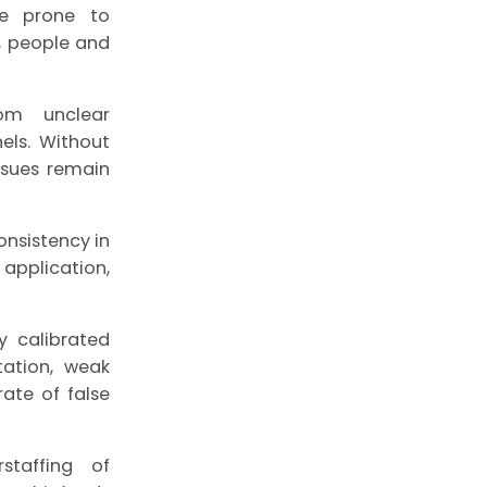
re prone to
m, people and
rom unclear
els. Without
ssues remain
onsistency in
application,
y calibrated
tation, weak
ate of false
staffing of