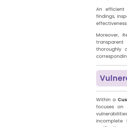
An efficient
findings, in
effectiveness
Moreover, R
transparent
thoroughly 
corresponding
Vulner
Within a
Cus
focuses on 
vulnerabilit
incomplete U