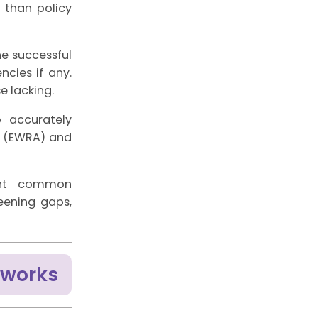
 than policy
he successful
cies if any.
e lacking.
to accurately
(EWRA) and
vent common
reening gaps,
eworks