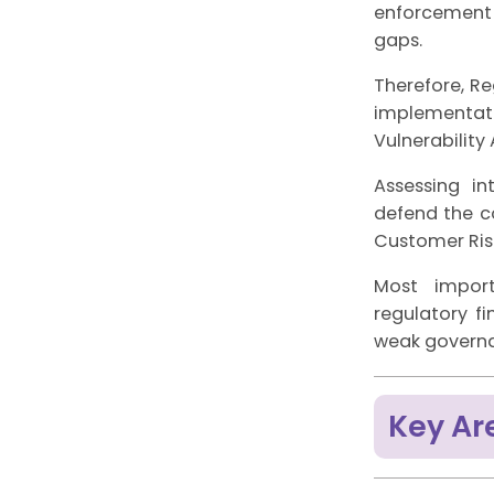
enforcement 
gaps.
Therefore, Re
implementati
Vulnerability
Assessing int
defend the c
Customer Risk
Most import
regulatory fi
weak governa
Key Ar