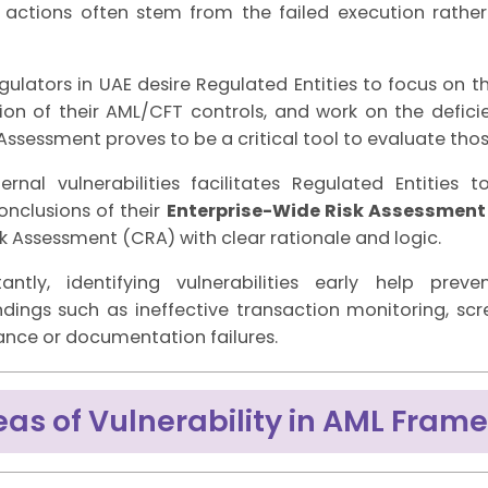
actions often stem from the failed execution rather
gulators in UAE desire Regulated Entities to focus on t
on of their AML/CFT controls, and work on the deficien
 Assessment proves to be a critical tool to evaluate thos
ernal vulnerabilities facilitates Regulated Entities 
onclusions of their
Enterprise-Wide Risk Assessment
 Assessment (CRA) with clear rationale and logic.
antly, identifying vulnerabilities early help pre
ndings such as ineffective transaction monitoring, sc
nce or documentation failures.
eas of Vulnerability in AML Fram