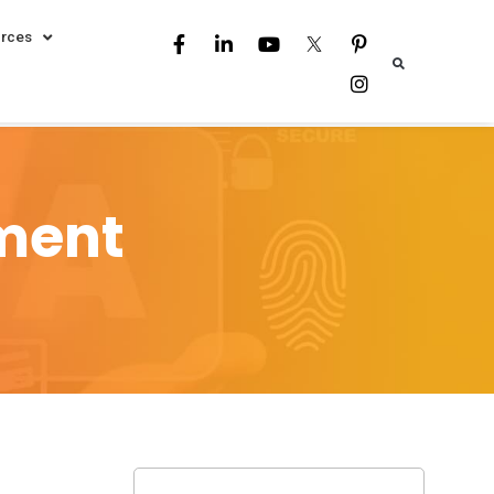
rces
sment