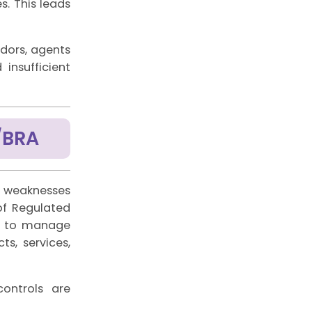
. This leads
ndors, agents
insufficient
/BRA
c weaknesses
of Regulated
gh to manage
s, services,
ontrols are