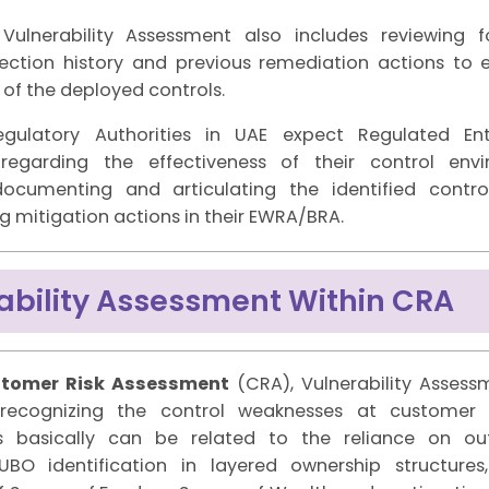
 Vulnerability Assessment also includes reviewing 
spection history and previous remediation actions to 
 of the deployed controls.
egulatory Authorities in UAE expect Regulated Ent
 regarding the effectiveness of their control env
documenting and articulating the identified contr
 mitigation actions in their EWRA/BRA.
ability Assessment Within CRA
tomer Risk Assessment
(CRA), Vulnerability Assess
recognizing the control weaknesses at customer l
ies basically can be related to the reliance on o
BO identification in layered ownership structures, 