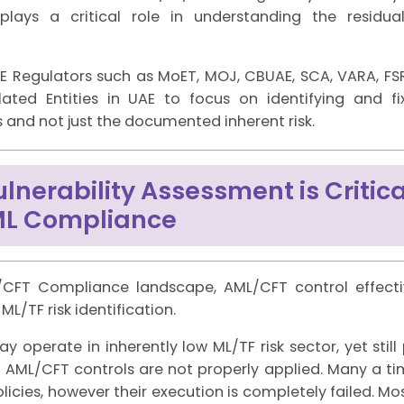
lays a critical role in understanding the residua
AE Regulators such as MoET, MOJ, CBUAE, SCA, VARA, FS
ated Entities in UAE to focus on identifying and fix
es and not just the documented inherent risk.
nerability Assessment is Critica
ML Compliance
/CFT Compliance landscape, AML/CFT control effecti
L/TF risk identification.
y operate in inherently low ML/TF risk sector, yet still
 if AML/CFT controls are not properly applied. Many a ti
policies, however their execution is completely failed. M