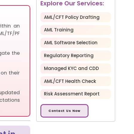
Explore Our Services:
AML/CFT Policy Drafting
ithin an
AML Training
ML/TF/PF
AML Software Selection
gate the
Regulatory Reporting
Managed KYC and CDD
 on their
AML/CFT Health Check
 updated
Risk Assessment Report
ctations
Contact Us Now