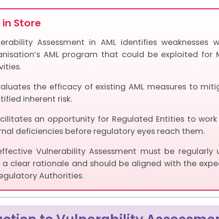
in Store
nerability Assessment in AML identifies weaknesses w
anisation’s AML program that could be exploited for 
vities.
valuates the efficacy of existing AML measures to miti
tified inherent risk.
acilitates an opportunity for Regulated Entities to work
rnal deficiencies before regulatory eyes reach them.
effective Vulnerability Assessment must be regularly
 a clear rationale and should be aligned with the expe
egulatory Authorities.