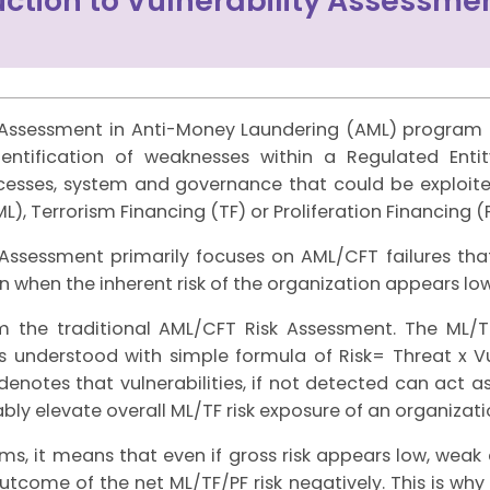
uction to Vulnerability Assessmen
y Assessment in Anti-Money Laundering (AML) program r
dentification of weaknesses within a Regulated Enti
ocesses, system and governance that could be exploit
L), Terrorism Financing (TF) or Proliferation Financing (P
y Assessment primarily focuses on AML/CFT failures th
en when the inherent risk of the organization appears low
om the traditional AML/CFT Risk Assessment. The ML/TF
s understood with simple formula of Risk= Threat x Vul
denotes that vulnerabilities, if not detected can act as
bly elevate overall ML/TF risk exposure of an organizati
rms, it means that even if gross risk appears low, weak
tcome of the net ML/TF/PF risk negatively. This is why 