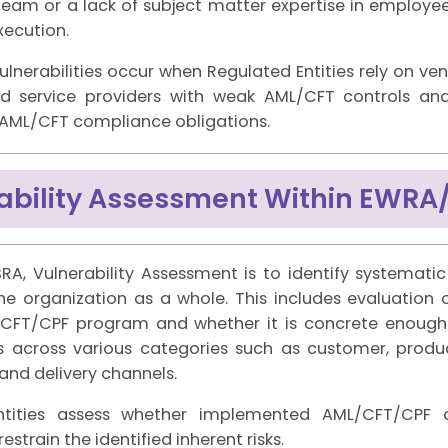
eam or a lack of subject matter expertise in employees
execution.
ulnerabilities occur when Regulated Entities rely on ve
d service providers with weak AML/CFT controls and 
r AML/CFT compliance obligations.
ability Assessment Within EWRA
RA, Vulnerability Assessment is to identify systemati
the organization as a whole. This includes evaluation 
L/CFT/CPF program and whether it is concrete enou
ks across various categories such as customer, product
and delivery channels.
ntities assess whether implemented AML/CFT/CPF c
strain the identified inherent risks.