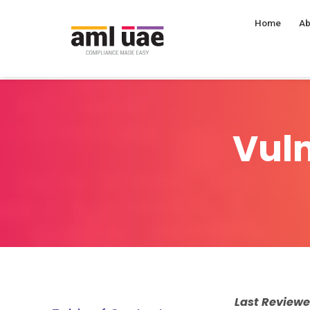
Home
Ab
Vuln
Last Review