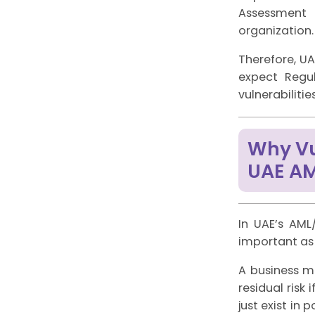
Assessment p
organization.
Therefore, U
expect Regul
vulnerabiliti
Why Vul
UAE A
In UAE’s AML
important as M
A business ma
residual risk
just exist in 