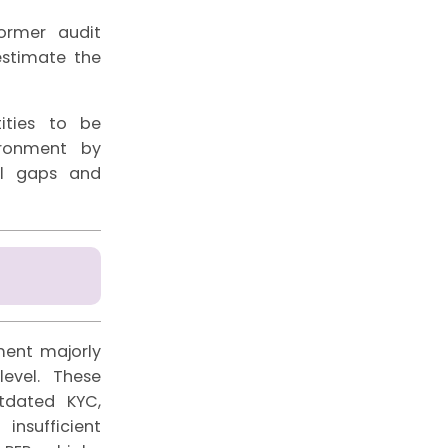
former audit
estimate the
ities to be
ironment by
ol gaps and
ment majorly
evel. These
utdated KYC,
insufficient