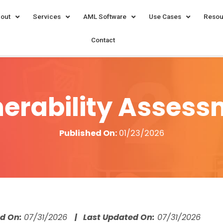
out
Services
AML Software
Use Cases
Resou
Contact
erability Asses
Published On:
01/23/2026
ed On:
07/31/2026
| Last Updated On:
07/31/2026