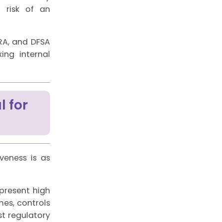
l risk of an
RA, and DFSA
ing internal
l for
veness is as
 present high
mes, controls
ost regulatory