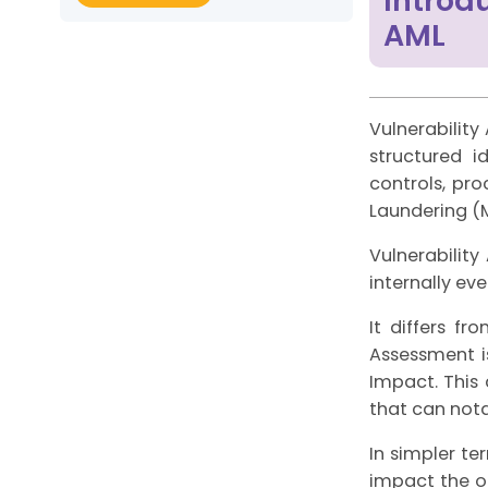
Introd
AML
Vulnerabilit
structured i
controls, pr
Laundering (M
Vulnerabilit
internally ev
It differs fr
Assessment i
Impact. This 
that can nota
In simpler te
impact the ou