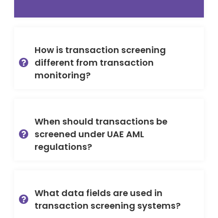
How is transaction screening
different from transaction
monitoring?
When should transactions be
screened under UAE AML
regulations?
What data fields are used in
transaction screening systems?