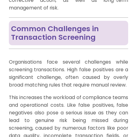
corrective action, as well as long-term
management of risk.
Common Challenges in
Transaction Screening
Organisations face several challenges while
screening transactions. High false positives are a
significant challenge, often caused by overly
broad matching rules that require manual review.
This increases the workload of compliance teams
and operational costs. Like false positives, false
negatives also pose a serious issue as they can
lead to genuine risk being missed during
screening, caused by numerous factors like poor
data quality, incomplete transaction fields, or