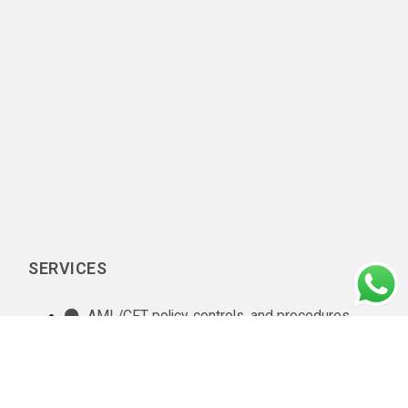
SERVICES
AML/CFT policy, controls, and procedures
documentation
In-house AML compliance department setup
AML training