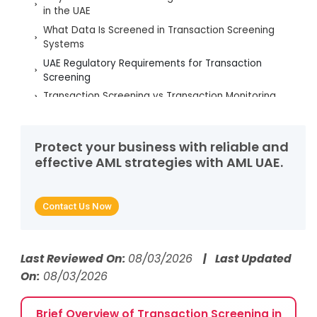
in the UAE
What Data Is Screened in Transaction Screening
Systems
UAE Regulatory Requirements for Transaction
Screening
Transaction Screening vs Transaction Monitoring
Common Challenges in Transaction Screening
Best Practices for Effective Transaction Screening
Protect your business with reliable and
Role of AML UAE Services in Transaction Screening
effective AML strategies with AML UAE.
Optimisation
Conclusion: Strengthening AML Defences Through
Robust Transaction Screening
Contact Us Now
Frequently Asked Questions
Last Reviewed On:
08/03/2026
| Last Updated
On:
08/03/2026
Brief Overview of Transaction Screening in