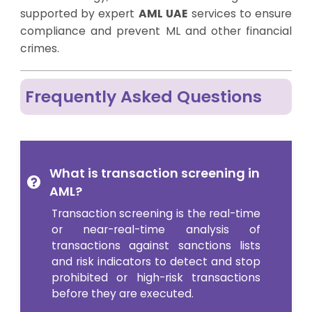
supported by expert
AML UAE
services to ensure
compliance and prevent ML and other financial
crimes.
Frequently Asked Questions
What is transaction screening in
AML?
Transaction screening is the real-time
or near-real-time analysis of
transactions against sanctions lists
and risk indicators to detect and stop
prohibited or high-risk transactions
before they are executed.