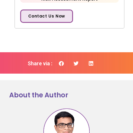
Contact Us Now
Share via :
About the Author