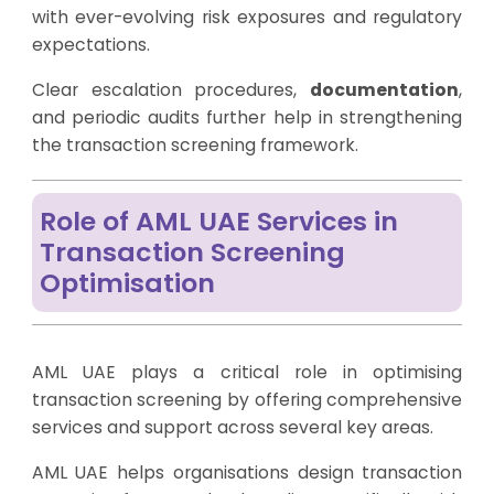
with ever-evolving risk exposures and regulatory
expectations.
Clear escalation procedures,
documentation
,
and periodic audits further help in strengthening
the transaction screening framework.
Role of AML UAE Services in
Transaction Screening
Optimisation
AML UAE plays a critical role in optimising
transaction screening by offering comprehensive
services and support across several key areas.
AML UAE helps organisations design transaction