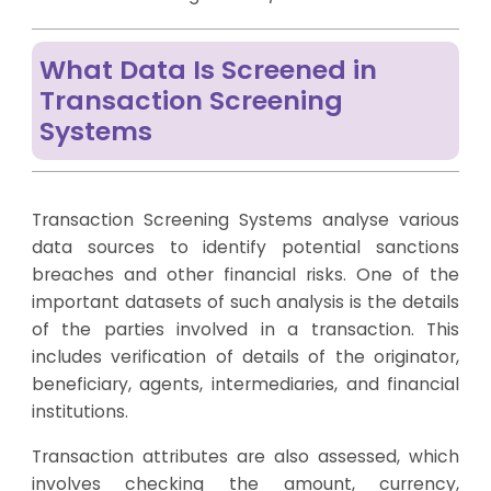
What Data Is Screened in
Transaction Screening
Systems
Transaction Screening Systems analyse various
data sources to identify potential sanctions
breaches and other financial risks. One of the
important datasets of such analysis is the details
of the parties involved in a transaction. This
includes verification of details of the originator,
beneficiary, agents, intermediaries, and financial
institutions.
Transaction attributes are also assessed, which
involves checking the amount, currency,