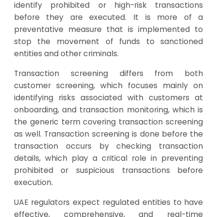
identify prohibited or high-risk transactions
before they are executed. It is more of a
preventative measure that is implemented to
stop the movement of funds to sanctioned
entities and other criminals.
Transaction screening differs from both
customer screening, which focuses mainly on
identifying risks associated with customers at
onboarding, and transaction monitoring, which is
the generic term covering transaction screening
as well. Transaction screening is done before the
transaction occurs by checking transaction
details, which play a critical role in preventing
prohibited or suspicious transactions before
execution.
UAE regulators expect regulated entities to have
effective, comprehensive, and real-time