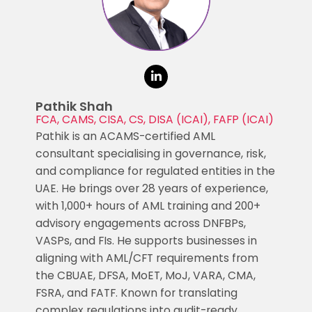
Pathik Shah
FCA, CAMS, CISA, CS, DISA (ICAI), FAFP (ICAI)
Pathik is an ACAMS-certified AML
consultant specialising in governance, risk,
and compliance for regulated entities in the
UAE. He brings over 28 years of experience,
with 1,000+ hours of AML training and 200+
advisory engagements across DNFBPs,
VASPs, and FIs. He supports businesses in
aligning with AML/CFT requirements from
the CBUAE, DFSA, MoET, MoJ, VARA, CMA,
FSRA, and FATF. Known for translating
complex regulations into audit-ready