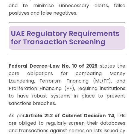
and to minimise unnecessary alerts, false
positives and false negatives.
UAE Regulatory Requirements
for Transaction Screening
Federal Decree-Law No. 10 of 2025
states the
core obligations for combating Money
Laundering, Terrorism Financing (ML/TF), and
Proliferation Financing (PF), requiring institutions
to have robust systems in place to prevent
sanctions breaches.
As per
Article 21.2 of Cabinet Decision 74
, LFIs
are obliged to regularly screen their databases
and transactions against names on lists issued by