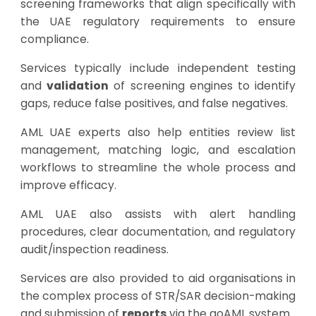
screening frameworks that align specifically with
the UAE regulatory requirements to ensure
compliance.
Services typically include independent testing
and
validation
of screening engines to identify
gaps, reduce false positives, and false negatives.
AML UAE experts also help entities review list
management, matching logic, and escalation
workflows to streamline the whole process and
improve efficacy.
AML UAE also assists with alert handling
procedures, clear documentation, and regulatory
audit/inspection readiness.
Services are also provided to aid organisations in
the complex process of STR/SAR decision-making
and submission of
reports
via the goAML system.