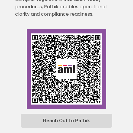
procedures, Pathik enables operational
clarity and compliance readiness.
Reach Out to Pathik