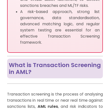
sanctions breaches and ML/TF risks.
A risk-based approach, strong list
governance, data standardisation,
advanced matching logic, and regular
system testing are essential for an
effective Transaction Screening
framework.
What is Transaction Screening
in AML?
Transaction screening is the process of analysing
transactions in real time or near real time against
sanctions lists,
AML rules
, and risk indicators to