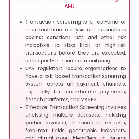
AML
Transaction screening is a real-time or
near-real-time analysis of transactions
against sanctions lists and other risk
indicators to stop illicit or high-risk
transactions before they are executed,
unlike post-transaction monitoring.
UAE regulators require organisations to
have a risk-based transaction screening
system across all payment channels,
especially for cross-border payments,
fintech platforms, and VASPS.
Effective Transaction Screening involves
analysing multiple datasets, including
parties involved, transaction amounts,
free-text fields, geographic indicators,
and virtual asset identifiers, to detect