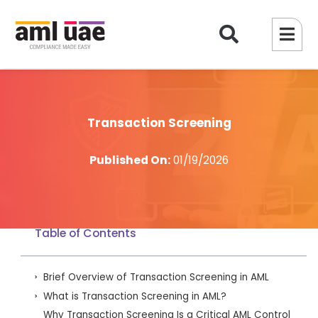
Transaction Screening
Published On:
01/19/2026
Table of Contents
Brief Overview of Transaction Screening in AML
What is Transaction Screening in AML?
Why Transaction Screening Is a Critical AML Control