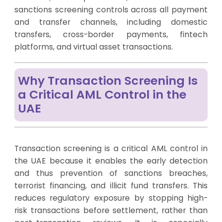
sanctions screening controls across all payment
and transfer channels, including domestic
transfers, cross-border payments, fintech
platforms, and virtual asset transactions.
Why Transaction Screening Is
a Critical AML Control in the
UAE
Transaction screening is a critical AML control in
the UAE because it enables the early detection
and thus prevention of sanctions breaches,
terrorist financing, and illicit fund transfers. This
reduces regulatory exposure by stopping high-
risk transactions before settlement, rather than