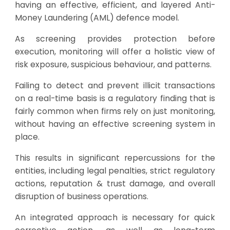
having an effective, efficient, and layered Anti-
Money Laundering (AML) defence model.
As screening provides protection before
execution, monitoring will offer a holistic view of
risk exposure, suspicious behaviour, and patterns.
Failing to detect and prevent illicit transactions
on a real-time basis is a regulatory finding that is
fairly common when firms rely on just monitoring,
without having an effective screening system in
place.
This results in significant repercussions for the
entities, including legal penalties, strict regulatory
actions, reputation & trust damage, and overall
disruption of business operations.
An integrated approach is necessary for quick