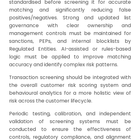
standardised before screening it for accurate
matching and significantly reducing false
positives/negatives. Strong and updated list
governance with clear ownership and
management controls must be maintained for
sanctions, PEPs, and internal blocklists by
Regulated Entities. AI-assisted or rules-based
logic must be applied to improve matching
accuracy and identify complex risk patterns.
Transaction screening should be integrated with
the overall customer risk scoring system and
behavioural analytics for a more holistic view of
risk across the customer lifecycle.
Periodic testing, calibration, and independent
validation of screening systems must be
conducted to ensure the effectiveness of
controls, regulatory compliance, and alignment