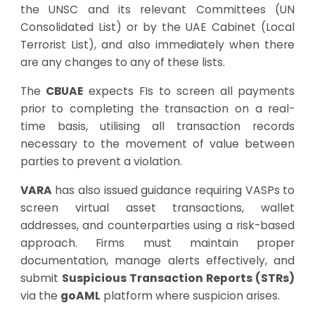
the UNSC and its relevant Committees (UN
Consolidated List) or by the UAE Cabinet (Local
Terrorist List), and also immediately when there
are any changes to any of these lists.
The
CBUAE
expects FIs to screen all payments
prior to completing the transaction on a real-
time basis, utilising all transaction records
necessary to the movement of value between
parties to prevent a violation.
VARA
has also issued guidance requiring VASPs to
screen virtual asset transactions, wallet
addresses, and counterparties using a risk-based
approach. Firms must maintain proper
documentation, manage alerts effectively, and
submit
Suspicious Transaction Reports (STRs)
via the
goAML
platform where suspicion arises.