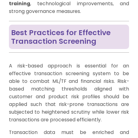
training
, technological improvements, and
strong governance measures.
Best Practices for Effective
Transaction Screening
A risk-based approach is essential for an
effective transaction screening system to be
able to combat ML/TF and financial risks. Risk-
based matching thresholds aligned with
customer and product risk profiles should be
applied such that risk-prone transactions are
subjected to heightened scrutiny while lower risk
transactions are processed efficiently.
Transaction data must be enriched and