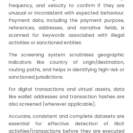
frequency, and velocity to confirm if they are
unusual or inconsistent with expected behaviour.
Payment data, including the payment purpose,
references, addresses, and narrative fields, is
scanned for keywords associated with illegal
activities or sanctioned entities.
The screening system scrutinises geographic
indicators like country of origin/destination,
routing paths, and helps in identifying high-risk or
sanctioned jurisdictions.
For digital transactions and virtual assets, data
like wallet addresses and transaction hashes are
also screened (wherever applicable).
Accurate, consistent and complete datasets are
essential for effective detection of illicit
activities/transactions before they are executed