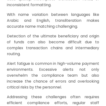
inconsistent formatting.
With name variation between languages like
Arabic and English, transliteration makes
accurate name matching challenging.
Detection of the ultimate beneficiary and origin
of funds can also become difficult due to
complex transaction chains and intermediary
routing.
Alert fatigue is common in high-volume payment
environments. Excessive alerts not only
overwhelm the compliance team but also
increase the chance of errors and overlooking
critical risks by the personnel.
Addressing these challenges often requires
efficient compliance efforts, regular staff