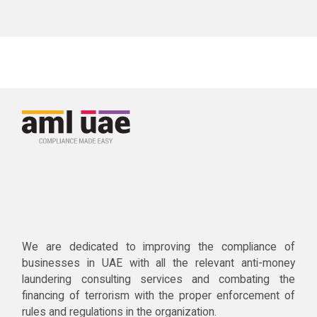
We are dedicated to improving the compliance of
businesses in UAE with all the relevant anti-money
laundering consulting services and combating the
financing of terrorism with the proper enforcement of
rules and regulations in the organization.