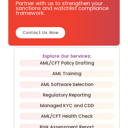
Partner with us to strengthen your
sanctions and watchlist compliance
framework.
Contact Us Now
Explore Our Services:
AML/CFT Policy Drafting
AML Training
AML Software Selection
Regulatory Reporting
Managed KYC and CDD
AML/CFT Health Check
Risk Assessment Report