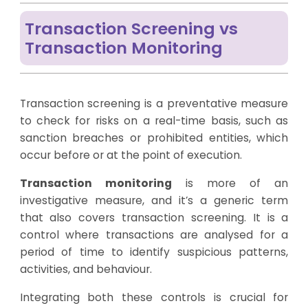
Transaction Screening vs
Transaction Monitoring
Transaction screening is a preventative measure
to check for risks on a real-time basis, such as
sanction breaches or prohibited entities, which
occur before or at the point of execution.
Transaction monitoring
is more of an
investigative measure, and it’s a generic term
that also covers transaction screening. It is a
control where transactions are analysed for a
period of time to identify suspicious patterns,
activities, and behaviour.
Integrating both these controls is crucial for