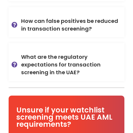
How can false positives be reduced
in transaction screening?
What are the regulatory
expectations for transaction
screening in the UAE?
Unsure if your watchlist
screening meets UAE AML
requirements?