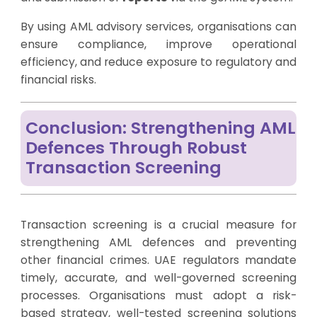
By using AML advisory services, organisations can
ensure compliance, improve operational
efficiency, and reduce exposure to regulatory and
financial risks.
Conclusion: Strengthening AML
Defences Through Robust
Transaction Screening
Transaction screening is a crucial measure for
strengthening AML defences and preventing
other financial crimes. UAE regulators mandate
timely, accurate, and well-governed screening
processes. Organisations must adopt a risk-
based strategy, well-tested screening solutions