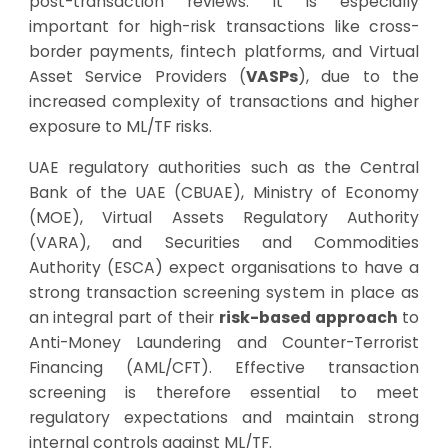
post-transaction reviews. It is especially
important for high-risk transactions like cross-
border payments, fintech platforms, and Virtual
Asset Service Providers (
VASPs
), due to the
increased complexity of transactions and higher
exposure to ML/TF risks.
UAE regulatory authorities such as the Central
Bank of the UAE (CBUAE), Ministry of Economy
(MOE), Virtual Assets Regulatory Authority
(VARA), and Securities and Commodities
Authority (ESCA) expect organisations to have a
strong transaction screening system in place as
an integral part of their
risk-based approach
to
Anti-Money Laundering and Counter-Terrorist
Financing (AML/CFT). Effective transaction
screening is therefore essential to meet
regulatory expectations and maintain strong
internal controls against ML/TF.