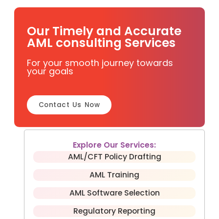
Our Timely and Accurate
AML consulting Services
For your smooth journey towards
your goals
Contact Us Now
Explore Our Services:
AML/CFT Policy Drafting
AML Training
AML Software Selection
Regulatory Reporting