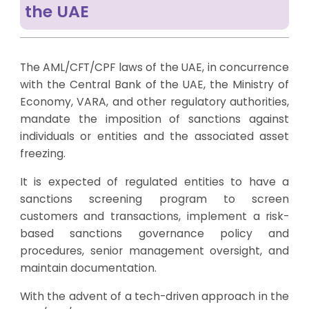
the UAE
The AML/CFT/CPF laws of the UAE, in concurrence
with the Central Bank of the UAE, the Ministry of
Economy, VARA, and other regulatory authorities,
mandate the imposition of sanctions against
individuals or entities and the associated asset
freezing.
It is expected of regulated entities to have a
sanctions screening program to screen
customers and transactions, implement a risk-
based sanctions governance policy and
procedures, senior management oversight, and
maintain documentation.
With the advent of a tech-driven approach in the