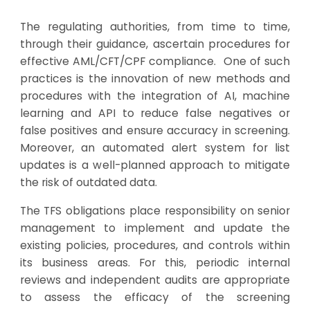
The regulating authorities, from time to time,
through their guidance, ascertain procedures for
effective AML/CFT/CPF compliance. One of such
practices is the innovation of new methods and
procedures with the integration of AI, machine
learning and API to reduce false negatives or
false positives and ensure accuracy in screening.
Moreover, an automated alert system for list
updates is a well-planned approach to mitigate
the risk of outdated data.
The TFS obligations place responsibility on senior
management to implement and update the
existing policies, procedures, and controls within
its business areas. For this, periodic internal
reviews and independent audits are appropriate
to assess the efficacy of the screening