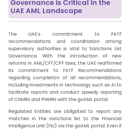
Governance is Critical in the
UAE AML Landscape
The UAE’s commitment to FATF
recommendations and coordination among
supervisory authorities is vital to Sanctions List
Governance. With the introduction of new
reforms in AML/CFT/CPF laws, the UAE reaffirmed
its commitment to FATF Recommendations
regarding completion of all recommendations,
including investments in technology such as AI to
facilitate reports and conduct speedy reporting
of CNMRs and PNMRs with the goAML portal.
Regulated Entities are obligated to report any
matches in the sanctions list to the Financial
Intelligence Unit (FIU) via the goAML portal. Even if