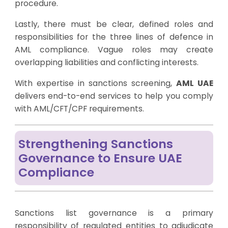
procedure.
Lastly, there must be clear, defined roles and
responsibilities for the three lines of defence in
AML compliance. Vague roles may create
overlapping liabilities and conflicting interests.
With expertise in sanctions screening,
AML UAE
delivers end-to-end services to help you comply
with AML/CFT/CPF requirements.
Strengthening Sanctions
Governance to Ensure UAE
Compliance
Sanctions list governance is a primary
responsibility of regulated entities to adjudicate