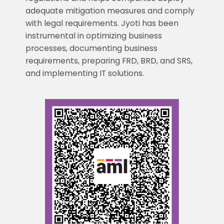
adequate mitigation measures and comply
with legal requirements. Jyoti has been
instrumental in optimizing business
processes, documenting business
requirements, preparing FRD, BRD, and SRS,
and implementing IT solutions.