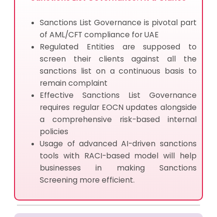
Sanctions List Governance is pivotal part
of AML/CFT compliance for UAE
Regulated Entities are supposed to
screen their clients against all the
sanctions list on a continuous basis to
remain complaint
Effective Sanctions List Governance
requires regular EOCN updates alongside
a comprehensive risk-based internal
policies
Usage of advanced AI-driven sanctions
tools with RACI-based model will help
businesses in making Sanctions
Screening more efficient.