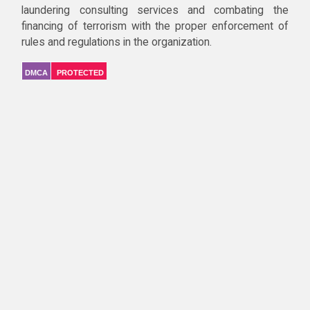
laundering consulting services and combating the
financing of terrorism with the proper enforcement of
rules and regulations in the organization.
DMCA
PROTECTED