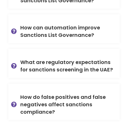
Sanctions List Governance?
How can automation improve
Sanctions List Governance?
What are regulatory expectations
for sanctions screening in the UAE?
How do false positives and false
negatives affect sanctions
compliance?