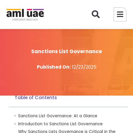
Sanctions List Governance
Published On:
12/23/2025
Table of Contents
Sanctions List Governance: At a Glance
Introduction to Sanctions List Governance
Why Sanctions Lists Governance is Critical in the