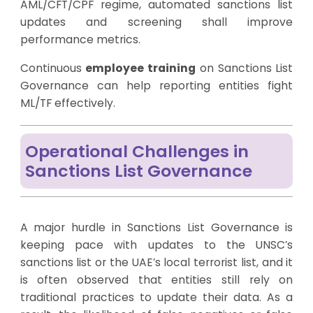
AML/CFT/CPF regime, automated sanctions list
updates and screening shall improve
performance metrics.
Continuous
employee training
on Sanctions List
Governance can help reporting entities fight
ML/TF effectively.
Operational Challenges in
Sanctions List Governance
A major hurdle in Sanctions List Governance is
keeping pace with updates to the UNSC’s
sanctions list or the UAE’s local terrorist list, and it
is often observed that entities still rely on
traditional practices to update their data. As a