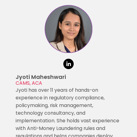
Jyoti Maheshwari
CAMS, ACA
Jyoti has over 11 years of hands-on
experience in regulatory compliance,
policymaking, risk management,
technology consultancy, and
implementation. She holds vast experience
with Anti-Money Laundering rules and
regulations and helps companies deploy