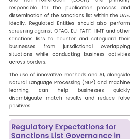
responsible for the publication process and
dissemination of the sanctions list within the UAE.
Ideally, Regulated Entities should also perform
screening against OFAC, EU, FATF, HMT and other
sanctions lists to counter and safeguard their
businesses from jurisdictional overlapping
situations while conducting business activities
across borders.
The use of innovative methods and AI, alongside
Natural Language Processing (NLP) and machine
learning, can help businesses quickly
disambiguate match results and reduce false
positives.
Regulatory Expectations for
Sanctions List Governance in