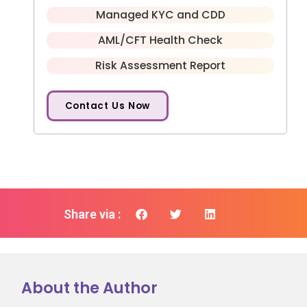
Managed KYC and CDD
AML/CFT Health Check
Risk Assessment Report
Contact Us Now
Share via :
About the Author