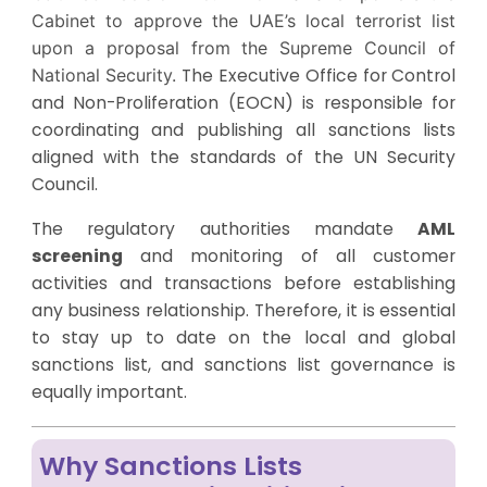
Cabinet to approve the UAE’s local terrorist list
upon a proposal from the Supreme Council of
National Security.
The Executive Office for Control
and Non-Proliferation (EOCN) is responsible for
coordinating and publishing all sanctions lists
aligned with the standards of the UN Security
Council.
The regulatory authorities mandate
AML
screening
and monitoring of all customer
activities and transactions before establishing
any business relationship. Therefore, it is essential
to stay up to date on the local and global
sanctions list, and sanctions list governance is
equally important.
Why Sanctions Lists