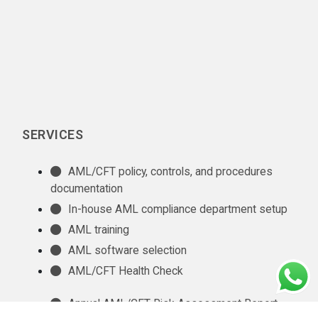
SERVICES
AML/CFT policy, controls, and procedures
documentation
In-house AML compliance department setup
AML training
AML software selection
AML/CFT Health Check
Annual AML/CFT Risk Assessment Report