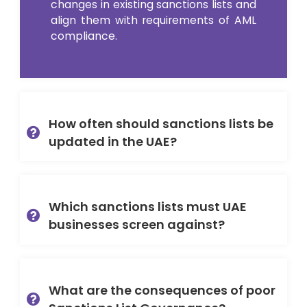
changes in existing sanctions lists and
align them with requirements of AML
compliance.
How often should sanctions lists be
updated in the UAE?
Which sanctions lists must UAE
businesses screen against?
What are the consequences of poor