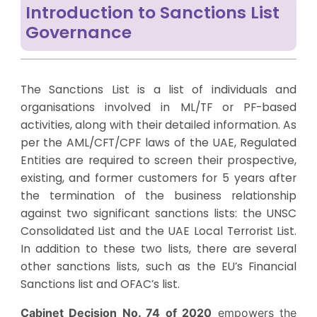
Introduction to Sanctions List
Governance
The Sanctions List is a list of individuals and
organisations involved in ML/TF or PF-based
activities, along with their detailed information. As
per the AML/CFT/CPF laws of the UAE, Regulated
Entities are required to screen their prospective,
existing, and former customers for 5 years after
the termination of the business relationship
against two significant sanctions lists: the UNSC
Consolidated List and the UAE Local Terrorist List.
In addition to these two lists, there are several
other sanctions lists, such as the EU’s Financial
Sanctions list and OFAC’s list.
Cabinet Decision No. 74 of 2020
empowers the