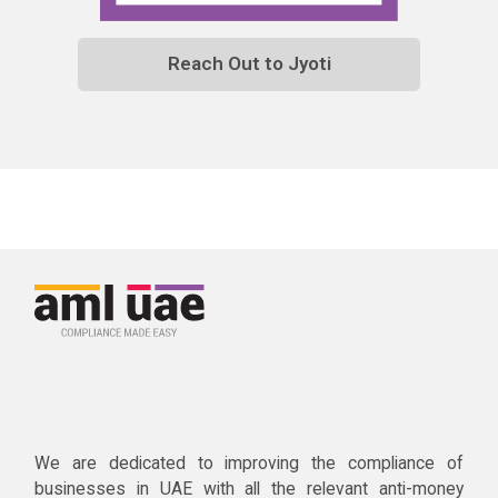
Reach Out to Jyoti
We are dedicated to improving the compliance of
businesses in UAE with all the relevant anti-money