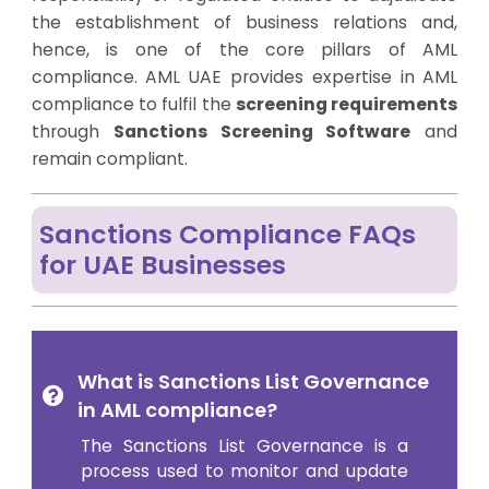
the establishment of business relations and,
hence, is one of the core pillars of AML
compliance. AML UAE provides expertise in AML
compliance to fulfil the
screening requirements
through
Sanctions Screening Software
and
remain compliant.
Sanctions Compliance FAQs
for UAE Businesses
What is Sanctions List Governance
in AML compliance?
The Sanctions List Governance is a
process used to monitor and update