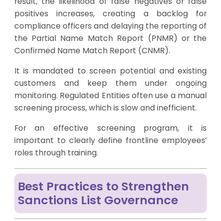
result, the likelihood of false negatives or false
positives increases, creating a backlog for
compliance officers and delaying the reporting of
the Partial Name Match Report (PNMR) or the
Confirmed Name Match Report (CNMR).
It is mandated to screen potential and existing
customers and keep them under ongoing
monitoring. Regulated Entities often use a manual
screening process, which is slow and inefficient.
For an effective screening program, it is
important to clearly define frontline employees’
roles through training.
Best Practices to Strengthen
Sanctions List Governance