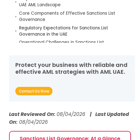
UAE AML Landscape
Core Components of Effective Sanctions List
Governance
Regulatory Expectations for Sanctions List
Governance in the UAE
Operational Challenges in Sanctions List
Governance
Best Practices to Strengthen Sanctions List
Governance
Protect your business with reliable and
effective AML strategies with AML UAE.
Strengthening Sanctions Governance to Ensure UAE
Compliance
Sanctions Compliance FAQs for UAE Businesses
Contact Us Now
Last Reviewed On:
08/04/2026
| Last Updated
On:
08/04/2026
Sanctions List Governance: At a Glance