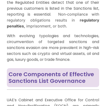
the Regulated Entities detect that one of their
previous customers is listed in the Sanctions list,
reporting is essential.
Non-compliance with
regulatory obligations results in
regulatory
penalties,
imprisonment, or both.
With evolving typologies and technologies,
circumvention of targeted sanctions and
sanctions evasion are more prevalent in high-risk
sectors such as crypto and virtual assets, oil and
gas, luxury goods, or trade finance.
Core Components of Effective
Sanctions List Governance
UAE’s Cabinet and Executive Office for Control
and Non-Proliferation (EOCN) are primarily