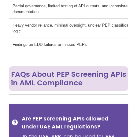
Partial governance, limited testing of API outputs, and inconsistent E
documentation
Heavy vendor reliance, minimal oversight, unclear PEP classification
logic
Findings on EDD failures or missed PEPs
FAQs About PEP Screening APIs
in AML Compliance
Are PEP screening APIs allowed
under UAE AML regulations?
In the UAE, APIs can be used for PEP