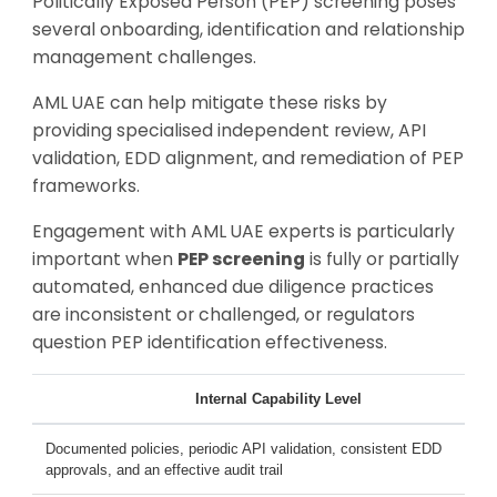
Politically Exposed Person (PEP) screening poses
several onboarding, identification and relationship
management challenges.
AML UAE can help mitigate these risks by
providing specialised independent review, API
validation, EDD alignment, and remediation of PEP
frameworks.
Engagement with AML UAE experts is particularly
important when
PEP screening
is fully or partially
automated, enhanced due diligence practices
are inconsistent or challenged, or regulators
question PEP identification effectiveness.
Internal Capability Level
Documented policies, periodic API validation, consistent EDD
approvals, and an effective audit trail