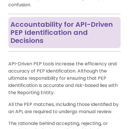
confusion.
Accountability for API-Driven
PEP Identification and
Decisions
API-Driven PEP tools increase the efficiency and
accuracy of PEP identification. Although the
ultimate responsibility for ensuring that PEP
identification is accurate and risk-based lies with
the Reporting Entity.
All the PEP matches, including those identified by
an API, are required to undergo manual review.
The rationale behind accepting, rejecting, or