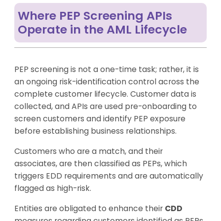
Where PEP Screening APIs
Operate in the AML Lifecycle
PEP screening is not a one-time task; rather, it is
an ongoing risk-identification control across the
complete customer lifecycle. Customer data is
collected, and APIs are used pre-onboarding to
screen customers and identify PEP exposure
before establishing business relationships.
Customers who are a match, and their
associates, are then classified as PEPs, which
triggers EDD requirements and are automatically
flagged as high-risk.
Entities are obligated to enhance their
CDD
measures regarding customers identified as PEPs.