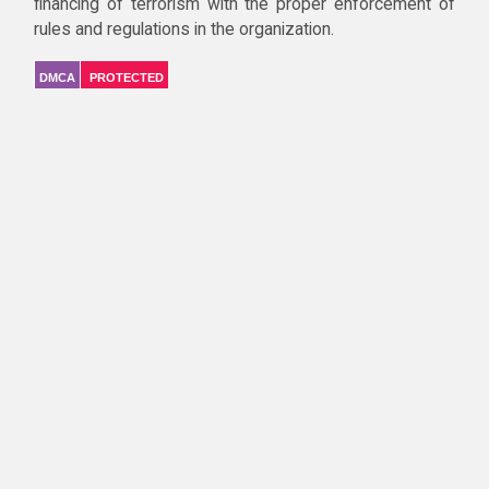
financing of terrorism with the proper enforcement of
rules and regulations in the organization.
DMCA
PROTECTED