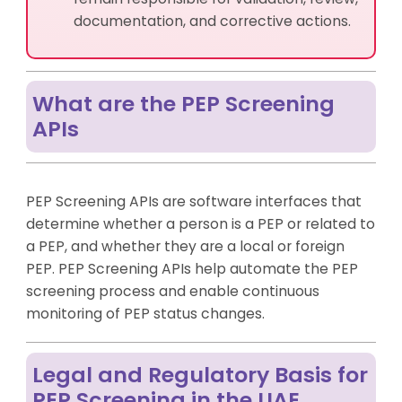
documentation, and corrective actions.
What are the PEP Screening
APIs
PEP Screening APIs are software interfaces that
determine whether a person is a PEP or related to
a PEP, and whether they are a local or foreign
PEP. PEP Screening APIs help automate the PEP
screening process and enable continuous
monitoring of PEP status changes.
Legal and Regulatory Basis for
PEP Screening in the UAE