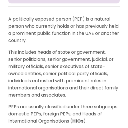
A politically exposed person (PEP) is a natural
person who currently holds or has previously held
a prominent public function in the UAE or another
country.
This includes heads of state or government,
senior politicians, senior government, judicial, or
military officials, senior executives of state-
owned entities, senior political party officials,
individuals entrusted with prominent roles in
international organisations and their direct family
members and associates.
PEPs are usually classified under three subgroups:
domestic PEPs, foreign PEPs, and Heads of
International Organisations (
HIOs
).