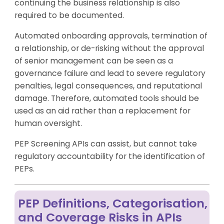
continuing the business relationship is also
required to be documented.
Automated onboarding approvals, termination of
a relationship, or de-risking without the approval
of senior management can be seen as a
governance failure and lead to severe regulatory
penalties, legal consequences, and reputational
damage. Therefore, automated tools should be
used as an aid rather than a replacement for
human oversight.
PEP Screening APIs can assist, but cannot take
regulatory accountability for the identification of
PEPs.
PEP Definitions, Categorisation,
and Coverage Risks in APIs