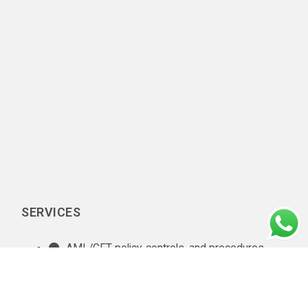
SERVICES
AML/CFT policy, controls, and procedures
documentation
In-house AML compliance department setup
AML training