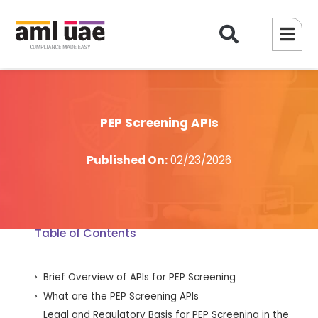
PEP Screening APIs
Published On:
02/23/2026
Table of Contents
Brief Overview of APIs for PEP Screening
What are the PEP Screening APIs
Legal and Regulatory Basis for PEP Screening in the