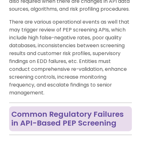
also required when there are changes in API data
sources, algorithms, and risk profiling procedures.
There are various operational events as well that
may trigger review of PEP screening APIs, which
include high false-negative rates, poor quality
databases, inconsistencies between screening
results and customer risk profiles, supervisory
findings on EDD failures, etc. Entities must
conduct comprehensive re-validation, enhance
screening controls, increase monitoring
frequency, and escalate findings to senior
management.
Common Regulatory Failures
in API-Based PEP Screening