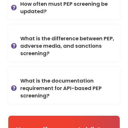
How often must PEP screening be
updated?
What is the difference between PEP,
adverse media, and sanctions
screening?
What is the documentation
requirement for API-based PEP
screening?