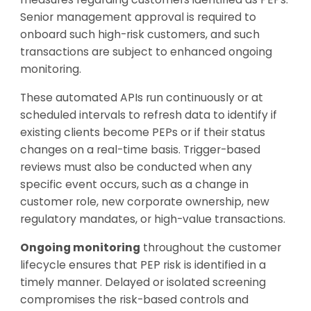
Senior management approval is required to
onboard such high-risk customers, and such
transactions are subject to enhanced ongoing
monitoring.
These automated APIs run continuously or at
scheduled intervals to refresh data to identify if
existing clients become PEPs or if their status
changes on a real-time basis. Trigger-based
reviews must also be conducted when any
specific event occurs, such as a change in
customer role, new corporate ownership, new
regulatory mandates, or high-value transactions.
Ongoing monitoring
throughout the customer
lifecycle ensures that PEP risk is identified in a
timely manner. Delayed or isolated screening
compromises the risk-based controls and