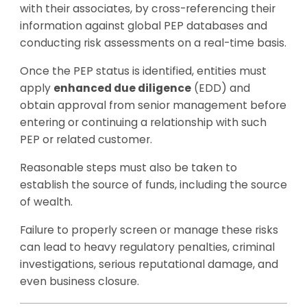
with their associates, by cross-referencing their
information against global PEP databases and
conducting risk assessments on a real-time basis.
Once the PEP status is identified, entities must
apply
enhanced due diligence
(EDD) and
obtain approval from senior management before
entering or continuing a relationship with such
PEP or related customer.
Reasonable steps must also be taken to
establish the source of funds, including the source
of wealth.
Failure to properly screen or manage these risks
can lead to heavy regulatory penalties, criminal
investigations, serious reputational damage, and
even business closure.