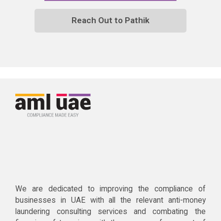
Reach Out to Pathik
We are dedicated to improving the compliance of
businesses in UAE with all the relevant anti-money
laundering consulting services and combating the