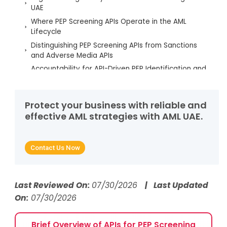
UAE
Where PEP Screening APIs Operate in the AML
Lifecycle
Distinguishing PEP Screening APIs from Sanctions
and Adverse Media APIs
Accountability for API-Driven PEP Identification and
Decisions
PEP Definitions, Categorisation, and Coverage Risks
in APIs
Protect your business with reliable and
effective AML strategies with AML UAE.
Regulatory Triggers Requiring Review of PEP
Screening APIs
Common Regulatory Failures in API-Based PEP
Contact Us Now
Screening
AML UAE Services for PEP Screening API
Implementation
Last Reviewed On:
07/30/2026
| Last Updated
FAQs About PEP Screening APIs in AML Compliance
On:
07/30/2026
Brief Overview of APIs for PEP Screening