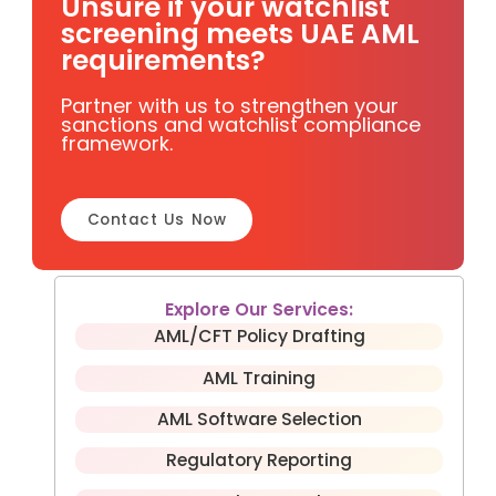
Unsure if your watchlist
screening meets UAE AML
requirements?
Partner with us to strengthen your
sanctions and watchlist compliance
framework.
Contact Us Now
Explore Our Services:
AML/CFT Policy Drafting
AML Training
AML Software Selection
Regulatory Reporting