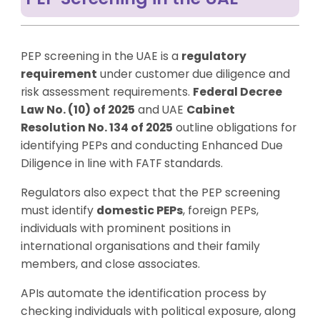
PEP screening in the UAE is a
regulatory
requirement
under customer due diligence and
risk assessment requirements.
Federal Decree
Law No. (10) of 2025
and UAE
Cabinet
Resolution No. 134 of 2025
outline obligations for
identifying PEPs and conducting Enhanced Due
Diligence in line with FATF standards.
Regulators also expect that the PEP screening
must identify
domestic PEPs
, foreign PEPs,
individuals with prominent positions in
international organisations and their family
members, and close associates.
APIs automate the identification process by
checking individuals with political exposure, along