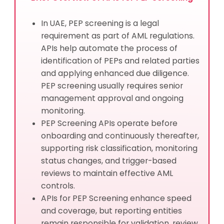
In UAE, PEP screening is a legal
requirement as part of AML regulations.
APIs help automate the process of
identification of PEPs and related parties
and applying enhanced due diligence.
PEP screening usually requires senior
management approval and ongoing
monitoring.
PEP Screening APIs operate before
onboarding and continuously thereafter,
supporting risk classification, monitoring
status changes, and trigger-based
reviews to maintain effective AML
controls.
APIs for PEP Screening enhance speed
and coverage, but reporting entities
remain responsible for validation, review,