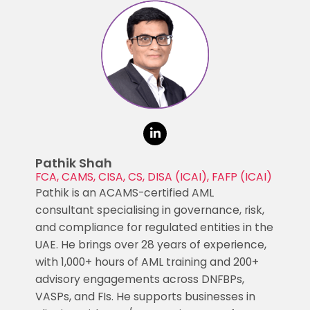
Pathik Shah
FCA, CAMS, CISA, CS, DISA (ICAI), FAFP (ICAI)
Pathik is an ACAMS-certified AML
consultant specialising in governance, risk,
and compliance for regulated entities in the
UAE. He brings over 28 years of experience,
with 1,000+ hours of AML training and 200+
advisory engagements across DNFBPs,
VASPs, and FIs. He supports businesses in