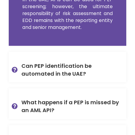
screening; however, the ultimate
responsibility of risk assessment and
EDD remains with the reporting entity
and senior management.
Can PEP identification be
automated in the UAE?
What happens if a PEP is missed by
an AML API?