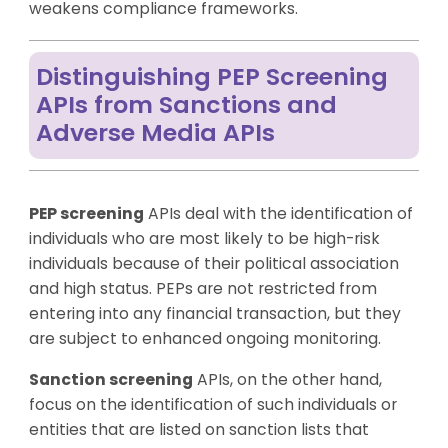
weakens compliance frameworks.
Distinguishing PEP Screening
APIs from Sanctions and
Adverse Media APIs
PEP screening
APIs deal with the identification of
individuals who are most likely to be high-risk
individuals because of their political association
and high status. PEPs are not restricted from
entering into any financial transaction, but they
are subject to enhanced ongoing monitoring.
Sanction screening
APIs, on the other hand,
focus on the identification of such individuals or
entities that are listed on sanction lists that