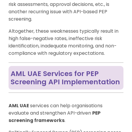
risk assessments, approval decisions, etc., is
another recurring issue with API-based PEP
screening.
Altogether, these weaknesses typically result in
high false-negative rates, ineffective risk
identification, inadequate monitoring, and non-
compliance with regulatory expectations.
AML UAE Services for PEP
Screening API Implementation
AML UAE
services can help organisations
evaluate and strengthen API-driven
PEP
screening frameworks
.