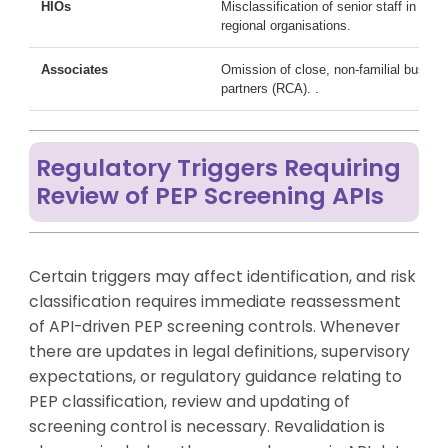
HIOs
Misclassification of senior staff in
regional organisations.
Associates
Omission of close, non-familial busine
partners (RCA). .
Regulatory Triggers Requiring
Review of PEP Screening APIs
Certain triggers may affect identification, and risk
classification requires immediate reassessment
of API-driven PEP screening controls. Whenever
there are updates in legal definitions, supervisory
expectations, or regulatory guidance relating to
PEP classification, review and updating of
screening control is necessary. Revalidation is