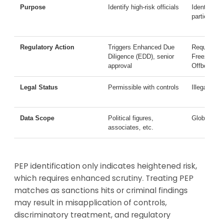
Purpose
Identify high-risk officials
Identify l
parties
Regulatory Action
Triggers Enhanced Due
Requires
Diligence (EDD), senior
Freezing
approval
Offboardi
Legal Status
Permissible with controls
Illegal to
Data Scope
Political figures,
Global and
associates, etc.
PEP identification only indicates heightened risk,
which requires enhanced scrutiny. Treating PEP
matches as sanctions hits or criminal findings
may result in misapplication of controls,
discriminatory treatment, and regulatory