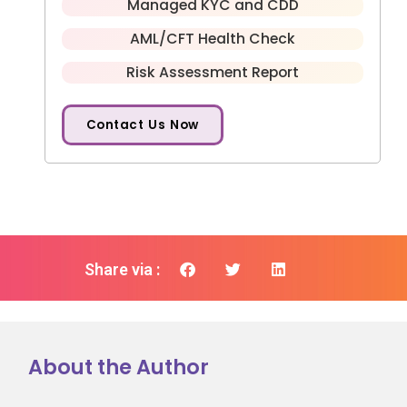
Managed KYC and CDD
AML/CFT Health Check
Risk Assessment Report
Contact Us Now
Share via :
About the Author