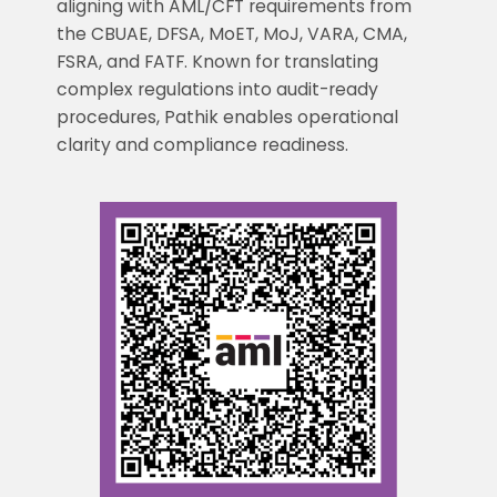
aligning with AML/CFT requirements from
the CBUAE, DFSA, MoET, MoJ, VARA, CMA,
FSRA, and FATF. Known for translating
complex regulations into audit-ready
procedures, Pathik enables operational
clarity and compliance readiness.