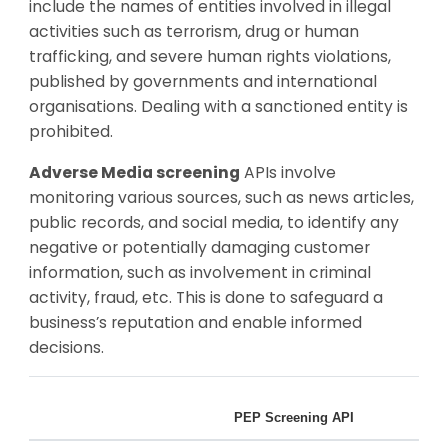
include the names of entities involved in illegal
activities such as terrorism, drug or human
trafficking, and severe human rights violations,
published by governments and international
organisations. Dealing with a sanctioned entity is
prohibited.
Adverse Media screening
APIs involve
monitoring various sources, such as news articles,
public records, and social media, to identify any
negative or potentially damaging customer
information, such as involvement in criminal
activity, fraud, etc. This is done to safeguard a
business’s reputation and enable informed
decisions.
PEP Screening API
San