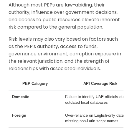
Although most PEPs are law-abiding, their
authority, influence over government decisions,
and access to public resources elevate inherent
risk compared to the general population.
Risk levels may also vary based on factors such
as the PEP’s authority, access to funds,
governance environment, corruption exposure in
the relevant jurisdiction, and the strength of
relationships with associated individuals.
PEP Category
API Coverage Risk
Domestic
Failure to identify UAE officials due to
outdated local databases
Foreign
Over-reliance on English-only data,
missing non-Latin script names.