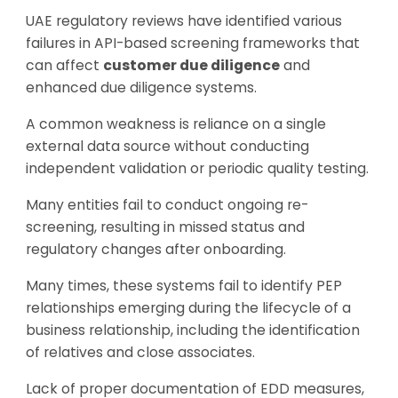
UAE regulatory reviews have identified various
failures in API-based screening frameworks that
can affect
customer due diligence
and
enhanced due diligence systems.
A common weakness is reliance on a single
external data source without conducting
independent validation or periodic quality testing.
Many entities fail to conduct ongoing re-
screening, resulting in missed status and
regulatory changes after onboarding.
Many times, these systems fail to identify PEP
relationships emerging during the lifecycle of a
business relationship, including the identification
of relatives and close associates.
Lack of proper documentation of EDD measures,