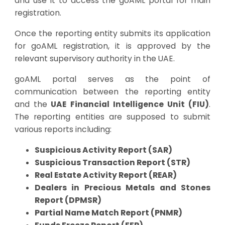
and use it to access the goAML portal for main
registration.
Once the reporting entity submits its application
for goAML registration, it is approved by the
relevant supervisory authority in the UAE.
goAML portal serves as the point of
communication between the reporting entity
and the
UAE Financial Intelligence Unit (FIU)
.
The reporting entities are supposed to submit
various reports including:
Suspicious Activity Report (SAR)
Suspicious Transaction Report (STR)
Real Estate Activity Report (REAR)
Dealers in Precious Metals and Stones
Report (DPMSR)
Partial Name Match Report (PNMR)