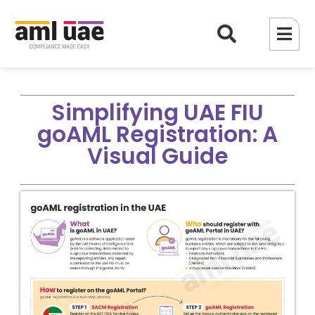
Simplifying UAE FIU
goAML Registration: A
Visual Guide