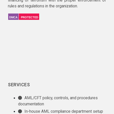
financing of terrorism with the proper enforcement of
rules and regulations in the organization.
DMCA
PROTECTED
SERVICES
AML/CFT policy, controls, and procedures
documentation
In-house AML compliance department setup