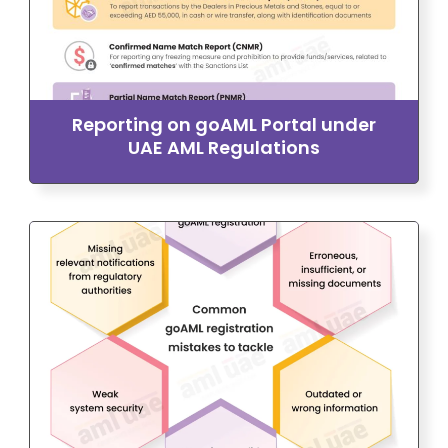
Reporting on goAML Portal under
UAE AML Regulations