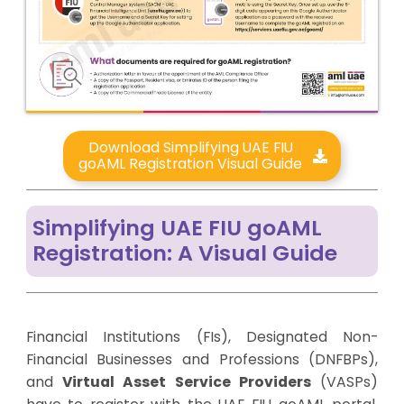
Download Simplifying UAE FIU
goAML Registration Visual Guide
Simplifying UAE FIU goAML
Registration: A Visual Guide
Financial Institutions (FIs), Designated Non-
Financial Businesses and Professions (DNFBPs),
and
Virtual Asset Service Providers
(VASPs)