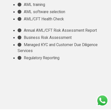
AML training
AML software selection
AML/CFT Health Check
Annual AML/CFT Risk Assessment Report
Business Risk Assessment
Managed KYC and Customer Due Diligence
Services
Regulatory Reporting