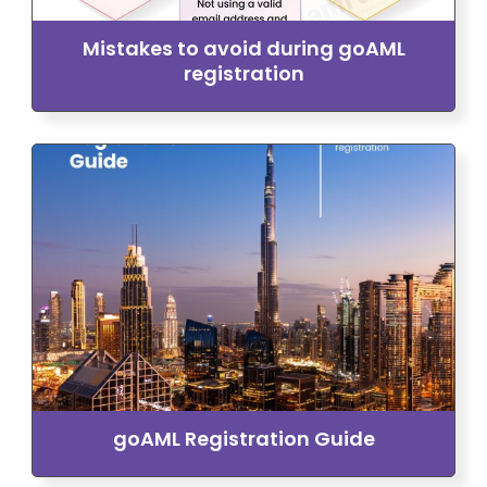
Mistakes to avoid during goAML
registration
goAML Registration Guide