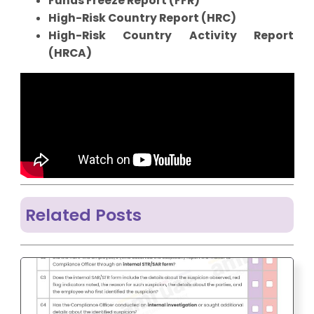
Funds Freeze Report (FFR)
High-Risk Country Report (HRC)
High-Risk Country Activity Report
(HRCA)
Related Posts