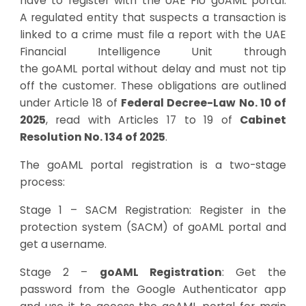
have to register with the UAE FIU goAML portal.
A
regulated entity that suspects a transaction is
linked to a crime must file a report with the UAE
Financial Intelligence Unit through
the
goAML
portal without
delay and
must not tip
off the customer.
These obligations are outlined
under
Article 18 of
Federal Decree-Law No. 10 of
2025
, read with Articles 17 to 19 of
Cabinet
Resolution No. 134 of 2025
.
The goAML portal registration is a two-stage
process:
Stage 1 – SACM Registration: Register in the
protection system (SACM) of goAML portal and
get a username.
Stage 2 –
goAML Registration
: Get the
password from the Google Authenticator app