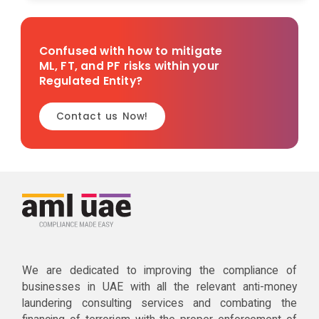
Confused with how to mitigate
ML, FT, and PF risks within your
Regulated Entity?
Contact us Now!
We are dedicated to improving the compliance of
businesses in UAE with all the relevant anti-money
laundering consulting services and combating the