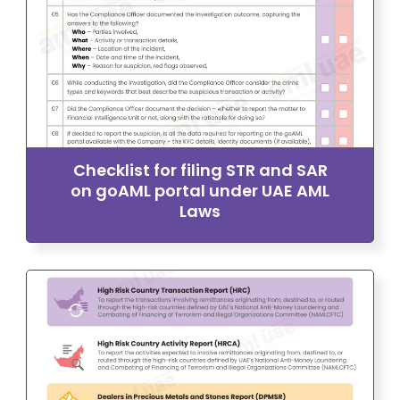
Checklist for filing STR and SAR
on goAML portal under UAE AML
Laws