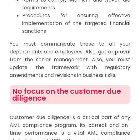
requirements
Procedures for ensuring effective
implementation of the targeted financial
sanctions
You must communicate these to all your
departments and employees. Also, get approval
from the senior management. Also, you must
update the framework with regulatory
amendments and revisions in business risks.
No focus on the customer due
diligence
Customer due diligence is a critical part of any
AML compliance program. Its correct and on-
time performance is a vital AML compliance