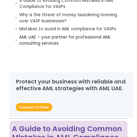
A Guide to Avoiding Common Mistakes in AML
Compliance for VASPs
Why is the threat of money laundering looming
over VASP businesses?
Mistakes to avoid in AML compliance for VASPs
AML UAE – your partner for professional AML
consulting services
Protect your business with reliable and
effective AML strategies with AML UAE.
Contact Us Now
A Guide to Avoiding Common