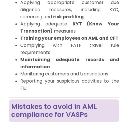
Applying appropriate customer due
diligence measures, including KYC,
screening and
risk profiling
Applying adequate
KYT (Know Your
Transaction)
measures
Training your employees on AML and CFT
Complying with FATF travel rule
requirements
Maintaining adequate records and
information
Monitoring customers and transactions
Reporting your suspicious activities to the
FIU
Mistakes to avoid in AML
compliance for VASPs