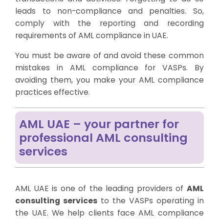
leads to non-compliance and penalties. So,
comply with the reporting and recording
requirements of AML compliance in UAE.
You must be aware of and avoid these common
mistakes in AML compliance for VASPs. By
avoiding them, you make your AML compliance
practices effective.
AML UAE – your partner for
professional AML consulting
services
AML UAE is one of the leading providers of
AML
consulting services
to the VASPs operating in
the UAE. We help clients face AML compliance