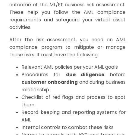
outcome of the ML/FT business risk assessment.
These help you follow the AML compliance
requirements and safeguard your virtual asset
activities.
After the risk assessment, you need an AML
compliance program to mitigate or manage
these risks. It must have the following:
Relevant AML policies per your AML goals
Procedures for
due diligence
before
customer onboarding
and during business
relationship
Checklist of red flags and process to spot
them
Record-keeping and reporting systems for
AML
Internal controls to combat these risks
Norms to comply with KYT and travel rule