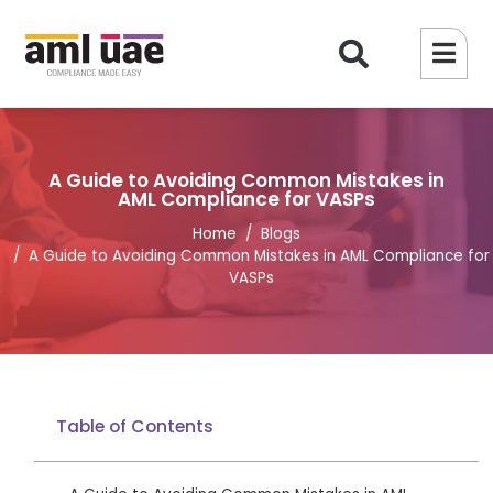
A Guide to Avoiding Common Mistakes in
AML Compliance for VASPs
Home
Blogs
A Guide to Avoiding Common Mistakes in AML Compliance for
VASPs
Table of Contents