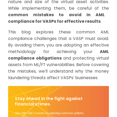
nature and size of the virtual asset activities.
While implementing them, be careful of the
common mistakes to avoid in AML
compliance for VASPs for effective results
.
This blog explores these common AML
compliance challenges that a VASP must avoid.
By avoiding them, you are adopting an effective
methodology for achieving your
AML
compliance obligations
and protecting virtual
assets from ML/FT vulnerabilities. Before covering
the mistakes, we’ll understand why the money
laundering threats affect VASPs’ businesses.
Stay ahead in the fight against
financial crimes.
Join AML UAE’s hands to sidestep common pitfalls.