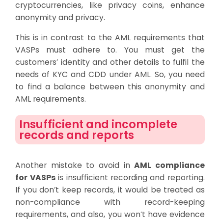
cryptocurrencies, like privacy coins, enhance
anonymity and privacy.
This is in contrast to the AML requirements that
VASPs must adhere to. You must get the
customers’ identity and other details to fulfil the
needs of KYC and CDD under AML. So, you need
to find a balance between this anonymity and
AML requirements.
Insufficient and incomplete
records and reports
Another mistake to avoid in
AML compliance
for VASPs
is insufficient recording and reporting.
If you don’t keep records, it would be treated as
non-compliance with record-keeping
requirements, and also, you won’t have evidence