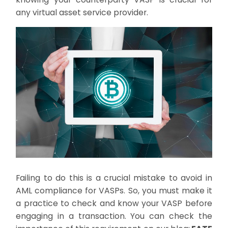
any virtual asset service provider.
Failing to do this is a crucial mistake to avoid in
AML compliance for VASPs. So, you must make it
a practice to check and know your VASP before
engaging in a transaction. You can check the