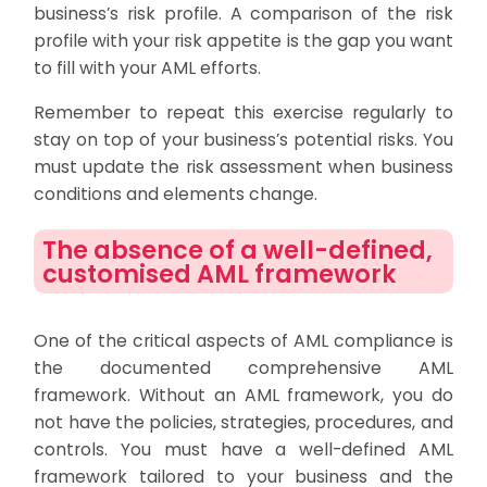
business’s risk profile. A comparison of the risk
profile with your risk appetite is the gap you want
to fill with your AML efforts.
Remember to repeat this exercise regularly to
stay on top of your business’s potential risks. You
must update the risk assessment when business
conditions and elements change.
The absence of a well-defined,
customised AML framework
One of the critical aspects of AML compliance is
the documented comprehensive AML
framework. Without an AML framework, you do
not have the policies, strategies, procedures, and
controls. You must have a well-defined AML
framework tailored to your business and the