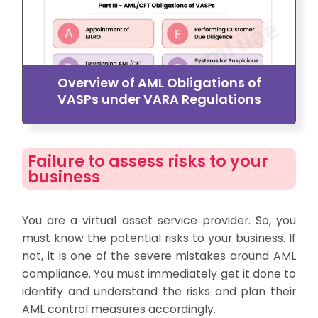
Overview of AML Obligations of
VASPs under VARA Regulations
Failure to assess risks to your
business
You are a virtual asset service provider. So, you
must know the potential risks to your business. If
not, it is one of the severe mistakes around AML
compliance. You must immediately get it done to
identify and understand the risks and plan their
AML control measures accordingly.