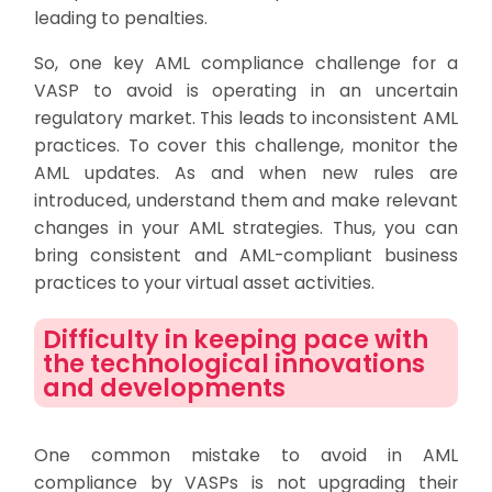
leading to penalties.
So, one key AML compliance challenge for a
VASP to avoid is operating in an uncertain
regulatory market. This leads to inconsistent AML
practices. To cover this challenge, monitor the
AML updates. As and when new rules are
introduced, understand them and make relevant
changes in your AML strategies. Thus, you can
bring consistent and AML-compliant business
practices to your virtual asset activities.
Difficulty in keeping pace with
the technological innovations
and developments
One common mistake to avoid in AML
compliance by VASPs is not upgrading their