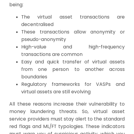
being:
The virtual asset transactions are
decentralised
These transactions allow anonymity or
pseudo-anonymity
High-value and high-frequency
transactions are common
Easy and quick transfer of virtual assets
from one person to another across
boundaries
Regulatory frameworks for VASPs and
virtual assets are still evolving
All these reasons increase their vulnerability to
money laundering threats. So, virtual asset
service providers must stay alert to the standard
red flags and ML/FT typologies. These indicators
must warn you of suspicious activity, which you