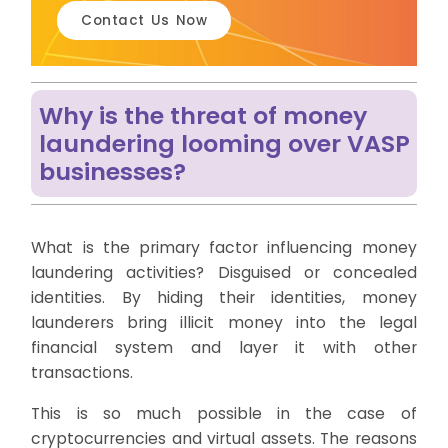
Contact Us Now
Why is the threat of money
laundering looming over VASP
businesses?
What is the primary factor influencing money
laundering activities? Disguised or concealed
identities. By hiding their identities, money
launderers bring illicit money into the legal
financial system and layer it with other
transactions.
This is so much possible in the case of
cryptocurrencies and virtual assets. The reasons