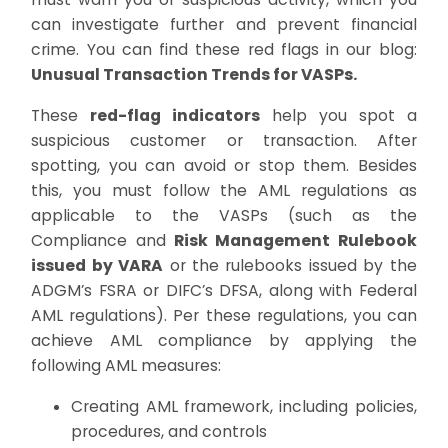
can investigate further and prevent financial
crime. You can find these red flags in our blog:
Unusual Transaction Trends for VASPs.
These
red-flag indicators
help you spot a
suspicious customer or transaction. After
spotting, you can avoid or stop them. Besides
this, you must follow the AML regulations as
applicable to the VASPs (such as the
Compliance and
Risk Management Rulebook
issued by VARA
or the rulebooks issued by the
ADGM’s FSRA or DIFC’s DFSA, along with Federal
AML regulations). Per these regulations, you can
achieve AML compliance by applying the
following AML measures:
Creating AML framework, including policies,
procedures, and controls