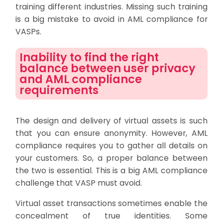
training different industries. Missing such training
is a big mistake to avoid in AML compliance for
VASPs.
Inability to find the right
balance between user privacy
and AML compliance
requirements
The design and delivery of virtual assets is such
that you can ensure anonymity. However, AML
compliance requires you to gather all details on
your customers. So, a proper balance between
the two is essential. This is a big AML compliance
challenge that VASP must avoid.
Virtual asset transactions sometimes enable the
concealment of true identities. Some