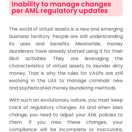
Inability to manage changes
per AML regulatory updates
The world of virtual assets is a new and emerging
business territory. People are still understanding
its uses and benefits. Meanwhile, money
launderers have already started using it for their
illicit activities. They are leveraging the
characteristics of virtual assets to launder dirty
money. That is why the rules for VASPs are still
evolving in the UAE to manage criminals’ new
and sophisticated money laundering methods.
With such an evolutionary nature, you must keep
track of regulatory changes. As and when laws
change, you need to adjust your AML policies to
them. If you miss these changes, your
compliance will be incomplete or inaccurate,