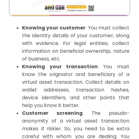
Knowing your customer
: You must collect
the identity details of your customer, along
with evidence. For legal entities, collect
information on beneficial ownership, nature
of business, etc.
Knowing your transaction
: You must
know the originator and beneficiary of a
virtual asset transaction. Collect details on
wallet addresses, transaction hashes,
device identifiers, and other points that
help you know it better.
Customer screening
: The pseudo-
anonymity of a virtual asset transaction
makes it riskier. So, you need to be extra
careful with whom you are dealing. You