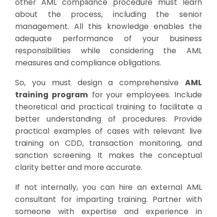
other AML compliance procedure must learn
about the process, including the senior
management. All this knowledge enables the
adequate performance of your business
responsibilities while considering the AML
measures and compliance obligations.
So, you must design a comprehensive
AML
training program
for your employees. Include
theoretical and practical training to facilitate a
better understanding of procedures. Provide
practical examples of cases with relevant live
training on CDD, transaction monitoring, and
sanction screening. It makes the conceptual
clarity better and more accurate.
If not internally, you can hire an external AML
consultant for imparting training. Partner with
someone with expertise and experience in