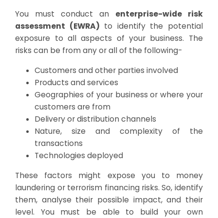
You must conduct an
enterprise-wide risk
assessment (EWRA)
to identify the potential
exposure to all aspects of your business. The
risks can be from any or all of the following-
Customers and other parties involved
Products and services
Geographies of your business or where your
customers are from
Delivery or distribution channels
Nature, size and complexity of the
transactions
Technologies deployed
These factors might expose you to money
laundering or terrorism financing risks. So, identify
them, analyse their possible impact, and their
level. You must be able to build your own