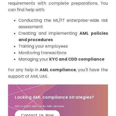
requirements with complete preparations. You
can find help with:
Conducting the ML/FT enterprise-wide risk
assessment
Creating and implementing
AML policies
and procedures
Training your employees
Monitoring transactions
Managing your
KYC and CDD compliance
For any help in
AML compliance
, you’ll have the
support of AML UAE.
Lacking AML compliance strategies?
Get in touch with us for AML services.
Contact Us Now