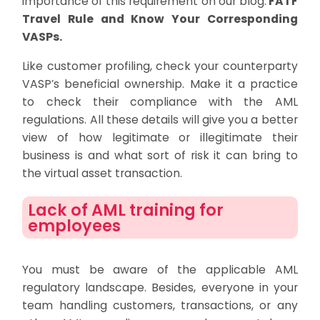
importance of this requirement on our blog:
FATF
Travel Rule and Know Your Corresponding
VASPs.
Like customer profiling, check your counterparty
VASP’s beneficial ownership. Make it a practice
to check their compliance with the AML
regulations. All these details will give you a better
view of how legitimate or illegitimate their
business is and what sort of risk it can bring to
the virtual asset transaction.
Lack of AML training for
employees
You must be aware of the applicable AML
regulatory landscape. Besides, everyone in your
team handling customers, transactions, or any