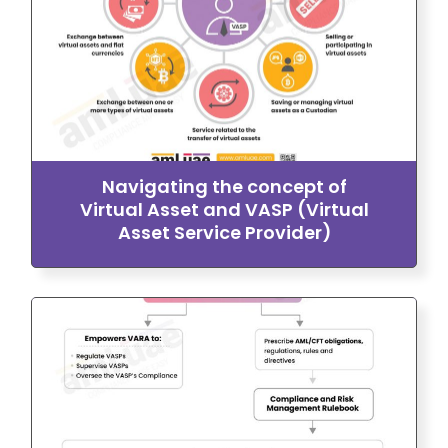
Navigating the concept of
Virtual Asset and VASP (Virtual
Asset Service Provider)