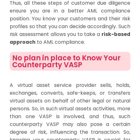
Thus, all these steps of customer due diligence
ensure you are in a better AML compliance
position. You know your customers and their risk
profiles so that you can decide accordingly. Such
risk assessment allows you to take a
risk-based
approach
to AML compliance.
No plan in place to Know Your
Counterparty VASP
A virtual asset service provider sells, holds,
exchanges, converts, safe-keeps, or transfers
virtual assets on behalf of other legal or natural
persons. So, in such virtual assets activities, more
than one VASP is involved, and thus, such
counterparty VASP may also pose a certain
degree of risk, influencing the transaction. So,
knowing your counterparty VASP is crucial for