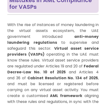
Mistakes in AML Compliance
for VASPs
With the rise of instances of money laundering in
the virtual assets ecosystem, the UAE
government introduced
anti-money
laundering regulations
to supervise and
safeguard this sector.
Virtual asset service
providers (VASPs)
operating in the UAE must
know these rules.
Virtual asset service providers
are regulated under Articles 19 and 20 of
Federal
Decree-Law No. 10 of 2025
and Articles 4
and
36
of
Cabinet Resolution No. 134 of 2025
,
and must be licensed or registered before
carrying on any virtual asset activity.
You must
create a customised
AML framework
aligning
with these rules and regulations, in sync with the