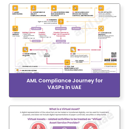
AML Compliance Journey for
VASPs in UAE