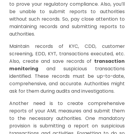
to prove your regulatory compliance. Also, you’ll
be unable to submit reports to authorities
without such records. So, pay close attention to
maintaining records and submitting reports to
authorities.
Maintain records of KYC, CDD, customer
screening, EDD, KYT, transactions executed, etc.
Also, create and save records of
transaction
monitoring
and suspicious transactions
identified. These records must be up-to-date,
comprehensive, and accurate. Authorities might
ask for them during audits and investigations.
Another need is to create comprehensive
reports of your AML measures and submit them
to the necessary authorities. One mandatory
provision is submitting a report on suspicious
transactions and activities. Forgetting to do so