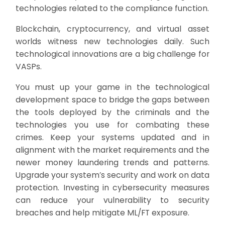
technologies related to the compliance function.
Blockchain, cryptocurrency, and virtual asset
worlds witness new technologies daily. Such
technological innovations are a big challenge for
VASPs.
You must up your game in the technological
development space to bridge the gaps between
the tools deployed by the criminals and the
technologies you use for combating these
crimes. Keep your systems updated and in
alignment with the market requirements and the
newer money laundering trends and patterns.
Upgrade your system’s security and work on data
protection. Investing in cybersecurity measures
can reduce your vulnerability to security
breaches and help mitigate ML/FT exposure.