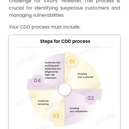
challenge for VASPs. However, this process is
crucial for identifying suspicious customers and
managing vulnerabilities.
Your CDD process must include: