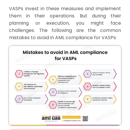
VASPs invest in these measures and implement
them in their operations. But during their
planning or execution, you might face
challenges. The following are the common
mistakes to avoid in AML compliance for VASPs: