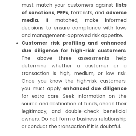
must match your customers against
lists
of sanctions
,
PEPs
, terrorists, and
adverse
media
. If matched, make informed
decisions to ensure compliance with laws
and management-approved risk appetite.
Customer risk profiling and enhanced
due diligence for high-risk customers
:
The above three assessments help
determine whether a customer or a
transaction is high, medium, or low risk.
Once you know the high-risk customers,
you must apply
enhanced due diligence
for extra care. Seek information on the
source and destination of funds, check their
legitimacy, and double-check beneficial
owners. Do not form a business relationship
or conduct the transaction if it is doubtful.