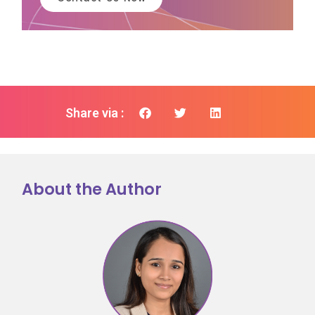
Share via :
About the Author