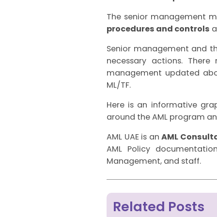
The senior management mus
procedures and controls
a
Senior management and the
necessary actions. There
management updated about
ML/TF.
Here is an informative graph
around the AML program and
AML UAE is an
AML Consulta
AML Policy documentation
Management, and staff.
Related Posts