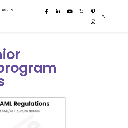
rces
nior
program
s