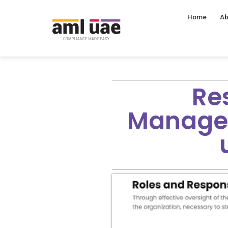
Home
Ab
Res
Manage