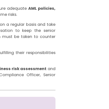
sure adequate
AML policies,
me risks.
n a regular basis and take
sation to keep the senior
 must be taken to counter
illing their responsibilities
iness risk assessment
and
ompliance Officer, Senior