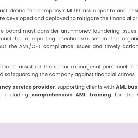
t define the company’s ML/FT risk appetite and en
re developed and deployed to mitigate the financial cri
 board must consider anti-money laundering issues o
 must be a reporting mechanism set in the organi
 the AML/CFT compliance issues and timely action
ic to assist all the senior managerial personnel in fulf
 safeguarding the company against financial crimes.
ncy service provider
, supporting clients with
AML bus
, including
comprehensive AML training
for the C