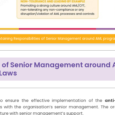
taining Responsibilities of Senior Management around AML progr
es of Senior Management around
 Laws
y to ensure the effective implementation of the
anti
es with the organisation’s senior management. The or
ture with senior management’s support.