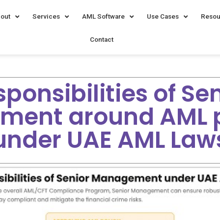
out
Services
AML Software
Use Cases
Resou
Contact
ponsibilities of Se
ment around AML 
under UAE AML Law