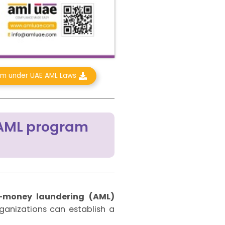
am under UAE AML Laws
 AML program
-money laundering (AML)
ganizations can establish a