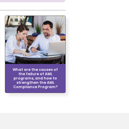
What are the causes of
the failure of AML
programs, and how to
strengthen the AML
Compliance Program?