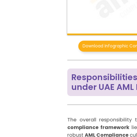
Download Infographic Con
Responsibiliti
under UAE AML
The overall responsibilit
compliance framework
li
robust
AML Compliance
cul