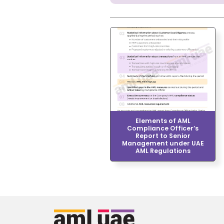
Elements of AML
Compliance Officer’s
Report to Senior
Management under UAE
AML Regulations