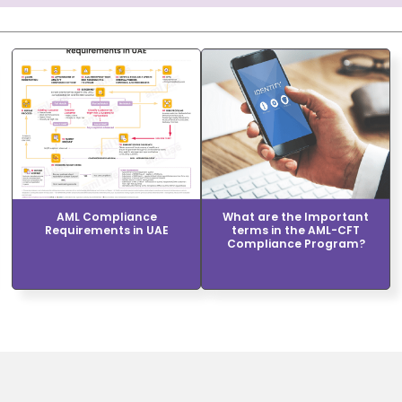
AML Compliance
What are the Important
Requirements in UAE
terms in the AML-CFT
Compliance Program?