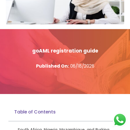
goAML registration guide
Published On:
06/18/2026
Table of Contents
South Africa, Nigeria, Mozambique, and Burkina