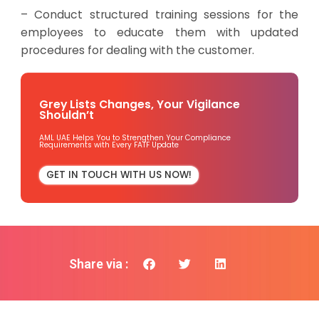
– Conduct structured training sessions for the
employees to educate them with updated
procedures for dealing with the customer.
Grey Lists Changes, Your Vigilance
Shouldn’t
AML UAE Helps You to Strengthen Your Compliance
Requirements with Every FATF Update
GET IN TOUCH WITH US NOW!
Share via :