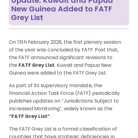
Update: Kuwait and Papua
New Guinea Added to FATF
Grey List
On 13th February 2026, the first plenary session
of the year was concluded by FATF. Post that,
the FATF announced significant revisions to
the
FATF Grey List
. Kuwait and Papua New
Guinea were added to the FATF Grey List.
As part of its supervisory mandate, the
Financial Action Task Force (FATF) periodically
publishes updates on “Jurisdictions Subject to
Increased Monitoring”, widely known as the
“FATF Grey List”
.
The FATF Grey List is a formal classification of
countries that have strategic deficiencies in