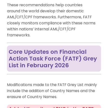
These recommendations help countries
around the world develop their domestic
AML/CFT/CPF frameworks. Furthermore, FATF
closely monitors compliance with these norms
within nations’ internal AML/CFT/CPF
frameworks.
Core Updates on Financial
Action Task Force (FATF) Grey
List in February 2026
Modifications made to the FATF Grey List mainly
include the addition of Country Names and the
erasure of Country Names.