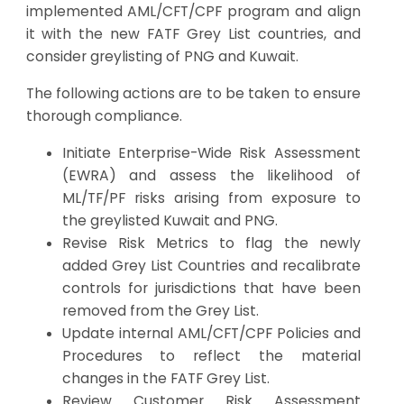
implemented AML/CFT/CPF program and align
it with the new FATF Grey List countries, and
consider greylisting of PNG and Kuwait.
The following actions are to be taken to ensure
thorough compliance.
Initiate Enterprise-Wide Risk Assessment
(EWRA) and assess the likelihood of
ML/TF/PF risks arising from exposure to
the greylisted Kuwait and PNG.
Revise Risk Metrics to flag the newly
added Grey List Countries and recalibrate
controls for jurisdictions that have been
removed from the Grey List.
Update internal AML/CFT/CPF Policies and
Procedures to reflect the material
changes in the FATF Grey List.
Review Customer Risk Assessment