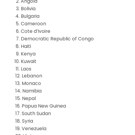
Angola
Bolivia
Bulgaria
Cameroon
Cote d’Ivoire
Democratic Republic of Congo
Haiti
Kenya
Kuwait
Laos
12. Lebanon
13. Monaco
14. Namibia
15. Nepal
16. Papua New Guinea
17. South Sudan
18. Syria
19. Venezuela