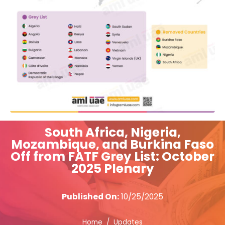
South Africa, Nigeria,
Mozambique, and Burkina Faso
Off from FATF Grey List: October
2025 Plenary
Published On:
10/25/2025
Home
Updates