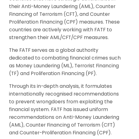
their Anti-Money Laundering (AML), Counter
Financing of Terrorism (CFT), and Counter
Proliferation Financing (CPF) measures. These
countries are actively working with FATF to
strengthen their AML/CFT/CPF measures.
The FATF serves as a global authority
dedicated to combating financial crimes such
as Money Laundering (ML), Terrorist Financing
(TF) and Proliferation Financing (PF).
Through its in-depth analysis, it formulates
internationally recognised recommendations
to prevent wrongdoers from exploiting the
financial system. FATF has issued uniform
recommendations on Anti-Money Laundering
(AML), Counter Financing of Terrorism (CFT)
and Counter-Proliferation Financing (CPF).