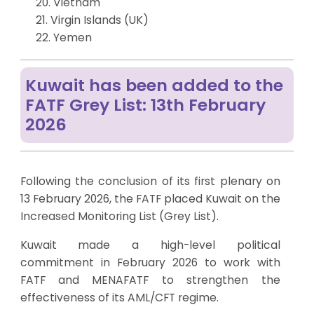
20. Vietnam
21. Virgin Islands (UK)
22. Yemen
Kuwait has been added to the
FATF Grey List: 13th February
2026
Following the conclusion of its first plenary on
13 February 2026, the FATF placed Kuwait on the
Increased Monitoring List (Grey List).
Kuwait made a high-level political
commitment in February 2026 to work with
FATF and MENAFATF to strengthen the
effectiveness of its AML/CFT regime.