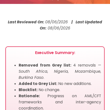
Last Reviewed On:
08/06/2026
| Last Updated
On:
08/06/2026
Executive Summary:
Removed from Grey list:
4 removals —
South Africa, Nigeria, Mozambique,
Burkina Faso
.
Added to Grey List:
No new additions.
Blacklist:
No change.
Rationale:
Progress on AML/CFT
frameworks and inter-agency
coordination.