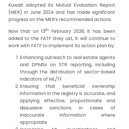
Kuwait adopted its Mutual Evaluation Report
(MER) in June 2024 and has made significant
progress on the MER’s recommended actions.
th
Now that on 13
February 2026, it has been
added to the FATF Grey List, it will continue to
work with FATF to implement its action plan by:
Enhancing outreach to real estate agents
and DPMSs on STR reporting, including
through the distribution of sector-based
indicators of ML/TF
Ensuring that beneficial ownership
information in the registry is accurate, and
applying effective, proportionate and
dissuasive sanctions in cases of
inaccurate information where
appropriate