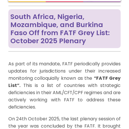
South Africa, Nigeria,
Mozambique, and Burkina
Faso Off from FATF Grey List:
October 2025 Plenary
As part of its mandate, FATF periodically provides
updates for jurisdictions under their increased
monitoring colloquially known as the
“FATF Grey
List”.
This is a list of countries with strategic
deficiencies in their AML/CFT/CPF regimes and are
actively working with FATF to address these
deficiencies.
On 24
th
October 2025, the last plenary session of
the year was concluded by the FATF. It brought