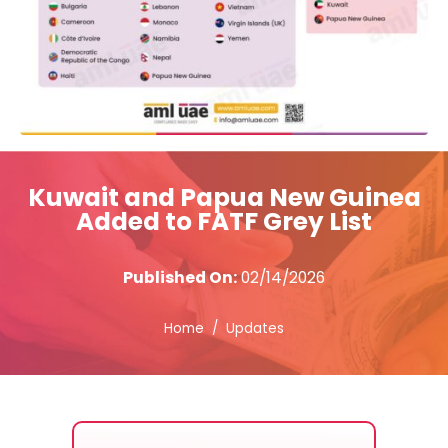
Kuwait and Papua New Guinea
Added to FATF Grey List
Published On:
02/14/2026
Home
Updates