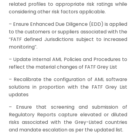
related profiles to appropriate risk ratings while
considering other risk factors applicable.
– Ensure Enhanced Due Diligence (EDD) is applied
to the customers or suppliers associated with the
“FATF defined Jurisdictions subject to increased
monitoring”.
– Update internal AML Policies and Procedures to
reflect the material changes of FATF Grey List
– Recalibrate the configuration of AML software
solutions in proportion with the FATF Grey List
updates
– Ensure that screening and submission of
Regulatory Reports capture elevated or diluted
risks associated with the Grey-Listed countries
and mandate escalation as per the updated list.