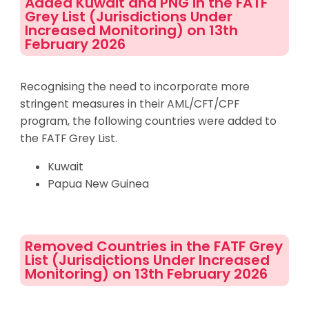
Added Kuwait and PNG in the FATF
Grey List (Jurisdictions Under
Increased Monitoring) on 13th
February 2026
Recognising the need to incorporate more
stringent measures in their AML/CFT/CPF
program, the following countries were added to
the FATF Grey List.
Kuwait
Papua New Guinea
Removed Countries in the FATF Grey
List (Jurisdictions Under Increased
Monitoring) on 13th February 2026