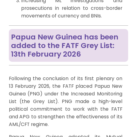
Increasing ML investigations and
prosecutions in relation to cross-border
movements of currency and BNIs.
Papua New Guinea has been
added to the FATF Grey List:
13th February 2026
Following the conclusion of its first plenary on
13 February 2026, the FATF placed Papua New
Guinea (PNG) under the Increased Monitoring
List (the Grey List). PNG made a high-level
political commitment to work with the FATF
and APG to strengthen the effectiveness of its
AML/CFT regime.
Papua New Guinea adopted its Mutual