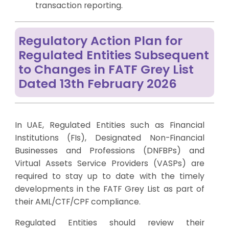
transaction reporting.
Regulatory Action Plan for
Regulated Entities Subsequent
to Changes in FATF Grey List
Dated 13th February 2026
In UAE, Regulated Entities such as Financial
Institutions (FIs), Designated Non-Financial
Businesses and Professions (DNFBPs) and
Virtual Assets Service Providers (VASPs) are
required to stay up to date with the timely
developments in the FATF Grey List as part of
their AML/CTF/CPF compliance.
Regulated Entities should review their