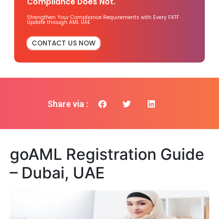
Compliance Does Not.
Strengthen Your Compliance Requirements with Every FATF
Update through AML UAE
CONTACT US NOW
Share via :
goAML Registration Guide
– Dubai, UAE