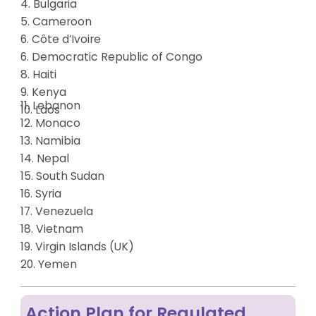
4. Bulgaria
5. Cameroon
6. Côte d’Ivoire
6. Democratic Republic of Congo
8. Haiti
9. Kenya
11. Lebanon
10. Laos
12. Monaco
13.
Namibia
14.
Nepal
15.
South Sudan
16.
Syria
17. Venezuela
18. Vietnam
19.
Virgin Islands (UK)
20. Yemen
Action Plan for Regulated