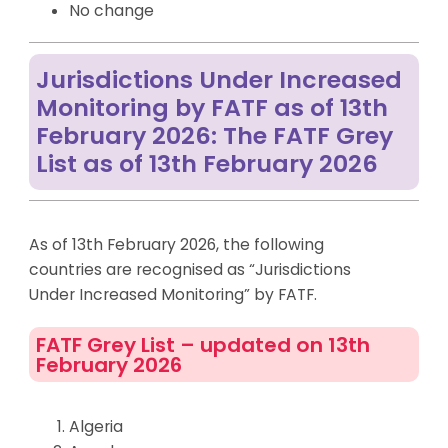
No change
Jurisdictions Under Increased
Monitoring by FATF as of 13th
February 2026: The FATF Grey
List as of 13th February 2026
As of 13th February 2026, the following
countries are recognised as “Jurisdictions
Under Increased Monitoring” by FATF.
FATF Grey List – updated on 13th
February 2026
Algeria