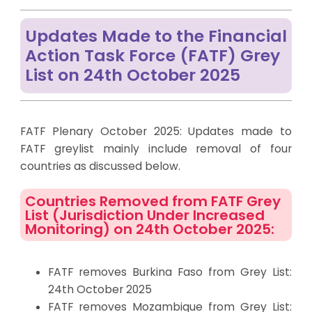
Updates Made to the Financial
Action Task Force (FATF) Grey
List on 24th October 2025
FATF Plenary October 2025: Updates made to
FATF
greylist
mainly include
removal
of four
countries as discussed below.
Countries Removed from FATF Grey
List (Jurisdiction Under Increased
Monitoring) on 24th October 2025:
FATF removes Burkina Faso from Grey List:
24th October 2025
FATF removes Mozambique from Grey List: