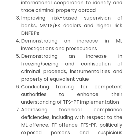
international cooperation to identify and
trace criminal property abroad
Improving risk-based supervision of
banks, MVTS/FX dealers and higher risk
DNFBPs
Demonstrating an increase in ML
investigations and prosecutions
Demonstrating an increase in
freezing/seizing and confiscation of
criminal proceeds, instrumentalities and
property of equivalent value
Conducting training for competent
authorities to enhance their
understanding of TFS-PF implementation
Addressing technical compliance
deficiencies, including with respect to the
ML offence, TF offence, TFS-PF, politically
exposed persons and suspicious