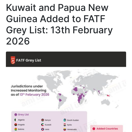
Kuwait and Papua New
Guinea Added to FATF
Grey List: 13th February
2026