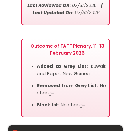
Last Reviewed On:
07/31/2026
|
Last Updated On:
07/31/2026
Outcome of FATF Plenary, 11-13
February 2026
Added to Grey List:
Kuwait
and Papua New Guinea
Removed from Grey List:
No
change
Blacklist:
No change.