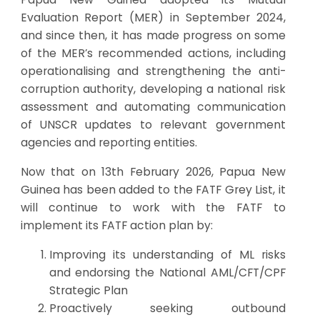
Evaluation Report (MER) in September 2024,
and since then, it has made progress on some
of the MER’s recommended actions, including
operationalising and strengthening the anti-
corruption authority, developing a national risk
assessment and automating communication
of UNSCR updates to relevant government
agencies and reporting entities.
Now that on 13th February 2026, Papua New
Guinea has been added to the FATF Grey List, it
will continue to work with the FATF to
implement its FATF action plan by:
Improving its understanding of ML risks
and endorsing the National AML/CFT/CPF
Strategic Plan
Proactively seeking outbound