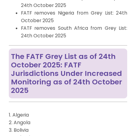
24th October 2025
FATF removes Nigeria from Grey List: 24th
October 2025
FATF removes South Africa from Grey List:
24th October 2025
The FATF Grey List as of 24th
October 2025: FATF
Jurisdictions Under Increased
Monitoring as of 24th October
2025
1. Algeria
2. Angola
3. Bolivia