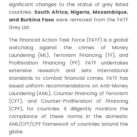
significant changes to the status of grey listed
countries.
South Africa, Nigeria, Mozambique,
and Burkina Faso
were removed from the FATF
Grey List.
The Financial Action Task Force (FATF) is a global
watchdog against the crimes of Money
Laundering (ML), Terrorism Financing (TF), and
Proliferation Financing (PF). FATF undertakes
extensive research and sets international
standards to combat financial crimes. FATF has
issued uniform recommendations on Anti-Money
Laundering (AML), Counter Financing of Terrorism
(CFT), and Counter-Proliferation of Financing
(CPF), for countries. It diligently monitors the
compliance of these norms in the domestic
AML/CFT/CPF framework of countries around the
globe.