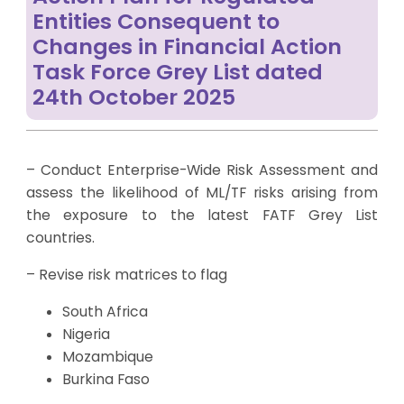
Entities Consequent to
Changes in Financial Action
Task Force Grey List dated
24th October 2025
– Conduct Enterprise-Wide Risk Assessment and
assess the likelihood of ML/TF risks arising from
the exposure to the latest FATF Grey List
countries.
– Revise risk matrices to flag
South Africa
Nigeria
Mozambique
Burkina Faso