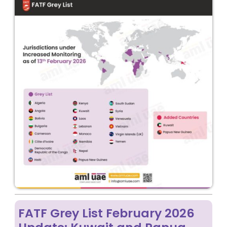
FATF Grey List February 2026