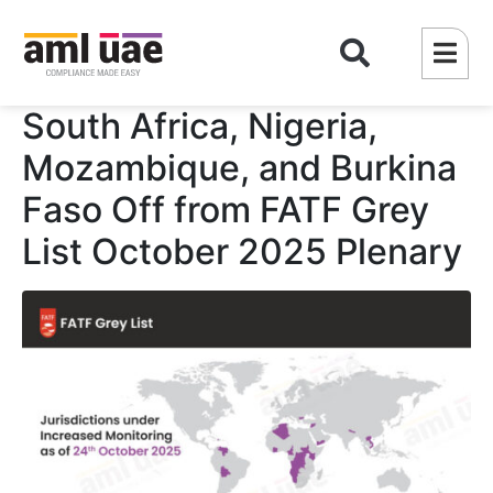
South Africa, Nigeria,
Mozambique, and Burkina
Faso Off from FATF Grey
List October 2025 Plenary