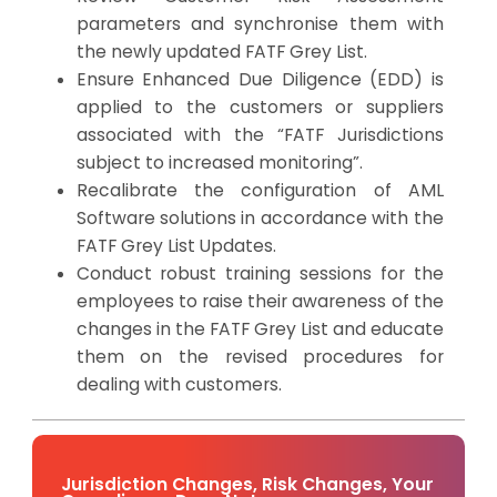
parameters and synchronise them with
the newly updated FATF Grey List.
Ensure Enhanced Due Diligence (EDD) is
applied to the customers or suppliers
associated with the “FATF Jurisdictions
subject to increased monitoring”.
Recalibrate the configuration of AML
Software solutions in accordance with the
FATF Grey List Updates.
Conduct robust training sessions for the
employees to raise their awareness of the
changes in the FATF Grey List and educate
them on the revised procedures for
dealing with customers.
Jurisdiction Changes, Risk Changes, Your