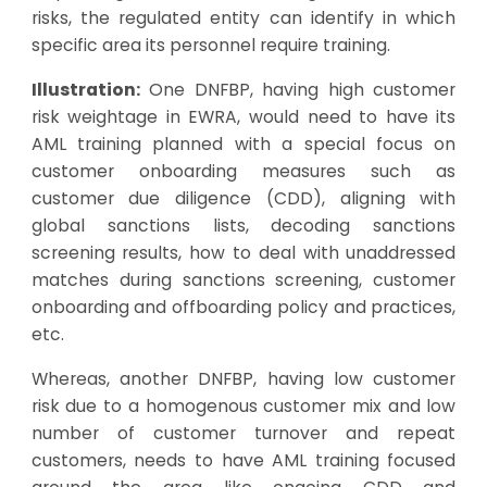
risks, the regulated entity can identify in which
specific area its personnel require training.
Illustration:
One DNFBP, having high customer
risk weightage in EWRA, would need to have its
AML training planned with a special focus on
customer onboarding measures such as
customer due diligence (CDD),
aligning with
global sanctions lists
,
decoding sanctions
screening results
, how to deal with
unaddressed
matches during sanctions screening
, customer
onboarding and offboarding policy and practices,
etc.
Whereas, another DNFBP, having low customer
risk due to a homogenous customer mix and low
number of customer turnover and repeat
customers, needs to have AML training focused