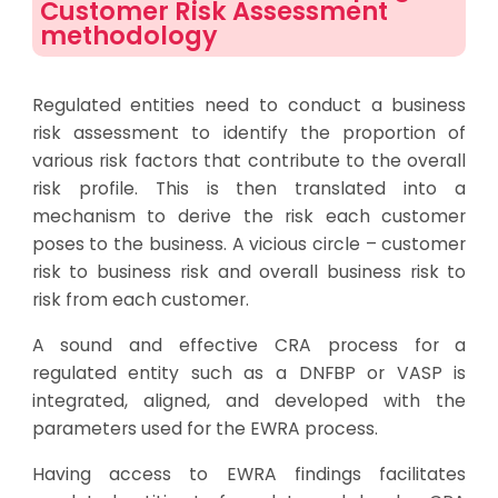
Customer Risk Assessment
methodology
Regulated entities need to conduct a business
risk assessment to identify the proportion of
various risk factors that contribute to the overall
risk profile. This is then translated into a
mechanism to derive the risk each customer
poses to the business. A vicious circle – customer
risk to business risk and overall business risk to
risk from each customer.
A sound and effective CRA process for a
regulated entity such as a DNFBP or VASP is
integrated, aligned, and developed with the
parameters used for the EWRA process.
Having access to EWRA findings facilitates