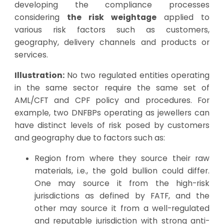
developing the compliance processes
considering
the risk weightage
applied to
various risk factors such as customers,
geography, delivery channels and products or
services.
Illustration:
No two regulated entities operating
in the same sector require the same set of
AML/CFT and CPF policy and procedures. For
example, two DNFBPs operating as jewellers can
have distinct levels of risk posed by customers
and geography due to factors such as:
Region from where they source their raw
materials, i.e., the gold bullion could differ.
One may source it from the high-risk
jurisdictions
as defined by FATF
, and the
other may source it from a well-regulated
and reputable jurisdiction with strong anti-