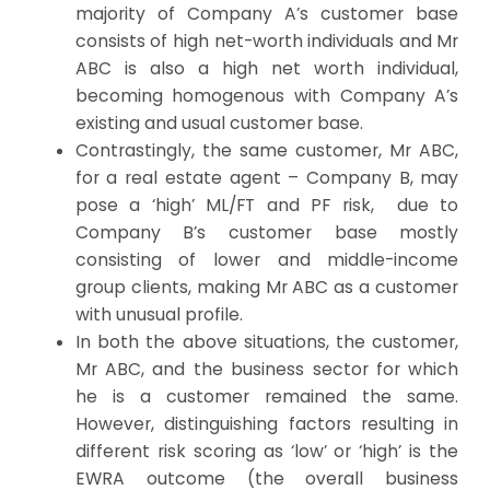
majority of Company A’s customer base
consists of
high net-worth individuals
and Mr
ABC is also a high net worth individual,
becoming homogenous with Company A’s
existing and usual customer base.
Contrastingly, the same customer, Mr ABC,
for a real estate agent – Company B, may
pose a ‘high’ ML/FT and PF risk, due to
Company B’s customer base mostly
consisting of lower and middle-income
group clients, making Mr ABC as a customer
with unusual profile.
In both the above situations, the customer,
Mr ABC, and the business sector for which
he is a customer remained the same.
However, distinguishing factors resulting in
different risk scoring as ‘low’ or ‘high’ is the
EWRA outcome (the overall business