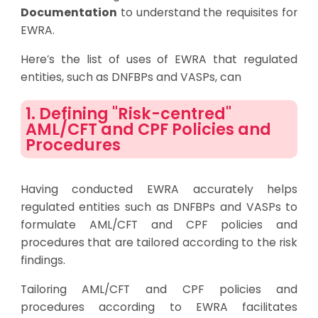
Documentation
to understand the requisites for
EWRA.
Here’s the list of uses of EWRA that regulated
entities, such as DNFBPs and VASPs, can
1. Defining "Risk-centred"
AML/CFT and CPF Policies and
Procedures
Having conducted EWRA accurately helps
regulated entities such as DNFBPs and VASPs to
formulate AML/CFT and CPF policies and
procedures that are tailored according to the risk
findings.
Tailoring AML/CFT and CPF policies and
procedures according to EWRA facilitates