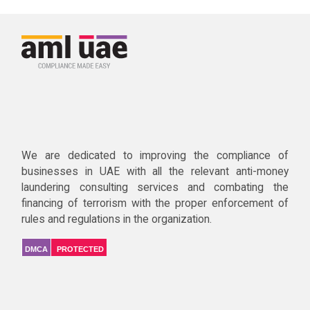
We are dedicated to improving the compliance of
businesses in UAE with all the relevant anti-money
laundering consulting services and combating the
financing of terrorism with the proper enforcement of
rules and regulations in the organization.
DMCA
PROTECTED