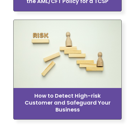
the AML/CFT Policy for a TCSP
How to Detect High-risk
Customer and Safeguard Your
Business