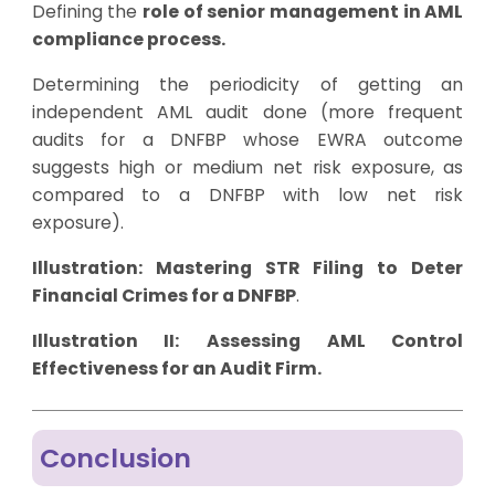
Defining the
role of senior management in AML
compliance process.
Determining the periodicity of getting an
independent AML audit done (more frequent
audits for a DNFBP whose EWRA outcome
suggests high or medium net risk exposure, as
compared to a DNFBP with low net risk
exposure).
Illustration:
Mastering STR Filing to Deter
Financial Crimes for a DNFBP
.
Illustration II:
Assessing AML Control
Effectiveness for an Audit Firm
.
Conclusion