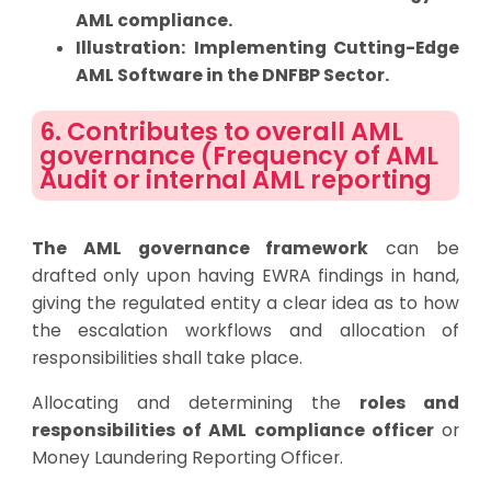
AML compliance.
Illustration:
Implementing Cutting-Edge
AML Software in the DNFBP Sector
.
6. Contributes to overall AML
governance (Frequency of AML
Audit or internal AML reporting
The AML governance framework
can be
drafted only upon having EWRA findings in hand,
giving the regulated entity a clear idea as to how
the escalation workflows and allocation of
responsibilities shall take place.
Allocating and determining the
roles and
responsibilities of AML compliance officer
or
Money Laundering Reporting Officer.