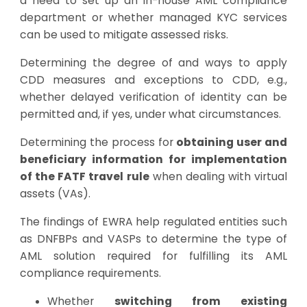
a need to set up an in-house AML compliance
department or whether managed KYC services
can be used to mitigate assessed risks.
Determining the degree of and ways to apply
CDD measures and exceptions to CDD, e.g.,
whether delayed verification of identity can be
permitted and, if yes, under what circumstances.
Determining the process for
obtaining user and
beneficiary information for implementation
of the FATF travel rule
when dealing with virtual
assets (VAs).
The findings of EWRA help regulated entities such
as DNFBPs and VASPs to determine the type of
AML solution required for fulfilling its AML
compliance requirements.
Whether
switching from existing