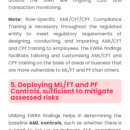
around the area like ongoing CDD and
transaction monitoring.
Note:
Role-Specific AML/CFT/CPF Compliance
Training
is necessary throughout the regulated
entity to meet regulatory requirements of
designing, conducting, and imparting AML/CFT
and CPF training
to employees. The EWRA findings
facilitate tailoring and customising AML/CFT and
CPF training on the basis of areas of business that
are more vulnerable to ML/FT and PF than others.
5. Deploying ML/FT and PF
Controls, sufficient to mitigate
assessed risks
Utilizing EWRA findings helps in determining the
baseline
AML controls
, such as whether there is