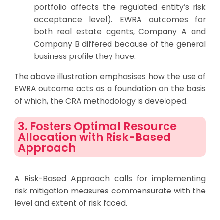
portfolio affects the regulated entity’s risk
acceptance level). EWRA outcomes for
both real estate agents, Company A and
Company B differed because of the general
business profile they have.
The above illustration emphasises how the use of
EWRA outcome acts as a foundation on the basis
of which, the CRA methodology is developed.
3. Fosters Optimal Resource
Allocation with Risk-Based
Approach
A Risk-Based Approach calls for implementing
risk mitigation measures commensurate with the
level and extent of risk faced.