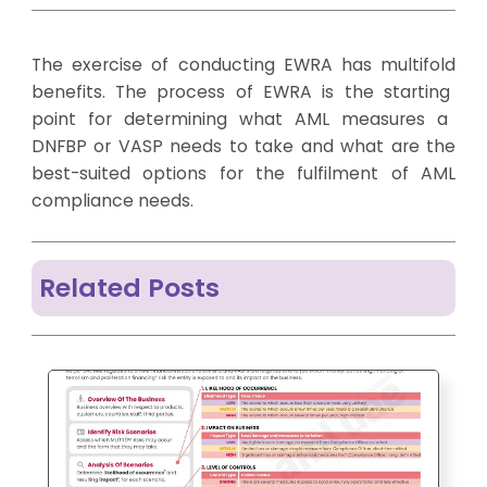
The
exercise of conducting EWRA has
multifold
benefits
. The
process of EWRA is the
starting
point for
determining
what AML
measures a
DNFBP or VASP needs to take and what are the
best-suited options for the fulfilment of AML
compliance needs.
Related Posts