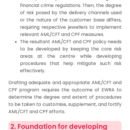
financial crime regulations. Then, the degree
of risk posed by the delivery channels used
or the nature of the customer base differs,
requiring respective jewellers to implement
relevant AML/CFT and CPF measures.
The resultant AML/CFT and CPF policy needs
to be developed by keeping the core risk
areas at the centre while developing
procedures that help mitigate such risk
effectively.
Drafting adequate and appropriate AML/CFT and
CPF program requires the outcome of EWRA to
determine the degree and extent of procedures
to be taken to customise, supplement, and fortify
AML/CFT and CPF efforts.
2. Foundation for developing