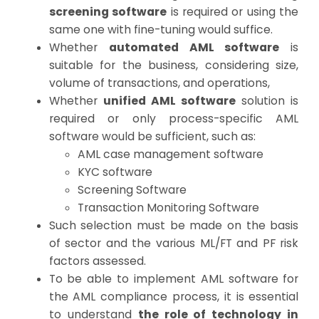
screening software
is required or using the
same one with fine-tuning would suffice.
Whether
automated AML software
is
suitable for the business, considering size,
volume of transactions, and operations,
Whether
unified AML software
solution is
required or only process-specific AML
software would be sufficient, such as:
AML case management software
KYC software
Screening Software
Transaction Monitoring Software
Such selection must be made on the basis
of sector and the various ML/FT and PF risk
factors assessed.
To be able to implement AML software for
the AML compliance process, it is essential
to understand
the role of technology in