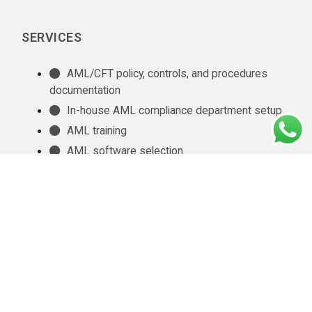
SERVICES
AML/CFT policy, controls, and procedures
documentation
In-house AML compliance department setup
AML training
AML software selection
AML/CFT Health Check
Annual AML/CFT Risk Assessment Report
Business Risk Assessment
Managed KYC and Customer Due Diligence
Services
Regulatory Reporting