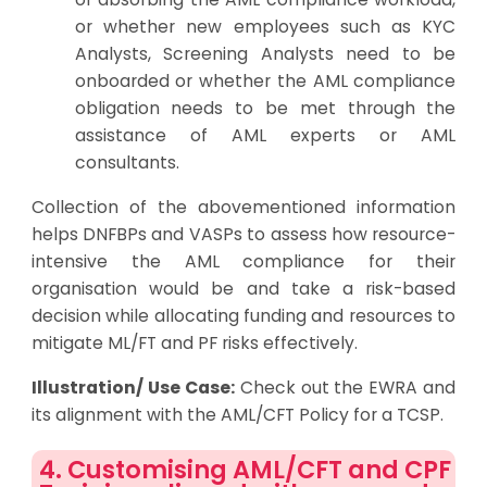
or whether new employees such as KYC
Analysts, Screening Analysts need to be
onboarded or whether the AML compliance
obligation needs to be met through the
assistance of AML experts or AML
consultants.
Collection of the abovementioned information
helps DNFBPs and VASPs to assess how resource-
intensive the AML compliance for their
organisation would be and take a risk-based
decision while allocating funding and resources to
mitigate ML/FT and PF risks effectively.
Illustration/ Use Case:
Check out the
EWRA and
its alignment with the AML/CFT Policy for a TCSP
.
4. Customising AML/CFT and CPF