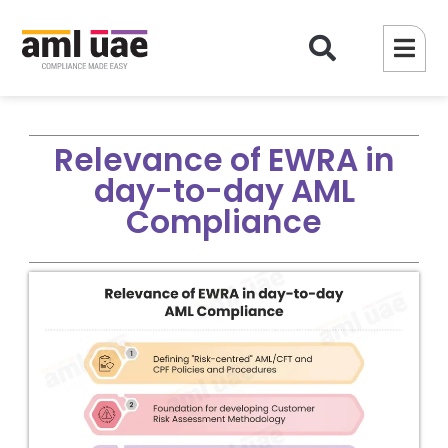
Relevance of EWRA in
day-to-day AML
Compliance