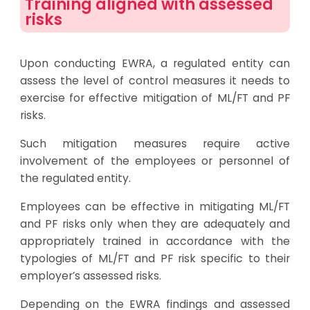
Training aligned with assessed
risks
Upon conducting EWRA, a regulated entity can
assess the level of control measures it needs to
exercise for effective mitigation of ML/FT and PF
risks.
Such mitigation measures require active
involvement of the employees or personnel of
the regulated entity.
Employees can be effective in mitigating ML/FT
and PF risks only when they are adequately and
appropriately trained in accordance with the
typologies of ML/FT and PF risk specific to their
employer’s assessed risks.
Depending on the EWRA findings and assessed