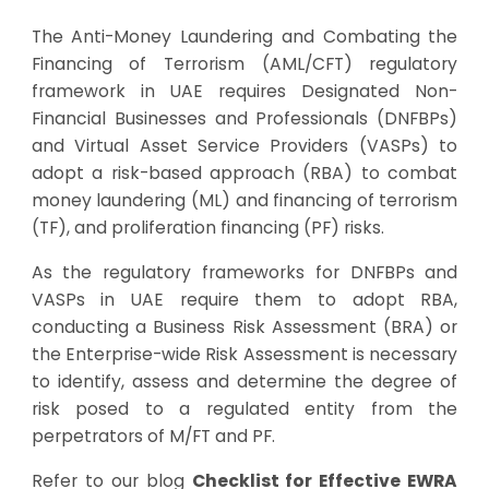
The Anti-Money Laundering and Combating the
Financing of Terrorism (AML/CFT) regulatory
framework in UAE requires Designated Non-
Financial Businesses and Professionals (DNFBPs)
and Virtual Asset Service Providers (VASPs) to
adopt a risk-based approach (RBA) to combat
money laundering (ML) and financing of terrorism
(TF), and proliferation financing (PF) risks.
As the regulatory frameworks for DNFBPs and
VASPs in UAE require them to adopt RBA,
conducting a Business Risk Assessment (BRA) or
the Enterprise-wide Risk Assessment is necessary
to identify, assess and determine the degree of
risk posed to a regulated entity from the
perpetrators of M/FT and PF.
Refer to our blog
Checklist for Effective EWRA