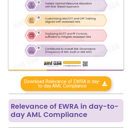
Download Relevance of EWRA in day-
to-day AML Compliance
Relevance of EWRA in day-to-
day AML Compliance