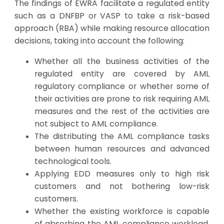
The findings of EWRA facilitate a regulated entity
such as a DNFBP or VASP to take a risk-based
approach (RBA) while making resource allocation
decisions, taking into account the following:
Whether all the business activities of the
regulated entity are covered by AML
regulatory compliance or whether some of
their activities are prone to risk requiring AML
measures and the rest of the activities are
not subject to AML compliance.
The distributing the AML compliance tasks
between human resources and advanced
technological tools.
Applying EDD measures only to high risk
customers and not bothering low-risk
customers.
Whether the existing workforce is capable
of absorbing the AML compliance workload,