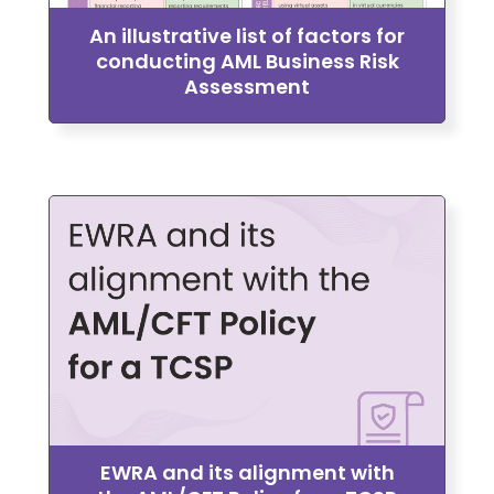
An illustrative list of factors for
conducting AML Business Risk
Assessment
EWRA and its alignment with