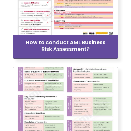
How to conduct AML Business
Risk Assessment?