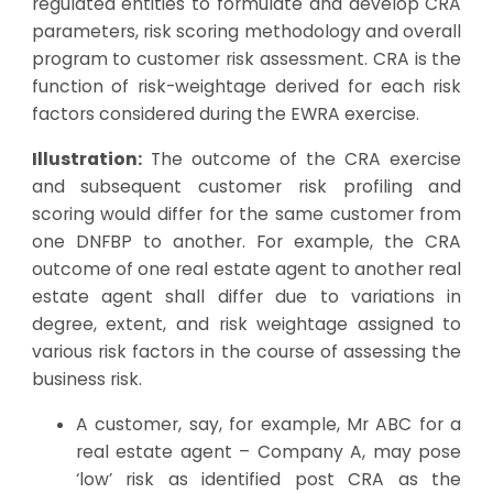
regulated entities to formulate and develop CRA
parameters, risk scoring methodology and overall
program to customer risk assessment. CRA is the
function of risk-weightage derived for each risk
factors considered during the EWRA exercise.
Illustration:
The outcome of the CRA exercise
and subsequent customer risk profiling and
scoring would differ for the same customer from
one DNFBP to another. For example, the CRA
outcome of one real estate agent to another real
estate agent shall differ due to variations in
degree, extent, and risk weightage assigned to
various risk factors in the course of assessing the
business risk.
A customer, say, for example, Mr ABC for a
real estate agent – Company A, may pose
‘low’ risk as identified post CRA as the