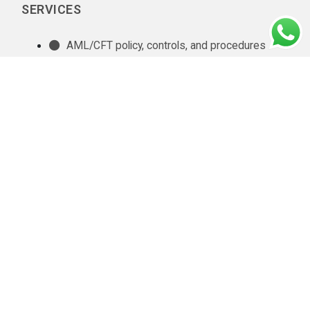
SERVICES
AML/CFT policy, controls, and procedures
documentation
In-house AML compliance department setup
AML training
AML software selection
AML/CFT Health Check
Annual AML/CFT Risk Assessment Report
Business Risk Assessment
Managed KYC and Customer Due Diligence
Services
Regulatory Reporting