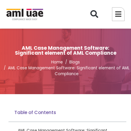
AML Case Management Software:
Significant element of AML Compliance
Home
Blogs
AML Case Management Software: Significant element of AML
Compliance
Table of Contents
AML Case Management Software: Significant