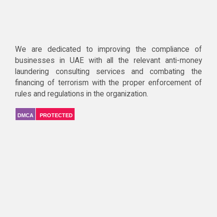
We are dedicated to improving the compliance of
businesses in UAE with all the relevant anti-money
laundering consulting services and combating the
financing of terrorism with the proper enforcement of
rules and regulations in the organization.
DMCA
PROTECTED