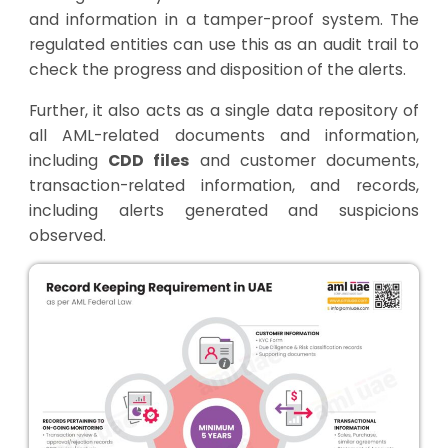
and information in a tamper-proof system. The
regulated entities can use this as an audit trail to
check the progress and disposition of the alerts.
Further, it also acts as a single data repository of
all AML-related documents and information,
including
CDD files
and customer documents,
transaction-related information, and records,
including alerts generated and suspicions
observed.