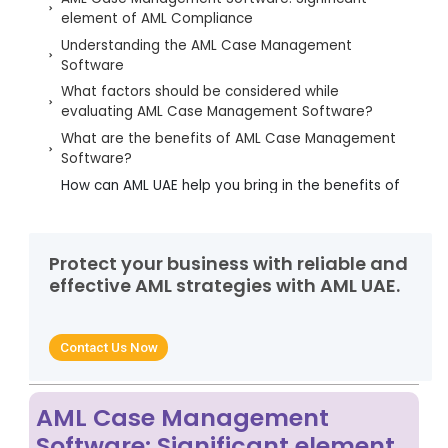
element of AML Compliance
Understanding the AML Case Management
Software
What factors should be considered while
evaluating AML Case Management Software?
What are the benefits of AML Case Management
Software?
How can AML UAE help you bring in the benefits of
the AML Case Management Software?
Protect your business with reliable and
effective AML strategies with AML UAE.
Contact Us Now
AML Case Management
Software: Significant element