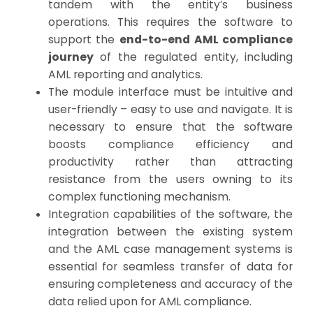
tandem with the entity’s business
operations. This requires the software to
support the
end-to-end AML compliance
journey
of the regulated entity, including
AML reporting and analytics.
The module interface must be intuitive and
user-friendly – easy to use and navigate. It is
necessary to ensure that the software
boosts compliance efficiency and
productivity rather than attracting
resistance from the users owning to its
complex functioning mechanism.
Integration capabilities of the software, the
integration between the existing system
and the AML case management systems is
essential for seamless transfer of data for
ensuring completeness and accuracy of the
data relied upon for AML compliance.