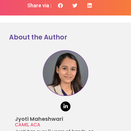
Share via :
About the Author
Jyoti Maheshwari
CAMS, ACA