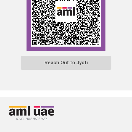
Reach Out to Jyoti