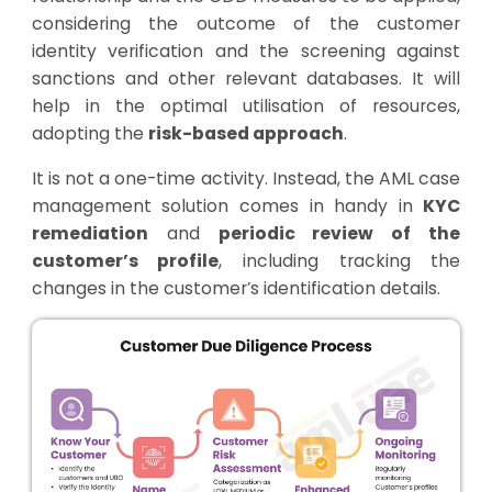
considering the outcome of the customer
identity verification and the screening against
sanctions and other relevant databases. It will
help in the optimal utilisation of resources,
adopting the
risk-based approach
.
It is not a one-time activity. Instead, the AML case
management solution comes in handy in
KYC
remediation
and
periodic review of the
customer’s profile
, including tracking the
changes in the customer’s identification details.