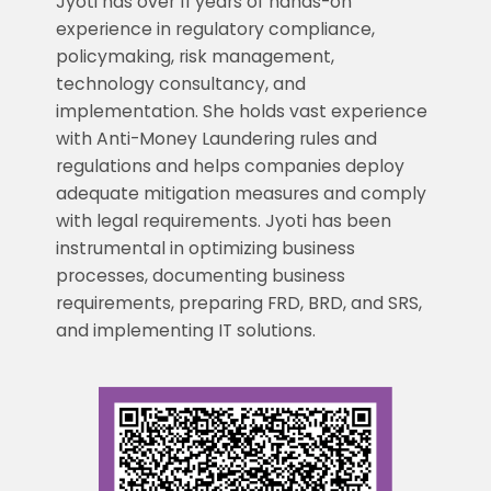
Jyoti has over 11 years of hands-on
experience in regulatory compliance,
policymaking, risk management,
technology consultancy, and
implementation. She holds vast experience
with Anti-Money Laundering rules and
regulations and helps companies deploy
adequate mitigation measures and comply
with legal requirements. Jyoti has been
instrumental in optimizing business
processes, documenting business
requirements, preparing FRD, BRD, and SRS,
and implementing IT solutions.