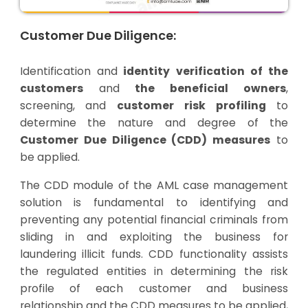
Customer Due Diligence:
Identification and
identity verification of the
customers
and
the beneficial owners
,
screening, and
customer risk profiling
to
determine the nature and degree of the
Customer Due Diligence (CDD) measures
to
be applied.
The CDD module of the AML case management
solution is fundamental to identifying and
preventing any potential financial criminals from
sliding in and exploiting the business for
laundering illicit funds. CDD functionality assists
the regulated entities in determining the risk
profile of each customer and business
relationship and the CDD measures to be applied,