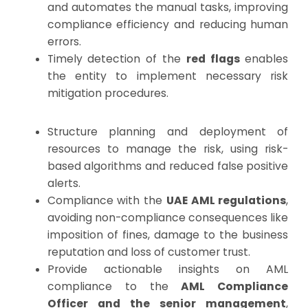
and automates the manual tasks, improving
compliance efficiency and reducing human
errors.
Timely detection of the
red flags
enables
the entity to implement necessary risk
mitigation procedures.
Structure planning and deployment of
resources to manage the risk, using risk-
based algorithms and reduced false positive
alerts.
Compliance with the
UAE AML regulations
,
avoiding non-compliance consequences like
imposition of fines, damage to the business
reputation and loss of customer trust.
Provide actionable insights on AML
compliance to the
AML Compliance
Officer and the senior management
,