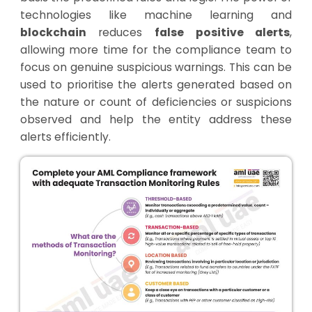
technologies like machine learning and
blockchain
reduces
false positive alerts
,
allowing more time for the compliance team to
focus on genuine suspicious warnings. This can be
used to prioritise the alerts generated based on
the nature or count of deficiencies or suspicions
observed and help the entity address these
alerts efficiently.