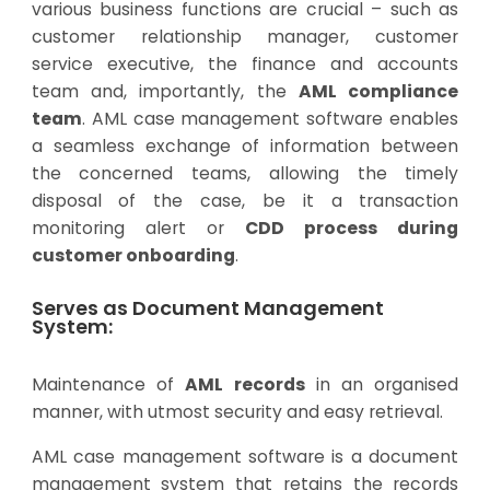
various business functions are crucial – such as
customer relationship manager, customer
service executive, the finance and accounts
team and, importantly, the
AML compliance
team
. AML case management software enables
a seamless exchange of information between
the concerned teams, allowing the timely
disposal of the case, be it a transaction
monitoring alert or
CDD process during
customer onboarding
.
Serves as Document Management
System:
Maintenance of
AML records
in an organised
manner, with utmost security and easy retrieval.
AML case management software is a document
management system that retains the records