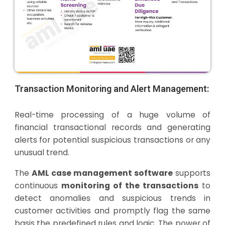
Transaction Monitoring and Alert Management:
Real-time processing of a huge volume of
financial transactional records and generating
alerts for potential suspicious transactions or any
unusual trend.
The
AML case management software
supports
continuous
monitoring of the transactions
to
detect anomalies and suspicious trends in
customer activities and promptly flag the same
basis the predefined rules and logic. The power of