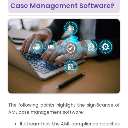
Case Management Software?
The following points highlight the significance of
AML case management software:
It streamlines the AML compliance activities