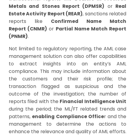
Metals and Stones Report (DPMSR)
or
Real
Estate Activity Report (REAR)
, sanctions related
reports like
Confirmed Name Match
Report (CNMR)
or
Partial Name Match Report
(PNMR)
.
Not limited to regulatory reporting, the AML case
management solution can also offer capabilities
to extract insights into an entity’s AML
compliance. This may include information about
the customers and their risk profile; the
transaction flagged as suspicious and the
outcome of the investigation; the number of
reports filed with the
Financial Intelligence Unit
during the period; the ML/FT related trends and
patterns,
enabling Compliance Office
r and the
management to determine the actions to
enhance the relevance and quality of AML efforts.