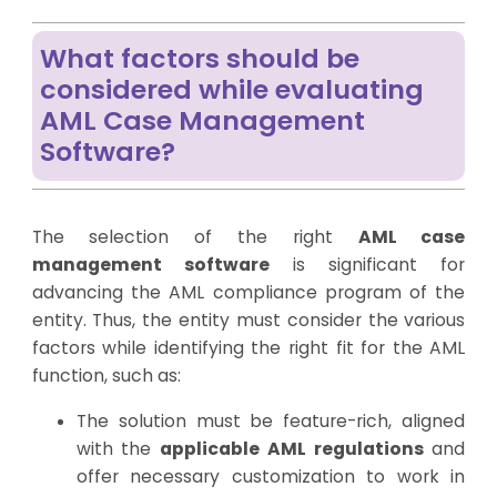
What factors should be
considered while evaluating
AML Case Management
Software?
The selection of the right
AML case
management software
is significant for
advancing the AML compliance program of the
entity. Thus, the entity must consider the various
factors while identifying the right fit for the AML
function, such as:
The solution must be feature-rich, aligned
with the
applicable AML regulations
and
offer necessary customization to work in