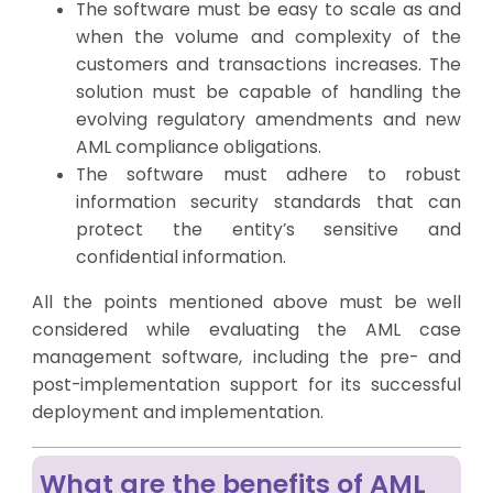
The software must be easy to scale as and
when the volume and complexity of the
customers and transactions increases. The
solution must be capable of handling the
evolving regulatory amendments and new
AML compliance obligations.
The software must adhere to robust
information security standards that can
protect the entity’s sensitive and
confidential information.
All the points mentioned above must be well
considered while evaluating the AML case
management software, including the pre- and
post-implementation support for its successful
deployment and implementation.
What are the benefits of AML