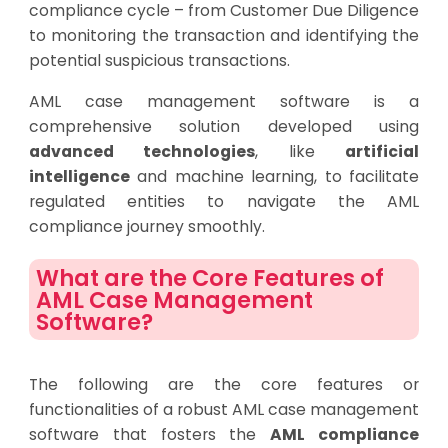
compliance cycle – from Customer Due Diligence
to monitoring the transaction and identifying the
potential suspicious transactions.
AML case management software is a
comprehensive solution developed using
advanced technologies
, like
artificial
intelligence
and machine learning, to facilitate
regulated entities to navigate the AML
compliance journey smoothly.
What are the Core Features of
AML Case Management
Software?
The following are the core features or
functionalities of a robust AML case management
software that fosters the
AML compliance