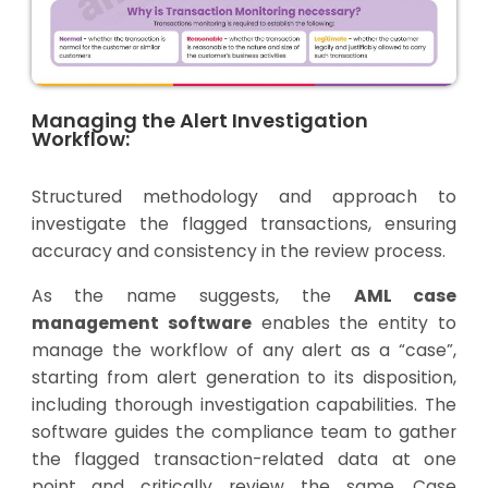
Managing the Alert Investigation
Workflow:
Structured methodology and approach to
investigate the flagged transactions, ensuring
accuracy and consistency in the review process.
As the name suggests, the
AML case
management software
enables the entity to
manage the workflow of any alert as a “case”,
starting from alert generation to its disposition,
including thorough investigation capabilities. The
software guides the compliance team to gather
the flagged transaction-related data at one
point and critically review the same. Case