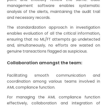
management software enables systematic
analysis of the alerts, maintaining the audit trail
and necessary records.
The standardization approach in investigation
enables evaluation of all the critical information,
ensuring that no ML/FT attempts go undetected
and, simultaneously, no efforts are wasted on
genuine transactions flagged as suspicious.
Collaboration amongst the team:
Facilitating smooth communication and
coordination among various teams involved in
AML compliance function.
For managing the AML compliance function
effectively, collaboration and integration of