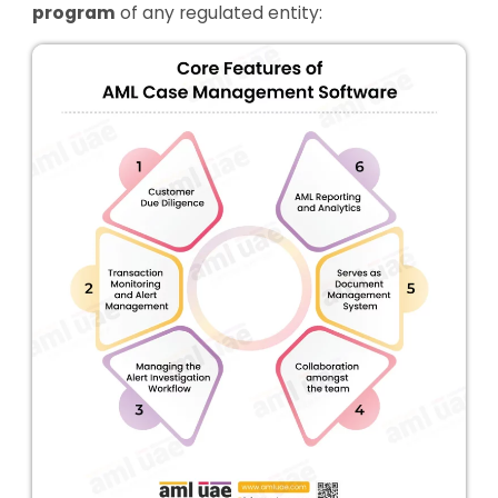
program
of any regulated entity: