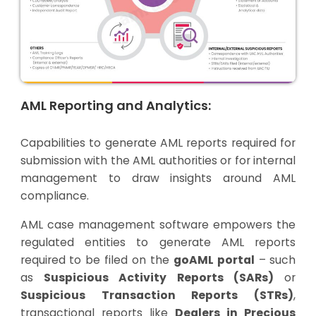
AML Reporting and Analytics:
Capabilities to generate AML reports required for
submission with the AML authorities or for internal
management to draw insights around AML
compliance.
AML case management software empowers the
regulated entities to generate AML reports
required to be filed on the
goAML portal
– such
as
Suspicious Activity Reports (SARs)
or
Suspicious Transaction Reports (STRs)
,
transactional reports like
Dealers in Precious