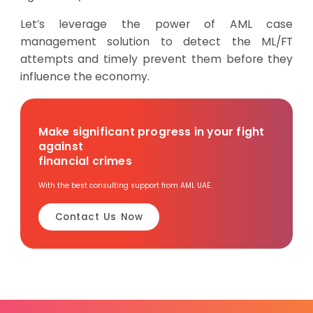
Let’s leverage the power of AML case
management solution to detect the ML/FT
attempts and timely prevent them before they
influence the economy.
Make significant progress in your fight
against
financial crimes
With the best consulting support from AML UAE.
Contact Us Now