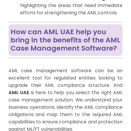
highlighting the areas that need immediate
efforts for strengthening the AML controls.
How can AML UAE help you
bring in the benefits of the AML
Case Management Software?
AML case management software can be an
excellent tool for regulated entities looking to
upgrade their AML compliance structure. And
AML UAE
is here to help you select the right AML
case management solution. We understand your
business operations, identify the AML compliance
obligations and map them to the required AML
capabilities to ensure compliance and protection
against ML/FT vulnerabilities.