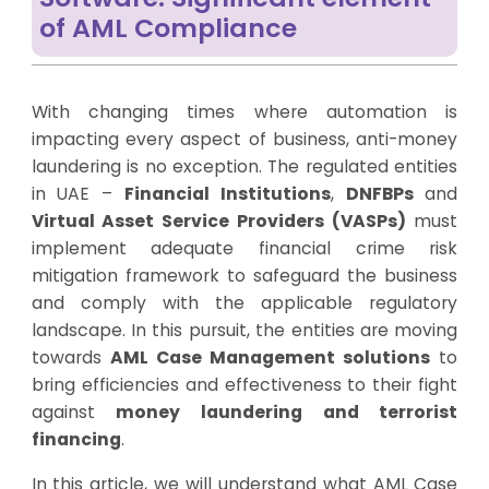
of AML Compliance
With changing times where automation is
impacting every aspect of business, anti-money
laundering is no exception. The regulated entities
in UAE –
Financial Institutions
,
DNFBPs
and
Virtual Asset Service Providers (VASPs)
must
implement adequate financial crime risk
mitigation framework to safeguard the business
and comply with the applicable regulatory
landscape. In this pursuit, the entities are moving
towards
AML Case Management solutions
to
bring efficiencies and effectiveness to their fight
against
money laundering and terrorist
financing
.
In this article, we will understand what AML Case