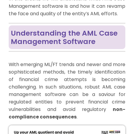
Management software is and how it can revamp
the face and quality of the entity’s AML efforts.
Understanding the AML Case
Management Software
With emerging ML/FT trends and newer and more
sophisticated methods, the timely identification
of financial crime attempts is becoming
challenging. In such situations, robust AML case
management software can be a saviour for
regulated entities to prevent financial crime
vulnerabilities and avoid regulatory
non-
compliance consequences
.