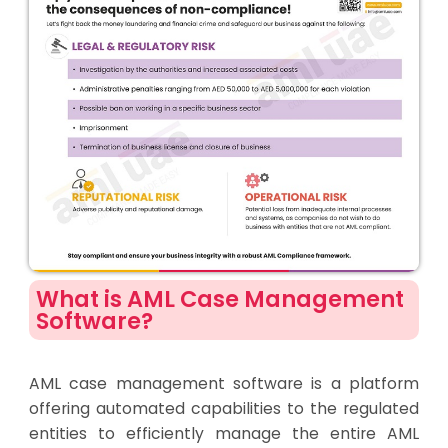
What is AML Case Management
Software?
AML case management software is a platform
offering automated capabilities to the regulated
entities to efficiently manage the entire AML