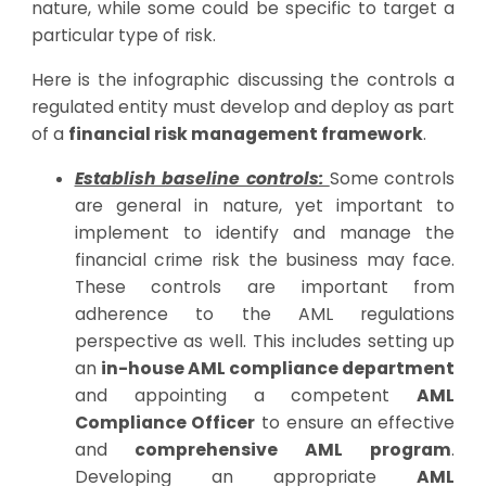
nature, while some could be specific to target a
particular type of risk.
Here is the infographic discussing the controls a
regulated entity must develop and deploy as part
of a
financial risk management framework
.
Establish baseline controls:
Some controls
are general in nature, yet important to
implement to identify and manage the
financial crime risk the business may face.
These controls are important from
adherence to the AML regulations
perspective as well. This includes setting up
an
in-house AML compliance department
and appointing a competent
AML
Compliance Officer
to ensure an effective
and
comprehensive AML program
.
Developing an appropriate
AML