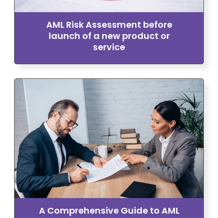
AML Risk Assessment before
launch of a new product or
service
A Comprehensive Guide to AML