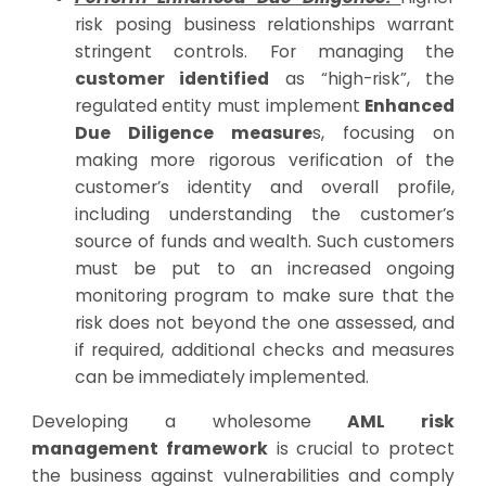
risk posing business relationships warrant
stringent controls. For managing the
customer identified
as “high-risk”, the
regulated entity must implement
Enhanced
Due Diligence measure
s, focusing on
making more rigorous verification of the
customer’s identity and overall profile,
including understanding the customer’s
source of funds and wealth. Such customers
must be put to an increased ongoing
monitoring program to make sure that the
risk does not beyond the one assessed, and
if required, additional checks and measures
can be immediately implemented.
Developing a wholesome
AML risk
management framework
is crucial to protect
the business against vulnerabilities and comply