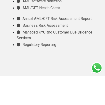
AML software selection
AML/CFT Health Check
Annual AML/CFT Risk Assessment Report
Business Risk Assessment
Managed KYC and Customer Due Diligence
Services
Regulatory Reporting