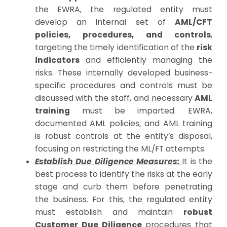
the EWRA, the regulated entity must
develop an internal set of
AML/CFT
policies, procedures, and controls
,
targeting the timely identification of the
risk
indicators
and efficiently managing the
risks. These internally developed business-
specific procedures and controls must be
discussed with the staff, and necessary
AML
training
must be imparted. EWRA,
documented AML policies, and AML training
is robust controls at the entity’s disposal,
focusing on restricting the ML/FT attempts.
Establish Due Diligence Measures:
It is the
best process to identify the risks at the early
stage and curb them before penetrating
the business. For this, the regulated entity
must establish and maintain
robust
Customer Due Diligence
procedures that