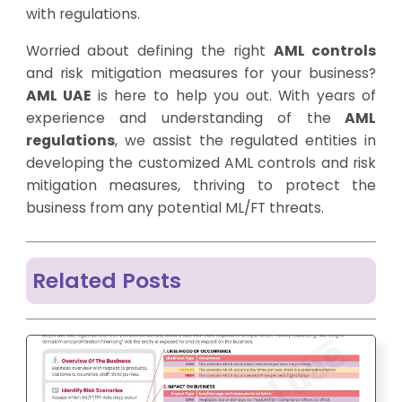
with regulations.
Worried about defining the right
AML controls
and risk mitigation measures for your business?
AML UAE
is here to help you out. With years of
experience and understanding of the
AML
regulations
, we assist the regulated entities in
developing the customized AML controls and risk
mitigation measures, thriving to protect the
business from any potential ML/FT threats.
Related Posts