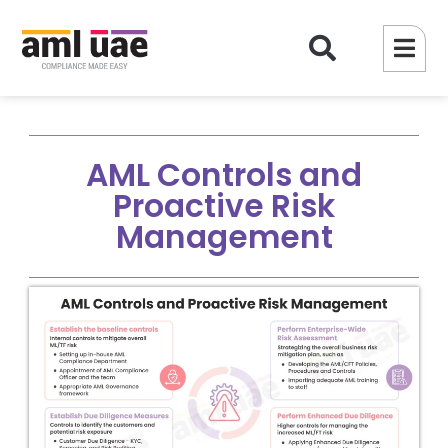
AML Controls and
Proactive Risk
Management