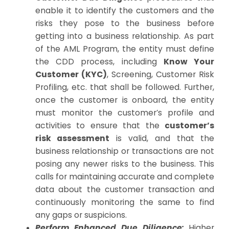
enable it to identify the customers and the
risks they pose to the business before
getting into a business relationship. As part
of the AML Program, the entity must define
the CDD process, including
Know Your
Customer (KYC)
, Screening, Customer Risk
Profiling, etc. that shall be followed. Further,
once the customer is onboard, the entity
must monitor the customer’s profile and
activities to ensure that the
customer’s
risk assessment
is valid, and that the
business relationship or transactions are not
posing any newer risks to the business. This
calls for maintaining accurate and complete
data about the customer transaction and
continuously monitoring the same to find
any gaps or suspicions.
Perform Enhanced Due Diligence:
Higher