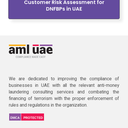
Customer Risk Assessment for
DNFBPs in UAE
We are dedicated to improving the compliance of
businesses in UAE with all the relevant anti-money
laundering consulting services and combating the
financing of terrorism with the proper enforcement of
rules and regulations in the organization.
DMCA
PROTECTED