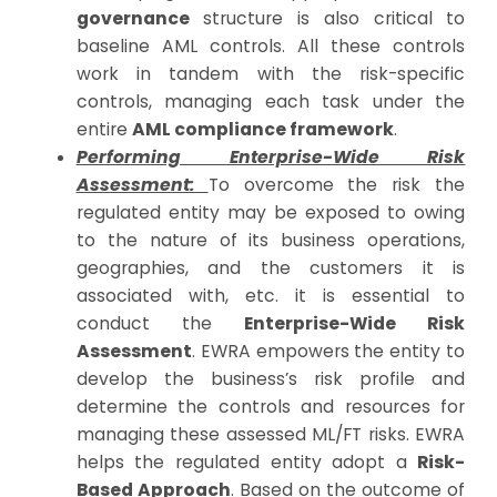
governance
structure is also critical to
baseline AML controls. All these controls
work in tandem with the risk-specific
controls, managing each task under the
entire
AML compliance framework
.
Performing Enterprise-Wide Risk
Assessment:
To overcome the risk the
regulated entity may be exposed to owing
to the nature of its business operations,
geographies, and the customers it is
associated with, etc. it is essential to
conduct the
Enterprise-Wide Risk
Assessment
. EWRA empowers the entity to
develop the business’s risk profile and
determine the controls and resources for
managing these assessed ML/FT risks. EWRA
helps the regulated entity adopt a
Risk-
Based Approach
. Based on the outcome of