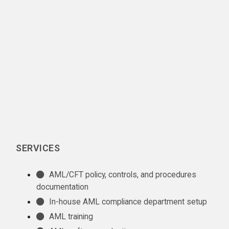
SERVICES
AML/CFT policy, controls, and procedures
documentation
In-house AML compliance department setup
AML training