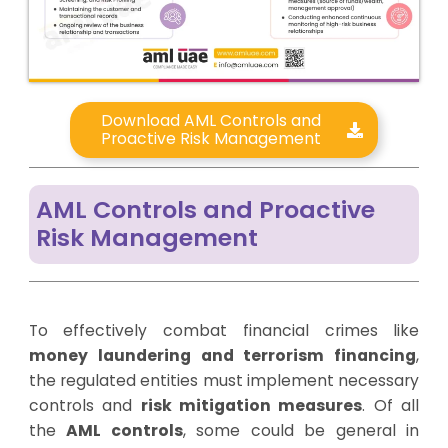
Download AML Controls and
Proactive Risk Management
AML Controls and Proactive
Risk Management
To effectively combat financial crimes like
money laundering and terrorism financing
,
the regulated entities must implement necessary
controls and
risk mitigation measures
. Of all
the
AML controls
, some could be general in