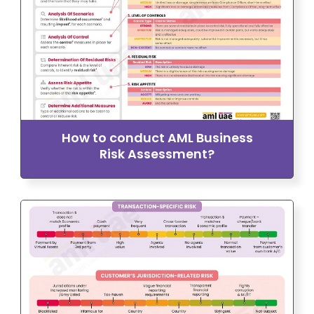
How to conduct AML Business
Risk Assessment?