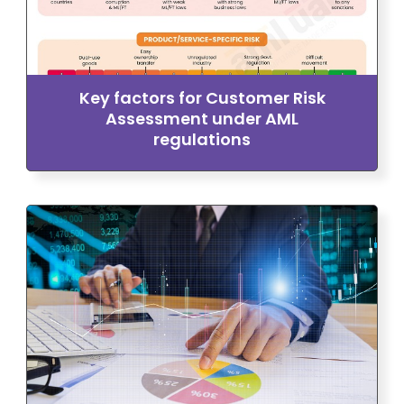
Key factors for Customer Risk
Assessment under AML
regulations