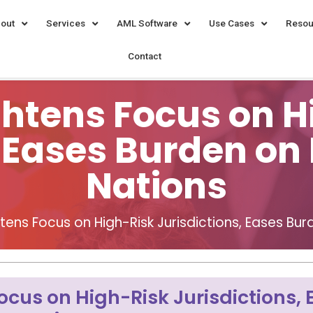
out
Services
AML Software
Use Cases
Resou
Contact
ghtens Focus on H
, Eases Burden o
Nations
htens Focus on High-Risk Jurisdictions, Eases B
ocus on High-Risk Jurisdictions,