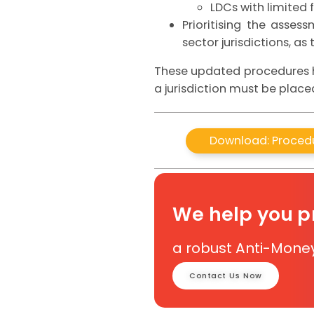
LDCs with limited f
Prioritising the asse
sector jurisdictions, as
These updated procedures he
a jurisdiction must be placed
Download: Procedu
We help you 
a robust Anti-Mone
Contact Us Now