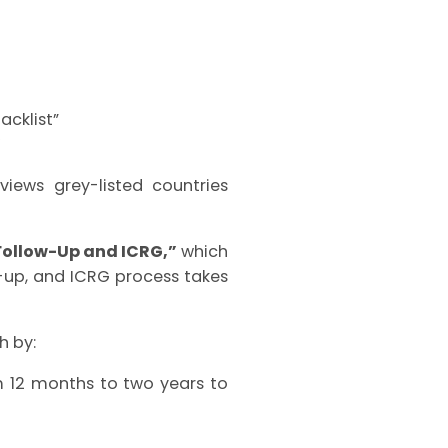
acklist”
”
iews grey-listed countries
Follow-Up and ICRG,”
which
w-up, and ICRG process takes
h by:
m 12 months to two years to