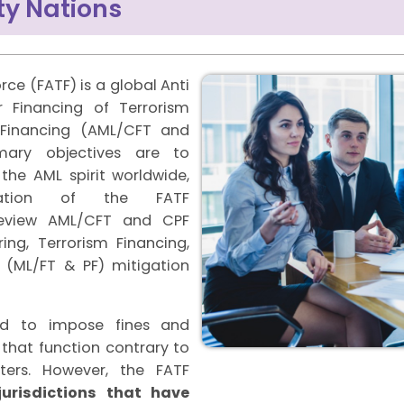
y Nations
rce (FATF) is a global Anti
 Financing of Terrorism
n Financing (AML/CFT and
imary objectives are to
he AML spirit worldwide,
tation of the FATF
eview AML/CFT and CPF
ng, Terrorism Financing,
g (ML/FT & PF) mitigation
ed to impose fines and
 that function contrary to
ers. However, the FATF
jurisdictions that have