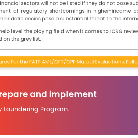
inancial sectors will not be listed if they do not pose sub
ssment of regulatory shortcomings in higher-income co
 their deficiencies pose a substantial threat to the inter
lp level the playing field when it comes to ICRG revi
 on the grey list.
res For the FATF AML/CFT/CPF Mutual Evaluations, Fol
prepare and implement
y Laundering Program.