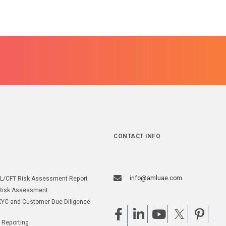
CONTACT INFO
info@amluae.com
L/CFT Risk Assessment Report
Risk Assessment
YC and Customer Due Diligence
 Reporting