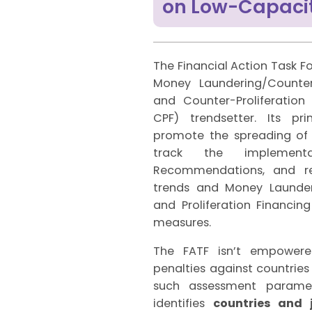
on Low-Capacit
The Financial Action Task Fo
Money Laundering/Counter
and Counter-Proliferatio
CPF) trendsetter. Its pr
promote the spreading of t
track the implemen
Recommendations, and r
trends and Money Launderi
and Proliferation Financin
measures.
The FATF isn’t empower
penalties against countries
such assessment paramet
identifies
countries and 