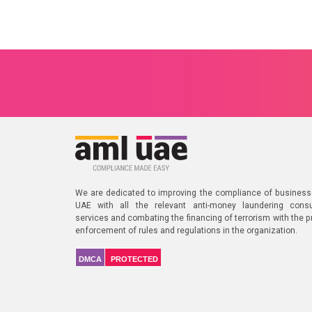
We are dedicated to improving the compliance of business
UAE with all the relevant anti-money laundering consu
services and combating the financing of terrorism with the p
enforcement of rules and regulations in the organization.
DMCA
PROTECTED