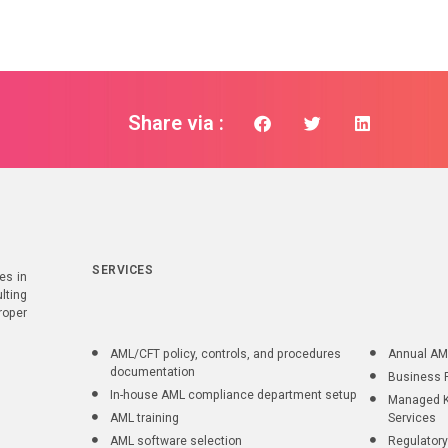
Share via :
SERVICES
es in
lting
roper
AML/CFT policy, controls, and procedures
Annual AM
documentation
Business 
In-house AML compliance department setup
Managed K
AML training
Services
AML software selection
Regulatory