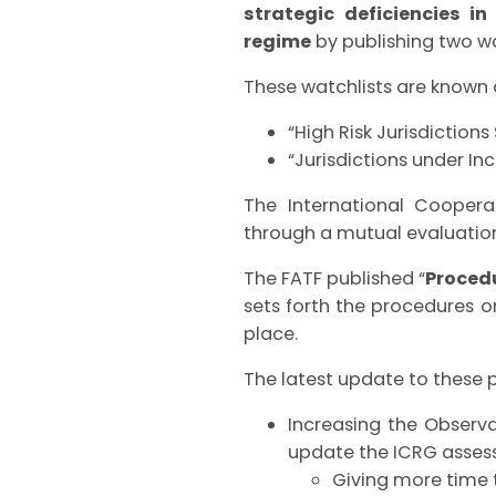
strategic deficiencies i
regime
by publishing two wa
These watchlists are known 
“High Risk Jurisdictions
“Jurisdictions under In
The International Coopera
through a mutual evaluatio
The FATF published “
Procedu
sets forth the procedures o
place.
The latest update to these 
Increasing the Observ
update the ICRG assess
Giving more time t