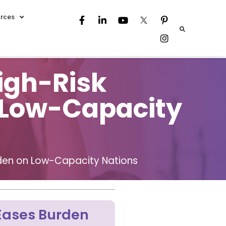
rces
igh-Risk
n Low-Capacity
urden on Low-Capacity Nations
 Eases Burden