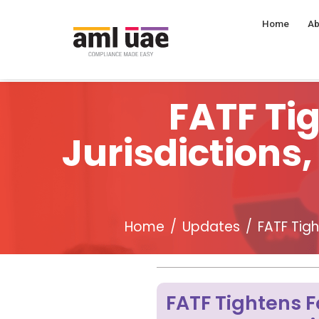
Home
Ab
FATF Ti
Jurisdictions
Home
Updates
FATF Tig
FATF Tightens F