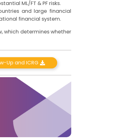
stantial ML/FT & PF risks.
untries and large financial
national financial system.
ew, which determines whether
low-Up and ICRG