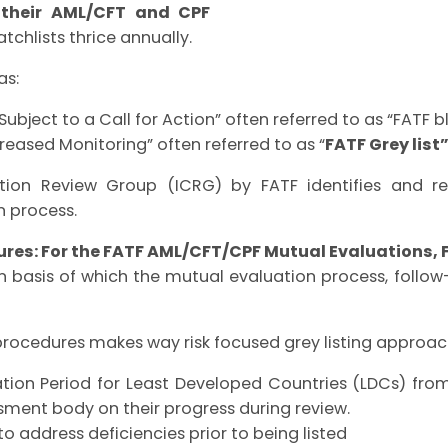
n their AML/CFT and CPF
tchlists thrice annually.
as:
 Subject to a Call for Action” often referred to as “FATF bl
creased Monitoring” often referred to as
“
FATF Grey list
tion Review Group (ICRG) by FATF identifies and rev
n process.
res: For the FATF AML/CFT/CPF Mutual Evaluations, 
n basis of which the mutual evaluation process, follo
procedures makes way risk focused grey listing approac
ation Period for Least Developed Countries (LDCs) fro
ment body on their progress during review.
o address deficiencies prior to being listed