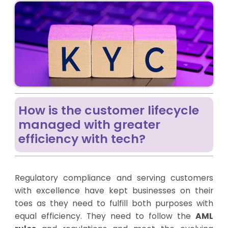
How is the customer lifecycle
managed with greater
efficiency with tech?
Regulatory compliance and serving customers
with excellence have kept businesses on their
toes as they need to fulfill both purposes with
equal efficiency. They need to follow the
AML