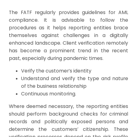
The FATF regularly provides guidelines for AML
compliance. It is advisable to follow the
procedures as it helps reporting entities brace
themselves against challenges in a digitally
enhanced landscape. Client verification remotely
has become a prominent trend in the recent
past, especially during pandemic times.
Verify the customer’s identity
Understand and verify the type and nature
of the business relationship
Continuous monitoring.
Where deemed necessary, the reporting entities
should perform background checks for criminal
records and politically exposed persons and
determine the customers’ citizenship. These
verification processes depend on the risk profile