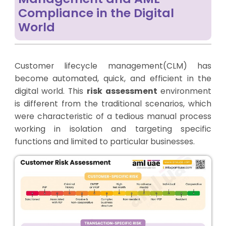
Compliance in the Digital
World
Customer lifecycle management(CLM) has
become automated, quick, and efficient in the
digital world. This
risk assessment
environment
is different from the traditional scenarios, which
were characteristic of a tedious manual process
working in isolation and targeting specific
functions and limited to particular businesses.