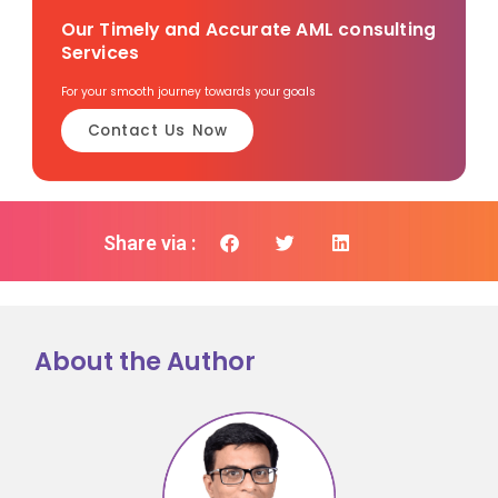
Our Timely and Accurate AML consulting
Services
For your smooth journey towards your goals
Contact Us Now
Share via :
About the Author