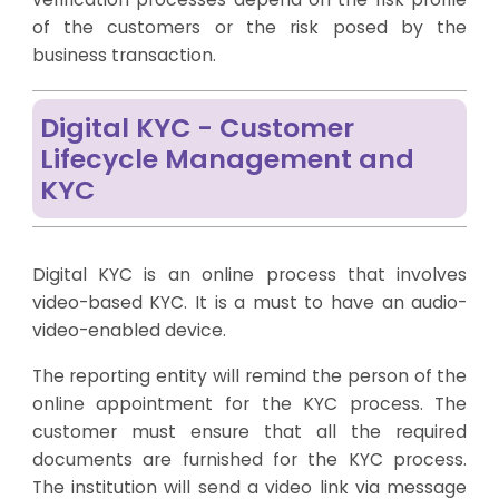
of the customers or the risk posed by the
business transaction.
Digital KYC - Customer
Lifecycle Management and
KYC
Digital KYC is an online process that involves
video-based KYC. It is a must to have an audio-
video-enabled device.
The reporting entity will remind the person of the
online appointment for the KYC process. The
customer must ensure that all the required
documents are furnished for the KYC process.
The institution will send a video link via message