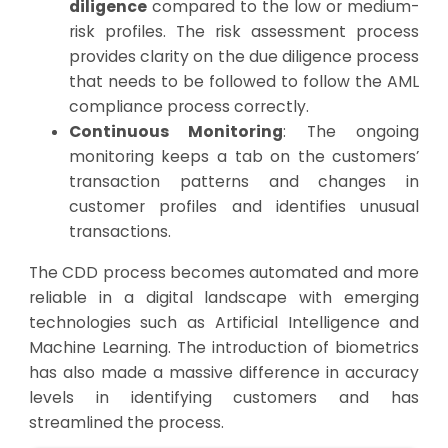
diligence
compared to the low or medium-
risk profiles. The risk assessment process
provides clarity on the due diligence process
that needs to be followed to follow the AML
compliance process correctly.
Continuous Monitoring
: The ongoing
monitoring keeps a tab on the customers’
transaction patterns and changes in
customer profiles and identifies unusual
transactions.
The CDD process becomes automated and more
reliable in a digital landscape with emerging
technologies such as Artificial Intelligence and
Machine Learning. The introduction of biometrics
has also made a massive difference in accuracy
levels in identifying customers and has
streamlined the process.