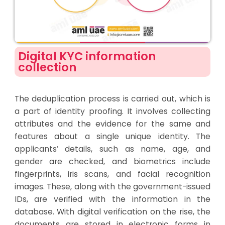
Digital KYC information
collection
The deduplication process is carried out, which is
a part of identity proofing. It involves collecting
attributes and the evidence for the same and
features about a single unique identity. The
applicants’ details
,
such as name, age, and
gender are checked, and biometrics include
fingerprints, iris scans, and facial recognition
images. These, along with the government-issued
IDs, are verified with the information in the
database. With digital verification on the rise, the
documents are stored in electronic forms in