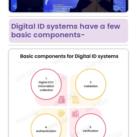
Digital ID systems have a few
basic components-