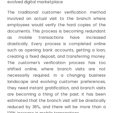
evolved digital marketplace
The traditional customer verification method
involved an actual visit to the branch where
employees would verify the hard copies of the
documents. This process is becoming redundant
as mobile transactions have increased
drastically. Every process is completed online
such as opening bank accounts, getting a loan,
creating a fixed deposit, and transferring money.
The customer’s verification process has too
shifted online, where branch visits are not
necessarily required. In a changing business
landscape and evolving customer preferences,
they need instant gratification, and branch visits
are becoming a thing of the past. It has been
estimated that the branch visit will be drastically
reduced by 36%, and there will be more than a