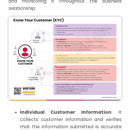
and monitoring it throughout the business
relationship.
Individual Customer Information
: It
collects customer information and verifies
that the information submitted is accurate