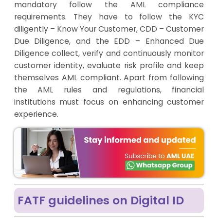
mandatory follow the AML compliance
requirements. They have to follow the KYC
diligently – Know Your Customer, CDD – Customer
Due Diligence, and the EDD – Enhanced Due
Diligence collect, verify and continuously monitor
customer identity, evaluate risk profile and keep
themselves AML compliant. Apart from following
the AML rules and regulations, financial
institutions must focus on enhancing customer
experience.
FATF guidelines on Digital ID