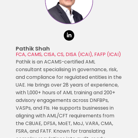
Pathik Shah
FCA, CAMS, CISA, CS, DISA (ICAI), FAFP (ICAI)
Pathik is an ACAMS-certified AML
consultant specialising in governance, risk,
and compliance for regulated entities in the
UAE. He brings over 28 years of experience,
with 1,000+ hours of AML training and 200+
advisory engagements across DNFBPs,
VASPs, and FIs. He supports businesses in
aligning with AML/CFT requirements from
the CBUAE, DFSA, MoET, MoJ, VARA, CMA,
FSRA, and FATF. Known for translating