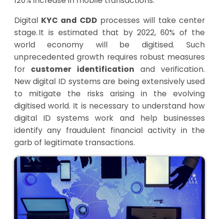
120% increase in mobile transactions.
Digital
KYC and CDD
processes will take center
stage. It is estimated that by 2022, 60% of the
world economy will be digitised. Such
unprecedented growth requires robust measures
for
customer identification
and verification.
New digital ID systems are being extensively used
to mitigate the risks arising in the evolving
digitised world. It is necessary to understand how
digital ID systems work and help businesses
identify any fraudulent financial activity in the
garb of legitimate transactions.