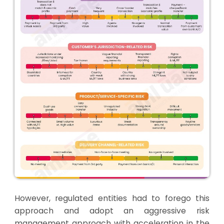
However, regulated entities had to forego this
approach and adopt an aggressive risk
management approach with acceleration in the