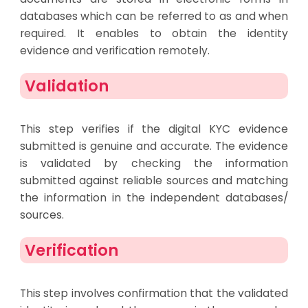
databases which can be referred to as and when
required. It enables to obtain the identity
evidence and verification remotely.
Validation
This step verifies if the digital KYC evidence
submitted is genuine and accurate. The evidence
is validated by checking the information
submitted against reliable sources and matching
the information in the independent databases/
sources.
Verification
This step involves confirmation that the validated