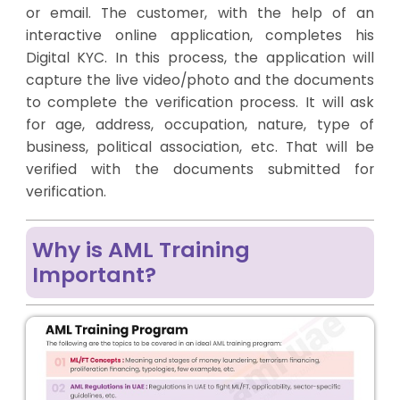
or email. The customer, with the help of an
interactive online application, completes his
Digital KYC. In this process, the application will
capture the live video/photo and the documents
to complete the verification process. It will ask
for age, address, occupation, nature, type of
business, political association, etc. That will be
verified with the documents submitted for
verification.
Why is AML Training
Important?