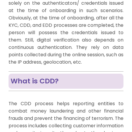
solely on the authenticators/ credentials issued
at the time of onboarding in such scenarios.
Obviously, at the time of onboarding, after all the
KYC, CDD, and EDD processes are completed, the
person will possess the credentials issued to
them. Still, digital verification also depends on
continuous authentication. They rely on data
points collected during the online session, such as
the IP address, geolocation, etc.
What is CDD?
The CDD process helps reporting entities to
combat money laundering and other financial
frauds and prevent the financing of terrorism. The
process includes collecting customer information