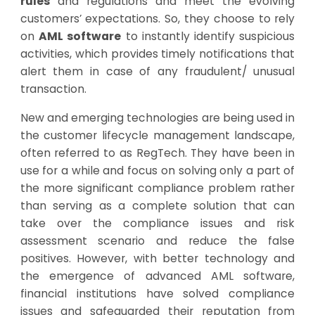
rules
and regulations and meet the evolving
customers’ expectations. So, they choose to rely
on
AML software
to instantly identify suspicious
activities, which provides timely notifications that
alert them in case of any fraudulent/ unusual
transaction.
New and emerging technologies are being used in
the customer lifecycle management landscape,
often referred to as RegTech. They have been in
use for a while and focus on solving only a part of
the more significant compliance problem rather
than serving as a complete solution that can
take over the compliance issues and risk
assessment scenario and reduce the false
positives. However, with better technology and
the emergence of advanced AML software,
financial institutions have solved compliance
issues and safeguarded their reputation from