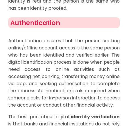
identity is real and the person is the same who
has been identity proofed.
Authentication
Authentication ensures that the person seeking
online/offline account access is the same person
who has been identified and verified earlier. The
digital identification process is done when people
need access to online activities such as
accessing net banking, transferring money online
via app, and seeking authorisation to complete
the process. Authentication is also required when
someone asks for in-person interaction to access
the account or conduct other financial activity.
The best part about digital
identity verification
is that banks and financial institutions do not rely