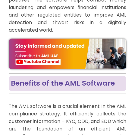
laundering and empowers financial institutions
and other regulated entities to improve AML
detection and thwart risks in a digitally
accelerated world.
Benefits of the AML Software
The AML software is a crucial element in the AML
compliance strategy. It efficiently collects the
customer information – KYC, CDD, and EDD which
are the foundation of an efficient AML