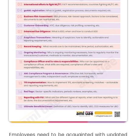
Employees need to be acquainted with updated