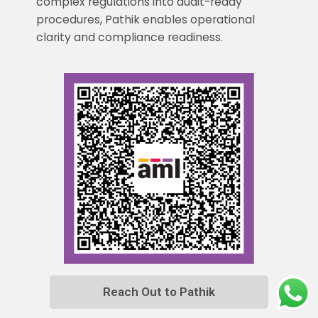
complex regulations into audit-ready
procedures, Pathik enables operational
clarity and compliance readiness.
Reach Out to Pathik