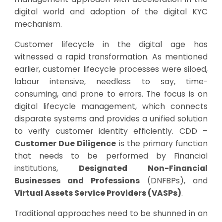
digital world and adoption of the digital KYC
mechanism.
Customer lifecycle in the digital age has
witnessed a rapid transformation. As mentioned
earlier, customer lifecycle processes were siloed,
labour intensive, needless to say, time-
consuming, and prone to errors. The focus is on
digital lifecycle management, which connects
disparate systems and provides a unified solution
to verify customer identity efficiently. CDD –
Customer Due Diligence
is the primary function
that needs to be performed by Financial
institutions,
Designated Non-Financial
Businesses and Professions
(DNFBPs), and
Virtual Assets Service Providers (VASPs)
.
Traditional approaches need to be shunned in an