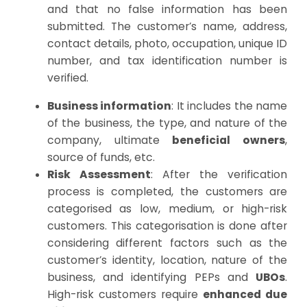
and that no false information has been
submitted. The customer’s name, address,
contact details, photo, occupation, unique ID
number, and tax identification number is
verified.
Business information
: It includes the name
of the business, the type, and nature of the
company, ultimate
beneficial owners
,
source of funds, etc.
Risk Assessment
: After the verification
process is completed, the customers are
categorised as low, medium, or high-risk
customers. This categorisation is done after
considering different factors such as the
customer’s identity, location, nature of the
business, and identifying PEPs and
UBO
s
.
High-risk customers require
enhanced due