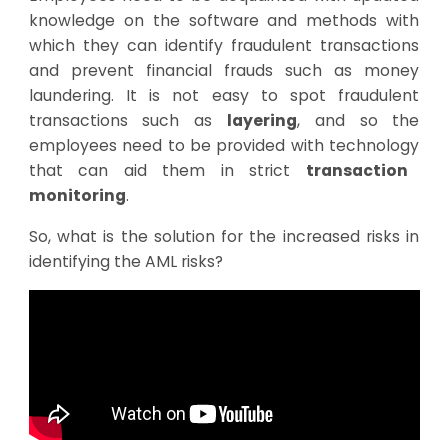
knowledge on the software and methods with
which they can identify fraudulent transactions
and prevent financial frauds such as money
laundering. It is not easy to spot fraudulent
transactions such as
layering
, and so the
employees need to be provided with
technology
that can aid them in strict
transaction
monitoring
.
So, what is the solution for the increased risks in
identifying the AML risks?