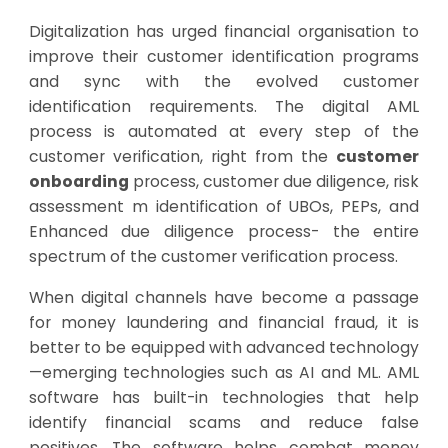
Digitalization has urged financial organisation to
improve their customer identification programs
and sync with the evolved customer
identification requirements. The digital AML
process is automated at every step of the
customer verification, right from the
customer
onboarding
process, customer due diligence, risk
assessment m identification of UBOs, PEPs, and
Enhanced due diligence process- the entire
spectrum of the customer verification process.
When digital channels have become a passage
for money laundering and financial fraud, it is
better to be equipped with advanced technology
—emerging technologies such as AI and ML.
AML
software
has built-in technologies that help
identify financial scams and reduce false
positives. The software helps combat money