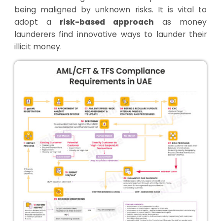
being maligned by unknown risks. It is vital to
adopt a
risk-based approach
as money
launderers find innovative ways to launder their
illicit money.