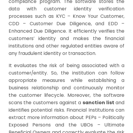
compliance program. The software stores the
data with customer identity verification
processes such as KYC – Know Your Customer,
CDD – Customer Due Diligence, and EDD –
Enhanced Due Diligence. It efficiently verifies the
customers’ identity and makes the financial
institutions and other regulated entities aware of
any fraudulent identity or transaction.
It evaluates the risk of being associated with a
customer/entity. So, the institution can follow
appropriate measures while establishing a
business relationship and continuously monitor
the customer lifecycle. Moreover, the software
scans the customers against a
sanction list
and
identifies potential risks. Financial Institutions can
extract more information about PEPs – Politically
Exposed Persons and the UBOs – Ultimate
Beneficial Owners and correctly evaluate the risk