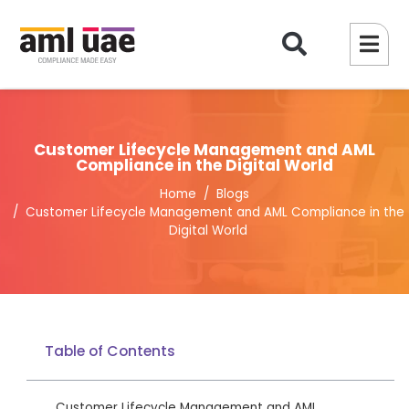
Customer Lifecycle Management and AML
Compliance in the Digital World
Home
Blogs
Customer Lifecycle Management and AML Compliance in the
Digital World
Table of Contents
Customer Lifecycle Management and AML