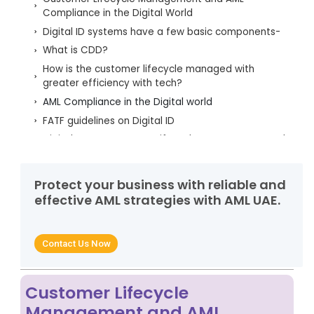
Compliance in the Digital World
Digital ID systems have a few basic components-
What is CDD?
How is the customer lifecycle managed with
greater efficiency with tech?
AML Compliance in the Digital world
FATF guidelines on Digital ID
Digital KYC - Customer Lifecycle Management and
KYC
Why is AML Training Important?
Protect your business with reliable and
Benefits of the AML Software
effective AML strategies with AML UAE.
AML UAE – A forerunner in helping organisations in
being AML Compliant
Contact Us Now
Customer Lifecycle
Management and AML