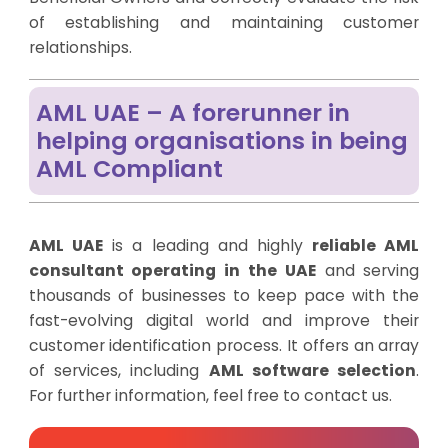
of establishing and maintaining customer
relationships.
AML UAE – A forerunner in
helping organisations in being
AML Compliant
AML UAE
is a leading and highly
reliable AML
consultant operating in the UAE
and serving
thousands of businesses to keep pace with the
fast-evolving digital world and improve their
customer identification process. It offers an array
of services, including
AML software selection
.
For further information, feel free to contact us
.